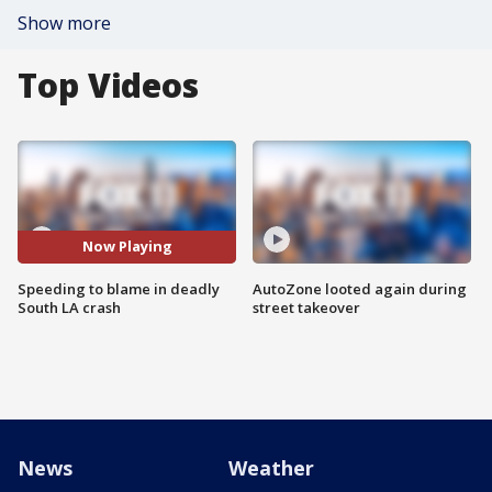
Show more
Top Videos
Now Playing
Speeding to blame in deadly
AutoZone looted again during
South LA crash
street takeover
News
Weather