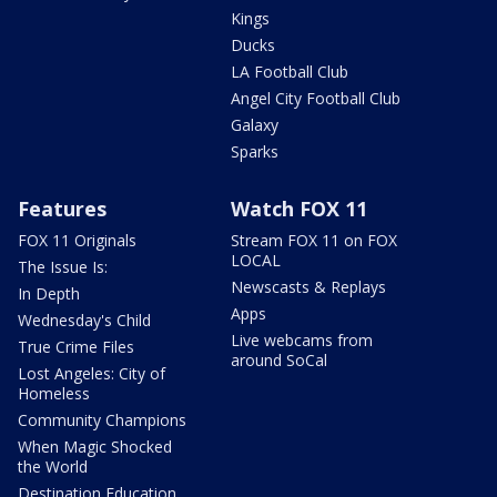
Kings
Ducks
LA Football Club
Angel City Football Club
Galaxy
Sparks
Features
Watch FOX 11
FOX 11 Originals
Stream FOX 11 on FOX
LOCAL
The Issue Is:
Newscasts & Replays
In Depth
Apps
Wednesday's Child
Live webcams from
True Crime Files
around SoCal
Lost Angeles: City of
Homeless
Community Champions
When Magic Shocked
the World
Destination Education