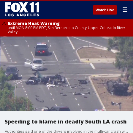
☰
Watch Live
Extreme Heat Warning
until MON 8:00 PM PDT, San Bernardino County-Upper Colorado River
Valley
Speeding to blame in deadly South LA crash
Authorities said one of the drivers involved in the multi-car crash was going about 100 mph at the time of impact.