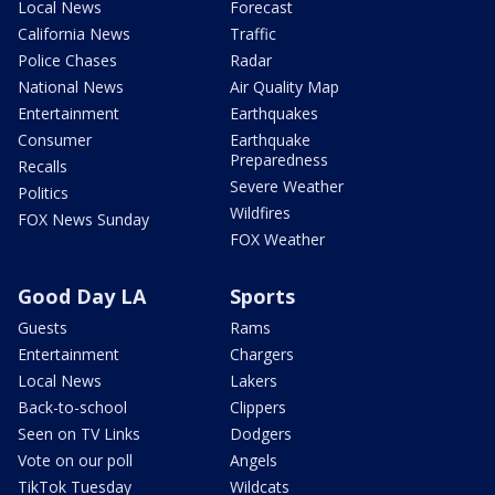
Local News
Forecast
California News
Traffic
Police Chases
Radar
National News
Air Quality Map
Entertainment
Earthquakes
Consumer
Earthquake
Preparedness
Recalls
Severe Weather
Politics
Wildfires
FOX News Sunday
FOX Weather
Good Day LA
Sports
Guests
Rams
Entertainment
Chargers
Local News
Lakers
Back-to-school
Clippers
Seen on TV Links
Dodgers
Vote on our poll
Angels
TikTok Tuesday
Wildcats