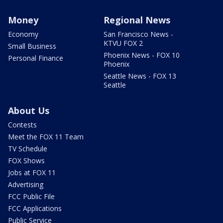
Money
Regional News
Economy
San Francisco News -
KTVU FOX 2
Small Business
Phoenix News - FOX 10
Personal Finance
Phoenix
Seattle News - FOX 13
Seattle
About Us
Contests
Meet the FOX 11 Team
TV Schedule
FOX Shows
Jobs at FOX 11
Advertising
FCC Public File
FCC Applications
Public Service