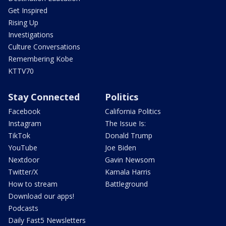
Get Inspired
Rising Up
Investigations
Culture Conversations
Remembering Kobe
KTTV70
Stay Connected
Politics
Facebook
California Politics
Instagram
The Issue Is:
TikTok
Donald Trump
YouTube
Joe Biden
Nextdoor
Gavin Newsom
Twitter/X
Kamala Harris
How to stream
Battleground
Download our apps!
Podcasts
Daily Fast5 Newsletters