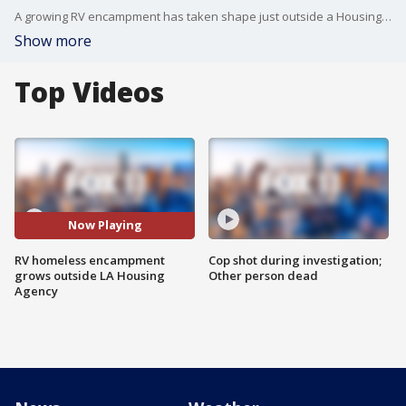
A growing RV encampment has taken shape just outside a Housing Authority of the City of Los Angeles administrative building in Gardena, where more than a dozen RVs, cars and buses are being used as makeshift homes.
Show more
Top Videos
Now Playing
RV homeless encampment
Cop shot during investigation;
grows outside LA Housing
Other person dead
Agency