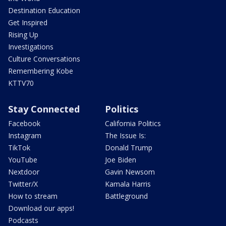
Destination Education
Get Inspired
Rising Up
Investigations
Culture Conversations
Remembering Kobe
KTTV70
Stay Connected
Politics
Facebook
California Politics
Instagram
The Issue Is:
TikTok
Donald Trump
YouTube
Joe Biden
Nextdoor
Gavin Newsom
Twitter/X
Kamala Harris
How to stream
Battleground
Download our apps!
Podcasts