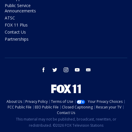
Public Service
Announcements
ATSC
FOX 11 Plus
Contact Us
Partnerships
facebook
twitter
instagram
youtube
email
About Us
Privacy Policy
Terms of Use
Your Privacy Choices
FCC Public File
EEO Public File
Closed Captioning
Rescan your TV
Contact Us
This material may not be published, broadcast, rewritten, or
redistributed. ©2026 FOX Television Stations