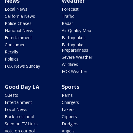
News
Weather
Local News
Forecast
California News
Traffic
Police Chases
Radar
National News
Air Quality Map
Entertainment
Earthquakes
Consumer
Earthquake
Preparedness
Recalls
Severe Weather
Politics
Wildfires
FOX News Sunday
FOX Weather
Good Day LA
Sports
Guests
Rams
Entertainment
Chargers
Local News
Lakers
Back-to-school
Clippers
Seen on TV Links
Dodgers
Vote on our poll
Angels