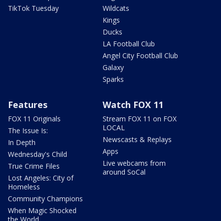
TikTok Tuesday
Wildcats
Kings
Ducks
LA Football Club
Angel City Football Club
Galaxy
Sparks
Features
Watch FOX 11
FOX 11 Originals
Stream FOX 11 on FOX
LOCAL
The Issue Is:
Newscasts & Replays
In Depth
Apps
Wednesday's Child
Live webcams from
True Crime Files
around SoCal
Lost Angeles: City of
Homeless
Community Champions
When Magic Shocked
the World