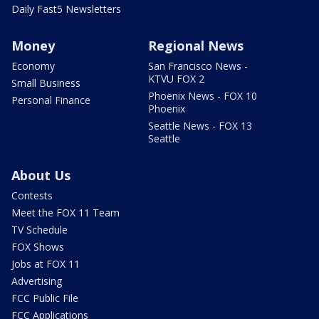
Daily Fast5 Newsletters
Money
Regional News
Economy
San Francisco News -
KTVU FOX 2
Small Business
Phoenix News - FOX 10
Personal Finance
Phoenix
Seattle News - FOX 13
Seattle
About Us
Contests
Meet the FOX 11 Team
TV Schedule
FOX Shows
Jobs at FOX 11
Advertising
FCC Public File
FCC Applications