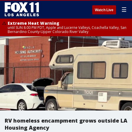
☰
Watch Live
Extreme Heat Warning
until SUN 8:00 PM PDT, Apple and Lucerne Valleys, Coachella Valley, San
Bernardino County-Upper Colorado River Valley
RV homeless encampment grows outside LA
Housing Agency