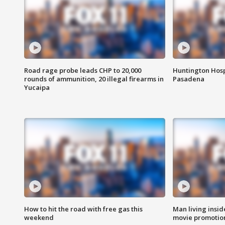
Road rage probe leads CHP to 20,000
Huntington Hosp
rounds of ammunition, 20 illegal firearms in
Pasadena
Yucaipa
How to hit the road with free gas this
Man living inside
weekend
movie promotion