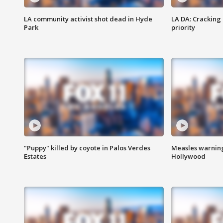
LA community activist shot dead in Hyde
LA DA: Cracking
Park
priority
"Puppy" killed by coyote in Palos Verdes
Measles warning
Estates
Hollywood