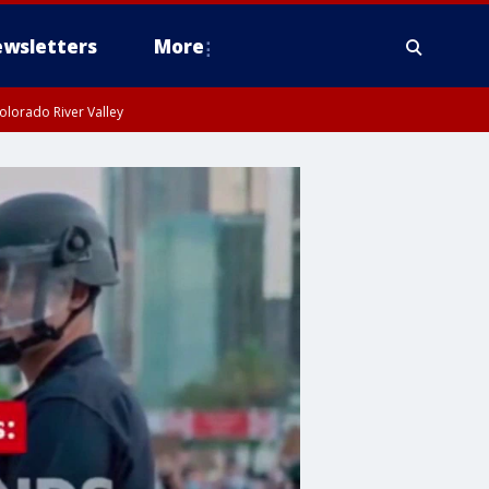
wsletters
More
olorado River Valley