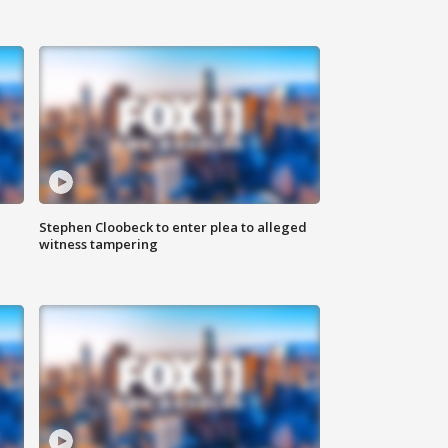
Stephen Cloobeck to enter plea to alleged
witness tampering