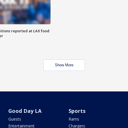
itions reported at LAX food
er
Show More
Good Day LA
Sports
Guests
Rams
Entertainment
Chargers