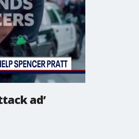
ttack ad’