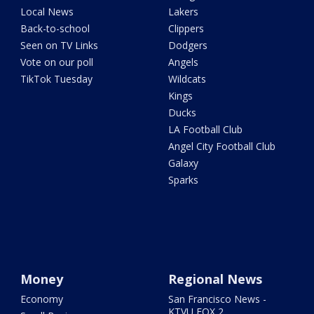
Local News
Lakers
Back-to-school
Clippers
Seen on TV Links
Dodgers
Vote on our poll
Angels
TikTok Tuesday
Wildcats
Kings
Ducks
LA Football Club
Angel City Football Club
Galaxy
Sparks
Money
Regional News
Economy
San Francisco News -
KTVU FOX 2