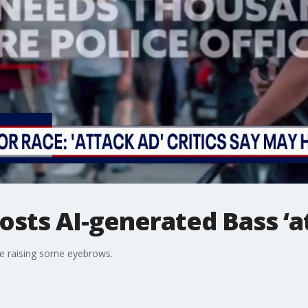
osts AI-generated Bass ‘a
re raising some eyebrows.