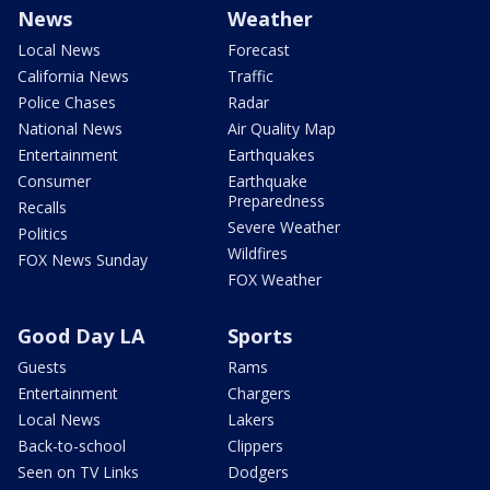
News
Weather
Local News
Forecast
California News
Traffic
Police Chases
Radar
National News
Air Quality Map
Entertainment
Earthquakes
Consumer
Earthquake
Preparedness
Recalls
Severe Weather
Politics
Wildfires
FOX News Sunday
FOX Weather
Good Day LA
Sports
Guests
Rams
Entertainment
Chargers
Local News
Lakers
Back-to-school
Clippers
Seen on TV Links
Dodgers