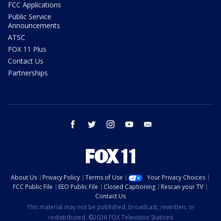
FCC Applications
Public Service
Announcements
ATSC
FOX 11 Plus
Contact Us
Partnerships
facebook
twitter
instagram
youtube
email
About Us
Privacy Policy
Terms of Use
Your Privacy Choices
FCC Public File
EEO Public File
Closed Captioning
Rescan your TV
Contact Us
This material may not be published, broadcast, rewritten, or
redistributed. ©2026 FOX Television Stations