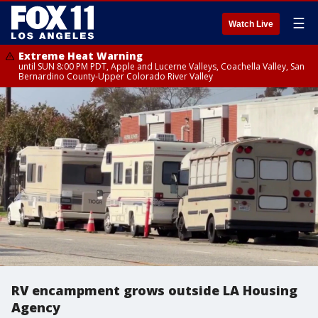
☰
Watch Live
Extreme Heat Warning
until SUN 8:00 PM PDT, Apple and Lucerne Valleys, Coachella Valley, San
Bernardino County-Upper Colorado River Valley
RV encampment grows outside LA Housing
Agency