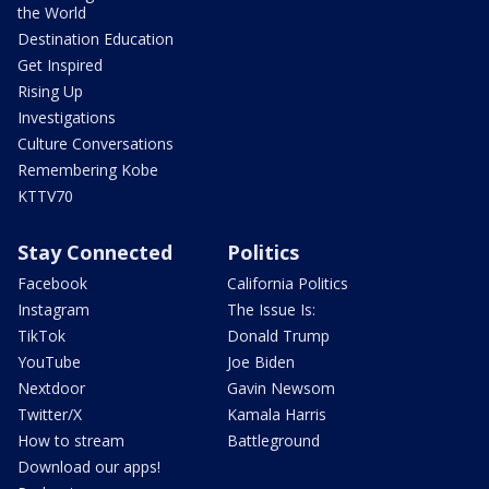
the World
Destination Education
Get Inspired
Rising Up
Investigations
Culture Conversations
Remembering Kobe
KTTV70
Stay Connected
Politics
Facebook
California Politics
Instagram
The Issue Is:
TikTok
Donald Trump
YouTube
Joe Biden
Nextdoor
Gavin Newsom
Twitter/X
Kamala Harris
How to stream
Battleground
Download our apps!