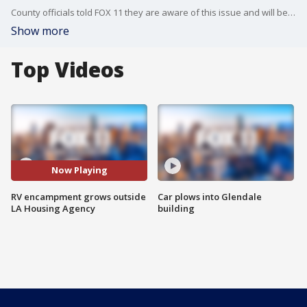
County officials told FOX 11 they are aware of this issue and will be sending outreach teams.
Show more
Top Videos
Now Playing
RV encampment grows outside
Car plows into Glendale
LA Housing Agency
building