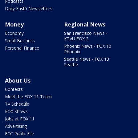
Podcasts
Daily Fast5 Newsletters
Money
Regional News
Economy
San Francisco News -
KTVU FOX 2
Small Business
Phoenix News - FOX 10
Personal Finance
Phoenix
Seattle News - FOX 13
Seattle
About Us
Contests
Meet the FOX 11 Team
TV Schedule
FOX Shows
Jobs at FOX 11
Advertising
FCC Public File