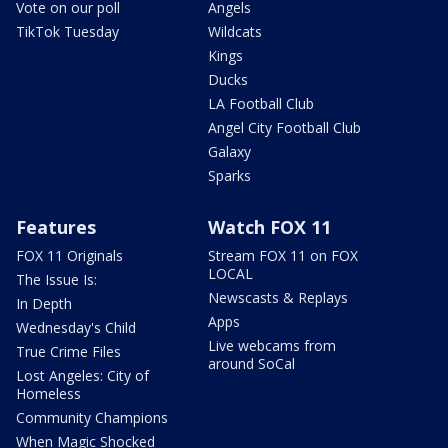
Vote on our poll
Angels
TikTok Tuesday
Wildcats
Kings
Ducks
LA Football Club
Angel City Football Club
Galaxy
Sparks
Features
Watch FOX 11
FOX 11 Originals
Stream FOX 11 on FOX
LOCAL
The Issue Is:
Newscasts & Replays
In Depth
Apps
Wednesday's Child
Live webcams from
True Crime Files
around SoCal
Lost Angeles: City of
Homeless
Community Champions
When Magic Shocked