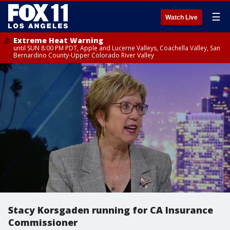
☰
Watch Live
Extreme Heat Warning
until SUN 8:00 PM PDT, Apple and Lucerne Valleys, Coachella Valley, San
Bernardino County-Upper Colorado River Valley
Stacy Korsgaden running for CA Insurance
Commissioner