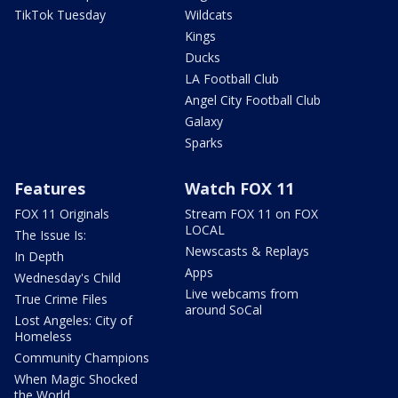
TikTok Tuesday
Wildcats
Kings
Ducks
LA Football Club
Angel City Football Club
Galaxy
Sparks
Features
Watch FOX 11
FOX 11 Originals
Stream FOX 11 on FOX
LOCAL
The Issue Is:
Newscasts & Replays
In Depth
Apps
Wednesday's Child
Live webcams from
True Crime Files
around SoCal
Lost Angeles: City of
Homeless
Community Champions
When Magic Shocked
the World