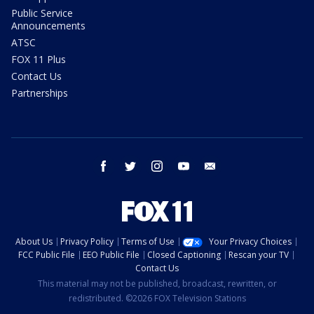
Public Service
Announcements
ATSC
FOX 11 Plus
Contact Us
Partnerships
facebook
twitter
instagram
youtube
email
About Us
Privacy Policy
Terms of Use
Your Privacy Choices
FCC Public File
EEO Public File
Closed Captioning
Rescan your TV
Contact Us
This material may not be published, broadcast, rewritten, or
redistributed. ©2026 FOX Television Stations