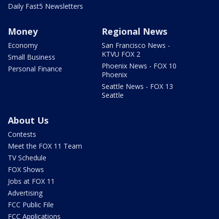
Daily Fast5 Newsletters
Money
Regional News
Economy
San Francisco News -
KTVU FOX 2
Small Business
Phoenix News - FOX 10
Personal Finance
Phoenix
Seattle News - FOX 13
Seattle
About Us
Contests
Meet the FOX 11 Team
TV Schedule
FOX Shows
Jobs at FOX 11
Advertising
FCC Public File
FCC Applications