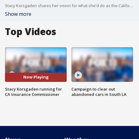
Stacy Korsgaden shares her vision for what she'd do as the California Insurance Commissioner should she be elected.
Show more
Top Videos
Now Playing
Stacy Korsgaden running for
Campaign to clear out
CA Insurance Commissioner
abandoned cars in South LA