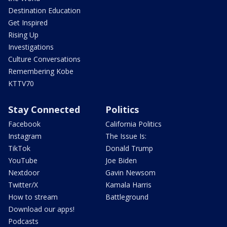
Destination Education
Get Inspired
Rising Up
Investigations
Culture Conversations
Remembering Kobe
KTTV70
Stay Connected
Politics
Facebook
California Politics
Instagram
The Issue Is:
TikTok
Donald Trump
YouTube
Joe Biden
Nextdoor
Gavin Newsom
Twitter/X
Kamala Harris
How to stream
Battleground
Download our apps!
Podcasts