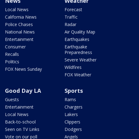
News
Weather
Local News
Forecast
California News
Traffic
Police Chases
Radar
National News
Air Quality Map
Entertainment
Earthquakes
Consumer
Earthquake
Preparedness
Recalls
Severe Weather
Politics
Wildfires
FOX News Sunday
FOX Weather
Good Day LA
Sports
Guests
Rams
Entertainment
Chargers
Local News
Lakers
Back-to-school
Clippers
Seen on TV Links
Dodgers
Vote on our poll
Angels