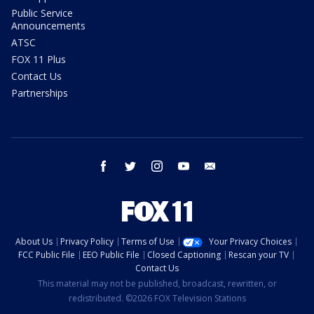
Public Service
Announcements
ATSC
FOX 11 Plus
Contact Us
Partnerships
facebook
twitter
instagram
youtube
email
About Us
Privacy Policy
Terms of Use
Your Privacy Choices
FCC Public File
EEO Public File
Closed Captioning
Rescan your TV
Contact Us
This material may not be published, broadcast, rewritten, or
redistributed. ©2026 FOX Television Stations