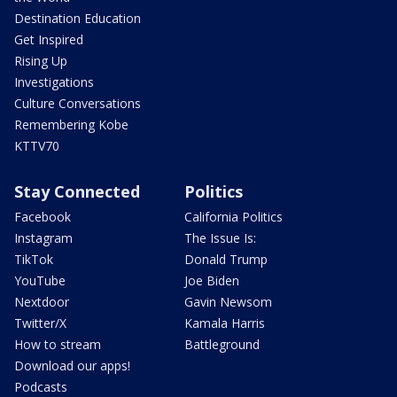
Destination Education
Get Inspired
Rising Up
Investigations
Culture Conversations
Remembering Kobe
KTTV70
Stay Connected
Politics
Facebook
California Politics
Instagram
The Issue Is:
TikTok
Donald Trump
YouTube
Joe Biden
Nextdoor
Gavin Newsom
Twitter/X
Kamala Harris
How to stream
Battleground
Download our apps!
Podcasts