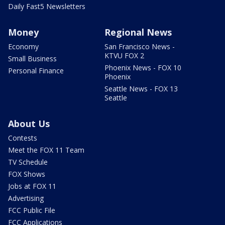
Daily Fast5 Newsletters
Money
Regional News
Economy
San Francisco News -
KTVU FOX 2
Small Business
Phoenix News - FOX 10
Personal Finance
Phoenix
Seattle News - FOX 13
Seattle
About Us
Contests
Meet the FOX 11 Team
TV Schedule
FOX Shows
Jobs at FOX 11
Advertising
FCC Public File
FCC Applications