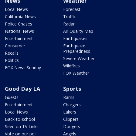
News
Weather
Local News
Forecast
California News
Traffic
Police Chases
Radar
National News
Air Quality Map
Entertainment
Earthquakes
Consumer
Earthquake
Preparedness
Recalls
Severe Weather
Politics
Wildfires
FOX News Sunday
FOX Weather
Good Day LA
Sports
Guests
Rams
Entertainment
Chargers
Local News
Lakers
Back-to-school
Clippers
Seen on TV Links
Dodgers
Vote on our poll
Angels