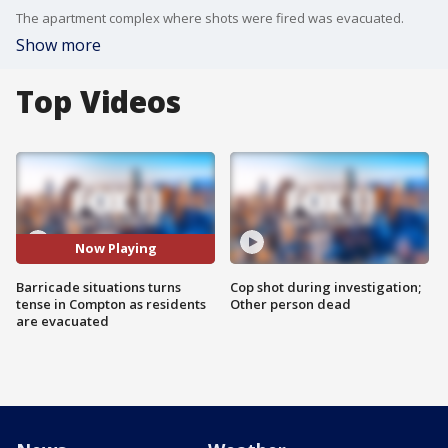
The apartment complex where shots were fired was evacuated.
Show more
Top Videos
Now Playing
Barricade situations turns
Cop shot during investigation;
tense in Compton as residents
Other person dead
are evacuated