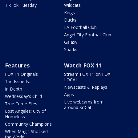
TikTok Tuesday
Wildcats
Kings
Ducks
LA Football Club
Angel City Football Club
Galaxy
Sparks
Features
Watch FOX 11
FOX 11 Originals
Stream FOX 11 on FOX
LOCAL
The Issue Is:
Newscasts & Replays
In Depth
Apps
Wednesday's Child
Live webcams from
True Crime Files
around SoCal
Lost Angeles: City of
Homeless
Community Champions
When Magic Shocked
the World