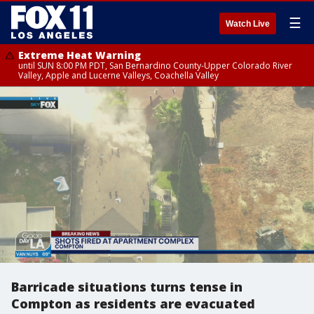
☰
Watch Live
Extreme Heat Warning
until SUN 8:00 PM PDT, San Bernardino County-Upper Colorado River
Valley, Apple and Lucerne Valleys, Coachella Valley
Barricade situations turns tense in
Compton as residents are evacuated