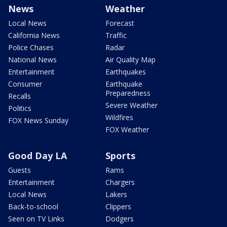
News
Weather
Local News
Forecast
California News
Traffic
Police Chases
Radar
National News
Air Quality Map
Entertainment
Earthquakes
Consumer
Earthquake
Preparedness
Recalls
Severe Weather
Politics
Wildfires
FOX News Sunday
FOX Weather
Good Day LA
Sports
Guests
Rams
Entertainment
Chargers
Local News
Lakers
Back-to-school
Clippers
Seen on TV Links
Dodgers