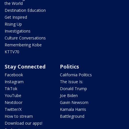
the World
Destination Education
Get Inspired
Rising Up
Investigations
Culture Conversations
Remembering Kobe
KTTV70
Stay Connected
Politics
Facebook
California Politics
Instagram
The Issue Is:
TikTok
Donald Trump
YouTube
Joe Biden
Nextdoor
Gavin Newsom
Twitter/X
Kamala Harris
How to stream
Battleground
Download our apps!