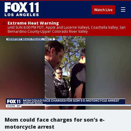
☰
Watch Live
Extreme Heat Warning
until SUN 8:00 PM PDT, Apple and Lucerne Valleys, Coachella Valley, San
Bernardino County-Upper Colorado River Valley
Mom could face charges for son's e-
motorcycle arrest