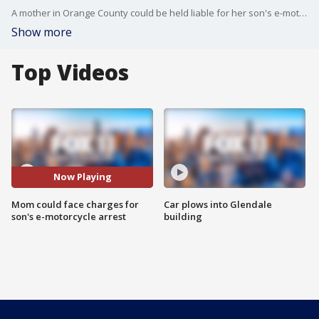
A mother in Orange County could be held liable for her son's e-motorcycle arrest.
Show more
Top Videos
Now Playing
Mom could face charges for
Car plows into Glendale
son's e-motorcycle arrest
building