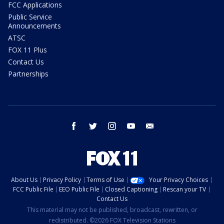
FCC Applications
Public Service
Announcements
ATSC
FOX 11 Plus
Contact Us
Partnerships
facebook
twitter
instagram
youtube
email
About Us
Privacy Policy
Terms of Use
Your Privacy Choices
FCC Public File
EEO Public File
Closed Captioning
Rescan your TV
Contact Us
This material may not be published, broadcast, rewritten, or
redistributed. ©2026 FOX Television Stations