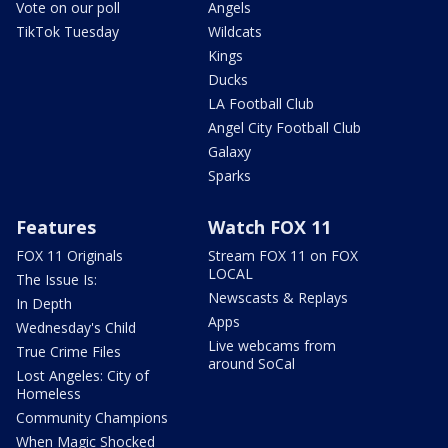
Vote on our poll
Angels
TikTok Tuesday
Wildcats
Kings
Ducks
LA Football Club
Angel City Football Club
Galaxy
Sparks
Features
Watch FOX 11
FOX 11 Originals
Stream FOX 11 on FOX
LOCAL
The Issue Is:
Newscasts & Replays
In Depth
Apps
Wednesday's Child
Live webcams from
True Crime Files
around SoCal
Lost Angeles: City of
Homeless
Community Champions
When Magic Shocked