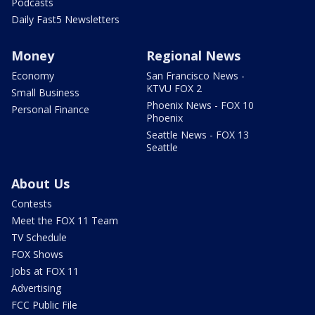
Podcasts
Daily Fast5 Newsletters
Money
Regional News
Economy
San Francisco News -
KTVU FOX 2
Small Business
Phoenix News - FOX 10
Personal Finance
Phoenix
Seattle News - FOX 13
Seattle
About Us
Contests
Meet the FOX 11 Team
TV Schedule
FOX Shows
Jobs at FOX 11
Advertising
FCC Public File