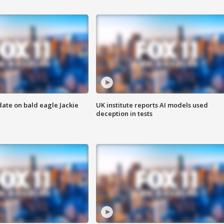
date on bald eagle Jackie
UK institute reports AI models used
deception in tests