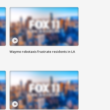
Waymo robotaxis frustrate residents in LA