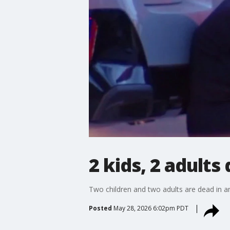
2 kids, 2 adults
Two children and two adults are dead in a
Posted
May 28, 2026 6:02pm PDT