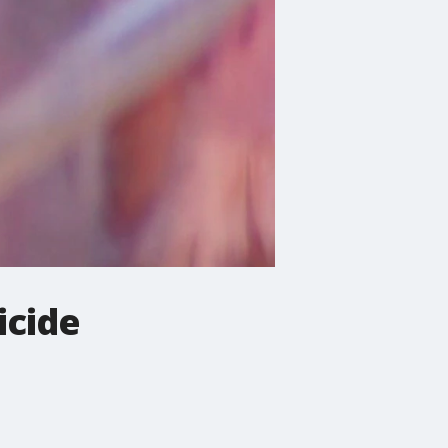
icide