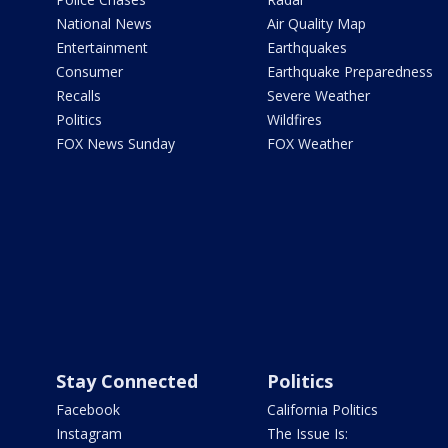
National News
Air Quality Map
Entertainment
Earthquakes
Consumer
Earthquake Preparedness
Recalls
Severe Weather
Politics
Wildfires
FOX News Sunday
FOX Weather
Stay Connected
Politics
Facebook
California Politics
Instagram
The Issue Is: