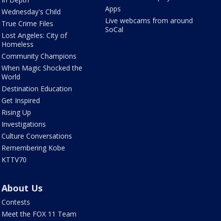
Apps
Wednesday's Child
Live webcams from around
True Crime Files
SoCal
Lost Angeles: City of
Homeless
Community Champions
When Magic Shocked the
World
Destination Education
Get Inspired
Rising Up
Investigations
Culture Conversations
Remembering Kobe
KTTV70
About Us
Contests
Meet the FOX 11 Team