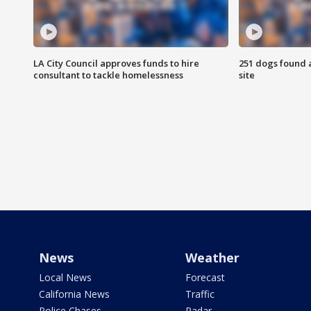
LA City Council approves funds to hire
251 dogs found a
consultant to tackle homelessness
site
News
Weather
Local News
Forecast
California News
Traffic
Police Chases
Radar