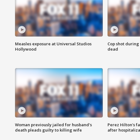
Measles exposure at Universal Studios
Cop shot during 
Hollywood
dead
Woman previously jailed for husband's
Perez Hilton's f
death pleads guilty to killing wife
after hospitaliz