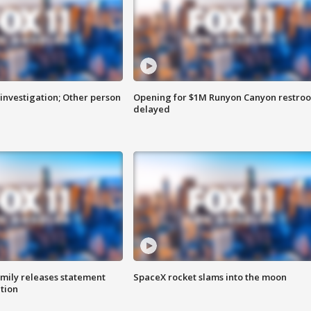
investigation; Other person
Opening for $1M Runyon Canyon restro
delayed
amily releases statement
SpaceX rocket slams into the moon
ation