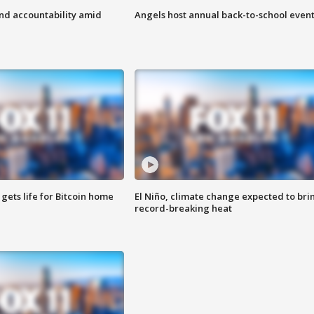
d accountability amid
Angels host annual back-to-school even
 gets life for Bitcoin home
El Niño, climate change expected to bri
record-breaking heat