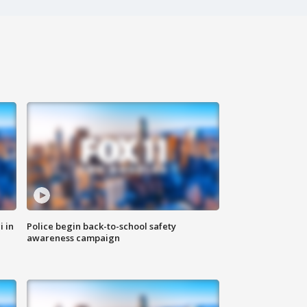
i in
Police begin back-to-school safety
awareness campaign