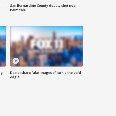
t
San Bernardino County deputy shot near
Palmdale
ng
Do not share fake images of Jackie the bald
eagle