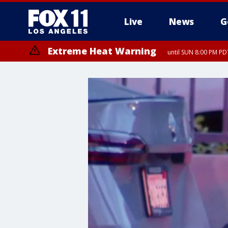
Live
News
G
Extreme Heat Warning
until SUN 8:00 PM PD