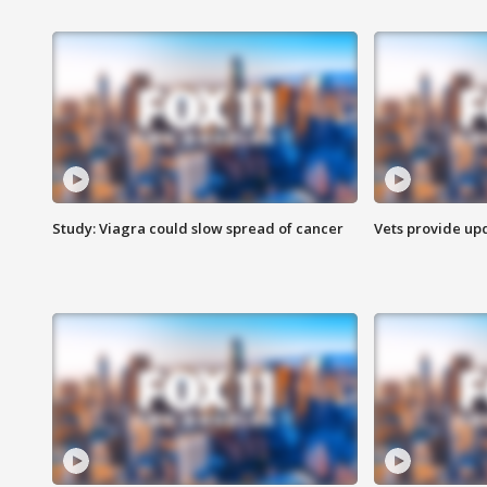
Study: Viagra could slow spread of cancer
Vets provide up