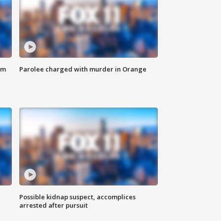
om
Parolee charged with murder in Orange
Possible kidnap suspect, accomplices
arrested after pursuit