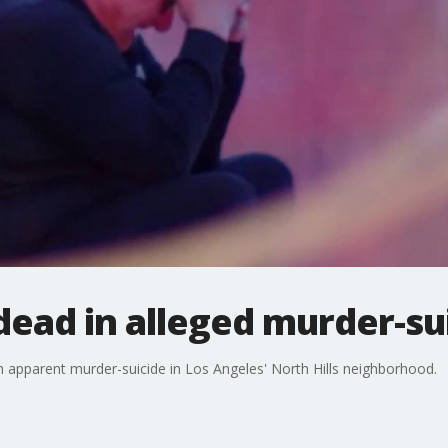
 dead in alleged murder-su
n apparent murder-suicide in Los Angeles' North Hills neighborhood.