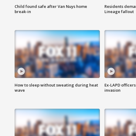
Child found safe after Van Nuys home
Residents deman
break-in
Lineage fallout
How to sleep without sweating during heat
Ex-LAPD officers
wave
invasion