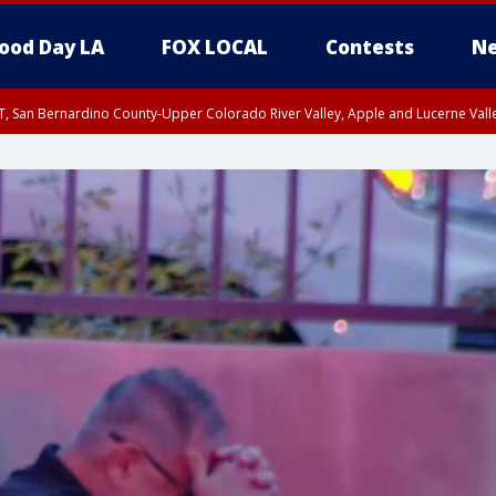
ood Day LA
FOX LOCAL
Contests
Ne
T, San Bernardino County-Upper Colorado River Valley, Apple and Lucerne Valle