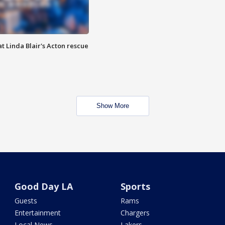
t Linda Blair's Acton rescue
Show More
Good Day LA
Sports
Guests
Rams
Entertainment
Chargers
Local News
Lakers