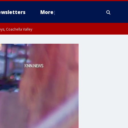
wsletters
More
ys, Coachella Valley