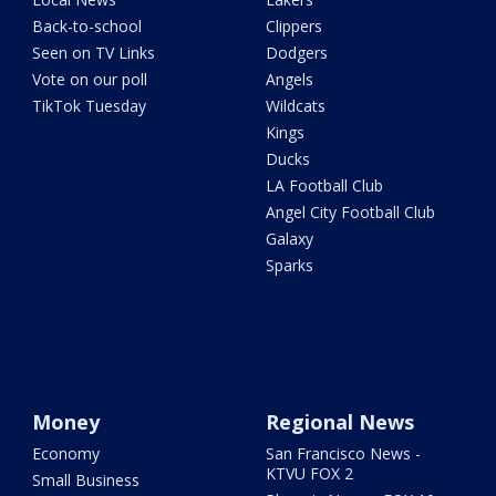
Back-to-school
Clippers
Seen on TV Links
Dodgers
Vote on our poll
Angels
TikTok Tuesday
Wildcats
Kings
Ducks
LA Football Club
Angel City Football Club
Galaxy
Sparks
Money
Regional News
Economy
San Francisco News -
KTVU FOX 2
Small Business