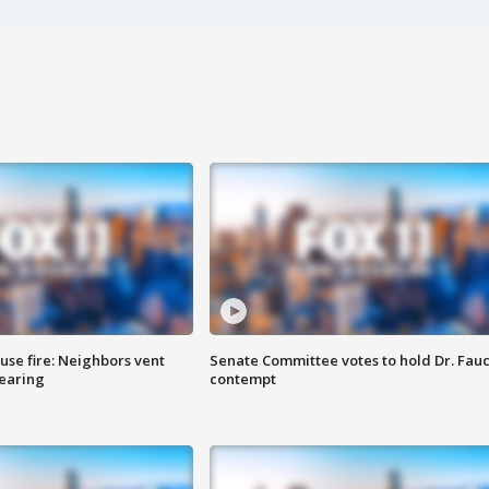
se fire: Neighbors vent
Senate Committee votes to hold Dr. Fauc
hearing
contempt