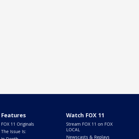
Features
Watch FOX 11
FOX 11 Originals
Stream FOX 11 on FOX
LOCAL
The Issue Is:
Newscasts & Replays
In Depth