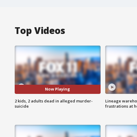
Top Videos
Now Playing
2 kids, 2 adults dead in alleged murder-
Lineage warehou
suicide
frustrations at 