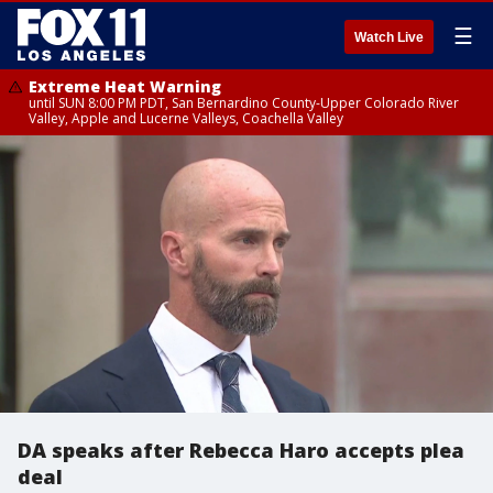
☰
Watch Live
Extreme Heat Warning
until SUN 8:00 PM PDT, San Bernardino County-Upper Colorado River
Valley, Apple and Lucerne Valleys, Coachella Valley
DA speaks after Rebecca Haro accepts plea
deal