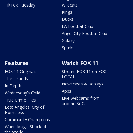
TikTok Tuesday
Wildcats
Kings
Ducks
LA Football Club
Angel City Football Club
Galaxy
Sparks
Features
Watch FOX 11
FOX 11 Originals
Stream FOX 11 on FOX
LOCAL
The Issue Is:
Newscasts & Replays
In Depth
Apps
Wednesday's Child
Live webcams from
True Crime Files
around SoCal
Lost Angeles: City of
Homeless
Community Champions
When Magic Shocked
the World