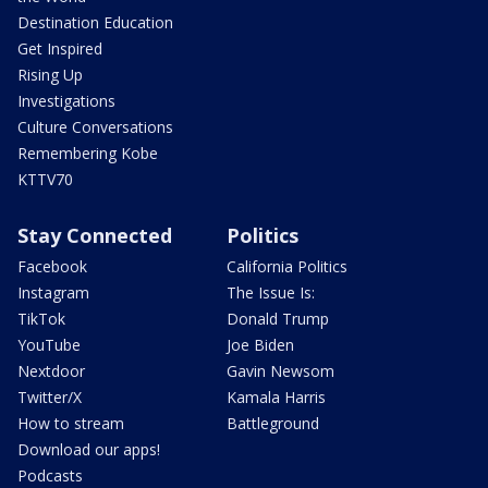
Destination Education
Get Inspired
Rising Up
Investigations
Culture Conversations
Remembering Kobe
KTTV70
Stay Connected
Politics
Facebook
California Politics
Instagram
The Issue Is:
TikTok
Donald Trump
YouTube
Joe Biden
Nextdoor
Gavin Newsom
Twitter/X
Kamala Harris
How to stream
Battleground
Download our apps!
Podcasts