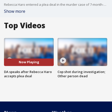
Rebecca Haro entered a plea deal in the murder case of 7-month-old Emmanuel Haro.
Show more
Top Videos
Now Playing
DA speaks after Rebecca Haro
Cop shot during investigation;
accepts plea deal
Other person dead