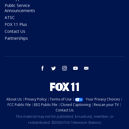
Public Service
Announcements
ATSC
FOX 11 Plus
Contact Us
Partnerships
facebook
twitter
instagram
youtube
email
About Us
Privacy Policy
Terms of Use
Your Privacy Choices
FCC Public File
EEO Public File
Closed Captioning
Rescan your TV
Contact Us
This material may not be published, broadcast, rewritten, or
redistributed. ©2026 FOX Television Stations