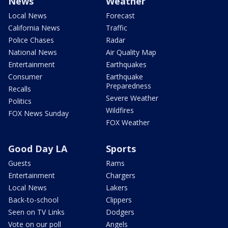
News
Weather
Local News
Forecast
California News
Traffic
Police Chases
Radar
National News
Air Quality Map
Entertainment
Earthquakes
Consumer
Earthquake
Preparedness
Recalls
Severe Weather
Politics
Wildfires
FOX News Sunday
FOX Weather
Good Day LA
Sports
Guests
Rams
Entertainment
Chargers
Local News
Lakers
Back-to-school
Clippers
Seen on TV Links
Dodgers
Vote on our poll
Angels