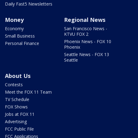
Daily Fast5 Newsletters
Money
Regional News
Economy
San Francisco News -
KTVU FOX 2
Small Business
Phoenix News - FOX 10
Personal Finance
Phoenix
Seattle News - FOX 13
Seattle
About Us
Contests
Meet the FOX 11 Team
TV Schedule
FOX Shows
Jobs at FOX 11
Advertising
FCC Public File
FCC Applications