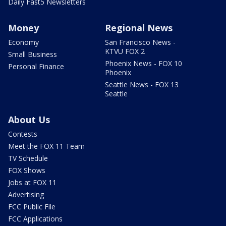
Daily Fast5 Newsletters
Money
Regional News
Economy
San Francisco News -
KTVU FOX 2
Small Business
Phoenix News - FOX 10
Personal Finance
Phoenix
Seattle News - FOX 13
Seattle
About Us
Contests
Meet the FOX 11 Team
TV Schedule
FOX Shows
Jobs at FOX 11
Advertising
FCC Public File
FCC Applications