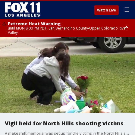
☰
Watch Live
Extreme Heat Warning
until MON 8:00 PM PDT, San Bernardino County-Upper Colorado River
Valley
Extreme Heat Warning
until SUN 8:00 PM PDT, Apple and Lucerne Valleys, Coachella Valley
Vigil held for North Hills shooting victims
A makeshift memorial was set up for the victims in the North Hills shooting.