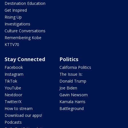
Destination Education
Get Inspired
Rising Up
Investigations
Culture Conversations
Remembering Kobe
KTTV70
Stay Connected
Politics
Facebook
California Politics
Instagram
The Issue Is:
TikTok
Donald Trump
YouTube
Joe Biden
Nextdoor
Gavin Newsom
Twitter/X
Kamala Harris
How to stream
Battleground
Download our apps!
Podcasts