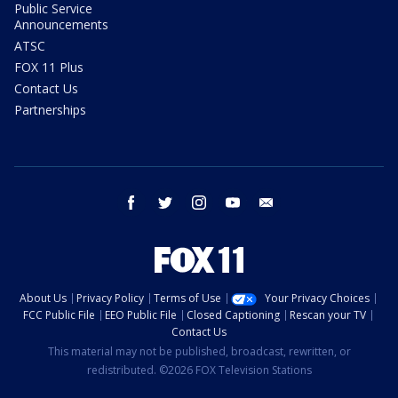
Public Service
Announcements
ATSC
FOX 11 Plus
Contact Us
Partnerships
facebook
twitter
instagram
youtube
email
About Us
Privacy Policy
Terms of Use
Your Privacy Choices
FCC Public File
EEO Public File
Closed Captioning
Rescan your TV
Contact Us
This material may not be published, broadcast, rewritten, or
redistributed. ©2026 FOX Television Stations