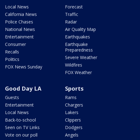
Local News
Forecast
California News
Traffic
Police Chases
Radar
National News
Air Quality Map
Entertainment
Earthquakes
Consumer
Earthquake
Preparedness
Recalls
Severe Weather
Politics
Wildfires
FOX News Sunday
FOX Weather
Good Day LA
Sports
Guests
Rams
Entertainment
Chargers
Local News
Lakers
Back-to-school
Clippers
Seen on TV Links
Dodgers
Vote on our poll
Angels