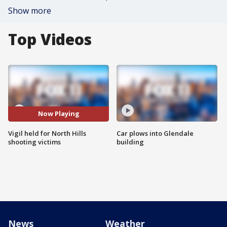
Show more
Top Videos
Now Playing
Vigil held for North Hills
Car plows into Glendale
shooting victims
building
News
Weather