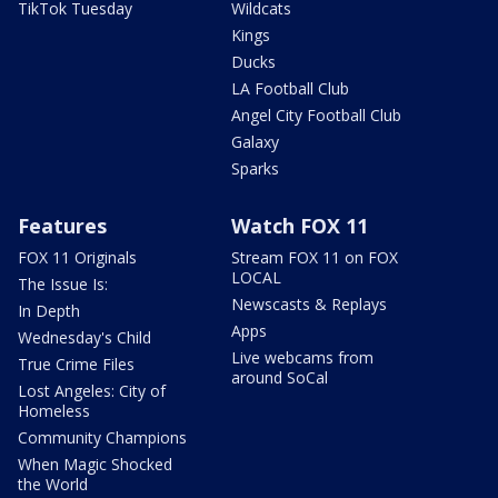
TikTok Tuesday
Wildcats
Kings
Ducks
LA Football Club
Angel City Football Club
Galaxy
Sparks
Features
Watch FOX 11
FOX 11 Originals
Stream FOX 11 on FOX
LOCAL
The Issue Is:
Newscasts & Replays
In Depth
Apps
Wednesday's Child
Live webcams from
True Crime Files
around SoCal
Lost Angeles: City of
Homeless
Community Champions
When Magic Shocked
the World