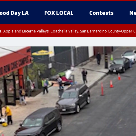
ood Day LA
FOX LOCAL
Contests
Ne
T, Apple and Lucerne Valleys, Coachella Valley, San Bernardino County-Upper C