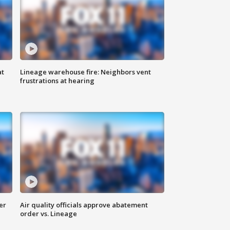
at
Lineage warehouse fire: Neighbors vent
frustrations at hearing
er
Air quality officials approve abatement
order vs. Lineage