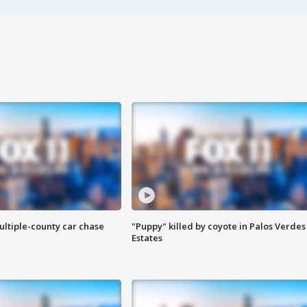
ultiple-county car chase
"Puppy" killed by coyote in Palos Verdes
Estates