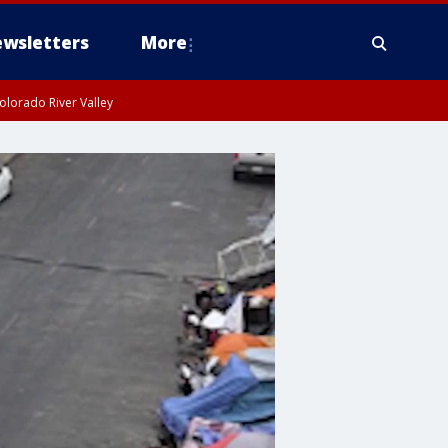
wsletters
More
olorado River Valley