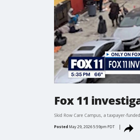
Fox 11 investig
Skid Row Care Campus, a taxpayer-funded ho
Posted
May 29, 2026 5:59pm PDT