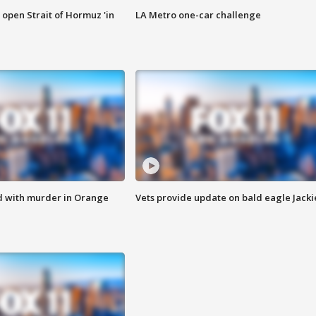
o open Strait of Hormuz 'in
LA Metro one-car challenge
d with murder in Orange
Vets provide update on bald eagle Jacki