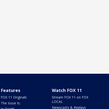
Features
Watch FOX 11
FOX 11 Originals
Stream FOX 11 on FOX
LOCAL
The Issue Is:
Newscasts & Replays
In Depth