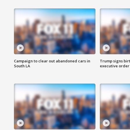
Campaign to clear out abandoned cars in
Trump signs birt
South LA
executive order