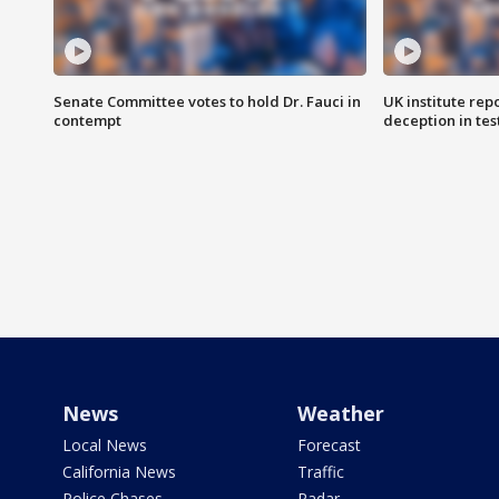
Senate Committee votes to hold Dr. Fauci in
UK institute rep
contempt
deception in tes
News
Weather
Local News
Forecast
California News
Traffic
Police Chases
Radar