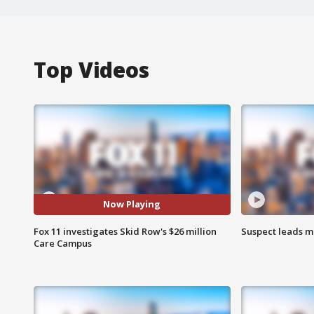
Top Videos
Now Playing
Fox 11 investigates Skid Row's $26 million
Suspect leads m
Care Campus