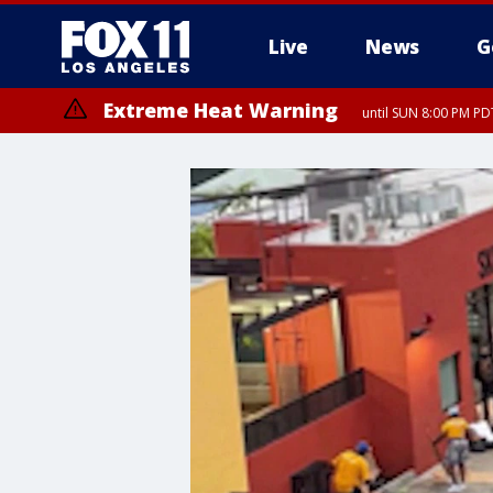
Live
News
G
Extreme Heat Warning
until SUN 8:00 PM PD