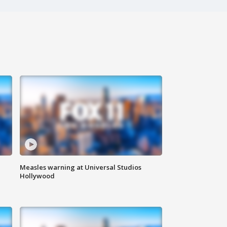
Measles warning at Universal Studios
Hollywood