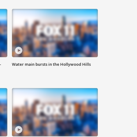
-
Water main bursts in the Hollywood Hills