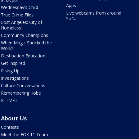
Apps
Wednesday's Child
Live webcams from around
True Crime Files
SoCal
Lost Angeles: City of
Homeless
Community Champions
When Magic Shocked the
World
Destination Education
Get Inspired
Rising Up
Investigations
Culture Conversations
Remembering Kobe
KTTV70
About Us
Contests
Meet the FOX 11 Team