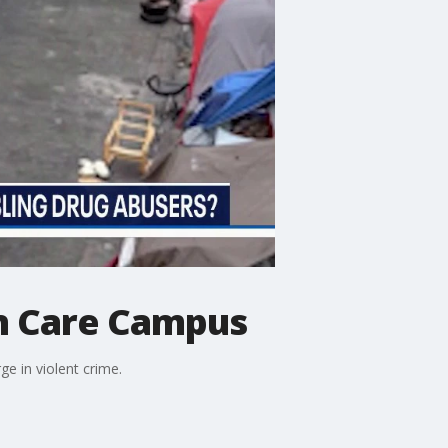
on Care Campus
ge in violent crime.