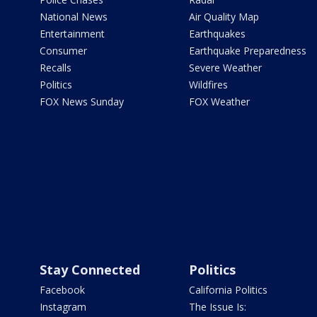
National News
Air Quality Map
Entertainment
Earthquakes
Consumer
Earthquake Preparedness
Recalls
Severe Weather
Politics
Wildfires
FOX News Sunday
FOX Weather
Stay Connected
Politics
Facebook
California Politics
Instagram
The Issue Is: