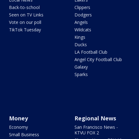
Back-to-school
Clippers
Seen on TV Links
Dodgers
Vote on our poll
Angels
TikTok Tuesday
Wildcats
Kings
Ducks
LA Football Club
Angel City Football Club
Galaxy
Sparks
Money
Regional News
Economy
San Francisco News -
KTVU FOX 2
Small Business