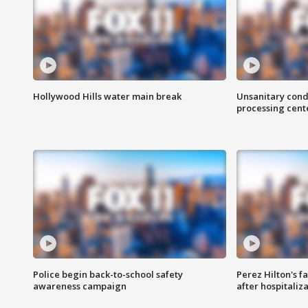
Hollywood Hills water main break
Unsanitary cond
processing cent
Police begin back-to-school safety
Perez Hilton's f
awareness campaign
after hospitaliz