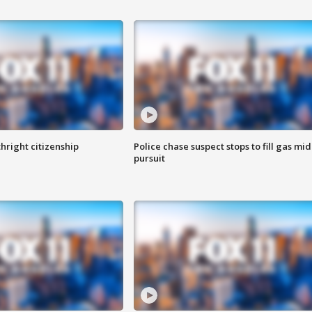
hright citizenship
Police chase suspect stops to fill gas mid
pursuit