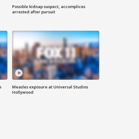
Possible kidnap suspect, accomplices
arrested after pursuit
e
Measles exposure at Universal Studios
Hollywood