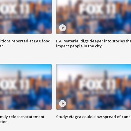
itions reported at LAX food
L.A. Material digs deeper into stories th
er
impact people in the city.
amily releases statement
Study: Viagra could slow spread of canc
ation