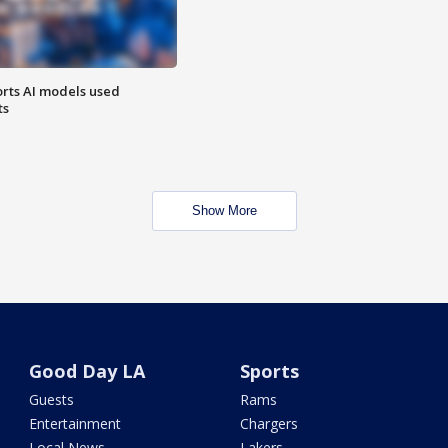
orts AI models used
ts
Show More
Good Day LA
Sports
Guests
Rams
Entertainment
Chargers
Local News
Lakers