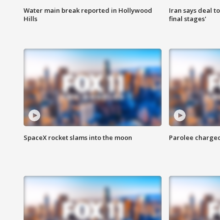
Water main break reported in Hollywood
Iran says deal t
Hills
final stages'
SpaceX rocket slams into the moon
Parolee charge