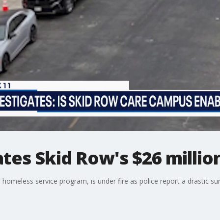
ates Skid Row's $26 milli
meless service program, is under fire as police report a drastic sur