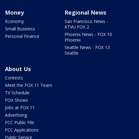
Money
Regional News
Economy
San Francisco News -
KTVU FOX 2
Small Business
Phoenix News - FOX 10
Personal Finance
Phoenix
Seattle News - FOX 13
Seattle
About Us
Contests
Meet the FOX 11 Team
TV Schedule
FOX Shows
Jobs at FOX 11
Advertising
FCC Public File
FCC Applications
Public Service