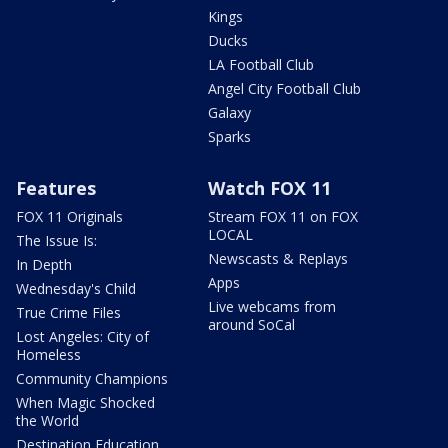
Kings
Ducks
LA Football Club
Angel City Football Club
Galaxy
Sparks
Features
Watch FOX 11
FOX 11 Originals
Stream FOX 11 on FOX
LOCAL
The Issue Is:
Newscasts & Replays
In Depth
Apps
Wednesday's Child
Live webcams from
True Crime Files
around SoCal
Lost Angeles: City of
Homeless
Community Champions
When Magic Shocked
the World
Destination Education