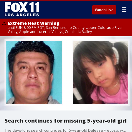
☰
Watch Live
Extreme Heat Warning
until SUN 8:00 PM PDT, San Bernardino County-Upper Colorado River
Valley, Apple and Lucerne Valleys, Coachella Valley
Search continues for missing 5-year-old girl
The days-long search continues for 5-year-old Daleyza Fregoso, whose mother was killed in Los Angeles.