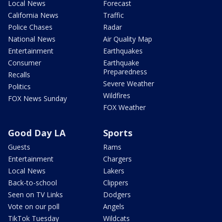
Local News
Forecast
California News
Traffic
Police Chases
Radar
National News
Air Quality Map
Entertainment
Earthquakes
Consumer
Earthquake
Preparedness
Recalls
Severe Weather
Politics
Wildfires
FOX News Sunday
FOX Weather
Good Day LA
Sports
Guests
Rams
Entertainment
Chargers
Local News
Lakers
Back-to-school
Clippers
Seen on TV Links
Dodgers
Vote on our poll
Angels
TikTok Tuesday
Wildcats