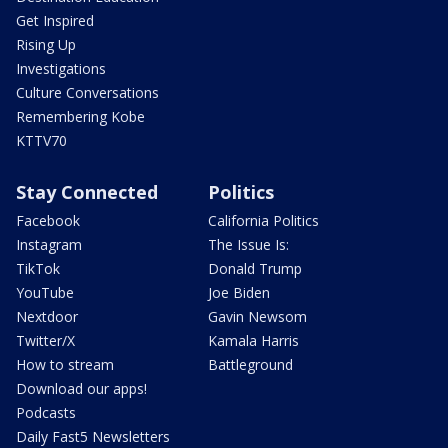
Get Inspired
Rising Up
Investigations
Culture Conversations
Remembering Kobe
KTTV70
Stay Connected
Politics
Facebook
California Politics
Instagram
The Issue Is:
TikTok
Donald Trump
YouTube
Joe Biden
Nextdoor
Gavin Newsom
Twitter/X
Kamala Harris
How to stream
Battleground
Download our apps!
Podcasts
Daily Fast5 Newsletters