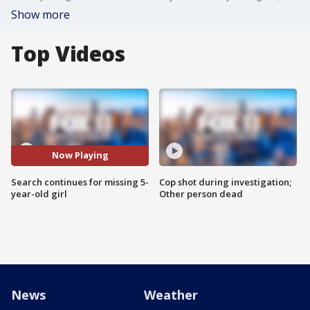
Show more
Top Videos
Now Playing
Search continues for missing 5-
Cop shot during investigation;
year-old girl
Other person dead
News
Weather