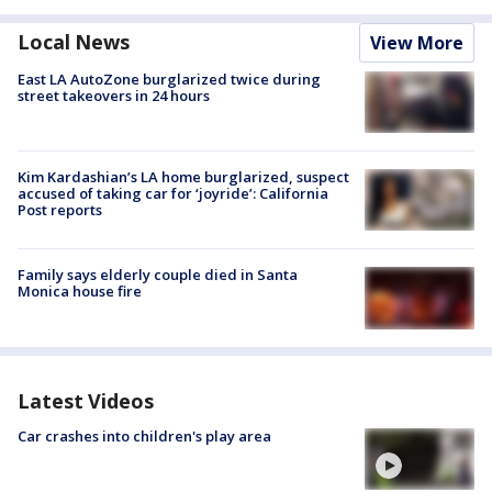
Local News
View More
East LA AutoZone burglarized twice during
street takeovers in 24 hours
Kim Kardashian’s LA home burglarized, suspect
accused of taking car for ‘joyride’: California
Post reports
Family says elderly couple died in Santa
Monica house fire
Latest Videos
Car crashes into children's play area