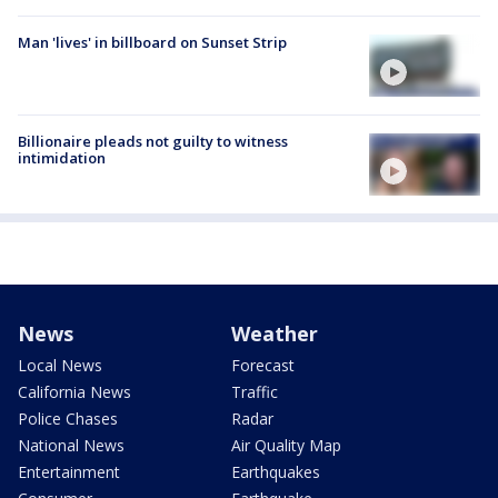
Man 'lives' in billboard on Sunset Strip
Billionaire pleads not guilty to witness
intimidation
News
Weather
Local News
Forecast
California News
Traffic
Police Chases
Radar
National News
Air Quality Map
Entertainment
Earthquakes