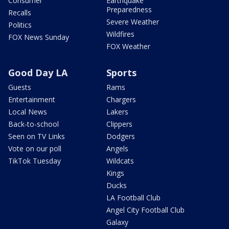
Consumer
Earthquake
Preparedness
Recalls
Severe Weather
Politics
Wildfires
FOX News Sunday
FOX Weather
Good Day LA
Sports
Guests
Rams
Entertainment
Chargers
Local News
Lakers
Back-to-school
Clippers
Seen on TV Links
Dodgers
Vote on our poll
Angels
TikTok Tuesday
Wildcats
Kings
Ducks
LA Football Club
Angel City Football Club
Galaxy