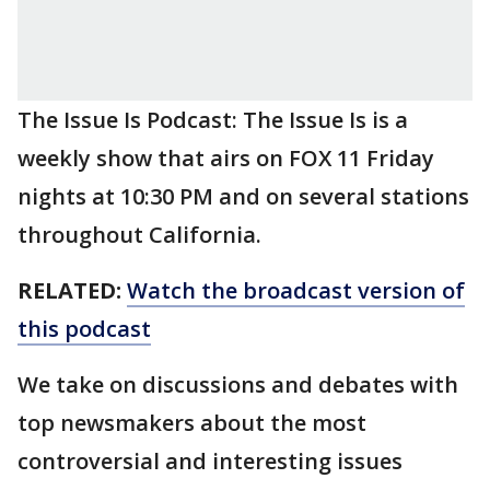
The Issue Is Podcast: The Issue Is is a
weekly show that airs on FOX 11 Friday
nights at 10:30 PM and on several stations
throughout California.
RELATED:
Watch the broadcast version of
this podcast
We take on discussions and debates with
top newsmakers about the most
controversial and interesting issues