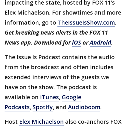
impacting the state, hosted by FOX 11’s
Elex Michaelson. For showtimes and more
information, go to
TheIssueIsShow.com
.
Get breaking news alerts in the FOX 11
News app. Download for
iOS
or
Android
.
The Issue Is Podcast contains the audio
from the broadcast and often includes
extended interviews of the guests we
have on the show. The podcast is
available on
iTunes
,
Google
Podcasts
,
Spotify
, and
Audioboom
.
Host
Elex Michaelson
also co-anchors FOX