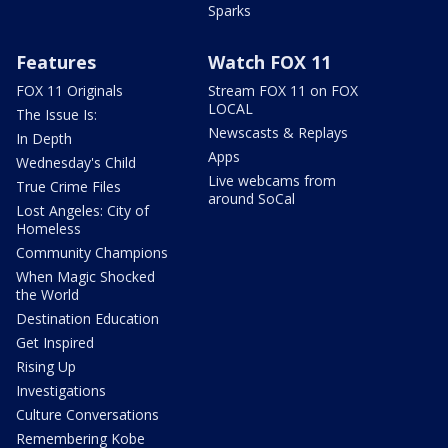
Sparks
Features
Watch FOX 11
FOX 11 Originals
Stream FOX 11 on FOX
LOCAL
The Issue Is:
Newscasts & Replays
In Depth
Apps
Wednesday's Child
Live webcams from
True Crime Files
around SoCal
Lost Angeles: City of
Homeless
Community Champions
When Magic Shocked
the World
Destination Education
Get Inspired
Rising Up
Investigations
Culture Conversations
Remembering Kobe