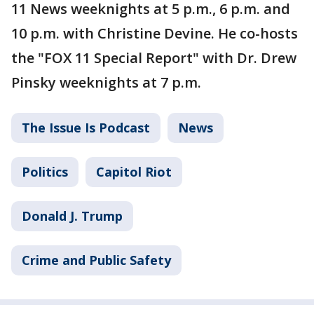
11 News weeknights at 5 p.m., 6 p.m. and
10 p.m. with Christine Devine. He co-hosts
the "FOX 11 Special Report" with Dr. Drew
Pinsky weeknights at 7 p.m.
The Issue Is Podcast
News
Politics
Capitol Riot
Donald J. Trump
Crime and Public Safety