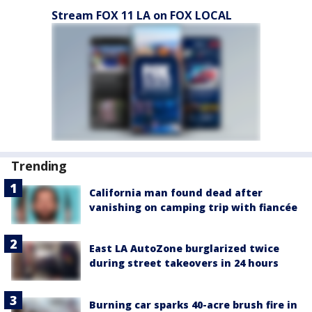
Stream FOX 11 LA on FOX LOCAL
Trending
California man found dead after
vanishing on camping trip with fiancée
East LA AutoZone burglarized twice
during street takeovers in 24 hours
Burning car sparks 40-acre brush fire in