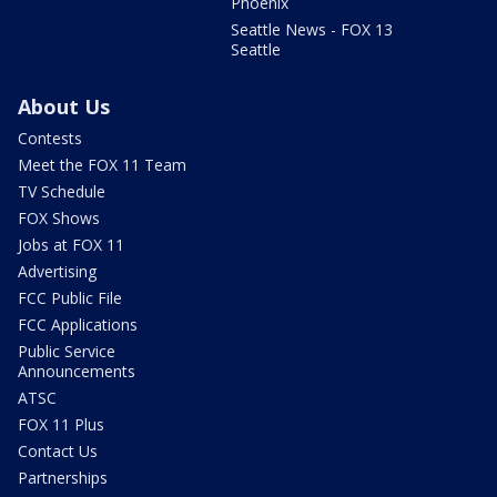
Phoenix
Seattle News - FOX 13
Seattle
About Us
Contests
Meet the FOX 11 Team
TV Schedule
FOX Shows
Jobs at FOX 11
Advertising
FCC Public File
FCC Applications
Public Service
Announcements
ATSC
FOX 11 Plus
Contact Us
Partnerships