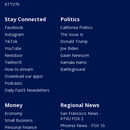
KTTV70
Stay Connected
Politics
Facebook
California Politics
Instagram
The Issue Is:
TikTok
Donald Trump
YouTube
Joe Biden
Nextdoor
Gavin Newsom
Twitter/X
Kamala Harris
How to stream
Battleground
Download our apps!
Podcasts
Daily Fast5 Newsletters
Money
Regional News
Economy
San Francisco News -
KTVU FOX 2
Small Business
Phoenix News - FOX 10
Personal Finance