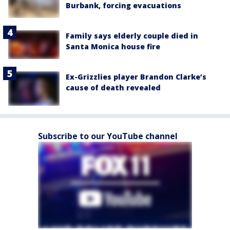
Burbank, forcing evacuations
Family says elderly couple died in
Santa Monica house fire
Ex-Grizzlies player Brandon Clarke’s
cause of death revealed
Subscribe to our YouTube channel