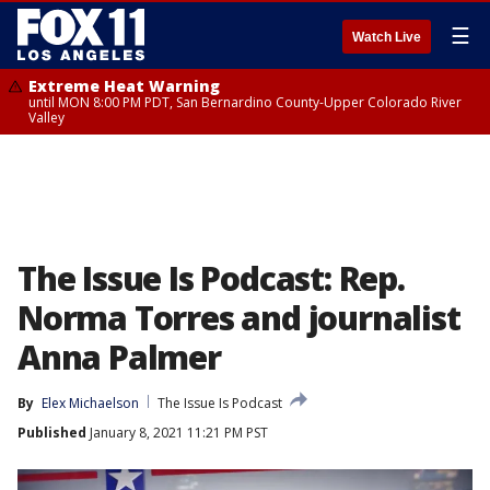
☰
Watch Live
Extreme Heat Warning
until MON 8:00 PM PDT, San Bernardino County-Upper Colorado River
Valley
The Issue Is Podcast: Rep.
Norma Torres and journalist
Anna Palmer
By
Elex Michaelson
The Issue Is Podcast
Published
January 8, 2021 11:21 PM PST