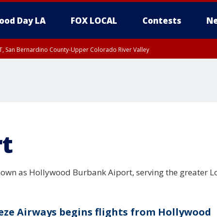
ood Day LA
FOX LOCAL
Contests
Ne
T, San Bernardino County-Upper Colorado River Valley
, Apple and Lucerne Valleys, Coachella Valley
rt
nown as Hollywood Burbank Aiport, serving the greater L
eze Airways begins flights from Hollywood