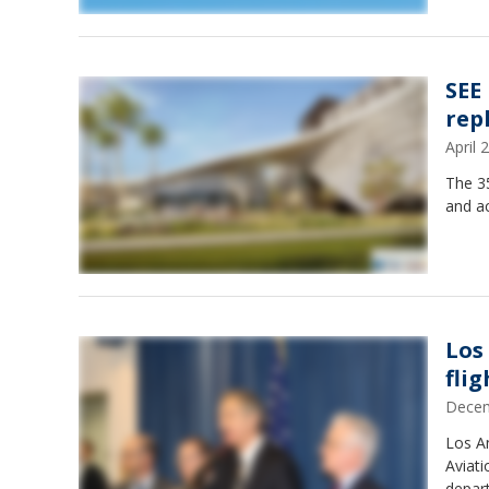
SEE
rep
April
The 35
and ac
Los
fli
Decem
Los An
Aviati
depar