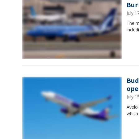
Bur
July 
The mo
includ
Bud
ope
July 
Avelo 
which 