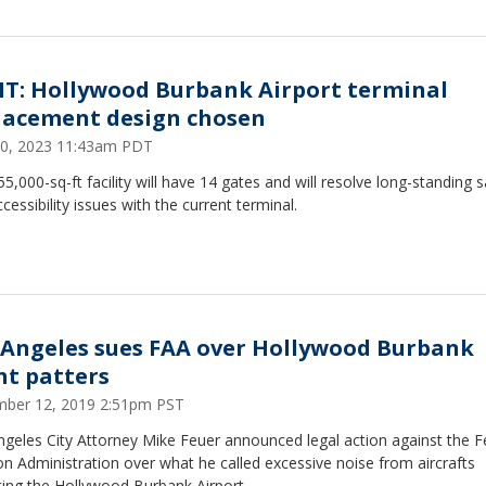
 IT: Hollywood Burbank Airport terminal
lacement design chosen
 20, 2023 11:43am PDT
5,000-sq-ft facility will have 14 gates and will resolve long-standing s
cessibility issues with the current terminal.
 Angeles sues FAA over Hollywood Burbank
ght patters
ber 12, 2019 2:51pm PST
geles City Attorney Mike Feuer announced legal action against the F
on Administration over what he called excessive noise from aircrafts
ting the Hollywood Burbank Airport.