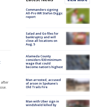
Commanders signing
All-Pro WR Stefon Diggs:
report
Salad and Go files for
bankruptcy and will
close all locations on
Aug. 5
Alameda County
considers $30 minimum
t
wage that could
become nation's highest
Man arrested, accused
 after
of arson in Spokane's
Old Trails Fire
lose.
Man with Uber sign in
windshield killed by