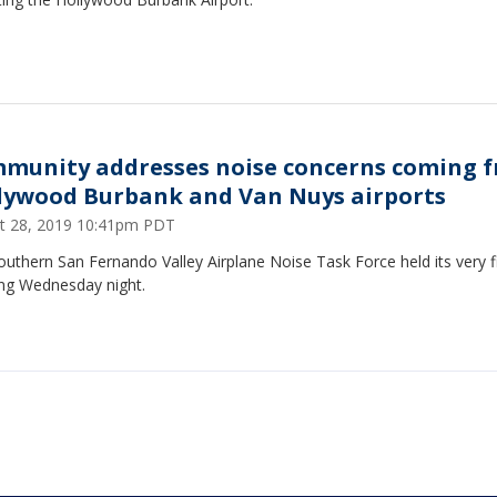
munity addresses noise concerns coming 
lywood Burbank and Van Nuys airports
t 28, 2019 10:41pm PDT
uthern San Fernando Valley Airplane Noise Task Force held its very fi
ng Wednesday night.