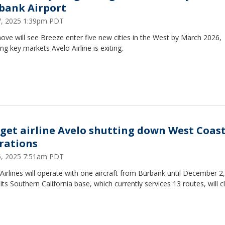
bank Airport
17, 2025 1:39pm PDT
ve will see Breeze enter five new cities in the West by March 2026,
ing key markets Avelo Airline is exiting.
get airline Avelo shutting down West Coas
rations
15, 2025 7:51am PDT
Airlines will operate with one aircraft from Burbank until December 2,
its Southern California base, which currently services 13 routes, will c