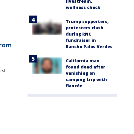
livestream,
wellness check
Trump supporters,
protesters clash
during RNC
fundraiser in
from
Rancho Palos Verdes
California man
found dead after
rst
vanishing on
camping trip with
fiancée