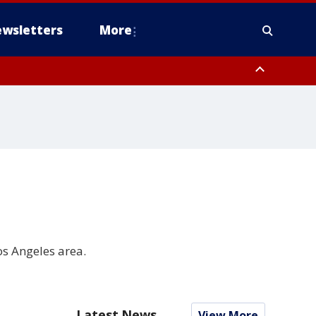
wsletters
More
os Angeles area.
Latest News
View More