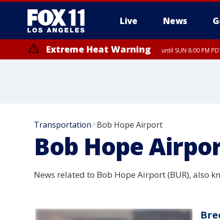
Live
News
G
Extreme Heat Warning
until SUN 8:00 PM PD
Extreme Heat Warning
until SAT 8:00 PM PDT
Transportation
Bob Hope Airport
>
Bob Hope Airpo
News related to Bob Hope Airport (BUR), also k
Bre