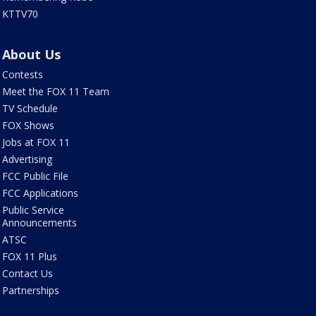
KTTV70
About Us
Contests
Meet the FOX 11 Team
TV Schedule
FOX Shows
Jobs at FOX 11
Advertising
FCC Public File
FCC Applications
Public Service
Announcements
ATSC
FOX 11 Plus
Contact Us
Partnerships