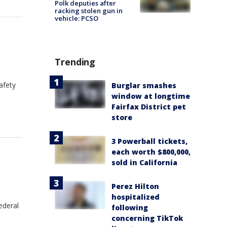
Polk deputies after
racking stolen gun in
vehicle: PCSO
Trending
afety
Burglar smashes
window at longtime
Fairfax District pet
store
3 Powerball tickets,
each worth $800,000,
sold in California
Perez Hilton
hospitalized
ederal
following
concerning TikTok