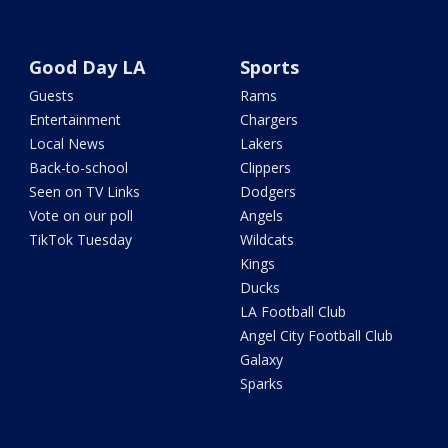
Good Day LA
Sports
Guests
Rams
Entertainment
Chargers
Local News
Lakers
Back-to-school
Clippers
Seen on TV Links
Dodgers
Vote on our poll
Angels
TikTok Tuesday
Wildcats
Kings
Ducks
LA Football Club
Angel City Football Club
Galaxy
Sparks