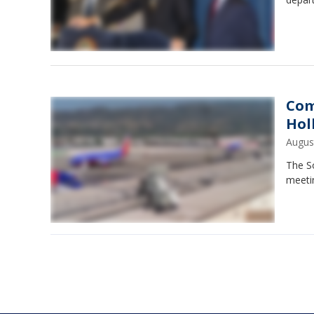
Com
Hol
Augus
The So
meeti