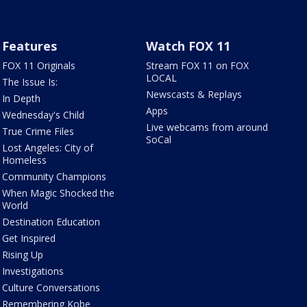
Features
Watch FOX 11
FOX 11 Originals
Stream FOX 11 on FOX
LOCAL
The Issue Is:
Newscasts & Replays
In Depth
Apps
Wednesday's Child
Live webcams from around
True Crime Files
SoCal
Lost Angeles: City of
Homeless
Community Champions
When Magic Shocked the
World
Destination Education
Get Inspired
Rising Up
Investigations
Culture Conversations
Remembering Kobe