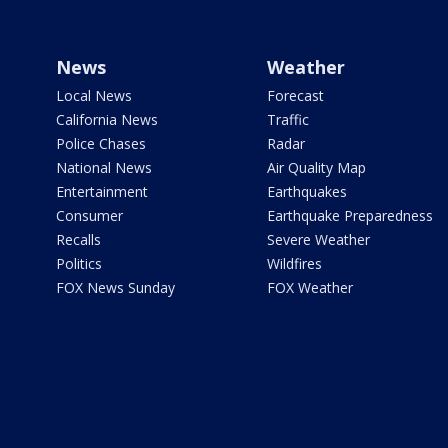
News
Weather
Local News
Forecast
California News
Traffic
Police Chases
Radar
National News
Air Quality Map
Entertainment
Earthquakes
Consumer
Earthquake Preparedness
Recalls
Severe Weather
Politics
Wildfires
FOX News Sunday
FOX Weather