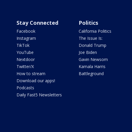
Stay Connected
Politics
Facebook
California Politics
Instagram
The Issue Is:
TikTok
Donald Trump
YouTube
Joe Biden
Nextdoor
Gavin Newsom
Twitter/X
Kamala Harris
How to stream
Battleground
Download our apps!
Podcasts
Daily Fast5 Newsletters