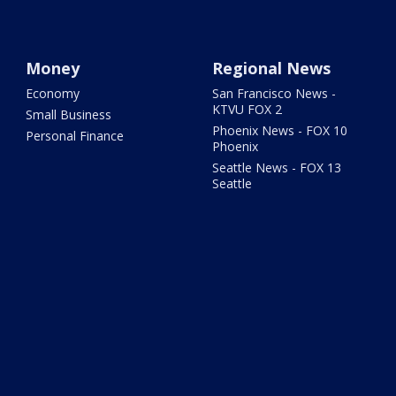
Money
Regional News
Economy
San Francisco News -
KTVU FOX 2
Small Business
Phoenix News - FOX 10
Personal Finance
Phoenix
Seattle News - FOX 13
Seattle