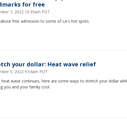
dmarks for free
mber 7, 2022 10:35am PDT
 about free admission to some of LA's hot spots.
etch your dollar: Heat wave relief
mber 5, 2022 9:54am PDT
 heat wave continues, here are some ways to stretch your dollar whi
g you and your family cool.