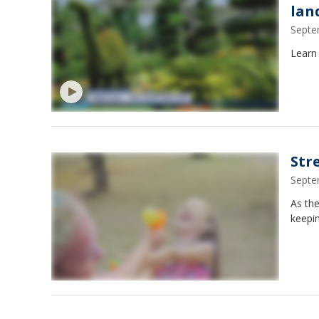
lan
Septe
Learn
Str
Septe
As the
keepin