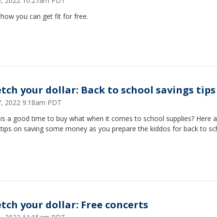
29, 2022 10:27am PDT
how you can get fit for free.
etch your dollar: Back to school savings tips
27, 2022 9:18am PDT
is a good time to buy what when it comes to school supplies? Here a
tips on saving some money as you prepare the kiddos for back to sc
etch your dollar: Free concerts