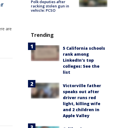
Polk deputies after
ar
racking stolen gun in
vehicle: PCSO
ere are
Trending
5 California schools
rank among
LinkedIn's top
colleges: See the
list
Victorville father
speaks out after
driver runs red
light, killing wife
and 2 children in
Apple Valley