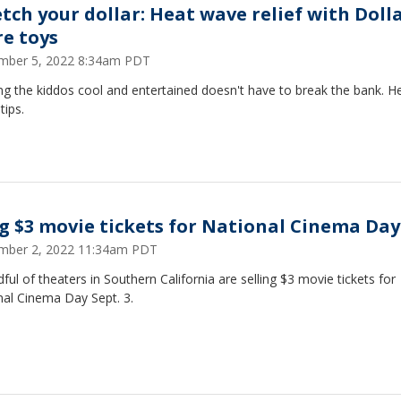
etch your dollar: Heat wave relief with Doll
re toys
mber 5, 2022 8:34am PDT
g the kiddos cool and entertained doesn't have to break the bank. H
tips.
g $3 movie tickets for National Cinema Day
mber 2, 2022 11:34am PDT
ful of theaters in Southern California are selling $3 movie tickets for
nal Cinema Day Sept. 3.