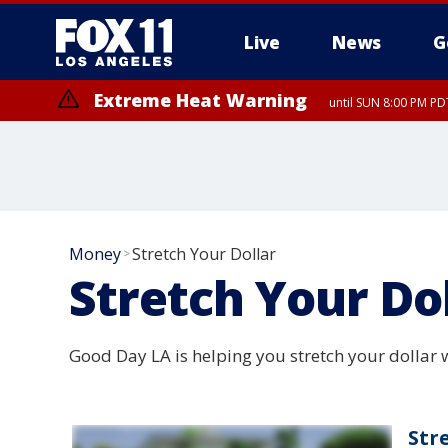
Live
News
G
Extreme Heat Warning
until SUN 8:00 PM PD
Money
Stretch Your Dollar
>
Stretch Your Do
Good Day LA is helping you stretch your dollar w
Str