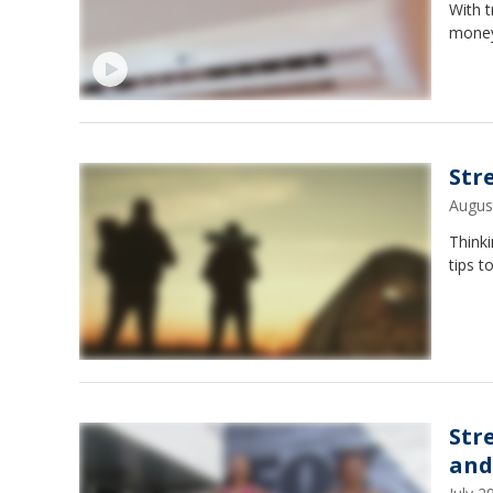
With t
money-
Str
Augus
Thinki
tips t
Str
and