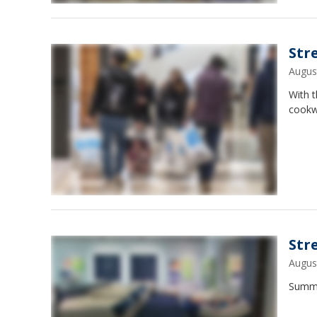
Str
Augus
With t
cookw
Str
Augus
Summe