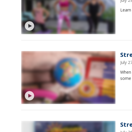
July 
Learn 
Str
July 
When 
some 
Str