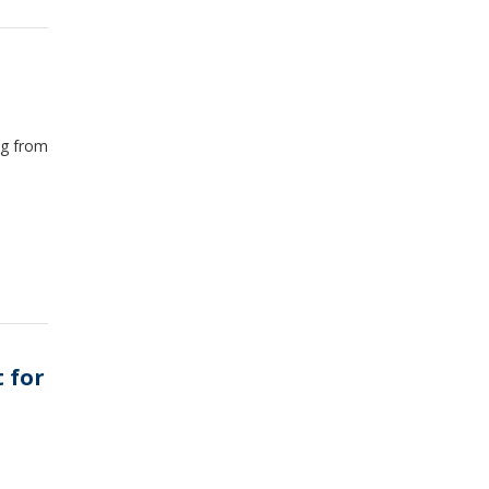
ng from
t for