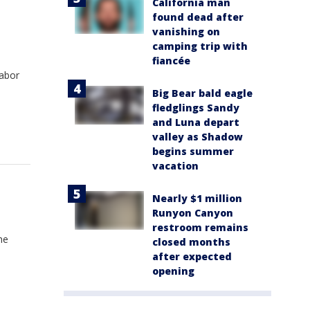
California man
found dead after
vanishing on
camping trip with
fiancée
Labor
Big Bear bald eagle
fledglings Sandy
and Luna depart
valley as Shadow
begins summer
vacation
Nearly $1 million
Runyon Canyon
restroom remains
he
closed months
after expected
opening