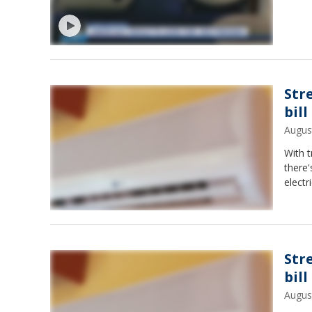
Str
bill
Augus
With t
there
electr
Str
bill
Augus