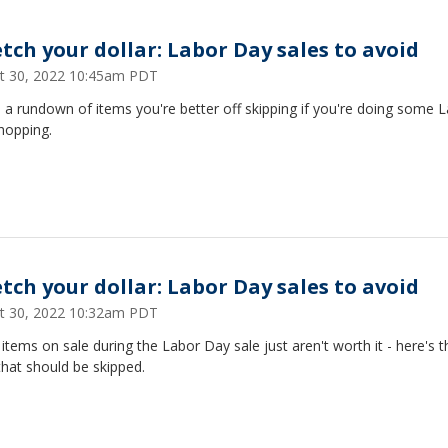
etch your dollar: Labor Day sales to avoid
t 30, 2022 10:45am PDT
 a rundown of items you're better off skipping if you're doing some 
hopping.
etch your dollar: Labor Day sales to avoid
t 30, 2022 10:32am PDT
tems on sale during the Labor Day sale just aren't worth it - here's t
hat should be skipped.