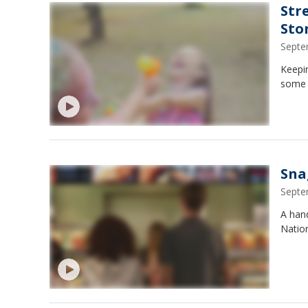
Str
Sto
Septe
Keepin
some 
Sna
Septe
A hand
Natio