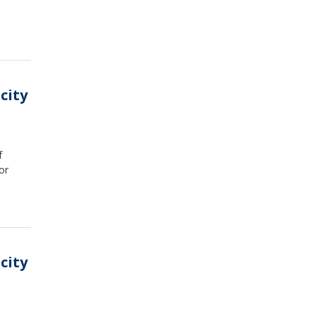
city
f
or
city