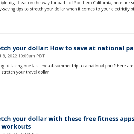
riple-digit heat on the way for parts of Southern California, here are
saving tips to stretch your dollar when it comes to your electricity bil
etch your dollar: How to save at national p
t 8, 2022 10:09am PDT
ng of taking one last end-of-summer trip to a national park? Here ar
o stretch your travel dollar.
etch your dollar with these free fitness app
 workouts