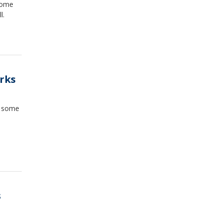
 some
l.
arks
e some
s