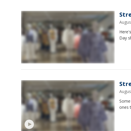
Str
Augus
Here's
Day s
Str
Augus
Some i
ones t