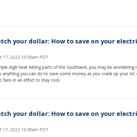
etch your dollar: How to save on your electri
t 17, 2022 10:58am PDT
riple-digit heat hitting parts of the Southland, you may be wondering i
's anything you can do to save some money as you crank up your AC 
ic fans in an effort to stay cool.
etch your dollar: How to save on your electri
t 17, 2022 10:38am PDT