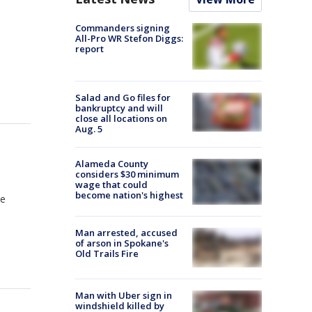
Commanders signing
All-Pro WR Stefon Diggs:
report
Salad and Go files for
bankruptcy and will
close all locations on
Aug. 5
Alameda County
considers $30 minimum
wage that could
become nation's highest
le
Man arrested, accused
of arson in Spokane's
Old Trails Fire
Man with Uber sign in
windshield killed by