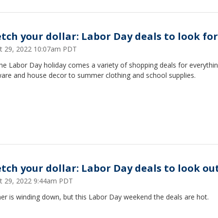
etch your dollar: Labor Day deals to look for
t 29, 2022 10:07am PDT
he Labor Day holiday comes a variety of shopping deals for everythi
are and house decor to summer clothing and school supplies.
etch your dollar: Labor Day deals to look ou
t 29, 2022 9:44am PDT
r is winding down, but this Labor Day weekend the deals are hot.