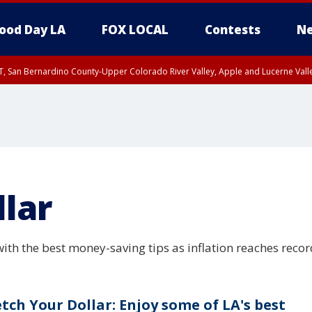
ood Day LA
FOX LOCAL
Contests
Ne
T, San Bernardino County-Upper Colorado River Valley, Apple and Lucerne Valle
llar
ith the best money-saving tips as inflation reaches recor
etch Your Dollar: Enjoy some of LA's best