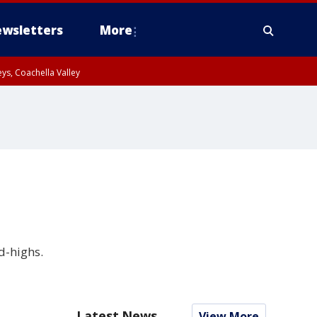
wsletters
More
ys, Coachella Valley
d-highs.
Latest News
View More