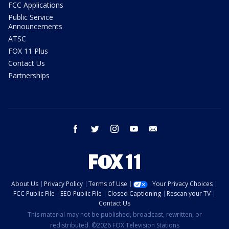
FCC Applications
Public Service
Announcements
ATSC
FOX 11 Plus
Contact Us
Partnerships
facebook
twitter
instagram
youtube
email
About Us
Privacy Policy
Terms of Use
Your Privacy Choices
FCC Public File
EEO Public File
Closed Captioning
Rescan your TV
Contact Us
This material may not be published, broadcast, rewritten, or
redistributed. ©2026 FOX Television Stations