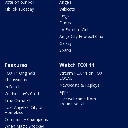
Vote on our poll
Angels
TikTok Tuesday
Wildcats
Kings
Ducks
LA Football Club
Angel City Football Club
Galaxy
Sparks
Features
Watch FOX 11
FOX 11 Originals
Stream FOX 11 on FOX
LOCAL
The Issue Is:
Newscasts & Replays
In Depth
Apps
Wednesday's Child
Live webcams from
True Crime Files
around SoCal
Lost Angeles: City of
Homeless
Community Champions
When Magic Shocked