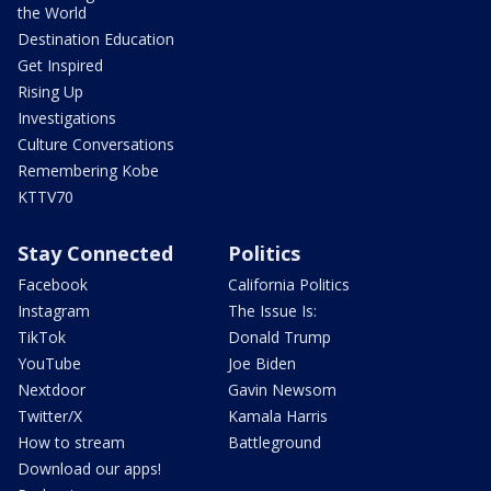
the World
Destination Education
Get Inspired
Rising Up
Investigations
Culture Conversations
Remembering Kobe
KTTV70
Stay Connected
Politics
Facebook
California Politics
Instagram
The Issue Is:
TikTok
Donald Trump
YouTube
Joe Biden
Nextdoor
Gavin Newsom
Twitter/X
Kamala Harris
How to stream
Battleground
Download our apps!