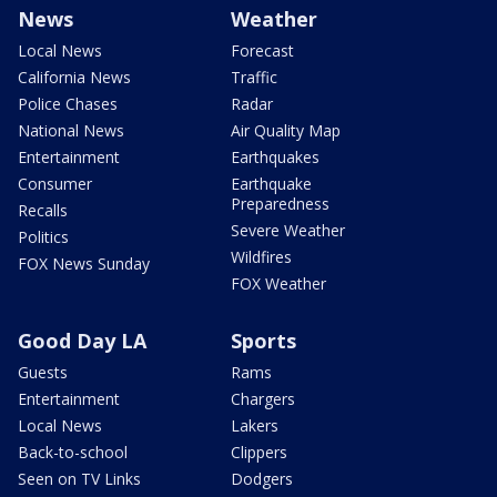
News
Weather
Local News
Forecast
California News
Traffic
Police Chases
Radar
National News
Air Quality Map
Entertainment
Earthquakes
Consumer
Earthquake
Preparedness
Recalls
Severe Weather
Politics
Wildfires
FOX News Sunday
FOX Weather
Good Day LA
Sports
Guests
Rams
Entertainment
Chargers
Local News
Lakers
Back-to-school
Clippers
Seen on TV Links
Dodgers