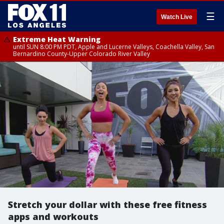
☰
Watch Live
Extreme Heat Warning
until SUN 8:00 PM PDT, Apple and Lucerne Valleys, Coachella Valley, San
Bernardino County-Upper Colorado River Valley
Stretch your dollar with these free fitness
apps and workouts