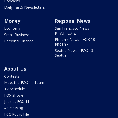
Podcasts
Daily Fast5 Newsletters
Money
Regional News
Economy
San Francisco News -
KTVU FOX 2
Small Business
Phoenix News - FOX 10
Personal Finance
Phoenix
Seattle News - FOX 13
Seattle
About Us
Contests
Meet the FOX 11 Team
TV Schedule
FOX Shows
Jobs at FOX 11
Advertising
FCC Public File