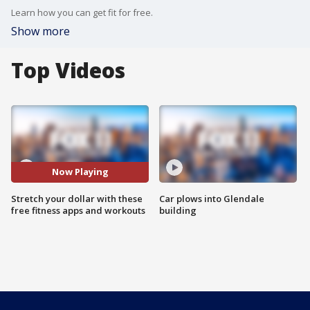
Learn how you can get fit for free.
Show more
Top Videos
Now Playing
Stretch your dollar with these
Car plows into Glendale
free fitness apps and workouts
building