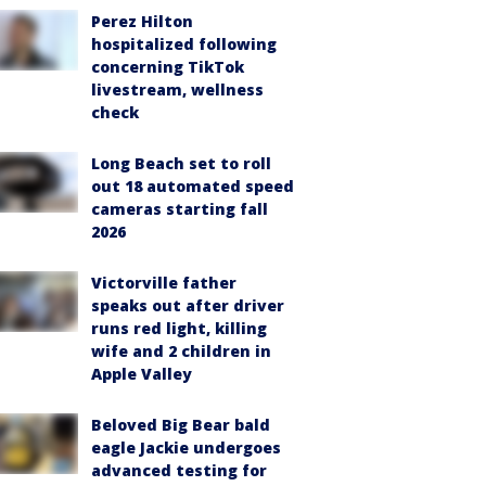
Perez Hilton
hospitalized following
concerning TikTok
livestream, wellness
check
Long Beach set to roll
out 18 automated speed
cameras starting fall
2026
Victorville father
speaks out after driver
runs red light, killing
wife and 2 children in
Apple Valley
Beloved Big Bear bald
eagle Jackie undergoes
advanced testing for