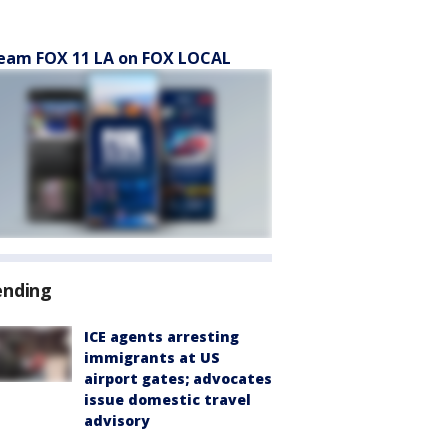
eam FOX 11 LA on FOX LOCAL
ending
ICE agents arresting
immigrants at US
airport gates; advocates
issue domestic travel
advisory