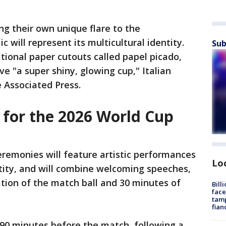
ing their own unique flare to the
 will represent its multicultural identity.
Sub
itional paper cutouts called papel picado,
ve "a super shiny, glowing cup," Italian
 Associated Press.
 for the 2026 World Cup
remonies will feature artistic performances
Lo
ntity, and will combine welcoming speeches,
ation of the match ball and 30 minutes of
Bill
face
tamp
fian
 90 minutes before the match, following a