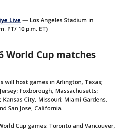
iye Live
— Los Angeles Stadium in
m. PT/ 10 p.m. ET)
26 World Cup matches
s will host games in Arlington, Texas;
 Jersey; Foxborough, Massachusetts;
; Kansas City, Missouri; Miami Gardens,
and San Jose, California.
 World Cup games: Toronto and Vancouver,