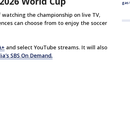
 2026 World Cup
gas 
f watching the championship on live TV,
ences can choose from to enjoy the soccer
A+
and select YouTube streams. It will also
lia’s SBS On Demand.