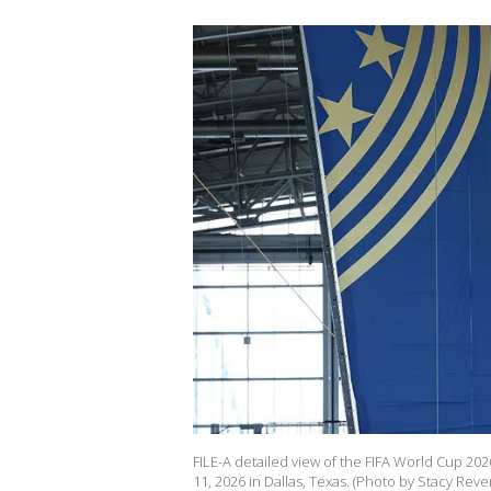
FILE-A detailed view of the FIFA World Cup 20
11, 2026 in Dallas, Texas. (Photo by Stacy Rev