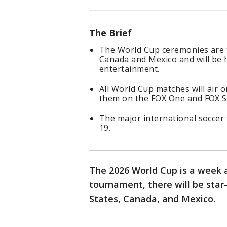
The Brief
The World Cup ceremonies are ta
Canada and Mexico and will be 
entertainment.
All World Cup matches will air 
them on the FOX One and FOX S
The major international soccer 
19.
The 2026 World Cup is a week 
tournament, there will be sta
States, Canada, and Mexico.