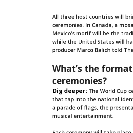
All three host countries will br
ceremonies. In Canada, a mosaic
Mexico's motif will be the trad
while the United States will ha
producer Marco Balich told The
What’s the format
ceremonies?
Dig deeper:
The World Cup ce
that tap into the national ide
a parade of flags, the present
musical entertainment.
Each ceremony will take place