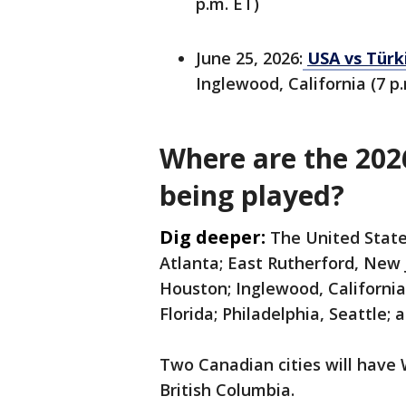
p.m. ET)
June 25, 2026:
USA vs Türk
Inglewood, California (7 p.
Where are the 20
being played?
Dig deeper:
The United State
Atlanta; East Rutherford, New
Houston; Inglewood, California
Florida; Philadelphia, Seattle; 
Two Canadian cities will have
British Columbia.