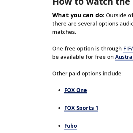
How to watch the
What you can do:
Outside o
there are several options audi
matches.
One free option is through
FIF
be available for free on
Austra
Other paid options include:
FOX One
FOX Sports 1
Fubo