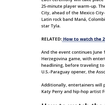
25-minute player warm-up.
The
City, ahead of the Mexico City
Latin rock band Maná, Colombia
star Tyla.
RELATED:
How to watch the 2
And the event continues June 
Herzegovina game, with entert
headlining, before traveling t
U.S.-Paraguay opener, the Ass
Additionally, entertainers will
Katy Perry and hip-hop artist F