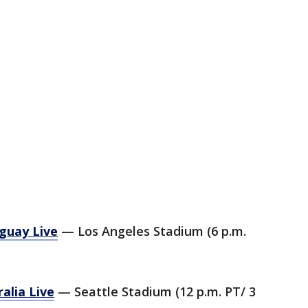
guay Live
— Los Angeles Stadium (6 p.m.
alia Live
— Seattle Stadium (12 p.m. PT/ 3