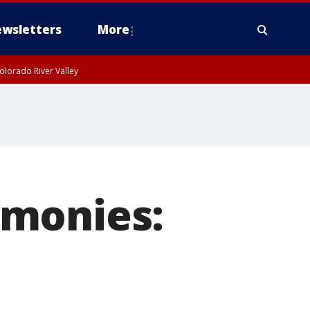
wsletters
More
olorado River Valley
emonies: