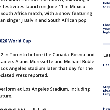
Belo
 festivities launch on June 11 in Mexico
shot
-South Africa match, with a show featuring
n singer J Balvin and South African pop
Ebon
year
Ing
026 World Cup
12 in Toronto before the Canada-Bosnia and
La
ainers Alanis Morissette and Michael Bublé
Heal
o Los Angeles Stadium later that day for the
ociated Press reported.
Step
 perform at Los Angeles Stadium, including
plea
tam
uture.
How 