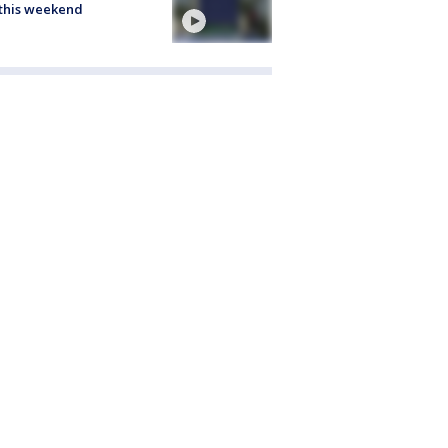
this weekend