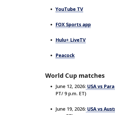
YouTube TV
FOX Sports app
Hulu+ LiveTV
Peacock
World Cup matches
June 12, 2026:
USA vs Para
PT/ 9 p.m. ET)
June 19, 2026:
USA vs Austr