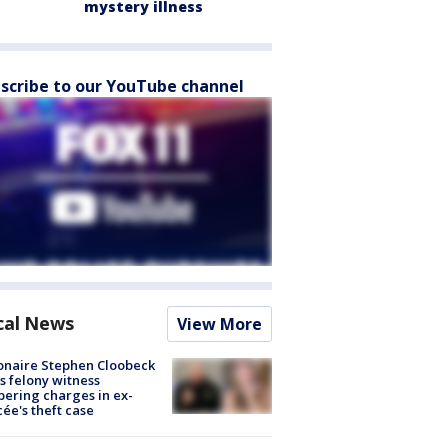
mystery illness
scribe to our YouTube channel
cal News
View More
ionaire Stephen Cloobeck
s felony witness
ering charges in ex-
cée's theft case