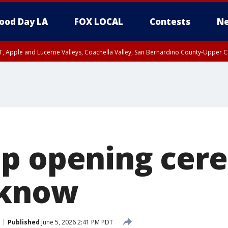
ood Day LA
FOX LOCAL
Contests
Ne
T, Apple and Lucerne Valleys, Coachella Valley, San Bernardino County-Upper C
p opening cer
 know
Published
June 5, 2026 2:41 PM PDT