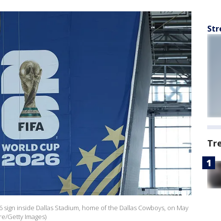
Str
Tr
26 sign inside Dallas Stadium, home of the Dallas Cowboys, on May
ere/Getty Images)