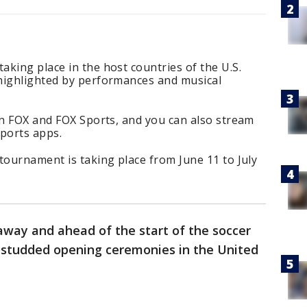
king place in the host countries of the U.S.
highlighted by performances and musical
on FOX and FOX Sports, and you can also stream
ports apps.
tournament is taking place from June 11 to July
away and ahead of the start of the soccer
r-studded opening ceremonies in the United