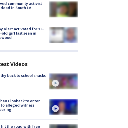
ved community activist
 dead in South LA
y Alert activated for 13-
-old girl last seen in
lewood
test Videos
thy back to school snacks
hen Cloobeck to enter
 to alleged witness
pering
hit the road with free