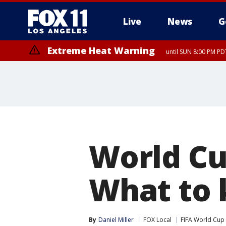
Live
News
G
Extreme Heat Warning
until SUN 8:00 PM PD
World Cu
What to
By
Daniel Miller
FOX Local
FIFA World Cup