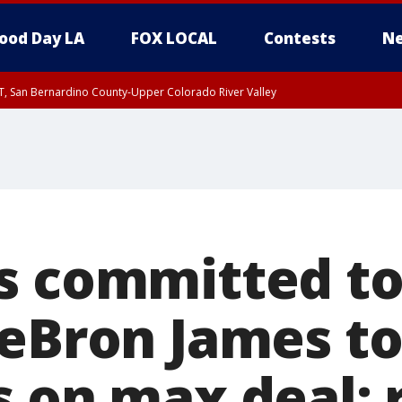
ood Day LA
FOX LOCAL
Contests
Ne
T, San Bernardino County-Upper Colorado River Valley
, Apple and Lucerne Valleys, Coachella Valley
s committed to
LeBron James t
s on max deal: 