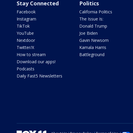
Stay Connected
Politics
Facebook
California Politics
Instagram
The Issue Is:
TikTok
Donald Trump
YouTube
Joe Biden
Nextdoor
Gavin Newsom
Twitter/X
Kamala Harris
How to stream
Battleground
Download our apps!
Podcasts
Daily Fast5 Newsletters