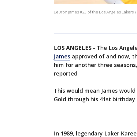
LeBron James #23 of the Los Angeles Lakers. 
LOS ANGELES
-
The Los Angel
James
approved of and now, th
him for another three season
reported.
This would mean James would 
Gold through his 41st birthday 
In 1989, legendary Laker Kare