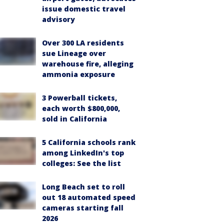
issue domestic travel
advisory
Over 300 LA residents
sue Lineage over
warehouse fire, alleging
ammonia exposure
3 Powerball tickets,
each worth $800,000,
sold in California
5 California schools rank
among LinkedIn's top
colleges: See the list
Long Beach set to roll
out 18 automated speed
cameras starting fall
2026