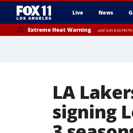
Live
News
G
Extreme Heat Warning
until SUN 8:00 PM PD
Extreme Heat Warning
until SAT 8:00 PM PDT
LA Laker
signing 
3 season