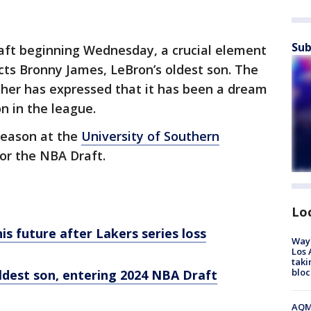
Sub
ft beginning Wednesday, a crucial element
cts Bronny James, LeBron’s oldest son. The
ather has expressed that it has been a dream
on in the league.
season at the
University of Southern
for the NBA Draft.
Lo
s future after Lakers series loss
Waym
Los 
taki
bloc
ldest son, entering 2024 NBA Draft
AQMD