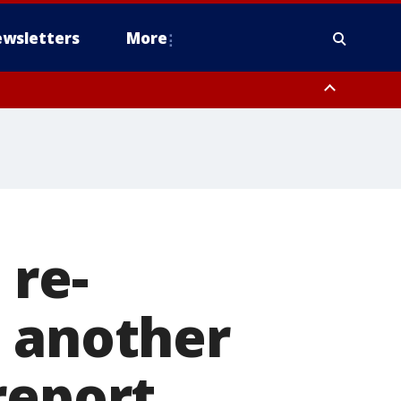
wsletters
More
 re-
o another
report