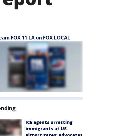
eam FOX 11 LA on FOX LOCAL
ending
ICE agents arresting
immigrants at US
airport gates; advocates