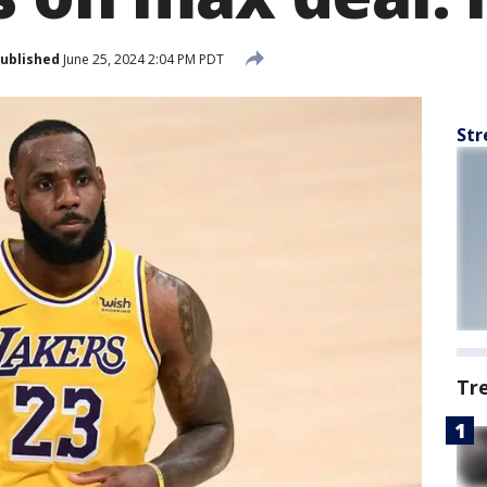
ublished
June 25, 2024 2:04 PM PDT
Str
Tr