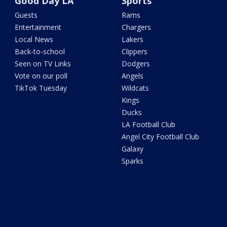
Good Day LA
Sports
Guests
Rams
Entertainment
Chargers
Local News
Lakers
Back-to-school
Clippers
Seen on TV Links
Dodgers
Vote on our poll
Angels
TikTok Tuesday
Wildcats
Kings
Ducks
LA Football Club
Angel City Football Club
Galaxy
Sparks