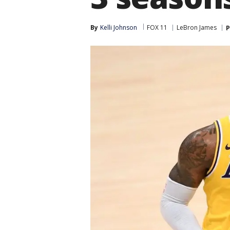
By
Kelli Johnson
FOX 11
LeBron James
P