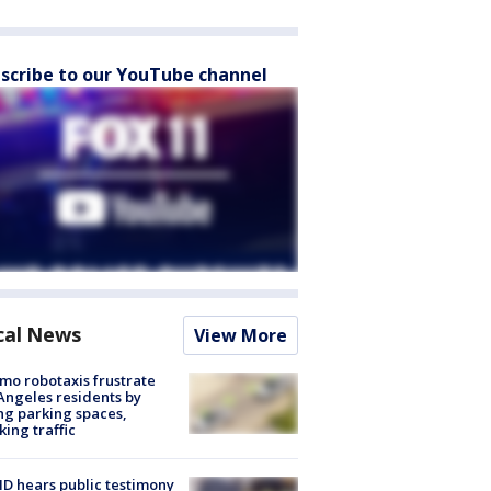
scribe to our YouTube channel
cal News
View More
o robotaxis frustrate
Angeles residents by
ng parking spaces,
king traffic
 hears public testimony