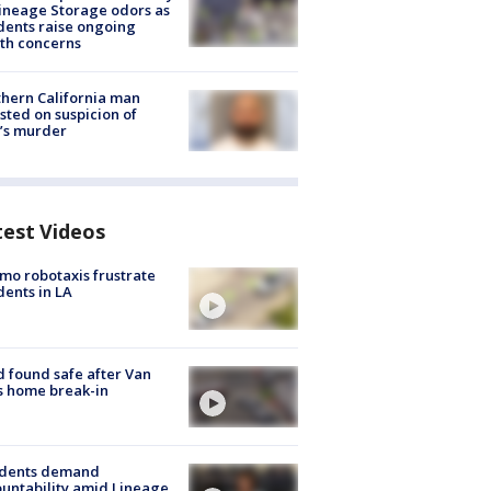
ineage Storage odors as
dents raise ongoing
th concerns
hern California man
sted on suspicion of
’s murder
test Videos
o robotaxis frustrate
dents in LA
d found safe after Van
s home break-in
idents demand
untability amid Lineage