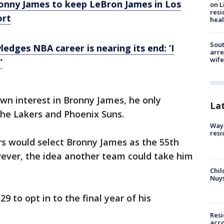
Bronny James to keep LeBron James in Los
on L
resi
ort
heal
Sout
edges NBA career is nearing its end: ‘I
arre
wife
’
wn interest in Bronny James, he only
La
he Lakers and Phoenix Suns.
Waym
resi
s would select Bronny James as the 55th
wever, the idea another team could take him
Chil
Nuy
9 to opt in to the final year of his
Res
acco