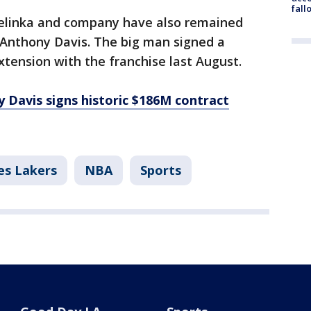
fall
elinka and company have also remained
 Anthony Davis. The big man signed a
extension with the franchise last August.
 Davis signs historic $186M contract
es Lakers
NBA
Sports