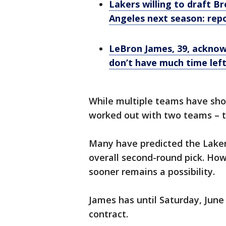
Lakers willing to draft 
Angeles next season: rep
LeBron James, 39, acknowl
don’t have much time left
While multiple teams have sho
worked out with two teams – t
Many have predicted the Laker
overall second-round pick. Ho
sooner remains a possibility.
James has until Saturday, June 2
contract.