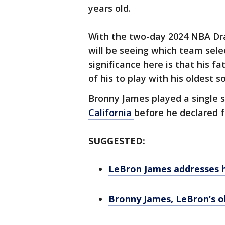
years old.
With the two-day 2024 NBA Dra
will be seeing which team sele
significance here is that his f
of his to play with his oldest s
Bronny James played a single 
California
before he declared 
SUGGESTED:
LeBron James addresses hi
Bronny James, LeBron’s o