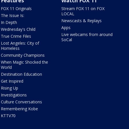
Features
Watch FOX 11
FOX 11 Originals
Stream FOX 11 on FOX
LOCAL
The Issue Is:
Newscasts & Replays
In Depth
Apps
Wednesday's Child
Live webcams from around
True Crime Files
SoCal
Lost Angeles: City of
Homeless
Community Champions
When Magic Shocked the
World
Destination Education
Get Inspired
Rising Up
Investigations
Culture Conversations
Remembering Kobe
KTTV70