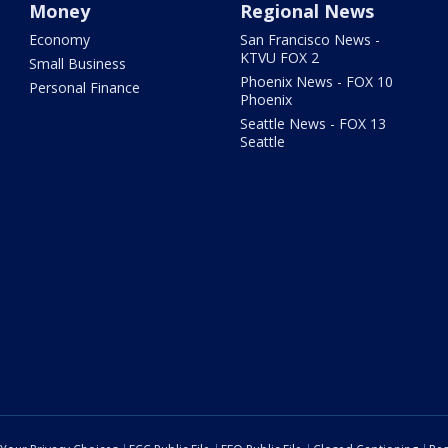
Money
Regional News
Economy
San Francisco News -
KTVU FOX 2
Small Business
Phoenix News - FOX 10
Personal Finance
Phoenix
Seattle News - FOX 13
Seattle