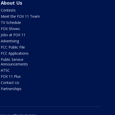
About Us
Contests
Meet the FOX 11 Team
TV Schedule
FOX Shows
Jobs at FOX 11
Advertising
FCC Public File
FCC Applications
Public Service
Announcements
ATSC
FOX 11 Plus
Contact Us
Partnerships