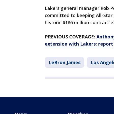
Lakers general manager Rob P
committed to keeping All-Star
historic $186 million contract 
PREVIOUS COVERAGE:
Anthony
extension with Lakers: report
LeBron James
Los Angel