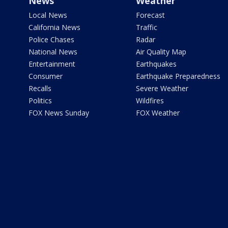
News
Weather
Local News
Forecast
California News
Traffic
Police Chases
Radar
National News
Air Quality Map
Entertainment
Earthquakes
Consumer
Earthquake Preparedness
Recalls
Severe Weather
Politics
Wildfires
FOX News Sunday
FOX Weather