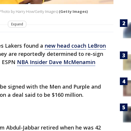
(Photo by Harry How/Getty Images)
(Getty Images)
Expand
es Lakers found a
new head coach
LeBron
ey are reportedly determined to re-sign
s, ESPN
NBA Insider Dave McMenamin
be signed with the Men and Purple and
on a deal said to be $160 million.
em Abdul-Jabbar retired when he was 42