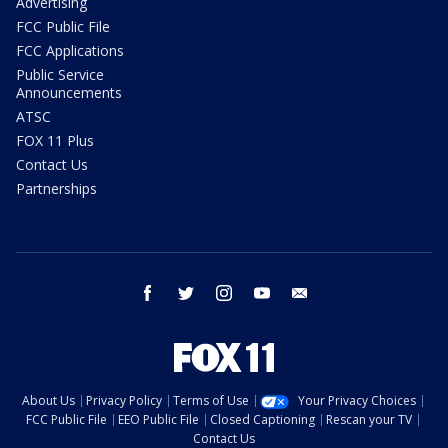
Advertising
FCC Public File
FCC Applications
Public Service
Announcements
ATSC
FOX 11 Plus
Contact Us
Partnerships
facebook
twitter
instagram
youtube
email
About Us
Privacy Policy
Terms of Use
Your Privacy Choices
FCC Public File
EEO Public File
Closed Captioning
Rescan your TV
Contact Us