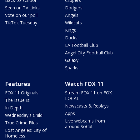
Back-to-school
Clippers
Seen on TV Links
Dodgers
Vote on our poll
Angels
TikTok Tuesday
Wildcats
Kings
Ducks
LA Football Club
Angel City Football Club
Galaxy
Sparks
Features
Watch FOX 11
FOX 11 Originals
Stream FOX 11 on FOX
LOCAL
The Issue Is:
Newscasts & Replays
In Depth
Apps
Wednesday's Child
Live webcams from
True Crime Files
around SoCal
Lost Angeles: City of
Homeless