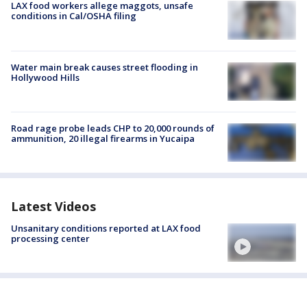
LAX food workers allege maggots, unsafe
conditions in Cal/OSHA filing
Water main break causes street flooding in
Hollywood Hills
Road rage probe leads CHP to 20,000 rounds of
ammunition, 20 illegal firearms in Yucaipa
Latest Videos
Unsanitary conditions reported at LAX food
processing center