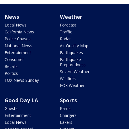
News
Weather
Local News
Forecast
California News
Traffic
Police Chases
Radar
National News
Air Quality Map
Entertainment
Earthquakes
Consumer
Earthquake
Preparedness
Recalls
Severe Weather
Politics
Wildfires
FOX News Sunday
FOX Weather
Good Day LA
Sports
Guests
Rams
Entertainment
Chargers
Local News
Lakers