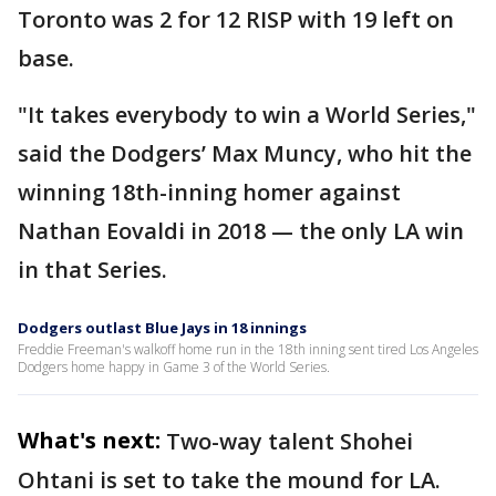
Toronto was 2 for 12 RISP with 19 left on
base.
"It takes everybody to win a World Series,"
said the Dodgers’ Max Muncy, who hit the
winning 18th-inning homer against
Nathan Eovaldi in 2018 — the only LA win
in that Series.
Dodgers outlast Blue Jays in 18 innings
Freddie Freeman's walkoff home run in the 18th inning sent tired Los Angeles
Dodgers home happy in Game 3 of the World Series.
What's next:
Two-way talent Shohei
Ohtani is set to take the mound for LA.