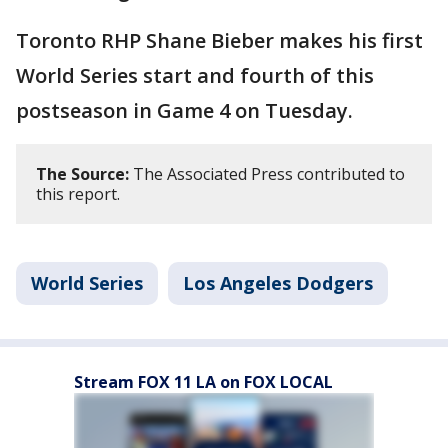
Toronto RHP Shane Bieber makes his first
World Series start and fourth of this
postseason in Game 4 on Tuesday.
The Source:
The Associated Press contributed to
this report.
World Series
Los Angeles Dodgers
Stream FOX 11 LA on FOX LOCAL