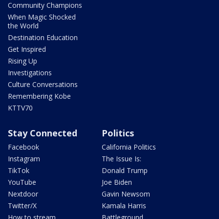
Community Champions
When Magic Shocked
the World
Destination Education
Get Inspired
Rising Up
Investigations
Culture Conversations
Remembering Kobe
KTTV70
Stay Connected
Politics
Facebook
California Politics
Instagram
The Issue Is:
TikTok
Donald Trump
YouTube
Joe Biden
Nextdoor
Gavin Newsom
Twitter/X
Kamala Harris
How to stream
Battleground