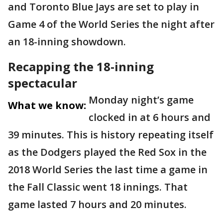
and Toronto Blue Jays are set to play in
Game 4 of the World Series the night after
an 18-inning showdown.
Recapping the 18-inning
spectacular
Monday night’s game
What we know:
clocked in at 6 hours and
39 minutes. This is history repeating itself
as the Dodgers played the Red Sox in the
2018 World Series the last time a game in
the Fall Classic went 18 innings. That
game lasted 7 hours and 20 minutes.