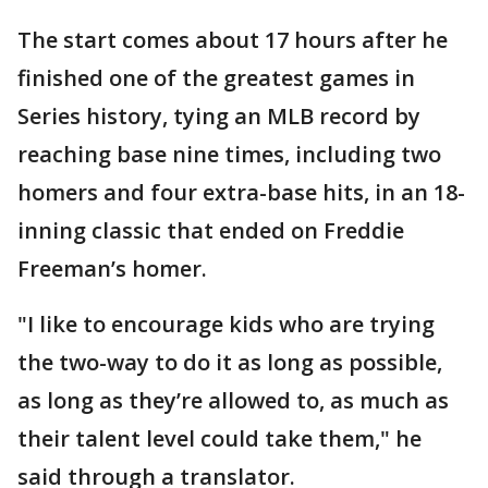
The start comes about 17 hours after he
finished one of the greatest games in
Series history, tying an MLB record by
reaching base nine times, including two
homers and four extra-base hits, in an 18-
inning classic that ended on Freddie
Freeman’s homer.
"I like to encourage kids who are trying
the two-way to do it as long as possible,
as long as they’re allowed to, as much as
their talent level could take them," he
said through a translator.