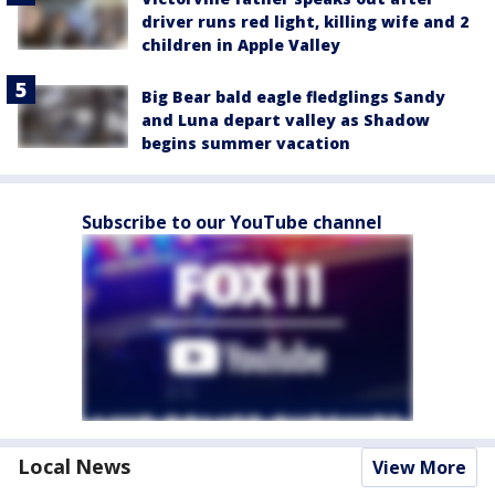
driver runs red light, killing wife and 2
children in Apple Valley
Big Bear bald eagle fledglings Sandy
and Luna depart valley as Shadow
begins summer vacation
Subscribe to our YouTube channel
Local News
View More