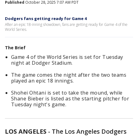
Published
October 28, 2025 7:07 AM PDT
Dodgers fans getting ready for Game 4
After an epic 18-inning showdown, fans are getting ready for Game 4 of the
World Series.
The Brief
Game 4 of the World Series is set for Tuesday
night at Dodger Stadium.
The game comes the night after the two teams
played an epic 18 innings.
Shohei Ohtani is set to take the mound, while
Shane Bieber is listed as the starting pitcher for
Tuesday night's game.
LOS ANGELES
-
The Los Angeles Dodgers