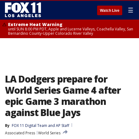
☰
Watch Live
Extreme Heat Warning
until SUN 8:00 PM PDT, Apple and Lucerne Valleys, Coachella Valley, San
Bernardino County-Upper Colorado River Valley
LA Dodgers prepare for
World Series Game 4 after
epic Game 3 marathon
against Blue Jays
By
FOX 11 Digital Team
 and 
AP Staff
Associated Press
World Series