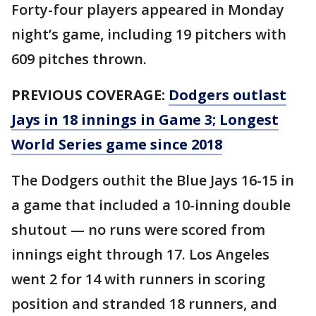
Forty-four players appeared in Monday
night’s game, including 19 pitchers with
609 pitches thrown.
PREVIOUS COVERAGE:
Dodgers outlast
Jays in 18 innings in Game 3; Longest
World Series game since 2018
The Dodgers outhit the Blue Jays 16-15 in
a game that included a 10-inning double
shutout — no runs were scored from
innings eight through 17. Los Angeles
went 2 for 14 with runners in scoring
position and stranded 18 runners, and