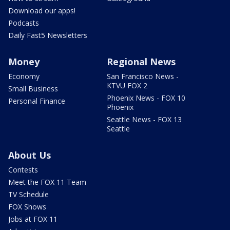
Download our apps!
Podcasts
Daily Fast5 Newsletters
Money
Regional News
Economy
San Francisco News -
KTVU FOX 2
Small Business
Phoenix News - FOX 10
Personal Finance
Phoenix
Seattle News - FOX 13
Seattle
About Us
Contests
Meet the FOX 11 Team
TV Schedule
FOX Shows
Jobs at FOX 11