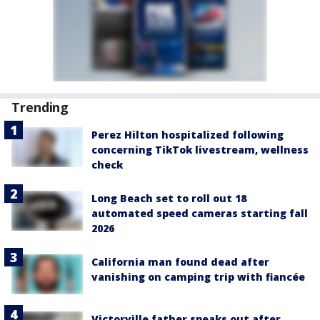
Trending
Perez Hilton hospitalized following
concerning TikTok livestream, wellness
check
Long Beach set to roll out 18
automated speed cameras starting fall
2026
California man found dead after
vanishing on camping trip with fiancée
Victorville father speaks out after