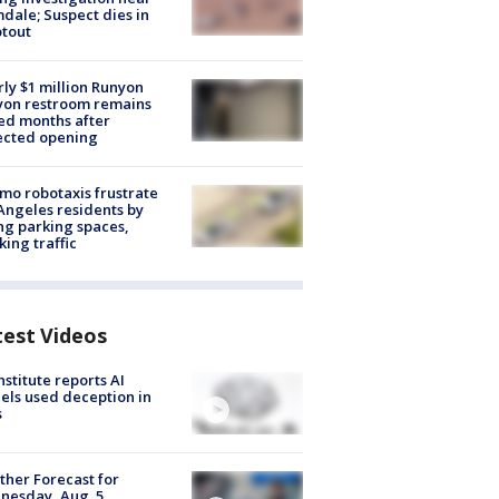
dale; Suspect dies in
tout
ly $1 million Runyon
yon restroom remains
ed months after
ected opening
o robotaxis frustrate
Angeles residents by
ng parking spaces,
king traffic
test Videos
nstitute reports AI
ls used deception in
s
her Forecast for
nesday, Aug. 5