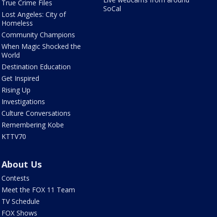
True Crime Files
SoCal
Lost Angeles: City of
Homeless
Community Champions
When Magic Shocked the
World
Destination Education
Get Inspired
Rising Up
Investigations
Culture Conversations
Remembering Kobe
KTTV70
About Us
Contests
Meet the FOX 11 Team
TV Schedule
FOX Shows