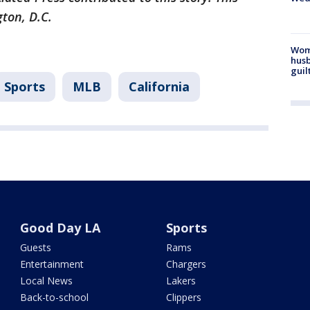
gton, D.C.
Woma
husb
guil
Sports
MLB
California
Good Day LA
Sports
Guests
Rams
Entertainment
Chargers
Local News
Lakers
Back-to-school
Clippers