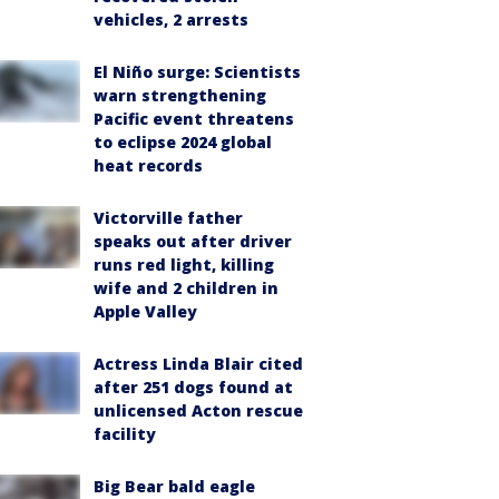
vehicles, 2 arrests
El Niño surge: Scientists
warn strengthening
Pacific event threatens
to eclipse 2024 global
heat records
Victorville father
speaks out after driver
runs red light, killing
wife and 2 children in
Apple Valley
Actress Linda Blair cited
after 251 dogs found at
unlicensed Acton rescue
facility
Big Bear bald eagle