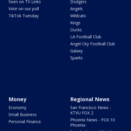
Seen on TV Links
Dodgers
Vote on our poll
Angels
TikTok Tuesday
Wildcats
Kings
Ducks
LA Football Club
Angel City Football Club
Galaxy
Sparks
Money
Regional News
Economy
San Francisco News -
KTVU FOX 2
Small Business
Phoenix News - FOX 10
Personal Finance
Phoenix