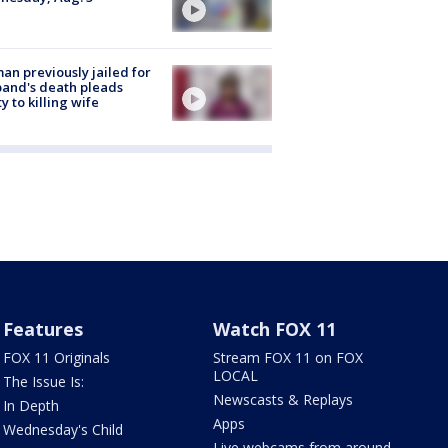
n previously jailed for
and's death pleads
ty to killing wife
Features
Watch FOX 11
FOX 11 Originals
Stream FOX 11 on FOX
LOCAL
The Issue Is:
Newscasts & Replays
In Depth
Apps
Wednesday's Child
Live webcams from around