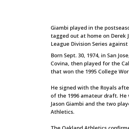
Giambi played in the postseaso
tagged out at home on Derek Je
League Division Series agains
Born Sept. 30, 1974, in San Jos
Covina, then played for the Cal
that won the 1995 College Worl
He signed with the Royals afte
of the 1996 amateur draft. He 
Jason Giambi and the two play
Athletics.
The Oakland Athletics confir