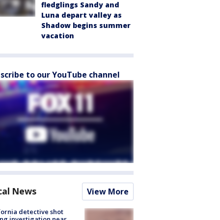
fledglings Sandy and
Luna depart valley as
Shadow begins summer
vacation
scribe to our YouTube channel
cal News
View More
fornia detective shot
ng investigation near