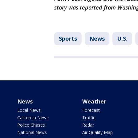
story was reported from Washin
Sports
News
U.S.
News
Weather
Local News
Forecast
California News
Traffic
Police Chases
Radar
National News
Air Quality Map