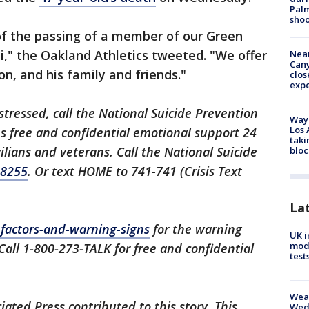
Palm
shoo
of the passing of a member of our Green
," the Oakland Athletics tweeted. "We offer
Near
Can
n, and his family and friends."
clos
exp
istressed, call the National Suicide Prevention
Waym
Los 
des free and confidential emotional support 24
taki
ilians and veterans. Call the National Suicide
bloc
-8255
. Or text HOME to 741-741 (Crisis Text
La
k-factors-and-warning-signs
for the warning
UK i
mode
 Call 1-800-273-TALK for free and confidential
test
Weat
ated Press contributed to this story. This
Wed