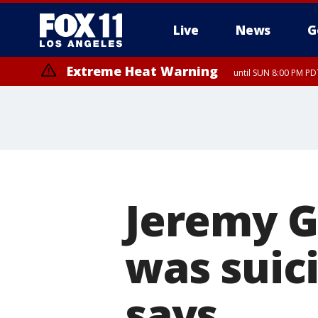
Live
News
G
Extreme Heat Warning
until SUN 8:00 PM PD
Jeremy G
was suici
says