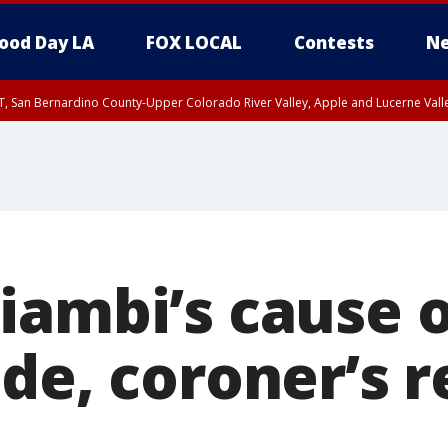
ood Day LA
FOX LOCAL
Contests
Ne
T, San Bernardino County-Upper Colorado River Valley, Apple and Lucerne Valle
iambi’s cause 
de, coroner’s r