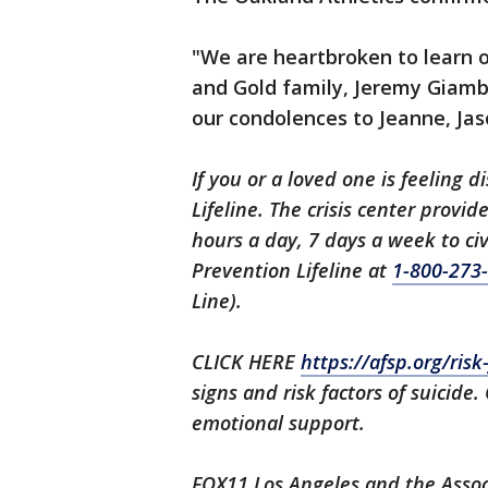
"We are heartbroken to learn 
and Gold family, Jeremy Giambi
our condolences to Jeanne, Jaso
If you or a loved one is feeling d
Lifeline. The crisis center provi
hours a day, 7 days a week to civ
Prevention Lifeline at
1-800-273
Line).
CLICK HERE
https://afsp.org/ris
signs and risk factors of suicide.
emotional support.
FOX11 Los Angeles and the Associ