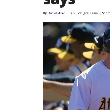
By
Daniel Miller
FOX TV Digital Team
Sport