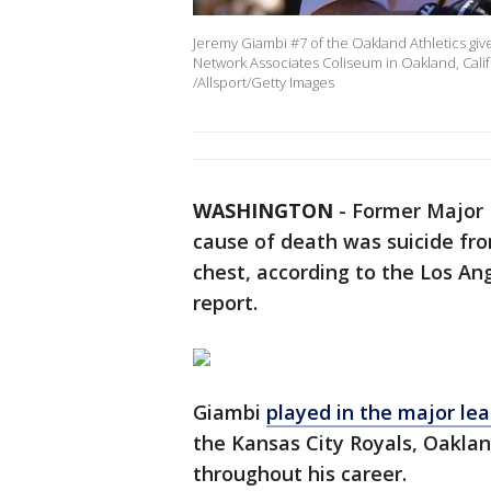
Jeremy Giambi #7 of the Oakland Athletics give
Network Associates Coliseum in Oakland, Calif
/Allsport/Getty Images
WASHINGTON
-
Former Major 
cause of death was suicide f
chest, according to the Los A
report.
Giambi
played in the major le
the Kansas City Royals, Oaklan
throughout his career.