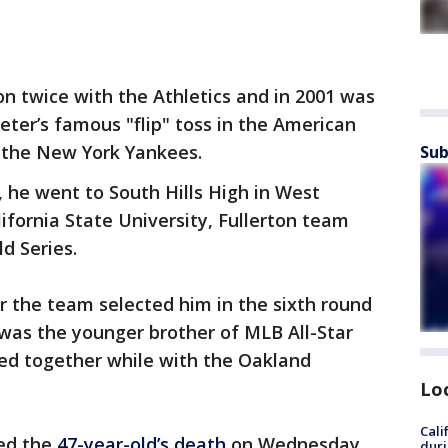
n twice with the Athletics and in 2001 was
ter’s famous "flip" toss in the American
t the New York Yankees.
Sub
e, he went to South Hills High in West
ifornia State University, Fullerton team
d Series.
r the team selected him in the sixth round
was the younger brother of MLB All-Star
ed together while with the Oakland
Lo
Cali
med the
47-year-old’s death
on Wednesday.
duri