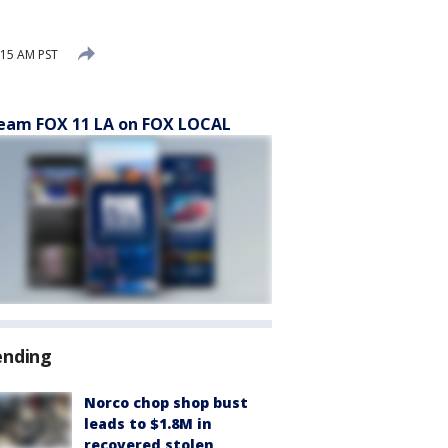
:15 AM PST
eam FOX 11 LA on FOX LOCAL
ending
Norco chop shop bust
leads to $1.8M in
recovered stolen