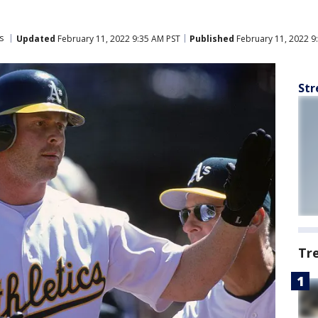
s
Updated
February 11, 2022 9:35 AM PST
Published
February 11, 2022 9
Str
Tr