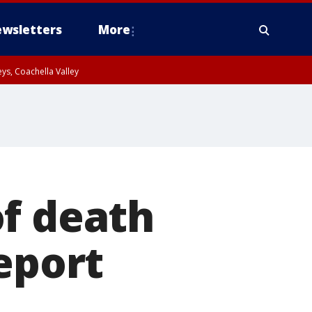
wsletters
More
ys, Coachella Valley
of death
eport