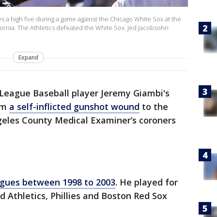
s a high five during a game against the Chicago White Sox at the
ornia. The Athletics defeated the White Sox. Jed Jacobsohn
Expand
League Baseball player Jeremy Giambi's
rom
a self-inflicted gunshot wound
to the
ngeles County Medical Examiner’s coroners
agues between 1998 to 2003
. He played for
d Athletics, Phillies and Boston Red Sox