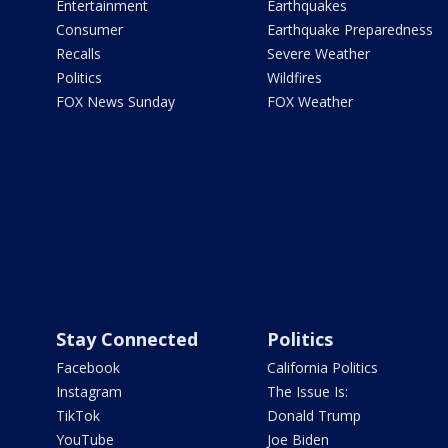
Entertainment
Earthquakes
Consumer
Earthquake Preparedness
Recalls
Severe Weather
Politics
Wildfires
FOX News Sunday
FOX Weather
Stay Connected
Politics
Facebook
California Politics
Instagram
The Issue Is:
TikTok
Donald Trump
YouTube
Joe Biden