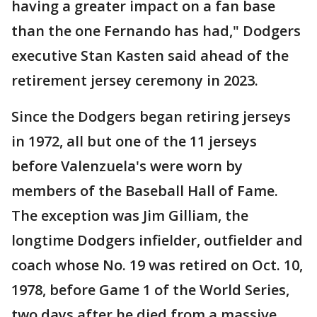
having a greater impact on a fan base
than the one Fernando has had," Dodgers
executive Stan Kasten said ahead of the
retirement jersey ceremony in 2023.
Since the Dodgers began retiring jerseys
in 1972, all but one of the 11 jerseys
before Valenzuela's were worn by
members of the Baseball Hall of Fame.
The exception was Jim Gilliam, the
longtime Dodgers infielder, outfielder and
coach whose No. 19 was retired on Oct. 10,
1978, before Game 1 of the World Series,
two days after he died from a massive