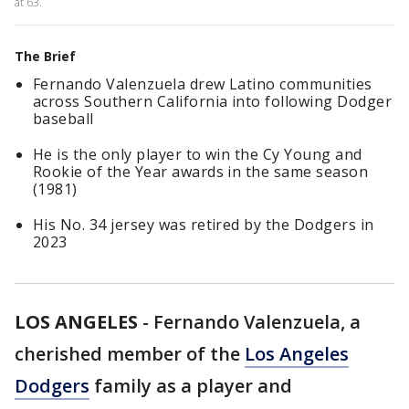
at 63.
The Brief
Fernando Valenzuela drew Latino communities
across Southern California into following Dodger
baseball
He is the only player to win the Cy Young and
Rookie of the Year awards in the same season
(1981)
His No. 34 jersey was retired by the Dodgers in
2023
LOS ANGELES
-
Fernando Valenzuela, a
cherished member of the
Los Angeles
Dodgers
family as a player and