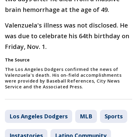
brain hemorrhage at the age of 49.
Valenzuela's illness was not disclosed. He
was due to celebrate his 64th birthday on
Friday, Nov. 1.
The Source
The Los Angeles Dodgers confirmed the news of
Valenzuela's death. His on-field accomplishments
were provided by Baseball References, City News
Service and the Associated Press.
Los Angeles Dodgers
MLB
Sports
Instastories
Latino Community