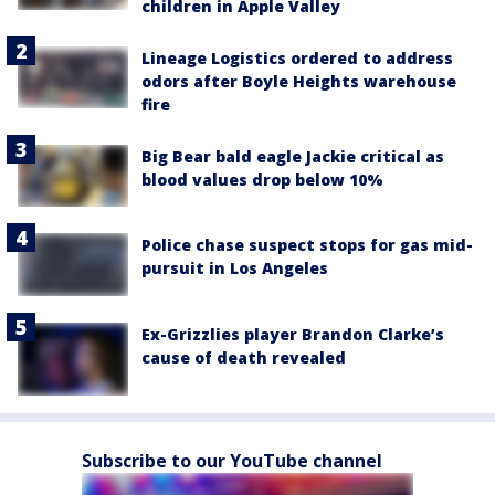
children in Apple Valley
Lineage Logistics ordered to address
odors after Boyle Heights warehouse
fire
Big Bear bald eagle Jackie critical as
blood values drop below 10%
Police chase suspect stops for gas mid-
pursuit in Los Angeles
Ex-Grizzlies player Brandon Clarke’s
cause of death revealed
Subscribe to our YouTube channel