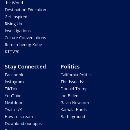
the World
Destination Education
Get Inspired
Rising Up
Investigations
Culture Conversations
Remembering Kobe
KTTV70
Stay Connected
Politics
Facebook
California Politics
Instagram
The Issue Is:
TikTok
Donald Trump
YouTube
Joe Biden
Nextdoor
Gavin Newsom
Twitter/X
Kamala Harris
How to stream
Battleground
Download our apps!