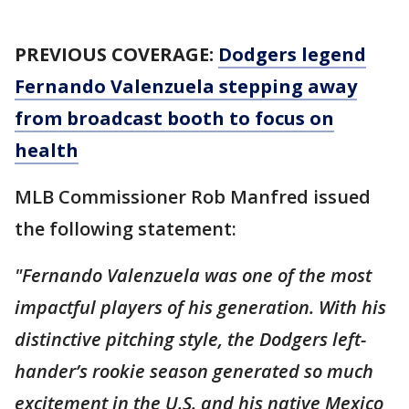
PREVIOUS COVERAGE:
Dodgers legend
Fernando Valenzuela stepping away
from broadcast booth to focus on
health
MLB Commissioner Rob Manfred issued
the following statement:
"Fernando Valenzuela was one of the most
impactful players of his generation. With his
distinctive pitching style, the Dodgers left-
hander’s rookie season generated so much
excitement in the U.S. and his native Mexico