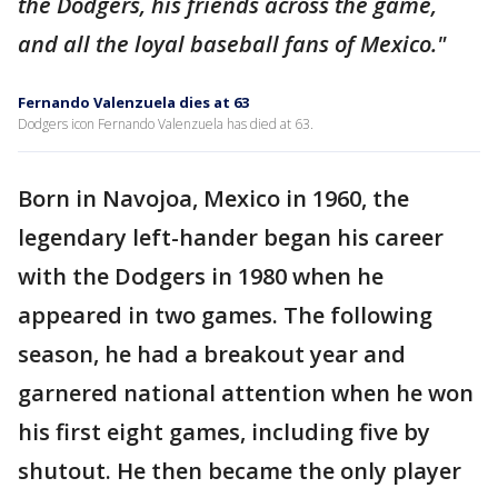
the Dodgers, his friends across the game,
and all the loyal baseball fans of Mexico."
Fernando Valenzuela dies at 63
Dodgers icon Fernando Valenzuela has died at 63.
Born in Navojoa, Mexico in 1960, the
legendary left-hander began his career
with the Dodgers in 1980 when he
appeared in two games. The following
season, he had a breakout year and
garnered national attention when he won
his first eight games, including five by
shutout. He then became the only player