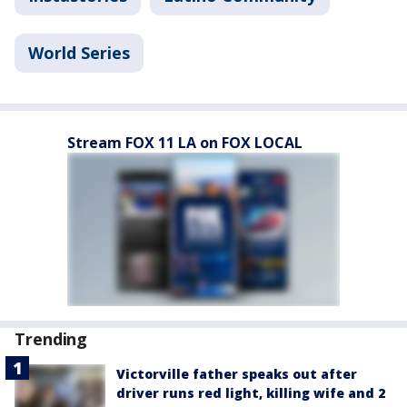
World Series
Stream FOX 11 LA on FOX LOCAL
Trending
Victorville father speaks out after
driver runs red light, killing wife and 2