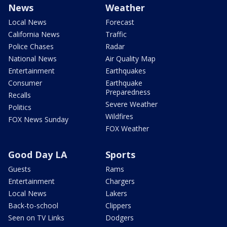
News
Weather
Local News
Forecast
California News
Traffic
Police Chases
Radar
National News
Air Quality Map
Entertainment
Earthquakes
Consumer
Earthquake
Preparedness
Recalls
Severe Weather
Politics
Wildfires
FOX News Sunday
FOX Weather
Good Day LA
Sports
Guests
Rams
Entertainment
Chargers
Local News
Lakers
Back-to-school
Clippers
Seen on TV Links
Dodgers