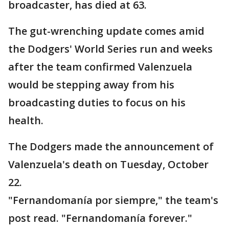
broadcaster, has died at 63.
The gut-wrenching update comes amid
the Dodgers' World Series run and weeks
after the team confirmed Valenzuela
would be stepping away from his
broadcasting duties to focus on his
health.
The Dodgers made the announcement of
Valenzuela's death on Tuesday, October
22.
"Fernandomanía por siempre," the team's
post read. "Fernandomanía forever."