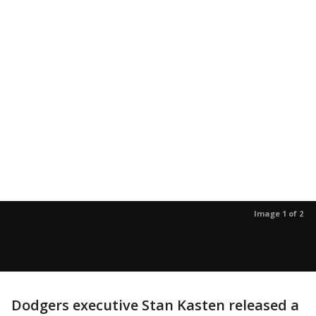
Image 1 of 2
Dodgers executive Stan Kasten released a