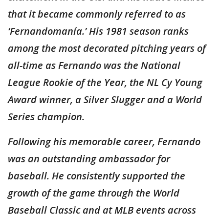
that it became commonly referred to as
‘Fernandomanía.’ His 1981 season ranks
among the most decorated pitching years of
all-time as Fernando was the National
League Rookie of the Year, the NL Cy Young
Award winner, a Silver Slugger and a World
Series champion.
Following his memorable career, Fernando
was an outstanding ambassador for
baseball. He consistently supported the
growth of the game through the World
Baseball Classic and at MLB events across