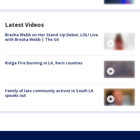
Latest Videos
Bresha Webb on Her Stand-Up Debut, LOL! Live
with Bresha Webb | The Sit
Ridge Fire burning in LA, Kern counties
Family of late community activist in South LA
speaks out