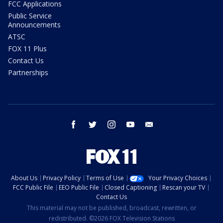
FCC Applications
Public Service
Announcements
ATSC
FOX 11 Plus
Contact Us
Partnerships
facebook
twitter
instagram
youtube
email
About Us
Privacy Policy
Terms of Use
Your Privacy Choices
FCC Public File
EEO Public File
Closed Captioning
Rescan your TV
Contact Us
This material may not be published, broadcast, rewritten, or
redistributed. ©2026 FOX Television Stations