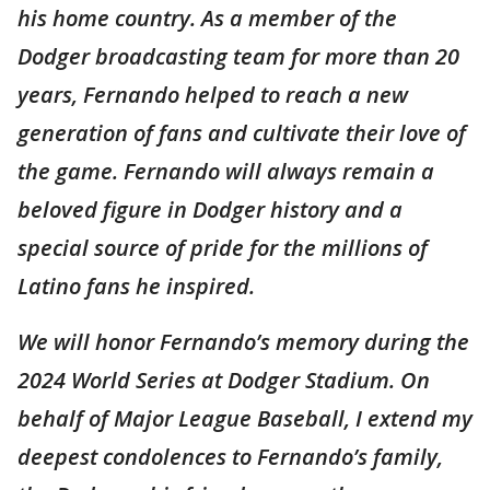
his home country. As a member of the
Dodger broadcasting team for more than 20
years, Fernando helped to reach a new
generation of fans and cultivate their love of
the game. Fernando will always remain a
beloved figure in Dodger history and a
special source of pride for the millions of
Latino fans he inspired.
We will honor Fernando’s memory during the
2024 World Series at Dodger Stadium. On
behalf of Major League Baseball, I extend my
deepest condolences to Fernando’s family,