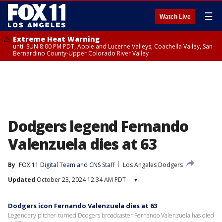
☰
Watch Live
Extreme Heat Warning
until SUN 8:00 PM PDT, Apple and Lucerne Valleys, Coachella Valley, San
Bernardino County-Upper Colorado River Valley
Dodgers legend Fernando
Valenzuela dies at 63
By
FOX 11 Digital Team
 and 
CNS Staff
Los Angeles Dodgers
Updated
October 23, 2024 12:34 AM PDT
▾
Dodgers icon Fernando Valenzuela dies at 63
Legendary pitcher turned Dodgers broadcaster Fernando Valenzuela has died