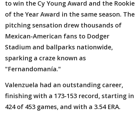
to win the Cy Young Award and the Rookie
of the Year Award in the same season. The
pitching sensation drew thousands of
Mexican-American fans to Dodger
Stadium and ballparks nationwide,
sparking a craze known as
"Fernandomanía."
Valenzuela had an outstanding career,
finishing with a 173-153 record, starting in
424 of 453 games, and with a 3.54 ERA.