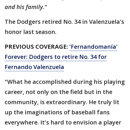
and his family."
The Dodgers retired No. 34 in Valenzuela's
honor last season.
PREVIOUS COVERAGE:
'Fernandomanía'
Forever: Dodgers to retire No. 34 for
Fernando Valenzuela
"What he accomplished during his playing
career, not only on the field but in the
community, is extraordinary. He truly lit
up the imaginations of baseball fans
everywhere. It's hard to envision a player