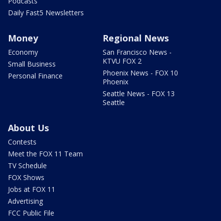
Podcasts
Daily Fast5 Newsletters
Money
Regional News
Economy
San Francisco News -
KTVU FOX 2
Small Business
Phoenix News - FOX 10
Personal Finance
Phoenix
Seattle News - FOX 13
Seattle
About Us
Contests
Meet the FOX 11 Team
TV Schedule
FOX Shows
Jobs at FOX 11
Advertising
FCC Public File