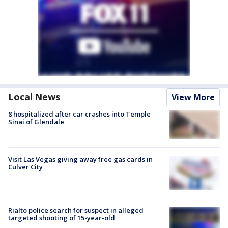
Local News
View More
8 hospitalized after car crashes into Temple
Sinai of Glendale
Visit Las Vegas giving away free gas cards in
Culver City
Rialto police search for suspect in alleged
targeted shooting of 15-year-old