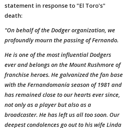
statement in response to "El Toro's"
death:
"On behalf of the Dodger organization, we
profoundly mourn the passing of Fernando.
He is one of the most influential Dodgers
ever and belongs on the Mount Rushmore of
franchise heroes. He galvanized the fan base
with the Fernandomanía season of 1981 and
has remained close to our hearts ever since,
not only as a player but also as a
broadcaster. He has left us all too soon. Our
deepest condolences go out to his wife Linda