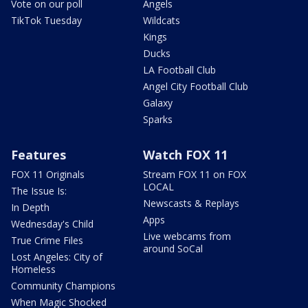
Vote on our poll
Angels
TikTok Tuesday
Wildcats
Kings
Ducks
LA Football Club
Angel City Football Club
Galaxy
Sparks
Features
Watch FOX 11
FOX 11 Originals
Stream FOX 11 on FOX
LOCAL
The Issue Is:
Newscasts & Replays
In Depth
Apps
Wednesday's Child
Live webcams from
True Crime Files
around SoCal
Lost Angeles: City of
Homeless
Community Champions
When Magic Shocked