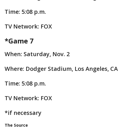
Time: 5:08 p.m.
TV Network: FOX
*Game 7
When: Saturday, Nov. 2
Where: Dodger Stadium, Los Angeles, CA
Time: 5:08 p.m.
TV Network: FOX
*if necessary
The Source