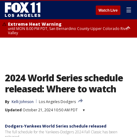
☰
Watch Live
Extreme Heat Warning
until MON 8:00 PM PDT, San Bernardino County-Upper Colorado River
Valley
Extreme Heat Warning
until SUN 8:00 PM PDT, Apple and Lucerne Valleys, Coachella Valley
2024 World Series schedule
released: Where to watch
By
Kelli Johnson
Los Angeles Dodgers
Updated
October 21, 2024 10:50 AM PDT
▾
Dodgers-Yankees World Series schedule released
The full schedule for the Yankees-Dodgers 2024 Fall Classic has been
released.