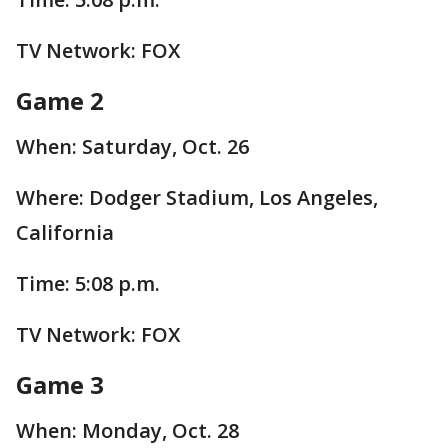
TV Network: FOX
Game 2
When: Saturday, Oct. 26
Where: Dodger Stadium, Los Angeles,
California
Time: 5:08 p.m.
TV Network: FOX
Game 3
When: Monday, Oct. 28