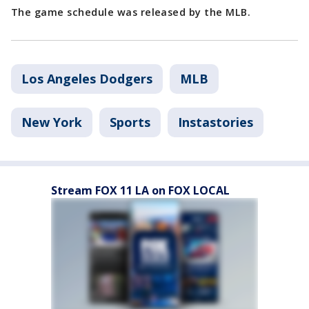
The game schedule was released by the MLB.
Los Angeles Dodgers
MLB
New York
Sports
Instastories
Stream FOX 11 LA on FOX LOCAL