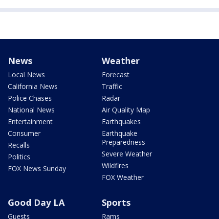
News
Weather
Local News
Forecast
California News
Traffic
Police Chases
Radar
National News
Air Quality Map
Entertainment
Earthquakes
Consumer
Earthquake
Preparedness
Recalls
Severe Weather
Politics
Wildfires
FOX News Sunday
FOX Weather
Good Day LA
Sports
Guests
Rams