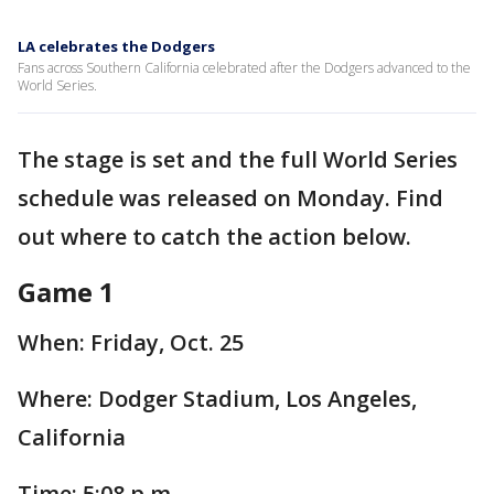
LA celebrates the Dodgers
Fans across Southern California celebrated after the Dodgers advanced to the
World Series.
The stage is set and the full World Series
schedule was released on Monday. Find
out where to catch the action below.
Game 1
When: Friday, Oct. 25
Where: Dodger Stadium, Los Angeles,
California
Time: 5:08 p.m.