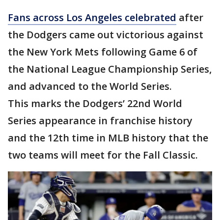
Fans across Los Angeles celebrated
after
the Dodgers came out victorious against
the New York Mets following Game 6 of
the National League Championship Series,
and advanced to the World Series.
This marks the Dodgers’ 22nd World
Series appearance in franchise history
and the 12th time in MLB history that the
two teams will meet for the Fall Classic.