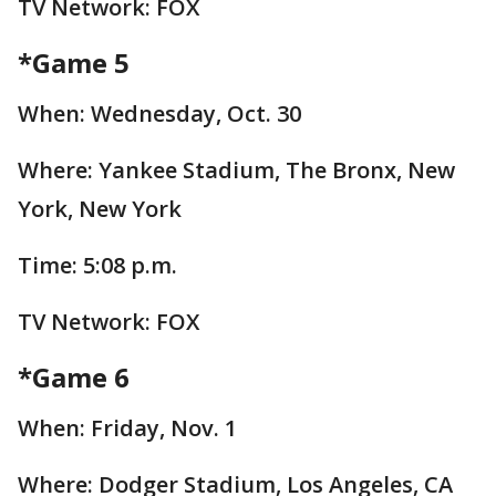
TV Network: FOX
*Game 5
When: Wednesday, Oct. 30
Where: Yankee Stadium, The Bronx, New
York, New York
Time: 5:08 p.m.
TV Network: FOX
*Game 6
When: Friday, Nov. 1
Where: Dodger Stadium, Los Angeles, CA