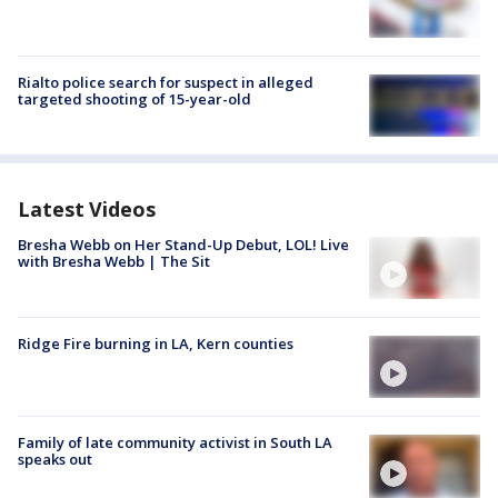
Rialto police search for suspect in alleged
targeted shooting of 15-year-old
Latest Videos
Bresha Webb on Her Stand-Up Debut, LOL! Live
with Bresha Webb | The Sit
Ridge Fire burning in LA, Kern counties
Family of late community activist in South LA
speaks out