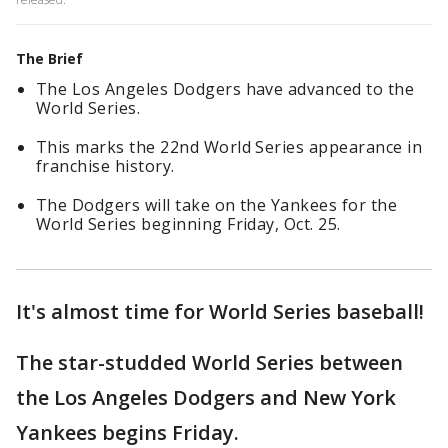
The Brief
The Los Angeles Dodgers have advanced to the
World Series.
This marks the 22nd World Series appearance in
franchise history.
The Dodgers will take on the Yankees for the
World Series beginning Friday, Oct. 25.
It's almost time for World Series baseball!
The star-studded World Series between
the Los Angeles Dodgers and New York
Yankees begins Friday.