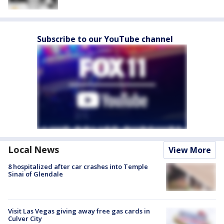
Subscribe to our YouTube channel
Local News
View More
8 hospitalized after car crashes into Temple
Sinai of Glendale
Visit Las Vegas giving away free gas cards in
Culver City