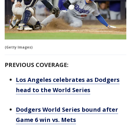
(Getty Images)
PREVIOUS COVERAGE:
Los Angeles celebrates as Dodgers
head to the World Series
Dodgers World Series bound after
Game 6 win vs. Mets