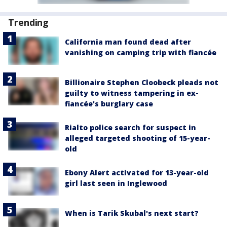
Trending
California man found dead after
vanishing on camping trip with fiancée
Billionaire Stephen Cloobeck pleads not
guilty to witness tampering in ex-
fiancée's burglary case
Rialto police search for suspect in
alleged targeted shooting of 15-year-
old
Ebony Alert activated for 13-year-old
girl last seen in Inglewood
When is Tarik Skubal's next start?