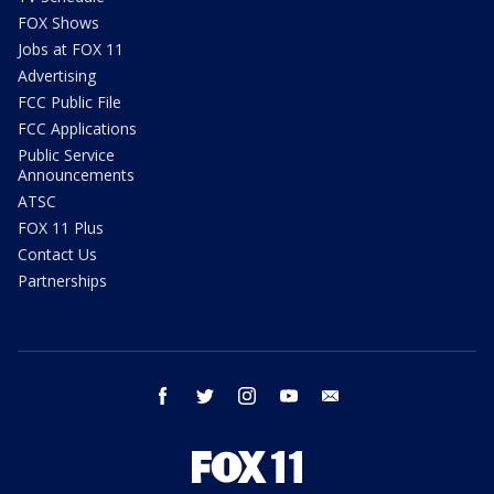
FOX Shows
Jobs at FOX 11
Advertising
FCC Public File
FCC Applications
Public Service
Announcements
ATSC
FOX 11 Plus
Contact Us
Partnerships
facebook
twitter
instagram
youtube
email