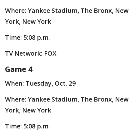
Where: Yankee Stadium, The Bronx, New
York, New York
Time: 5:08 p.m.
TV Network: FOX
Game 4
When: Tuesday, Oct. 29
Where: Yankee Stadium, The Bronx, New
York, New York
Time: 5:08 p.m.