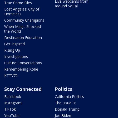
Live webcams from
True Crime Files
around SoCal
Lost Angeles: City of
Homeless
Community Champions
When Magic Shocked
the World
Destination Education
Get Inspired
Rising Up
Investigations
Culture Conversations
Remembering Kobe
KTTV70
Stay Connected
Politics
Facebook
California Politics
Instagram
The Issue Is:
TikTok
Donald Trump
YouTube
Joe Biden