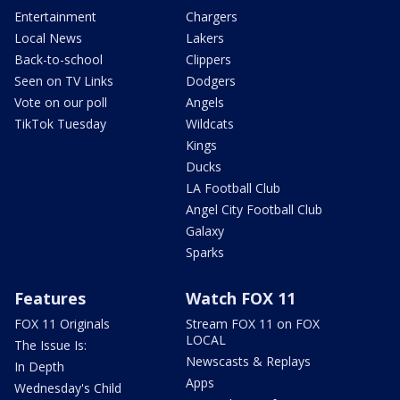
Entertainment
Chargers
Local News
Lakers
Back-to-school
Clippers
Seen on TV Links
Dodgers
Vote on our poll
Angels
TikTok Tuesday
Wildcats
Kings
Ducks
LA Football Club
Angel City Football Club
Galaxy
Sparks
Features
Watch FOX 11
FOX 11 Originals
Stream FOX 11 on FOX
LOCAL
The Issue Is:
Newscasts & Replays
In Depth
Apps
Wednesday's Child