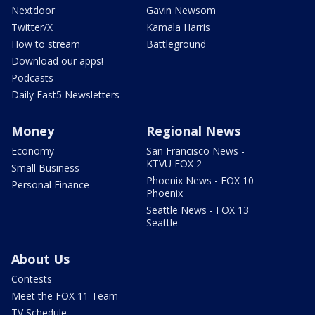
Nextdoor
Gavin Newsom
Twitter/X
Kamala Harris
How to stream
Battleground
Download our apps!
Podcasts
Daily Fast5 Newsletters
Money
Regional News
Economy
San Francisco News -
KTVU FOX 2
Small Business
Phoenix News - FOX 10
Personal Finance
Phoenix
Seattle News - FOX 13
Seattle
About Us
Contests
Meet the FOX 11 Team
TV Schedule