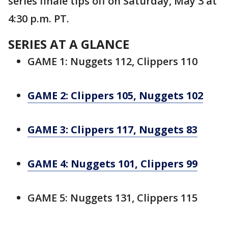
series finale tips off on Saturday, May 3 at
4:30 p.m. PT.
SERIES AT A GLANCE
GAME 1: Nuggets 112, Clippers 110
GAME 2: Clippers 105, Nuggets 102
GAME 3: Clippers 117, Nuggets 83
GAME 4: Nuggets 101, Clippers 99
GAME 5: Nuggets 131, Clippers 115