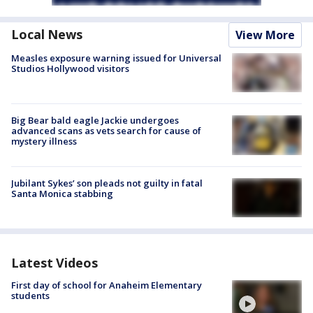
Local News
View More
Measles exposure warning issued for Universal
Studios Hollywood visitors
Big Bear bald eagle Jackie undergoes
advanced scans as vets search for cause of
mystery illness
Jubilant Sykes’ son pleads not guilty in fatal
Santa Monica stabbing
Latest Videos
First day of school for Anaheim Elementary
students