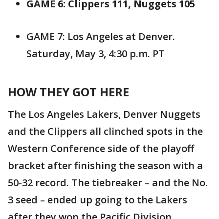
GAME 6: Clippers 111, Nuggets 105
GAME 7: Los Angeles at Denver.
Saturday, May 3, 4:30 p.m. PT
HOW THEY GOT HERE
The Los Angeles Lakers, Denver Nuggets
and the Clippers all clinched spots in the
Western Conference side of the playoff
bracket after finishing the season with a
50-32 record. The tiebreaker – and the No.
3 seed – ended up going to the Lakers
after they won the Pacific Division.