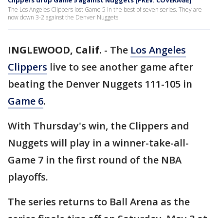
Clippers drop Game 5 against Nuggets [PREV. COVERAGE]
The Los Angeles Clippers lost Game 5 in the best-of-seven series. They are
now down 3-2 against the Denver Nuggets.
INGLEWOOD, Calif.
-
The
Los Angeles
Clippers
live to see another game after
beating the Denver Nuggets 111-105 in
Game 6
.
With Thursday's win, the Clippers and
Nuggets will play in a winner-take-all-
Game 7 in the first round of the NBA
playoffs.
The series returns to Ball Arena as the