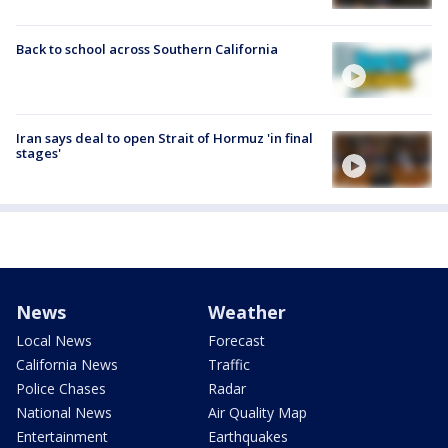
Back to school across Southern California
Iran says deal to open Strait of Hormuz 'in final
stages'
News
Weather
Local News
Forecast
California News
Traffic
Police Chases
Radar
National News
Air Quality Map
Entertainment
Earthquakes