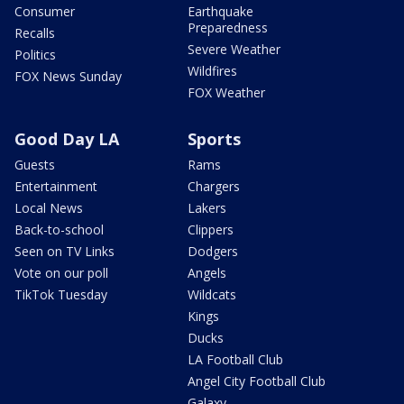
Consumer
Earthquake
Preparedness
Recalls
Severe Weather
Politics
Wildfires
FOX News Sunday
FOX Weather
Good Day LA
Sports
Guests
Rams
Entertainment
Chargers
Local News
Lakers
Back-to-school
Clippers
Seen on TV Links
Dodgers
Vote on our poll
Angels
TikTok Tuesday
Wildcats
Kings
Ducks
LA Football Club
Angel City Football Club
Galaxy