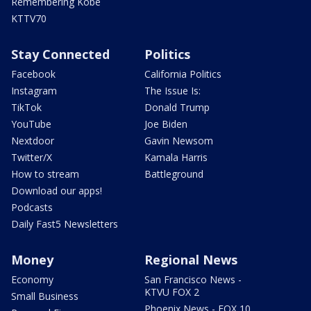
Remembering Kobe
KTTV70
Stay Connected
Politics
Facebook
California Politics
Instagram
The Issue Is:
TikTok
Donald Trump
YouTube
Joe Biden
Nextdoor
Gavin Newsom
Twitter/X
Kamala Harris
How to stream
Battleground
Download our apps!
Podcasts
Daily Fast5 Newsletters
Money
Regional News
Economy
San Francisco News -
KTVU FOX 2
Small Business
Phoenix News - FOX 10