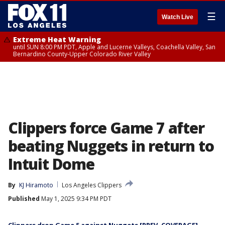
☰
Watch Live
Extreme Heat Warning
until SUN 8:00 PM PDT, Apple and Lucerne Valleys, Coachella Valley, San
Bernardino County-Upper Colorado River Valley
Clippers force Game 7 after
beating Nuggets in return to
Intuit Dome
By
KJ Hiramoto
Los Angeles Clippers
Published
May 1, 2025 9:34 PM PDT