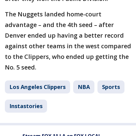
The Nuggets landed home-court
advantage – and the 4th seed – after
Denver ended up having a better record
against other teams in the west compared
to the Clippers, who ended up getting the
No. 5 seed.
Los Angeles Clippers
NBA
Sports
Instastories