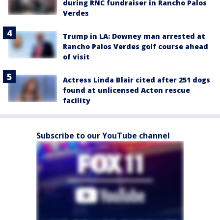
during RNC fundraiser in Rancho Palos
Verdes
Trump in LA: Downey man arrested at
Rancho Palos Verdes golf course ahead
of visit
Actress Linda Blair cited after 251 dogs
found at unlicensed Acton rescue
facility
Subscribe to our YouTube channel