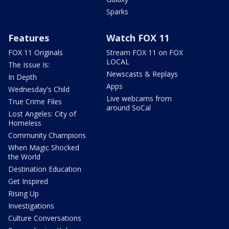
Sparks
Features
Watch FOX 11
FOX 11 Originals
Stream FOX 11 on FOX
LOCAL
The Issue Is:
Newscasts & Replays
In Depth
Apps
Wednesday's Child
Live webcams from
True Crime Files
around SoCal
Lost Angeles: City of
Homeless
Community Champions
When Magic Shocked
the World
Destination Education
Get Inspired
Rising Up
Investigations
Culture Conversations