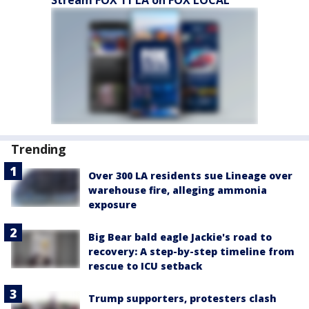
Stream FOX 11 LA on FOX LOCAL
Trending
Over 300 LA residents sue Lineage over
warehouse fire, alleging ammonia
exposure
Big Bear bald eagle Jackie's road to
recovery: A step-by-step timeline from
rescue to ICU setback
Trump supporters, protesters clash