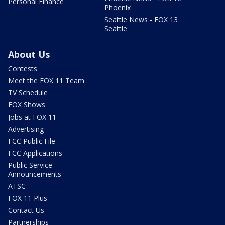
Personal Finance
Phoenix
Seattle News - FOX 13
Seattle
About Us
Contests
Meet the FOX 11 Team
TV Schedule
FOX Shows
Jobs at FOX 11
Advertising
FCC Public File
FCC Applications
Public Service
Announcements
ATSC
FOX 11 Plus
Contact Us
Partnerships