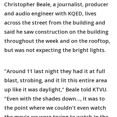
Christopher Beale, a journalist, producer
and audio engineer with KQED, lives
across the street from the building and
said he saw construction on the building
throughout the week and on the rooftop,
but was not expecting the bright lights.
"Around 11 last night they had it at full
blast, strobing, and it lit this entire area
up like it was daylight," Beale told KTVU.
"Even with the shades down…, it was to
the point where we couldn't even watch
the movie we were trying to watch in the