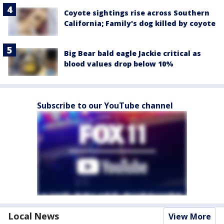
Coyote sightings rise across Southern
California; Family's dog killed by coyote
Big Bear bald eagle Jackie critical as
blood values drop below 10%
Subscribe to our YouTube channel
Local News
View More