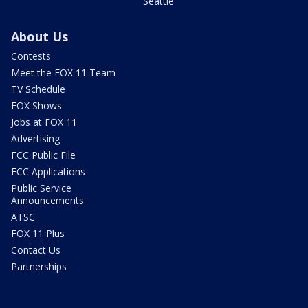
Seattle
About Us
Contests
Meet the FOX 11 Team
TV Schedule
FOX Shows
Jobs at FOX 11
Advertising
FCC Public File
FCC Applications
Public Service
Announcements
ATSC
FOX 11 Plus
Contact Us
Partnerships