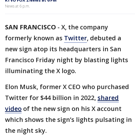
KTVU FOX 2 News at 6 PM
News at 6 p.m.
SAN FRANCISCO
-
X, the company
formerly known as
Twitter
, debuted a
new sign atop its headquarters in San
Francisco Friday night by blasting lights
illuminating the X logo.
Elon Musk, former X CEO who purchased
Twitter for $44 billion in 2022,
shared
video
of the new sign on his X account
which shows the sign’s lights pulsating in
the night sky.