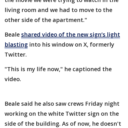
living room and we had to move to the
other side of the apartment."
Beale
shared video of the new sign’s light
blasting
into his window on X, formerly
Twitter.
"This is my life now," he captioned the
video.
Beale said he also saw crews Friday night
working on the white Twitter sign on the
side of the building. As of now, he doesn't