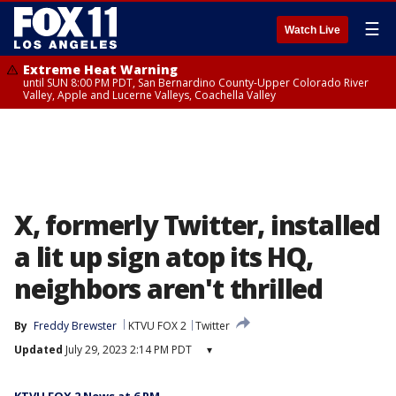
☰
Watch Live
Extreme Heat Warning
until SUN 8:00 PM PDT, San Bernardino County-Upper Colorado River
Valley, Apple and Lucerne Valleys, Coachella Valley
X, formerly Twitter, installed
a lit up sign atop its HQ,
neighbors aren't thrilled
By
Freddy Brewster
KTVU FOX 2
Twitter
Updated
July 29, 2023 2:14 PM PDT
▾