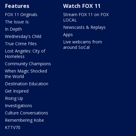
Features
Watch FOX 11
FOX 11 Originals
Stream FOX 11 on FOX
LOCAL
The Issue Is:
Newscasts & Replays
In Depth
Apps
Wednesday's Child
Live webcams from
True Crime Files
around SoCal
Lost Angeles: City of
Homeless
Community Champions
When Magic Shocked
the World
Destination Education
Get Inspired
Rising Up
Investigations
Culture Conversations
Remembering Kobe
KTTV70