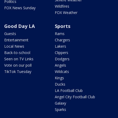
Politics
Wildfires
FOX News Sunday
FOX Weather
Good Day LA
Sports
Guests
Rams
Entertainment
Chargers
Local News
Lakers
Back-to-school
Clippers
Seen on TV Links
Dodgers
Vote on our poll
Angels
TikTok Tuesday
Wildcats
Kings
Ducks
LA Football Club
Angel City Football Club
Galaxy
Sparks