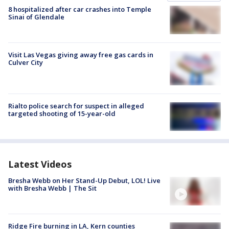
8 hospitalized after car crashes into Temple
Sinai of Glendale
Visit Las Vegas giving away free gas cards in
Culver City
Rialto police search for suspect in alleged
targeted shooting of 15-year-old
Latest Videos
Bresha Webb on Her Stand-Up Debut, LOL! Live
with Bresha Webb | The Sit
Ridge Fire burning in LA, Kern counties