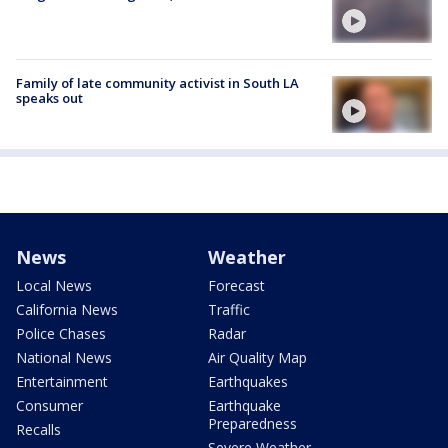
Family of late community activist in South LA
speaks out
News
Weather
Local News
Forecast
California News
Traffic
Police Chases
Radar
National News
Air Quality Map
Entertainment
Earthquakes
Consumer
Earthquake
Preparedness
Recalls
Severe Weather