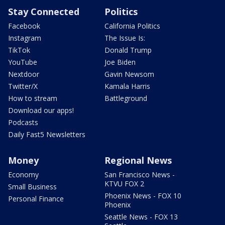
Stay Connected
Politics
Facebook
California Politics
Instagram
The Issue Is:
TikTok
Donald Trump
YouTube
Joe Biden
Nextdoor
Gavin Newsom
Twitter/X
Kamala Harris
How to stream
Battleground
Download our apps!
Podcasts
Daily Fast5 Newsletters
Money
Regional News
Economy
San Francisco News -
KTVU FOX 2
Small Business
Phoenix News - FOX 10
Personal Finance
Phoenix
Seattle News - FOX 13