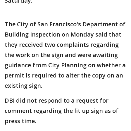
Saturday.
The City of San Francisco's Department of
Building Inspection on Monday said that
they received two complaints regarding
the work on the sign and were awaiting
guidance from City Planning on whether a
permit is required to alter the copy on an
existing sign.
DBI did not respond to a request for
comment regarding the lit up sign as of
press time.