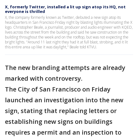
X, formerly Twitter, installed a lit up sign atop its HQ, not
everyone is thrilled
X, the company formerly known as Twitter, debuted a new sign atop its
headquarters in San Francisco Friday night by blasting lights illuminating the X
logo. Christopher Beale, a journalist, producer and audio engineer with KQED,
lives across the street from the building and said he saw construction on the
building throughout the week and on the rooftop, but was not expecting the
bright lights. "Around 11 last night they had it at full blast, strobing, and it lit
this entire area up like it was daylight," Beale told KTVU.
The new branding attempts are already
marked with controversy.
The City of San Francisco on Friday
launched an investigation into the new
sign, stating that replacing letters or
establishing new signs on buildings
requires a permit and an inspection to