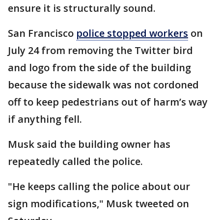
ensure it is structurally sound.
San Francisco
police stopped workers
on
July 24 from removing the Twitter bird
and logo from the side of the building
because the sidewalk was not cordoned
off to keep pedestrians out of harm’s way
if anything fell.
Musk said the building owner has
repeatedly called the police.
"He keeps calling the police about our
sign modifications," Musk tweeted on