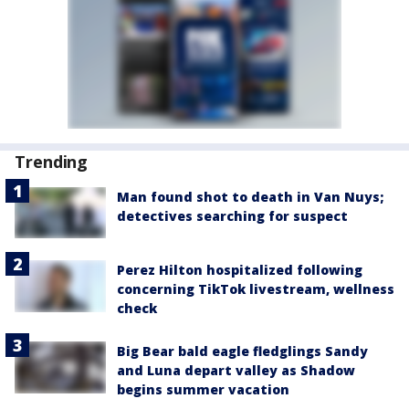
Trending
Man found shot to death in Van Nuys;
detectives searching for suspect
Perez Hilton hospitalized following
concerning TikTok livestream, wellness
check
Big Bear bald eagle fledglings Sandy
and Luna depart valley as Shadow
begins summer vacation