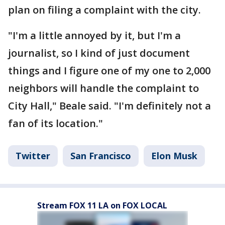
plan on filing a complaint with the city.
"I'm a little annoyed by it, but I'm a
journalist, so I kind of just document
things and I figure one of my one to 2,000
neighbors will handle the complaint to
City Hall," Beale said. "I'm definitely not a
fan of its location."
Twitter
San Francisco
Elon Musk
Stream FOX 11 LA on FOX LOCAL