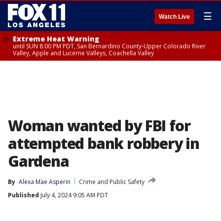
☰
Watch Live
Extreme Heat Warning
until SUN 8:00 PM PDT, San Bernardino County-Upper Colorado River
Valley, Apple and Lucerne Valleys, Coachella Valley
Woman wanted by FBI for
attempted bank robbery in
Gardena
By
Alexa Mae Asperin
Crime and Public Safety
Published
July 4, 2024 9:05 AM PDT