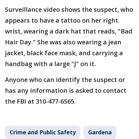
Surveillance video shows the suspect, who
appears to have a tattoo on her right
wrist, wearing a dark hat that reads, "Bad
Hair Day." She was also wearing a jean
jacket, black face mask, and carrying a
handbag with a large "J" on it.
Anyone who can identify the suspect or
has any information is asked to contact
the FBI at 310-477-6565.
Crime and Public Safety
Gardena