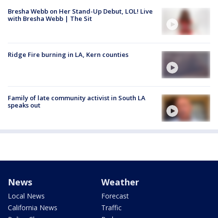
Bresha Webb on Her Stand-Up Debut, LOL! Live
with Bresha Webb | The Sit
Ridge Fire burning in LA, Kern counties
Family of late community activist in South LA
speaks out
News
Weather
Local News
Forecast
California News
Traffic