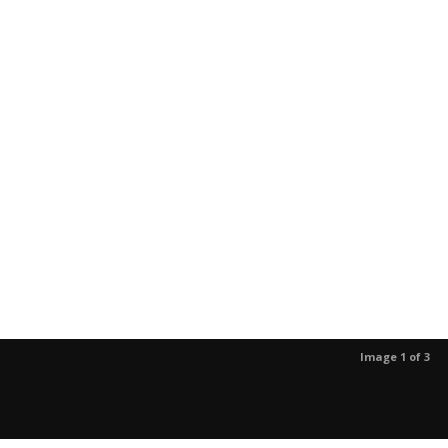
Image 1 of 3