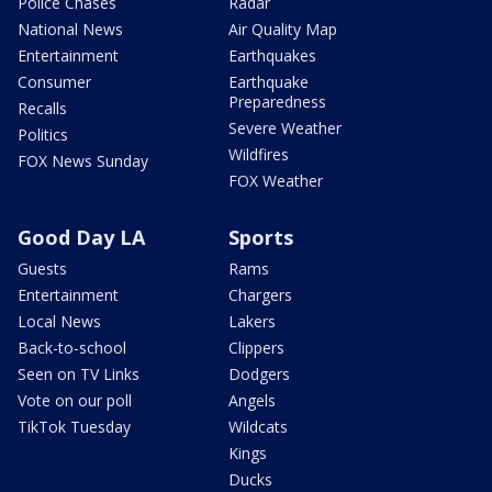
Police Chases
Radar
National News
Air Quality Map
Entertainment
Earthquakes
Consumer
Earthquake
Preparedness
Recalls
Severe Weather
Politics
Wildfires
FOX News Sunday
FOX Weather
Good Day LA
Sports
Guests
Rams
Entertainment
Chargers
Local News
Lakers
Back-to-school
Clippers
Seen on TV Links
Dodgers
Vote on our poll
Angels
TikTok Tuesday
Wildcats
Kings
Ducks