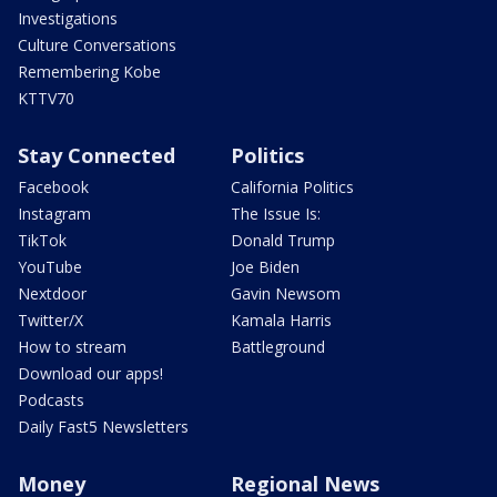
Investigations
Culture Conversations
Remembering Kobe
KTTV70
Stay Connected
Politics
Facebook
California Politics
Instagram
The Issue Is:
TikTok
Donald Trump
YouTube
Joe Biden
Nextdoor
Gavin Newsom
Twitter/X
Kamala Harris
How to stream
Battleground
Download our apps!
Podcasts
Daily Fast5 Newsletters
Money
Regional News