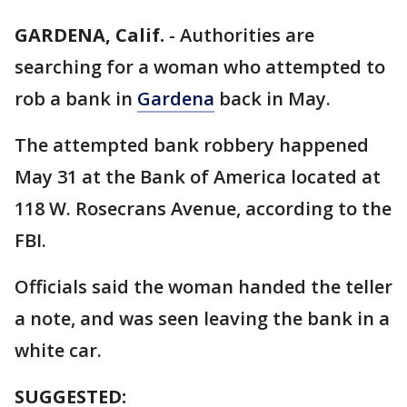
GARDENA, Calif.
-
Authorities are
searching for a woman who attempted to
rob a bank in
Gardena
back in May.
The attempted bank robbery happened
May 31 at the Bank of America located at
118 W. Rosecrans Avenue, according to the
FBI.
Officials said the woman handed the teller
a note, and was seen leaving the bank in a
white car.
SUGGESTED: