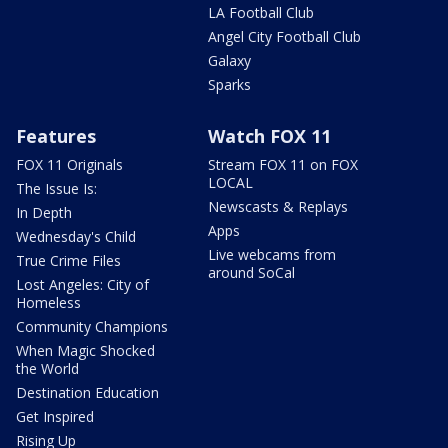
LA Football Club
Angel City Football Club
Galaxy
Sparks
Features
Watch FOX 11
FOX 11 Originals
Stream FOX 11 on FOX
LOCAL
The Issue Is:
Newscasts & Replays
In Depth
Apps
Wednesday's Child
Live webcams from
True Crime Files
around SoCal
Lost Angeles: City of
Homeless
Community Champions
When Magic Shocked
the World
Destination Education
Get Inspired
Rising Up