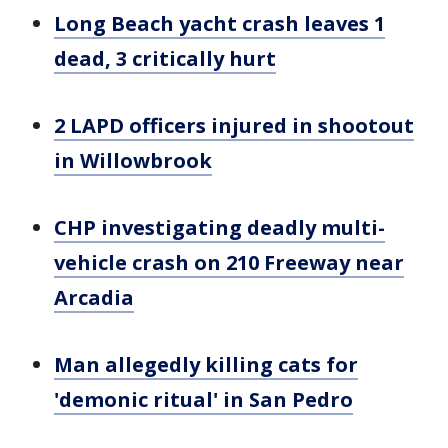
Long Beach yacht crash leaves 1
dead, 3 critically hurt
2 LAPD officers injured in shootout
in Willowbrook
CHP investigating deadly multi-
vehicle crash on 210 Freeway near
Arcadia
Man allegedly killing cats for
'demonic ritual' in San Pedro