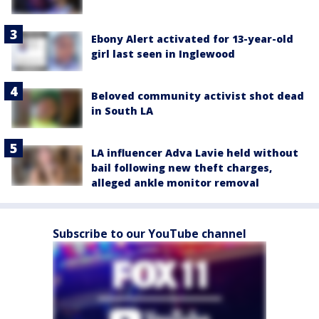
Ebony Alert activated for 13-year-old
girl last seen in Inglewood
Beloved community activist shot dead
in South LA
LA influencer Adva Lavie held without
bail following new theft charges,
alleged ankle monitor removal
Subscribe to our YouTube channel