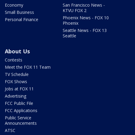
Economy
San Francisco News -
KTVU FOX 2
Small Business
Phoenix News - FOX 10
Personal Finance
Phoenix
Seattle News - FOX 13
Seattle
About Us
Contests
Meet the FOX 11 Team
TV Schedule
FOX Shows
Jobs at FOX 11
Advertising
FCC Public File
FCC Applications
Public Service
Announcements
ATSC