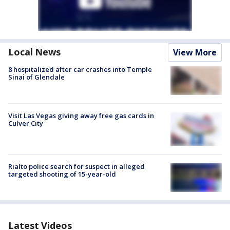
Local News
View More
8 hospitalized after car crashes into Temple
Sinai of Glendale
Visit Las Vegas giving away free gas cards in
Culver City
Rialto police search for suspect in alleged
targeted shooting of 15-year-old
Latest Videos