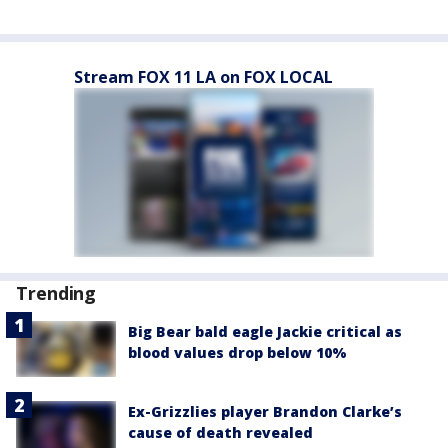
Stream FOX 11 LA on FOX LOCAL
Trending
Big Bear bald eagle Jackie critical as
blood values drop below 10%
Ex-Grizzlies player Brandon Clarke’s
cause of death revealed