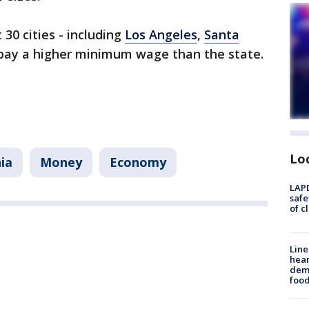
30 cities - including
Los Angeles
,
Santa
pay a higher minimum wage than the state.
Lo
nia
Money
Economy
LAPD
safe
of c
Line
hear
dema
foo