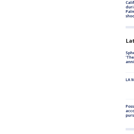
Cali
duri
Palm
shoo
La
Sphe
'The
anni
LA M
Poss
acco
purs