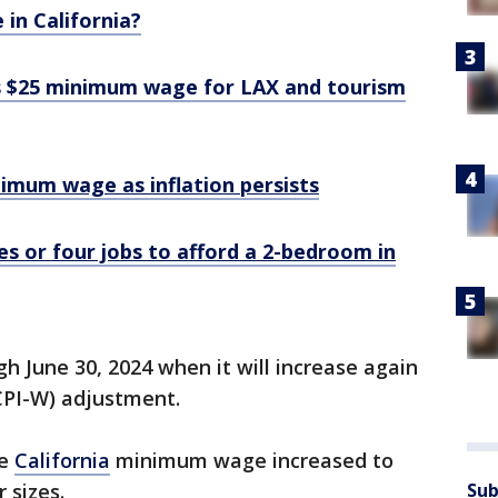
 in California?
s $25 minimum wage for LAX and tourism
nimum wage as inflation persists
 or four jobs to afford a 2-bedroom in
gh June 30, 2024 when it will increase again
CPI-W) adjustment.
de
California
minimum wage increased to
 sizes.
Sub