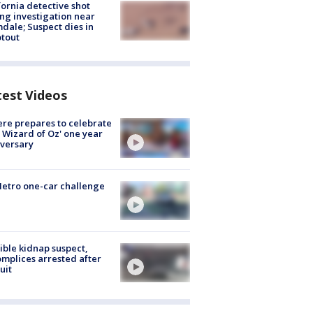
fornia detective shot
ng investigation near
dale; Suspect dies in
tout
test Videos
re prepares to celebrate
 Wizard of Oz' one year
versary
etro one-car challenge
ible kidnap suspect,
mplices arrested after
uit