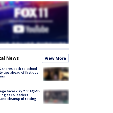
cal News
View More
 shares back-to-school
ty tips ahead of first day
lass
age faces day 2 of AQMD
ing as LA leaders
nd cleanup of rotting
d