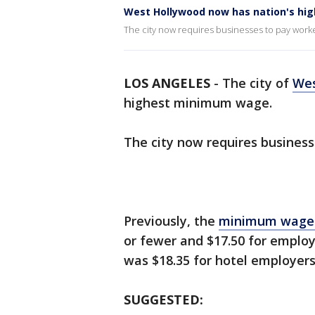
West Hollywood now has nation's h
The city now requires businesses to pay worker
LOS ANGELES
-
The city of
Wes
highest minimum wage.
The city now requires business
Previously, the
minimum wag
or fewer and $17.50 for employ
was $18.35 for hotel employer
SUGGESTED: