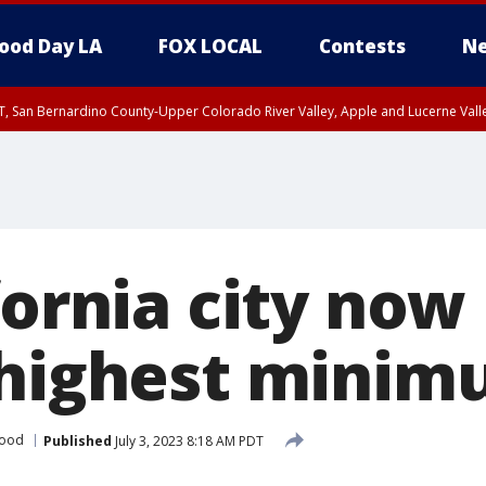
ood Day LA
FOX LOCAL
Contests
Ne
T, San Bernardino County-Upper Colorado River Valley, Apple and Lucerne Valle
fornia city now
 highest mini
wood
Published
July 3, 2023 8:18 AM PDT