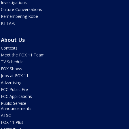
Investigations
Culture Conversations
Remembering Kobe
KTTV70
About Us
Contests
Meet the FOX 11 Team
TV Schedule
FOX Shows
Jobs at FOX 11
Advertising
FCC Public File
FCC Applications
Public Service
Announcements
ATSC
FOX 11 Plus