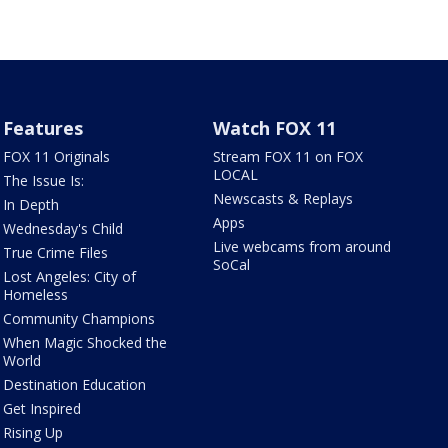
Features
Watch FOX 11
FOX 11 Originals
Stream FOX 11 on FOX
LOCAL
The Issue Is:
Newscasts & Replays
In Depth
Apps
Wednesday's Child
Live webcams from around
True Crime Files
SoCal
Lost Angeles: City of
Homeless
Community Champions
When Magic Shocked the
World
Destination Education
Get Inspired
Rising Up