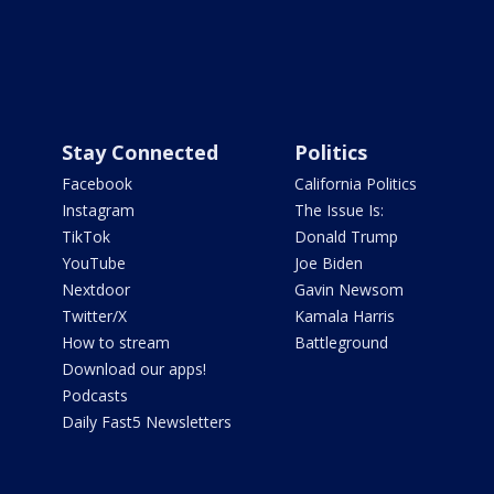
Stay Connected
Politics
Facebook
California Politics
Instagram
The Issue Is:
TikTok
Donald Trump
YouTube
Joe Biden
Nextdoor
Gavin Newsom
Twitter/X
Kamala Harris
How to stream
Battleground
Download our apps!
Podcasts
Daily Fast5 Newsletters