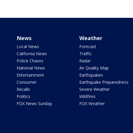
News
Weather
Local News
Forecast
California News
Traffic
Police Chases
Radar
National News
Air Quality Map
Entertainment
Earthquakes
Consumer
Earthquake Preparedness
Recalls
Severe Weather
Politics
Wildfires
FOX News Sunday
FOX Weather