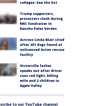
colleges: See the list
Trump supporters,
protesters clash during
RNC fundraiser in
Rancho Palos Verdes
Actress Linda Blair cited
after 251 dogs found at
unlicensed Acton rescue
facility
Victorville father
speaks out after driver
runs red light, killing
wife and 2 children in
Apple Valley
scribe to our YouTube channel