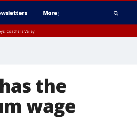
wsletters
More
ys, Coachella Valley
 has the
mum wage