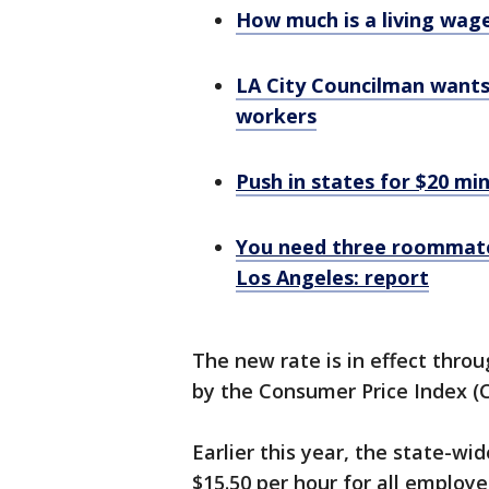
How much is a living wage
LA City Councilman want
workers
Push in states for $20 mi
You need three roommates
Los Angeles: report
The new rate is in effect throu
by the Consumer Price Index (
Earlier this year, the state-wi
$15.50 per hour for all employer