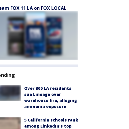
eam FOX 11 LA on FOX LOCAL
ending
Over 300 LA residents
sue Lineage over
warehouse fire, alleging
ammonia exposure
5 California schools rank
among LinkedIn's top