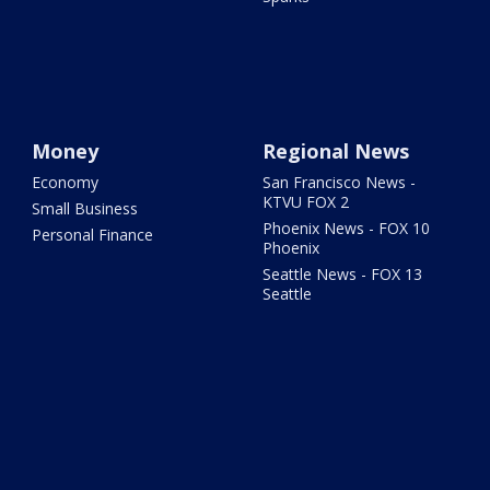
Money
Regional News
Economy
San Francisco News -
KTVU FOX 2
Small Business
Phoenix News - FOX 10
Personal Finance
Phoenix
Seattle News - FOX 13
Seattle