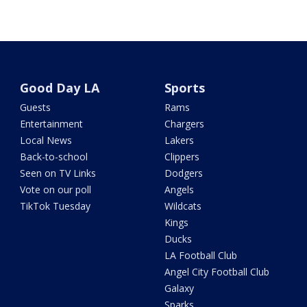
Good Day LA
Sports
Guests
Rams
Entertainment
Chargers
Local News
Lakers
Back-to-school
Clippers
Seen on TV Links
Dodgers
Vote on our poll
Angels
TikTok Tuesday
Wildcats
Kings
Ducks
LA Football Club
Angel City Football Club
Galaxy
Sparks