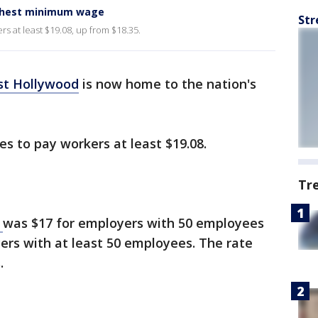
ighest minimum wage
Str
s at least $19.08, up from $18.35.
t Hollywood
is now home to the nation's
es to pay workers at least $19.08.
Tr
e
was $17 for employers with 50 employees
ers with at least 50 employees. The rate
s.