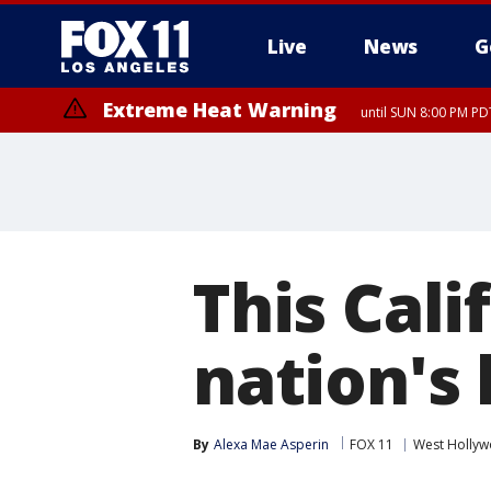
Live
News
G
Extreme Heat Warning
until SUN 8:00 PM PD
This Cali
nation's
By
Alexa Mae Asperin
FOX 11
West Holly