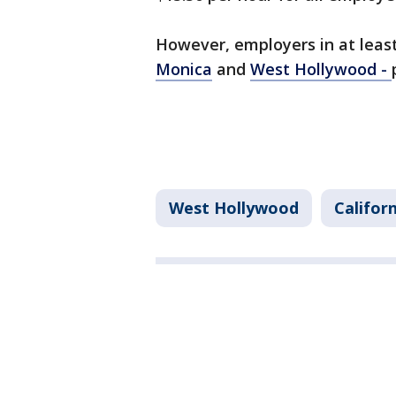
However, employers in at least 
Monica
and
West Hollywood -
West Hollywood
Califor