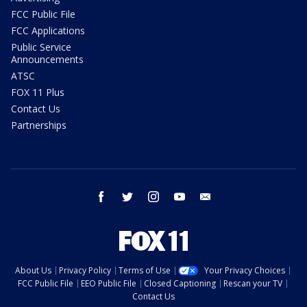
FCC Public File
FCC Applications
Public Service
Announcements
ATSC
FOX 11 Plus
Contact Us
Partnerships
facebook
twitter
instagram
youtube
email
About Us
Privacy Policy
Terms of Use
Your Privacy Choices
FCC Public File
EEO Public File
Closed Captioning
Rescan your TV
Contact Us