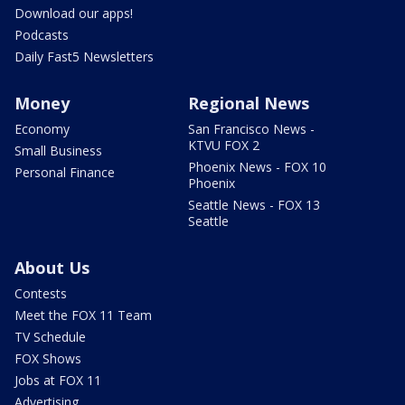
Download our apps!
Podcasts
Daily Fast5 Newsletters
Money
Regional News
Economy
San Francisco News -
KTVU FOX 2
Small Business
Phoenix News - FOX 10
Personal Finance
Phoenix
Seattle News - FOX 13
Seattle
About Us
Contests
Meet the FOX 11 Team
TV Schedule
FOX Shows
Jobs at FOX 11
Advertising