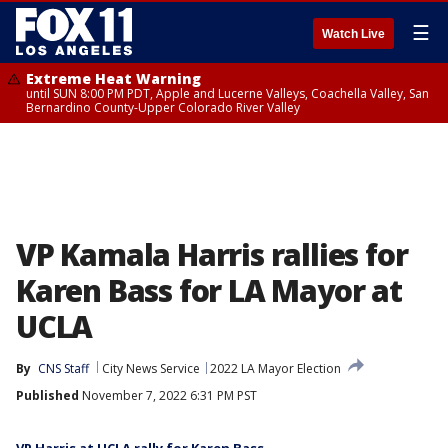
☰
Watch Live
Extreme Heat Warning
until SUN 8:00 PM PDT, Apple and Lucerne Valleys, Coachella Valley, San
Bernardino County-Upper Colorado River Valley
VP Kamala Harris rallies for
Karen Bass for LA Mayor at
UCLA
By
CNS Staff
City News Service
2022 LA Mayor Election
Published
November 7, 2022 6:31 PM PST