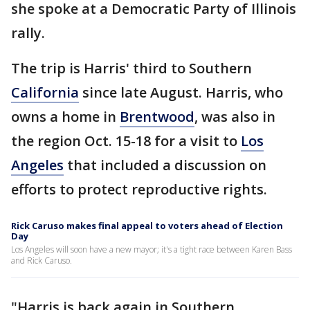
she spoke at a Democratic Party of Illinois
rally.
The trip is Harris' third to Southern
California
since late August. Harris, who
owns a home in
Brentwood
, was also in
the region Oct. 15-18 for a visit to
Los
Angeles
that included a discussion on
efforts to protect reproductive rights.
Rick Caruso makes final appeal to voters ahead of Election
Day
Los Angeles will soon have a new mayor; it's a tight race between Karen Bass
and Rick Caruso.
"Harris is back again in Southern