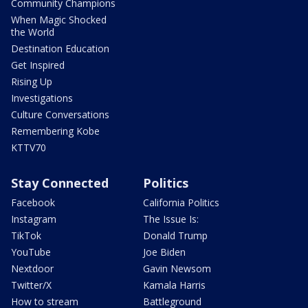
Community Champions
When Magic Shocked
the World
Destination Education
Get Inspired
Rising Up
Investigations
Culture Conversations
Remembering Kobe
KTTV70
Stay Connected
Politics
Facebook
California Politics
Instagram
The Issue Is:
TikTok
Donald Trump
YouTube
Joe Biden
Nextdoor
Gavin Newsom
Twitter/X
Kamala Harris
How to stream
Battleground