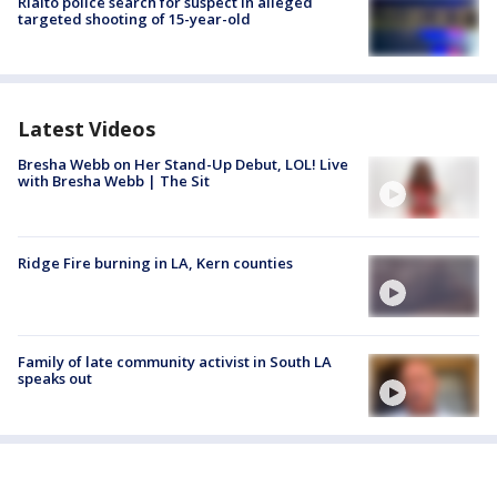
Rialto police search for suspect in alleged
targeted shooting of 15-year-old
Latest Videos
Bresha Webb on Her Stand-Up Debut, LOL! Live
with Bresha Webb | The Sit
Ridge Fire burning in LA, Kern counties
Family of late community activist in South LA
speaks out