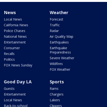
News
Weather
Local News
Forecast
California News
Traffic
Police Chases
Radar
National News
Air Quality Map
Entertainment
Earthquakes
Consumer
Earthquake
Preparedness
Recalls
Severe Weather
Politics
Wildfires
FOX News Sunday
FOX Weather
Good Day LA
Sports
Guests
Rams
Entertainment
Chargers
Local News
Lakers
Back-to-school
Clippers