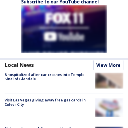
Subscribe to our YouTube channel
Local News
View More
8 hospitalized after car crashes into Temple
Sinai of Glendale
Visit Las Vegas giving away free gas cards in
Culver City