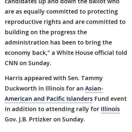
candidates up and down the ballot who
are as equally committed to protecting
reproductive rights and are committed to
building on the progress the
administration has been to bring the
economy back," a White House official told
CNN on Sunday.
Harris appeared with Sen. Tammy
Duckworth in Illinois for an
Asian-
American and Pacific Islanders
Fund event
in addition to attending rally for
Illinois
Gov. J.B. Prtizker on Sunday.