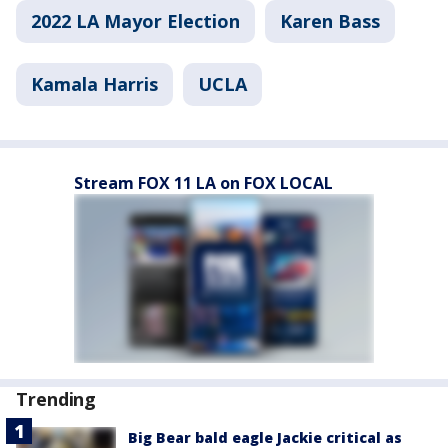
2022 LA Mayor Election
Karen Bass
Kamala Harris
UCLA
Stream FOX 11 LA on FOX LOCAL
Trending
Big Bear bald eagle Jackie critical as