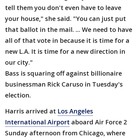
tell them you don't even have to leave
your house," she said. "You can just put
that ballot in the mail. ... We need to have
all of that vote in because it is time for a
new L.A. It is time for a new direction in
our city."
Bass is squaring off against billionaire
businessman Rick Caruso in Tuesday's
election.
Harris arrived at
Los Angeles
International Airport
aboard Air Force 2
Sunday afternoon from Chicago, where