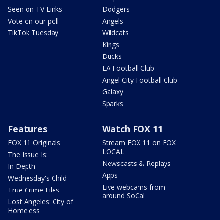
Seen on TV Links
Dodgers
Vote on our poll
Angels
TikTok Tuesday
Wildcats
Kings
Ducks
LA Football Club
Angel City Football Club
Galaxy
Sparks
Features
Watch FOX 11
FOX 11 Originals
Stream FOX 11 on FOX
LOCAL
The Issue Is:
Newscasts & Replays
In Depth
Apps
Wednesday's Child
Live webcams from
True Crime Files
around SoCal
Lost Angeles: City of
Homeless