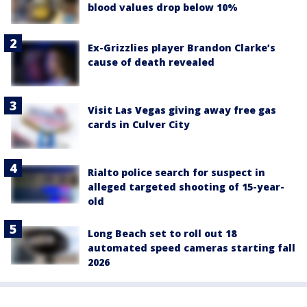
blood values drop below 10%
Ex-Grizzlies player Brandon Clarke’s
cause of death revealed
Visit Las Vegas giving away free gas
cards in Culver City
Rialto police search for suspect in
alleged targeted shooting of 15-year-
old
Long Beach set to roll out 18
automated speed cameras starting fall
2026