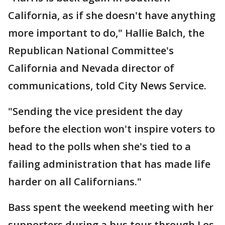
California, as if she doesn't have anything
more important to do," Hallie Balch, the
Republican National Committee's
California and Nevada director of
communications, told City News Service.
"Sending the vice president the day
before the election won't inspire voters to
head to the polls when she's tied to a
failing administration that has made life
harder on all Californians."
Bass spent the weekend meeting with her
supporters during a bus tour through Los