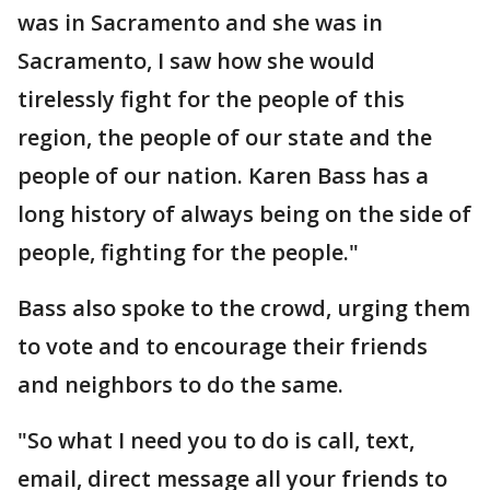
was in Sacramento and she was in
Sacramento, I saw how she would
tirelessly fight for the people of this
region, the people of our state and the
people of our nation. Karen Bass has a
long history of always being on the side of
people, fighting for the people."
Bass also spoke to the crowd, urging them
to vote and to encourage their friends
and neighbors to do the same.
"So what I need you to do is call, text,
email, direct message all your friends to