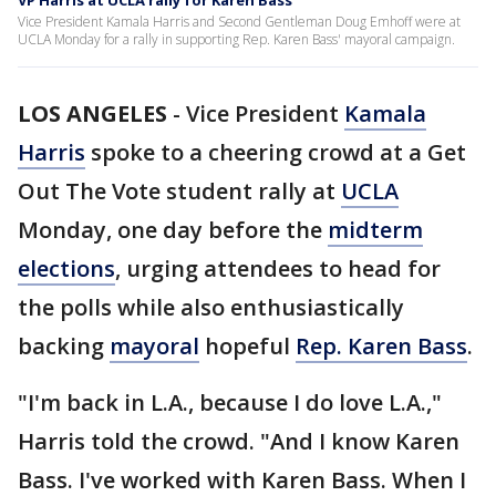
VP Harris at UCLA rally for Karen Bass
Vice President Kamala Harris and Second Gentleman Doug Emhoff were at
UCLA Monday for a rally in supporting Rep. Karen Bass' mayoral campaign.
LOS ANGELES
-
Vice President
Kamala
Harris
spoke to a cheering crowd at a Get
Out The Vote student rally at
UCLA
Monday, one day before the
midterm
elections
, urging attendees to head for
the polls while also enthusiastically
backing
mayoral
hopeful
Rep. Karen Bass
.
"I'm back in L.A., because I do love L.A.,"
Harris told the crowd. "And I know Karen
Bass. I've worked with Karen Bass. When I