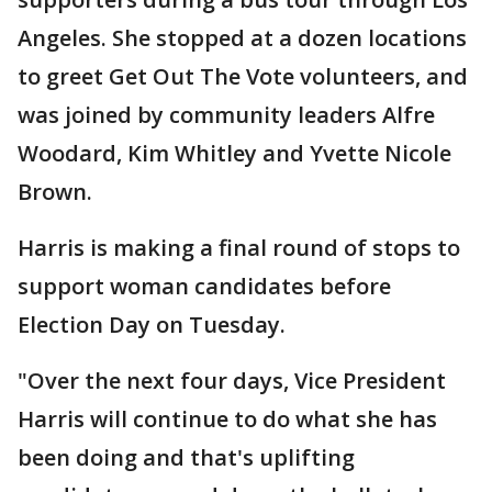
Angeles. She stopped at a dozen locations
to greet Get Out The Vote volunteers, and
was joined by community leaders Alfre
Woodard, Kim Whitley and Yvette Nicole
Brown.
Harris is making a final round of stops to
support woman candidates before
Election Day on Tuesday.
"Over the next four days, Vice President
Harris will continue to do what she has
been doing and that's uplifting