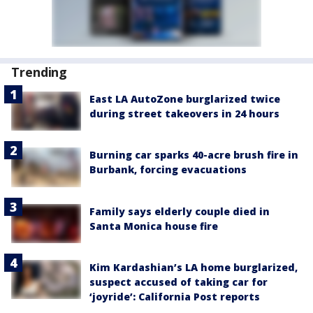
Trending
East LA AutoZone burglarized twice
during street takeovers in 24 hours
Burning car sparks 40-acre brush fire in
Burbank, forcing evacuations
Family says elderly couple died in
Santa Monica house fire
Kim Kardashian’s LA home burglarized,
suspect accused of taking car for
‘joyride’: California Post reports