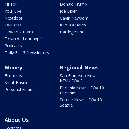
TikTok
Donald Trump
YouTube
Joe Biden
Nextdoor
Gavin Newsom
Twitter/X
Kamala Harris
How to stream
Battleground
Download our apps!
Podcasts
Daily Fast5 Newsletters
Money
Regional News
Economy
San Francisco News -
KTVU FOX 2
Small Business
Phoenix News - FOX 10
Personal Finance
Phoenix
Seattle News - FOX 13
Seattle
About Us
Contests