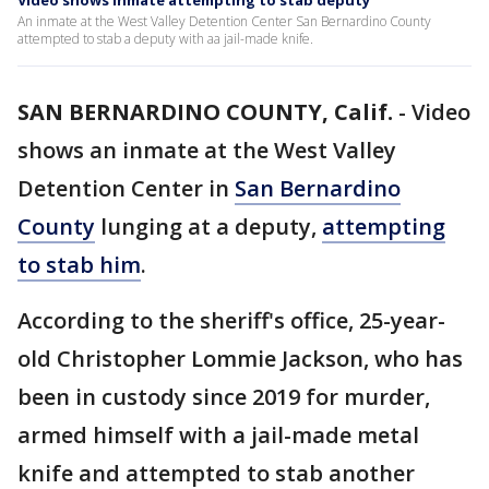
Video shows inmate attempting to stab deputy
An inmate at the West Valley Detention Center San Bernardino County
attempted to stab a deputy with aa jail-made knife.
SAN BERNARDINO COUNTY, Calif.
-
Video
shows an inmate at the West Valley
Detention Center in
San Bernardino
County
lunging at a deputy,
attempting
to stab him
.
According to the sheriff's office, 25-year-
old Christopher Lommie Jackson, who has
been in custody since 2019 for murder,
armed himself with a jail-made metal
knife and attempted to stab another