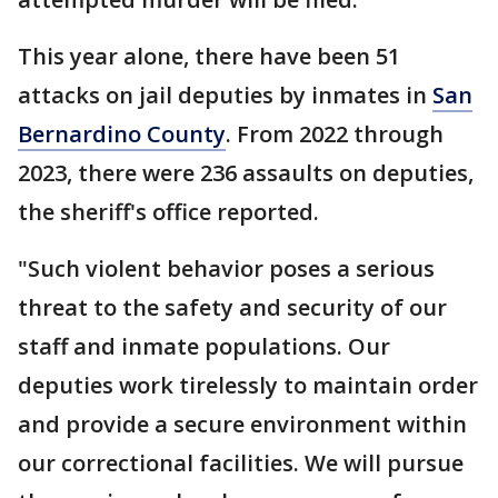
This year alone, there have been 51
attacks on jail deputies by inmates in
San
Bernardino County
. From 2022 through
2023, there were 236 assaults on deputies,
the sheriff's office reported.
"Such violent behavior poses a serious
threat to the safety and security of our
staff and inmate populations. Our
deputies work tirelessly to maintain order
and provide a secure environment within
our correctional facilities. We will pursue