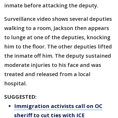
inmate before attacking the deputy.
Surveillance video shows several deputies
walking to a room, Jackson then appears
to lunge at one of the deputies, knocking
him to the floor. The other deputies lifted
the inmate off him. The deputy sustained
moderate injuries to his face and was
treated and released from a local
hospital.
SUGGESTED:
Immigration activists call on OC
sheriff to cut ties with ICE