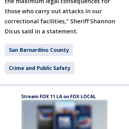
the maximum legal consequences for
those who carry out attacks in our
correctional facilities," Sheriff Shannon
Dicus said in a statement.
San Bernardino County
Crime and Public Safety
Stream FOX 11 LA on FOX LOCAL