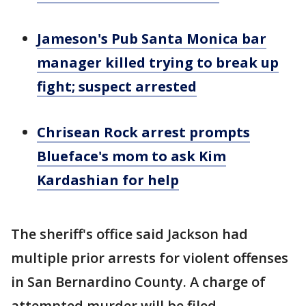
Jameson's Pub Santa Monica bar
manager killed trying to break up
fight; suspect arrested
Chrisean Rock arrest prompts
Blueface's mom to ask Kim
Kardashian for help
The sheriff's office said Jackson had
multiple prior arrests for violent offenses
in San Bernardino County. A charge of
attempted murder will be filed.