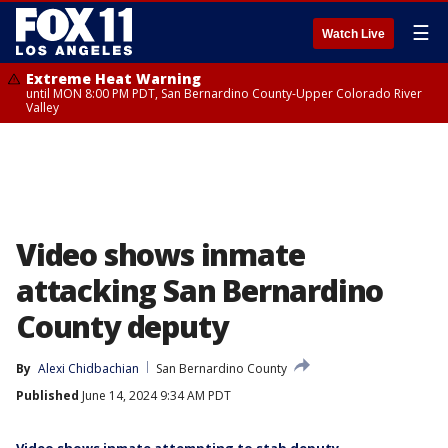
☰
Watch Live
Extreme Heat Warning
until MON 8:00 PM PDT, San Bernardino County-Upper Colorado River
Valley
Video shows inmate
attacking San Bernardino
County deputy
By
Alexi Chidbachian
San Bernardino County
Published
June 14, 2024 9:34 AM PDT