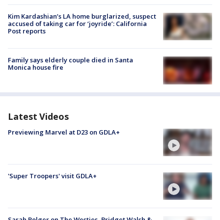
Kim Kardashian’s LA home burglarized, suspect
accused of taking car for ‘joyride’: California
Post reports
Family says elderly couple died in Santa
Monica house fire
Latest Videos
Previewing Marvel at D23 on GDLA+
'Super Troopers' visit GDLA+
Sarah Bolger on The Westies, Bridget Walsh &