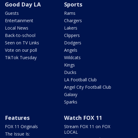
Good Day LA
Sports
Guests
Rams
Entertainment
Chargers
Local News
Lakers
Back-to-school
Clippers
Seen on TV Links
Dodgers
Vote on our poll
Angels
TikTok Tuesday
Wildcats
Kings
Ducks
LA Football Club
Angel City Football Club
Galaxy
Sparks
Features
Watch FOX 11
FOX 11 Originals
Stream FOX 11 on FOX
LOCAL
The Issue Is: