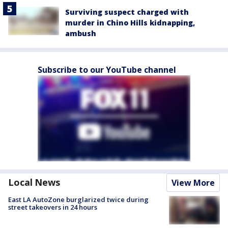
Surviving suspect charged with
murder in Chino Hills kidnapping,
ambush
Subscribe to our YouTube channel
Local News
View More
East LA AutoZone burglarized twice during
street takeovers in 24 hours