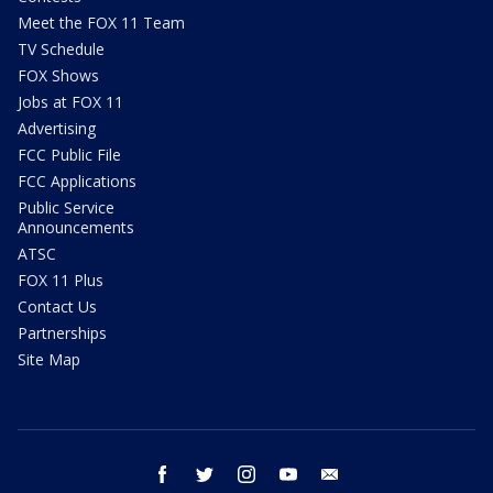
Meet the FOX 11 Team
TV Schedule
FOX Shows
Jobs at FOX 11
Advertising
FCC Public File
FCC Applications
Public Service
Announcements
ATSC
FOX 11 Plus
Contact Us
Partnerships
Site Map
facebook
twitter
instagram
youtube
email