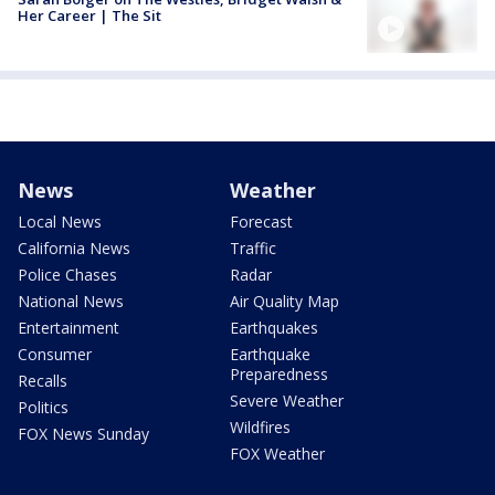
Her Career | The Sit
News
Weather
Local News
Forecast
California News
Traffic
Police Chases
Radar
National News
Air Quality Map
Entertainment
Earthquakes
Consumer
Earthquake
Preparedness
Recalls
Severe Weather
Politics
Wildfires
FOX News Sunday
FOX Weather