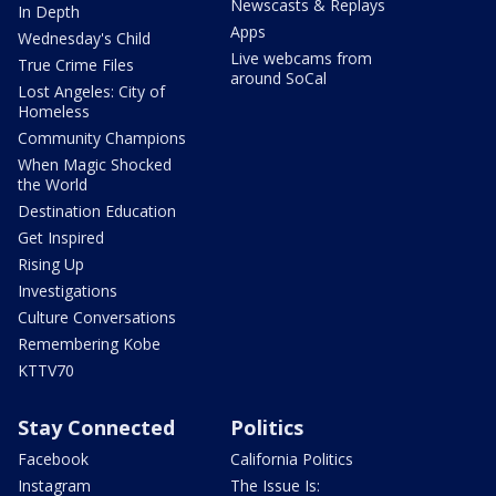
Newscasts & Replays
In Depth
Apps
Wednesday's Child
Live webcams from
True Crime Files
around SoCal
Lost Angeles: City of
Homeless
Community Champions
When Magic Shocked
the World
Destination Education
Get Inspired
Rising Up
Investigations
Culture Conversations
Remembering Kobe
KTTV70
Stay Connected
Politics
Facebook
California Politics
Instagram
The Issue Is: