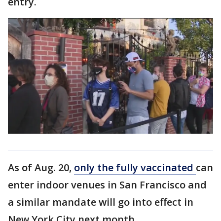
entry.
As of Aug. 20,
only the fully vaccinated
can
enter indoor venues in San Francisco and
a similar mandate will go into effect in
New York City next month.