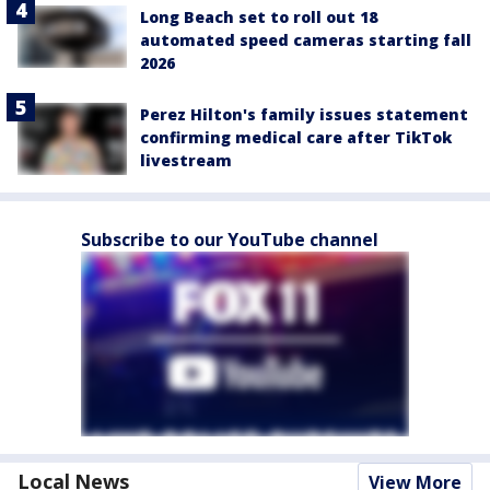
Long Beach set to roll out 18
automated speed cameras starting fall
2026
Perez Hilton's family issues statement
confirming medical care after TikTok
livestream
Subscribe to our YouTube channel
Local News
View More