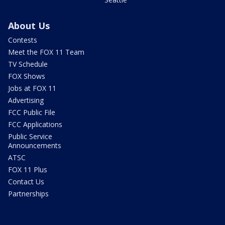
About Us
Contests
Meet the FOX 11 Team
TV Schedule
FOX Shows
Jobs at FOX 11
Advertising
FCC Public File
FCC Applications
Public Service
Announcements
ATSC
FOX 11 Plus
Contact Us
Partnerships