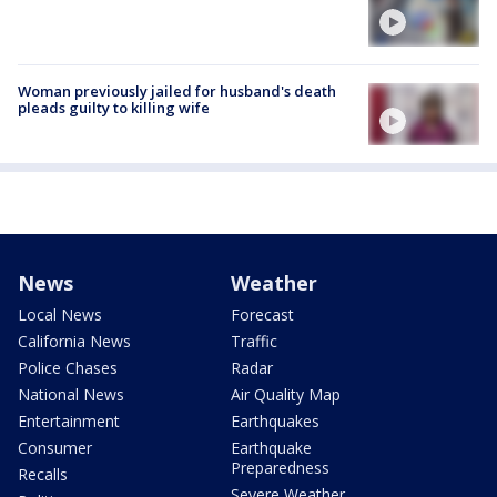
Woman previously jailed for husband's death
pleads guilty to killing wife
News
Weather
Local News
Forecast
California News
Traffic
Police Chases
Radar
National News
Air Quality Map
Entertainment
Earthquakes
Consumer
Earthquake
Preparedness
Recalls
Severe Weather