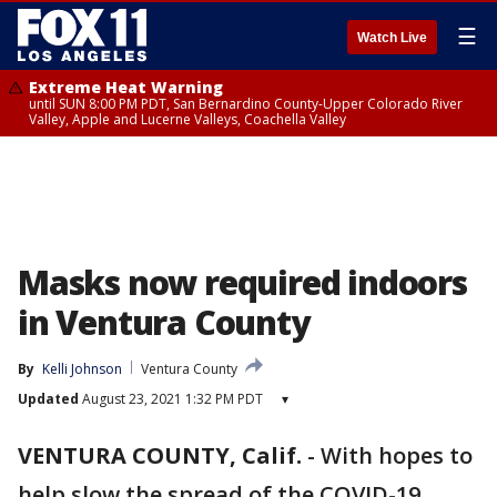
☰
Watch Live
Extreme Heat Warning
until SUN 8:00 PM PDT, San Bernardino County-Upper Colorado River
Valley, Apple and Lucerne Valleys, Coachella Valley
Masks now required indoors
in Ventura County
By
Kelli Johnson
Ventura County
Updated
August 23, 2021 1:32 PM PDT
▾
VENTURA COUNTY, Calif.
-
With hopes to
help slow the spread of the COVID-19