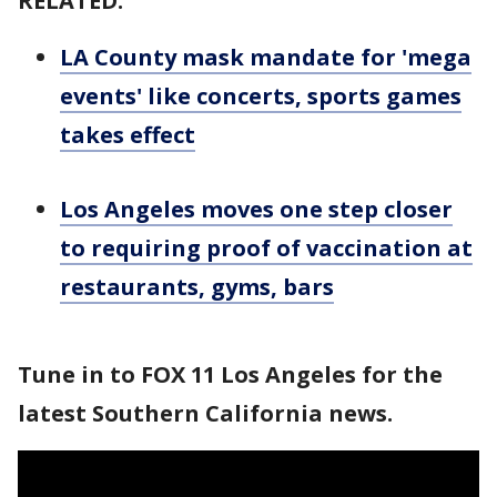
RELATED:
LA County mask mandate for 'mega
events' like concerts, sports games
takes effect
Los Angeles moves one step closer
to requiring proof of vaccination at
restaurants, gyms, bars
Tune in to FOX 11 Los Angeles for the
latest Southern California news.