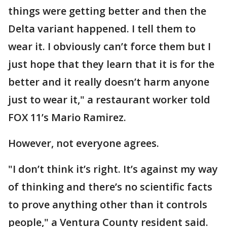
things were getting better and then the
Delta variant happened. I tell them to
wear it. I obviously can’t force them but I
just hope that they learn that it is for the
better and it really doesn’t harm anyone
just to wear it," a restaurant worker told
FOX 11’s Mario Ramirez.
However, not everyone agrees.
"I don’t think it’s right. It’s against my way
of thinking and there’s no scientific facts
to prove anything other than it controls
people," a Ventura County resident said.