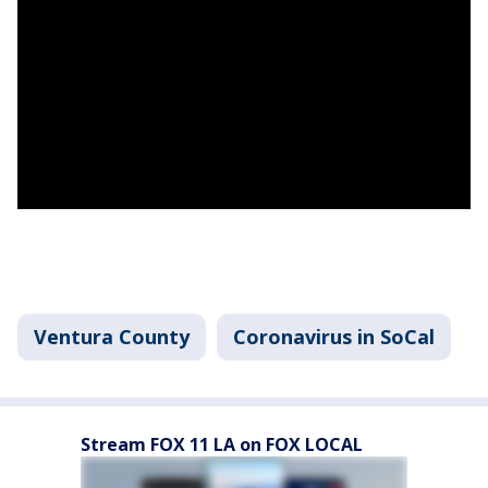
Ventura County
Coronavirus in SoCal
Stream FOX 11 LA on FOX LOCAL