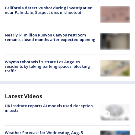
California detective shot during investigation
near Palmdale; Suspect dies in shootout
Nearly $1 million Runyon Canyon restroom
remains closed months after expected opening
Waymo robotaxis frustrate Los Angeles
residents by taking parking spaces, blocking
traffic
Latest Videos
UK institute reports AI models used deception
in tests
Weather Forecast for Wednesday, Aug. 5