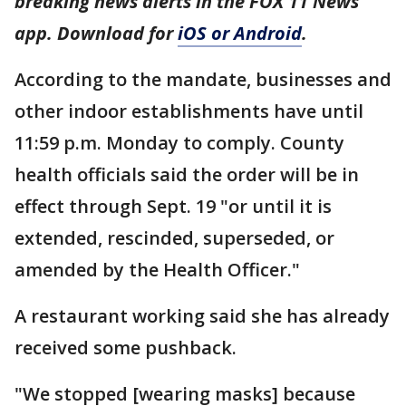
breaking news alerts in the FOX 11 News
app. Download for
iOS or Android
.
According to the mandate, businesses and
other indoor establishments have until
11:59 p.m. Monday to comply. County
health officials said the order will be in
effect through Sept. 19 "or until it is
extended, rescinded, superseded, or
amended by the Health Officer."
A restaurant working said she has already
received some pushback.
"We stopped [wearing masks] because