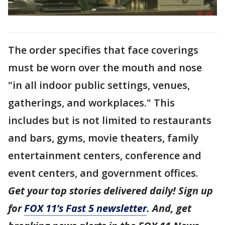
The order specifies that face coverings
must be worn over the mouth and nose
"in all indoor public settings, venues,
gatherings, and workplaces." This
includes but is not limited to restaurants
and bars, gyms, movie theaters, family
entertainment centers, conference and
event centers, and government offices.
Get your top stories delivered daily! Sign up
for
FOX 11’s Fast 5 newsletter
. And, get