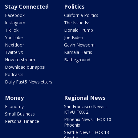
Stay Connected
Politics
Facebook
California Politics
Instagram
The Issue Is:
TikTok
Donald Trump
YouTube
Joe Biden
Nextdoor
Gavin Newsom
Twitter/X
Kamala Harris
How to stream
Battleground
Download our apps!
Podcasts
Daily Fast5 Newsletters
Money
Regional News
Economy
San Francisco News -
KTVU FOX 2
Small Business
Phoenix News - FOX 10
Personal Finance
Phoenix
Seattle News - FOX 13
Seattle