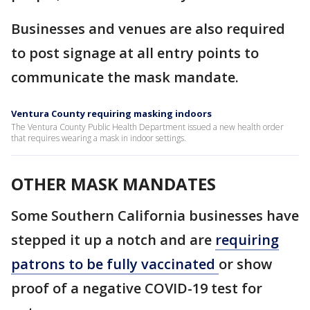
Businesses and venues are also required
to post signage at all entry points to
communicate the mask mandate.
Ventura County requiring masking indoors
The Ventura County Public Health Department issued a new health order
that requires wearing a mask in indoor settings.
OTHER MASK MANDATES
Some Southern California businesses have
stepped it up a notch and are
requiring
patrons to be fully vaccinated
or show
proof of a negative COVID-19 test for