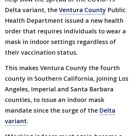
Delta variant, the
Ventura County
Public
Health Department issued a new health
order that requires individuals to wear a
mask in indoor settings regardless of
their vaccination status.
This makes Ventura County the fourth
county in Southern California, joining Los
Angeles, Imperial and Santa Barbara
counties, to issue an indoor mask
mandate since the surge of the
Delta
variant
.