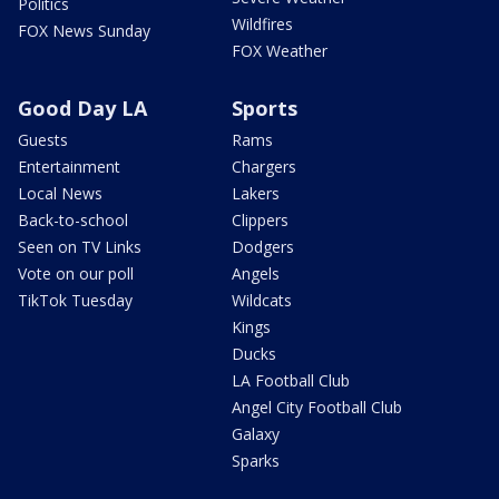
Politics
Wildfires
FOX News Sunday
FOX Weather
Good Day LA
Sports
Guests
Rams
Entertainment
Chargers
Local News
Lakers
Back-to-school
Clippers
Seen on TV Links
Dodgers
Vote on our poll
Angels
TikTok Tuesday
Wildcats
Kings
Ducks
LA Football Club
Angel City Football Club
Galaxy
Sparks