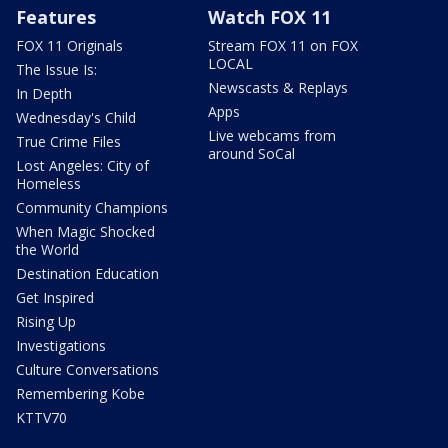
Features
Watch FOX 11
FOX 11 Originals
Stream FOX 11 on FOX
LOCAL
The Issue Is:
Newscasts & Replays
In Depth
Apps
Wednesday's Child
Live webcams from
True Crime Files
around SoCal
Lost Angeles: City of
Homeless
Community Champions
When Magic Shocked
the World
Destination Education
Get Inspired
Rising Up
Investigations
Culture Conversations
Remembering Kobe
KTTV70