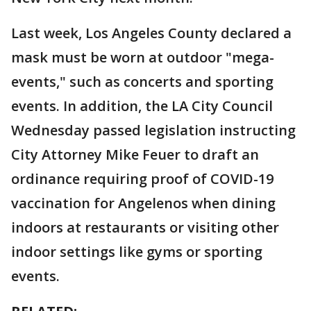
Last week, Los Angeles County declared a
mask must be worn at outdoor "mega-
events," such as concerts and sporting
events. In addition, the LA City Council
Wednesday passed legislation instructing
City Attorney Mike Feuer to draft an
ordinance requiring proof of COVID-19
vaccination for Angelenos when dining
indoors at restaurants or visiting other
indoor settings like gyms or sporting
events.