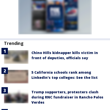
Trending
Chino Hills kidnapper kills victim in
front of deputies, officials say
5 California schools rank among
LinkedIn's top colleges: See the list
Trump supporters, protesters clash
during RNC fundraiser in Rancho Palos
Verdes