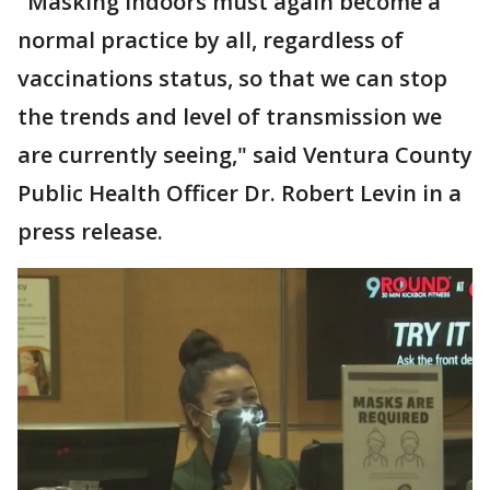
"Masking indoors must again become a
normal practice by all, regardless of
vaccinations status, so that we can stop
the trends and level of transmission we
are currently seeing," said Ventura County
Public Health Officer Dr. Robert Levin in a
press release.