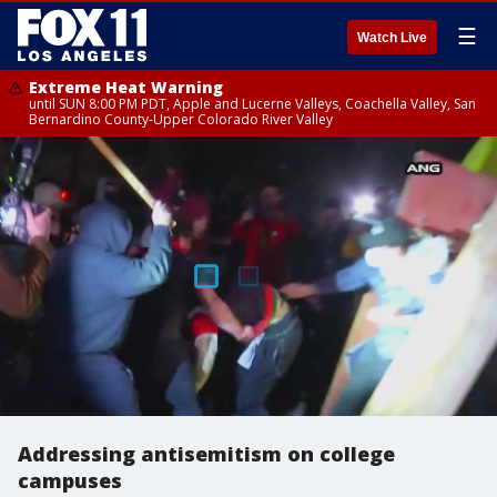
☰
Watch Live
Extreme Heat Warning
until SUN 8:00 PM PDT, Apple and Lucerne Valleys, Coachella Valley, San
Bernardino County-Upper Colorado River Valley
Addressing antisemitism on college
campuses