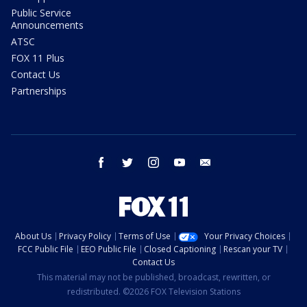
Public Service
Announcements
ATSC
FOX 11 Plus
Contact Us
Partnerships
facebook
twitter
instagram
youtube
email
About Us
Privacy Policy
Terms of Use
Your Privacy Choices
FCC Public File
EEO Public File
Closed Captioning
Rescan your TV
Contact Us
This material may not be published, broadcast, rewritten, or
redistributed. ©2026 FOX Television Stations