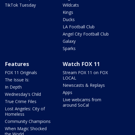
TikTok Tuesday
Wildcats
Kings
Ducks
LA Football Club
Angel City Football Club
Galaxy
Sparks
Features
Watch FOX 11
FOX 11 Originals
Stream FOX 11 on FOX
LOCAL
The Issue Is:
Newscasts & Replays
In Depth
Apps
Wednesday's Child
Live webcams from
True Crime Files
around SoCal
Lost Angeles: City of
Homeless
Community Champions
When Magic Shocked
the World