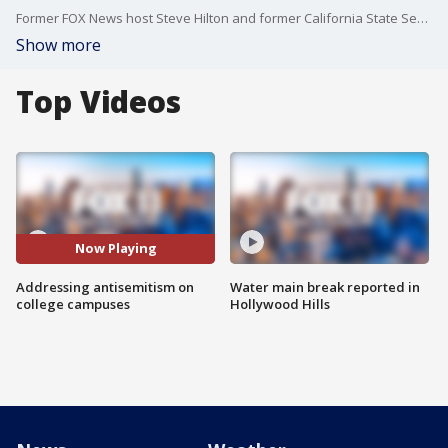
Former FOX News host Steve Hilton and former California State Senator Gloria Romero are demanding Gov. Gavin Newsom address antisemitism on college campuses.
Show more
Top Videos
Now Playing
Addressing antisemitism on
Water main break reported in
college campuses
Hollywood Hills