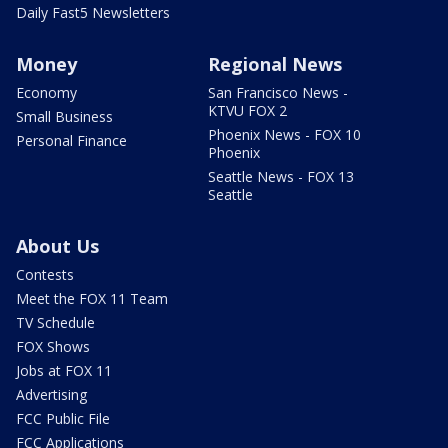
Daily Fast5 Newsletters
Money
Regional News
Economy
San Francisco News -
KTVU FOX 2
Small Business
Phoenix News - FOX 10
Personal Finance
Phoenix
Seattle News - FOX 13
Seattle
About Us
Contests
Meet the FOX 11 Team
TV Schedule
FOX Shows
Jobs at FOX 11
Advertising
FCC Public File
FCC Applications