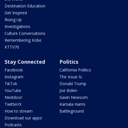
Destination Education
Get Inspired
Rising Up
Investigations
Culture Conversations
Remembering Kobe
KTTV70
Stay Connected
Politics
Facebook
California Politics
Instagram
The Issue Is:
TikTok
Donald Trump
YouTube
Joe Biden
Nextdoor
Gavin Newsom
Twitter/X
Kamala Harris
How to stream
Battleground
Download our apps!
Podcasts