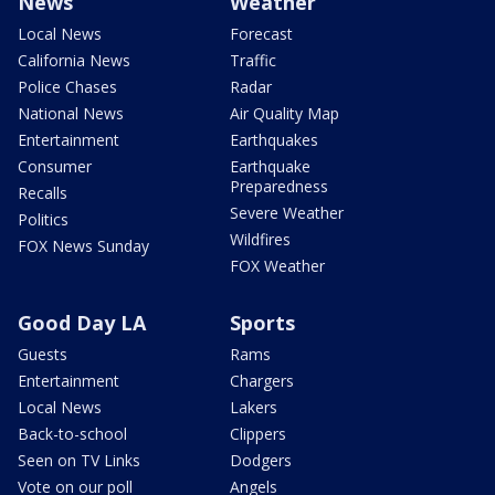
News
Weather
Local News
Forecast
California News
Traffic
Police Chases
Radar
National News
Air Quality Map
Entertainment
Earthquakes
Consumer
Earthquake
Preparedness
Recalls
Severe Weather
Politics
Wildfires
FOX News Sunday
FOX Weather
Good Day LA
Sports
Guests
Rams
Entertainment
Chargers
Local News
Lakers
Back-to-school
Clippers
Seen on TV Links
Dodgers
Vote on our poll
Angels