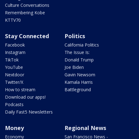
Culture Conversations
Remembering Kobe
KTTV70
Stay Connected
Politics
Facebook
California Politics
Instagram
The Issue Is:
TikTok
Donald Trump
YouTube
Joe Biden
Nextdoor
Gavin Newsom
Twitter/X
Kamala Harris
How to stream
Battleground
Download our apps!
Podcasts
Daily Fast5 Newsletters
Money
Regional News
Economy
San Francisco News -