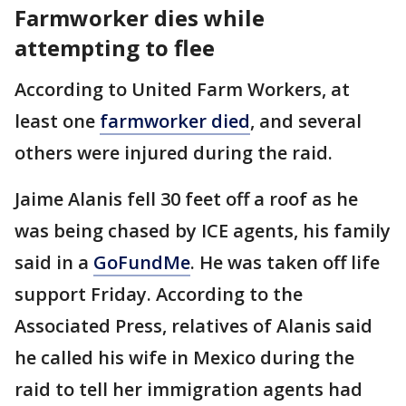
Farmworker dies while
attempting to flee
According to United Farm Workers, at
least one
farmworker died
, and several
others were injured during the raid.
Jaime Alanis fell 30 feet off a roof as he
was being chased by ICE agents, his family
said in a
GoFundMe
. He was taken off life
support Friday. According to the
Associated Press, relatives of Alanis said
he called his wife in Mexico during the
raid to tell her immigration agents had