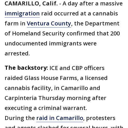
CAMARILLO, Calif.
-
A day after a massive
immigration
raid occurred at a cannabis
farm in
Ventura County
, the Department
of Homeland Security confirmed that 200
undocumented immigrants were
arrested.
The backstory:
ICE and CBP officers
raided Glass House Farms, a licensed
cannabis facility, in Camarillo and
Carpinteria Thursday morning after
executing a criminal warrant.
During the
raid in Camarillo
, protesters
and agents clashed for several hours, with