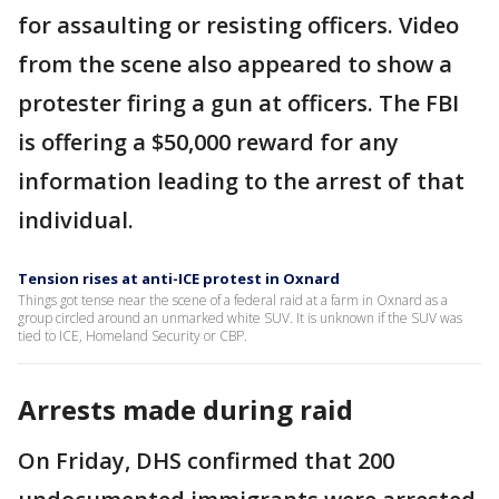
for assaulting or resisting officers. Video
from the scene also appeared to show a
protester firing a gun at officers. The FBI
is offering a $50,000 reward for any
information leading to the arrest of that
individual.
Tension rises at anti-ICE protest in Oxnard
Things got tense near the scene of a federal raid at a farm in Oxnard as a
group circled around an unmarked white SUV. It is unknown if the SUV was
tied to ICE, Homeland Security or CBP.
Arrests made during raid
On Friday, DHS confirmed that 200