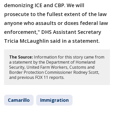
demonizing ICE and CBP. We will
prosecute to the fullest extent of the law
anyone who assaults or doxes federal law
enforcement," DHS Assistant Secretary
Tricia McLaughlin said in a statement.
The Source:
Information for this story came from
a statement by the Department of Homeland
Security, United Farm Workers, Customs and
Border Protection Commissioner Rodney Scott,
and previous FOX 11 reports.
Camarillo
Immigration