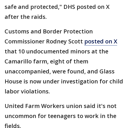
safe and protected," DHS posted on X
after the raids.
Customs and Border Protection
Commissioner Rodney Scott
posted on X
that 10 undocumented minors at the
Camarillo farm, eight of them
unaccompanied, were found, and Glass
House is now under investigation for child
labor violations.
United Farm Workers union said it's not
uncommon for teenagers to work in the
fields.