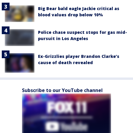
Big Bear bald eagle Jackie critical as
blood values drop below 10%
Police chase suspect stops for gas mid-
pursuit in Los Angeles
Ex-Grizzlies player Brandon Clarke’s
cause of death revealed
Subscribe to our YouTube channel