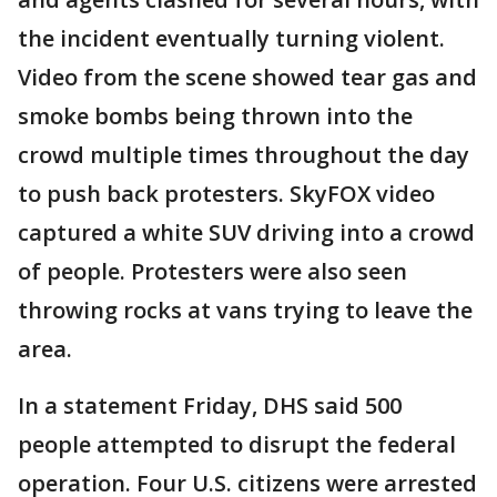
the incident eventually turning violent.
Video from the scene showed tear gas and
smoke bombs being thrown into the
crowd multiple times throughout the day
to push back protesters. SkyFOX video
captured a white SUV driving into a crowd
of people. Protesters were also seen
throwing rocks at vans trying to leave the
area.
In a statement Friday, DHS said 500
people attempted to disrupt the federal
operation. Four U.S. citizens were arrested