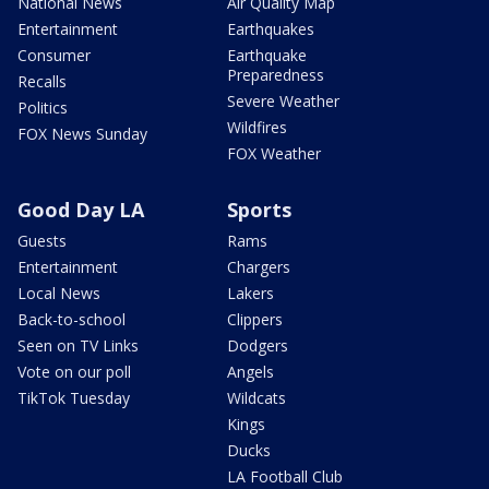
National News
Air Quality Map
Entertainment
Earthquakes
Consumer
Earthquake
Preparedness
Recalls
Severe Weather
Politics
Wildfires
FOX News Sunday
FOX Weather
Good Day LA
Sports
Guests
Rams
Entertainment
Chargers
Local News
Lakers
Back-to-school
Clippers
Seen on TV Links
Dodgers
Vote on our poll
Angels
TikTok Tuesday
Wildcats
Kings
Ducks
LA Football Club