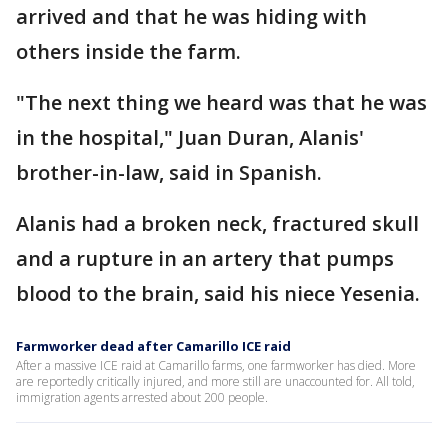
arrived and that he was hiding with
others inside the farm.
"The next thing we heard was that he was
in the hospital," Juan Duran, Alanis'
brother-in-law, said in Spanish.
Alanis had a broken neck, fractured skull
and a rupture in an artery that pumps
blood to the brain, said his niece Yesenia.
Farmworker dead after Camarillo ICE raid
After a massive ICE raid at Camarillo farms, one farmworker has died. More
are reportedly critically injured, and more still are unaccounted for. All told,
immigration agents arrested about 200 people.