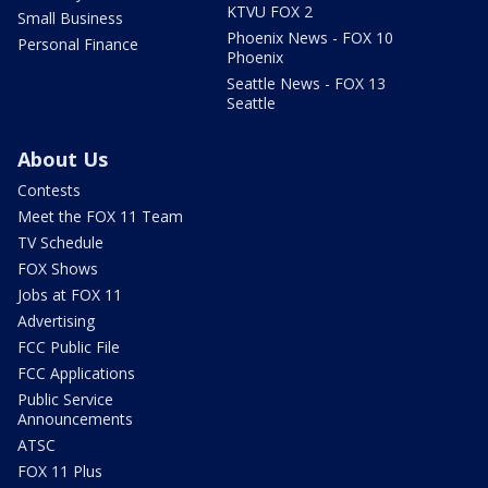
KTVU FOX 2
Small Business
Phoenix News - FOX 10
Personal Finance
Phoenix
Seattle News - FOX 13
Seattle
About Us
Contests
Meet the FOX 11 Team
TV Schedule
FOX Shows
Jobs at FOX 11
Advertising
FCC Public File
FCC Applications
Public Service
Announcements
ATSC
FOX 11 Plus