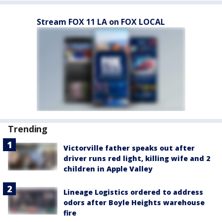
Stream FOX 11 LA on FOX LOCAL
Trending
Victorville father speaks out after
driver runs red light, killing wife and 2
children in Apple Valley
Lineage Logistics ordered to address
odors after Boyle Heights warehouse
fire