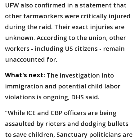
UFW also confirmed in a statement that
other farmworkers were critically injured
during the raid. Their exact injuries are
unknown. According to the union, other
workers - including US citizens - remain
unaccounted for.
What's next:
The investigation into
immigration and potential child labor
violations is ongoing, DHS said.
"While ICE and CBP officers are being
assaulted by rioters and dodging bullets
to save children, Sanctuary politicians are