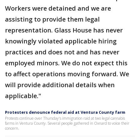
Workers were detained and we are
assisting to provide them legal
representation. Glass House has never
knowingly violated applicable hiring
practices and does not and has never
employed minors. We do not expect this
to affect operations moving forward. We
will provide additional details when
applicable."
Protesters denounce federal aid at Ventura County farm
Protests continue over Thursday's immigration raid at two legal cannabis
farms in Ventura County. Several people gathered in Oxnard to voice their
concern.