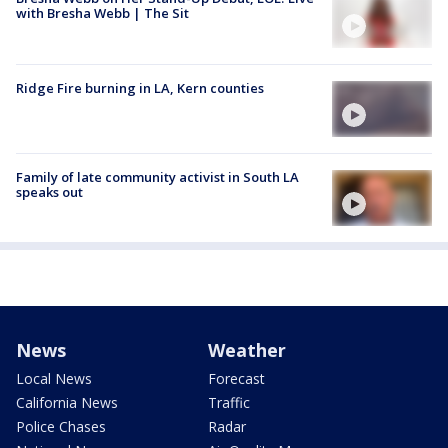
with Bresha Webb | The Sit
Ridge Fire burning in LA, Kern counties
Family of late community activist in South LA
speaks out
News
Weather
Local News
Forecast
California News
Traffic
Police Chases
Radar