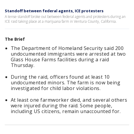
Standoff between federal agents, ICE protesters
A tense standoff broke out between federal agents and protesters during an
ICE raid taking place at a marijuana farm in Ventura County, California.
The Brief
The Department of Homeland Security said 200
undocumented immigrants were arrested at two
Glass House Farms facilities during a raid
Thursday.
During the raid, officers found at least 10
undocumented minors. The farm is now being
investigated for child labor violations.
At least one farmworker died, and several others
were injured during the raid. Some people,
including US citizens, remain unaccounted for.