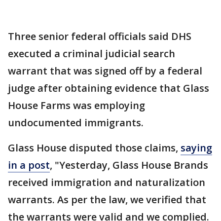
Three senior federal officials said DHS
executed a criminal judicial search
warrant that was signed off by a federal
judge after obtaining evidence that Glass
House Farms was employing
undocumented immigrants.
Glass House disputed those claims,
saying
in a post
, "Yesterday, Glass House Brands
received immigration and naturalization
warrants. As per the law, we verified that
the warrants were valid and we complied.