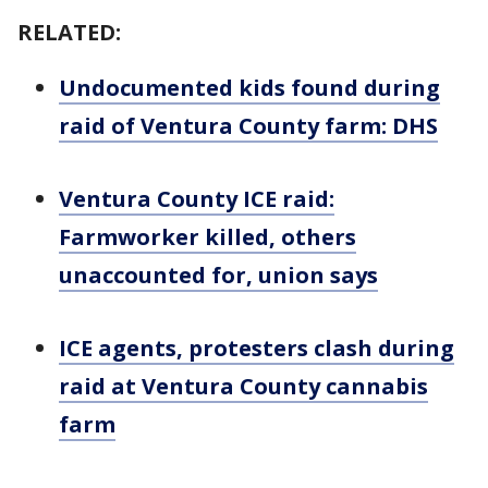
RELATED:
Undocumented kids found during
raid of Ventura County farm: DHS
Ventura County ICE raid:
Farmworker killed, others
unaccounted for, union says
ICE agents, protesters clash during
raid at Ventura County cannabis
farm