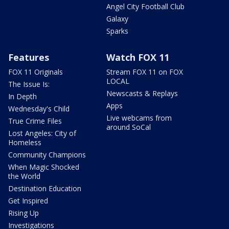
Angel City Football Club
Galaxy
Sparks
Features
Watch FOX 11
FOX 11 Originals
Stream FOX 11 on FOX
LOCAL
The Issue Is:
Newscasts & Replays
In Depth
Apps
Wednesday's Child
Live webcams from
True Crime Files
around SoCal
Lost Angeles: City of
Homeless
Community Champions
When Magic Shocked
the World
Destination Education
Get Inspired
Rising Up
Investigations