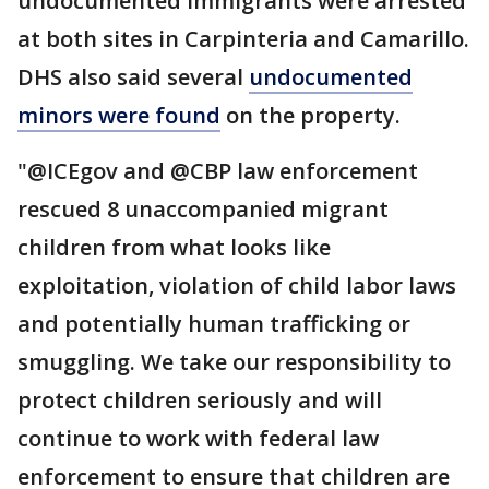
undocumented immigrants were arrested
at both sites in Carpinteria and Camarillo.
DHS also said several
undocumented
minors were found
on the property.
"@ICEgov and @CBP law enforcement
rescued 8 unaccompanied migrant
children from what looks like
exploitation, violation of child labor laws
and potentially human trafficking or
smuggling. We take our responsibility to
protect children seriously and will
continue to work with federal law
enforcement to ensure that children are