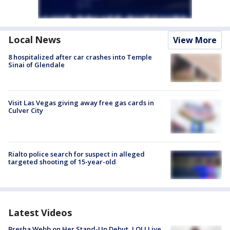
Local News
View More
8 hospitalized after car crashes into Temple
Sinai of Glendale
Visit Las Vegas giving away free gas cards in
Culver City
Rialto police search for suspect in alleged
targeted shooting of 15-year-old
Latest Videos
Bresha Webb on Her Stand-Up Debut, LOL! Live