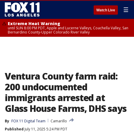
☰
Watch Live
Extreme Heat Warning
until SUN 8:00 PM PDT, Apple and Lucerne Valleys, Coachella Valley, San
Bernardino County-Upper Colorado River Valley
Ventura County farm raid:
200 undocumented
immigrants arrested at
Glass House Farms, DHS says
By
FOX 11 Digital Team
Camarillo
Published
July 11, 2025 5:24 PM PDT