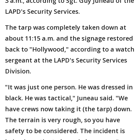
3 a.m., according to Sgt. Guy Juneau of the
LAPD's Security Services.
The tarp was completely taken down at
about 11:15 a.m. and the signage restored
back to "Hollywood," according to a watch
sergeant at the LAPD's Security Services
Division.
"It was just one person. He was dressed in
black. He was tactical," Juneau said. "We
have crews now taking it (the tarp) down.
The terrain is very rough, so you have
safety to be considered. The incident is