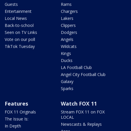
Guests
Rams
Entertainment
Chargers
Local News
Lakers
Back-to-school
Clippers
Seen on TV Links
Dodgers
Vote on our poll
Angels
TikTok Tuesday
Wildcats
Kings
Ducks
LA Football Club
Angel City Football Club
Galaxy
Sparks
Features
Watch FOX 11
FOX 11 Originals
Stream FOX 11 on FOX
LOCAL
The Issue Is:
Newscasts & Replays
In Depth