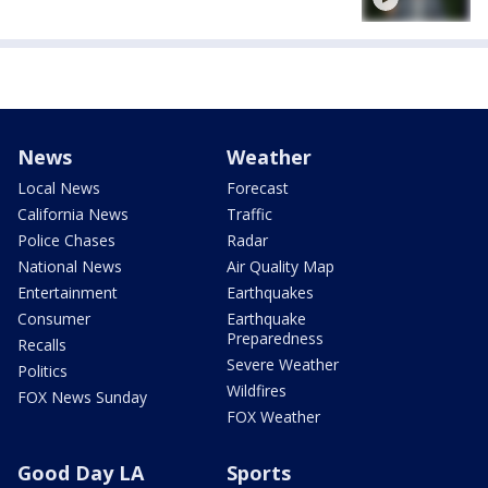
News
Weather
Local News
Forecast
California News
Traffic
Police Chases
Radar
National News
Air Quality Map
Entertainment
Earthquakes
Consumer
Earthquake
Preparedness
Recalls
Severe Weather
Politics
Wildfires
FOX News Sunday
FOX Weather
Good Day LA
Sports