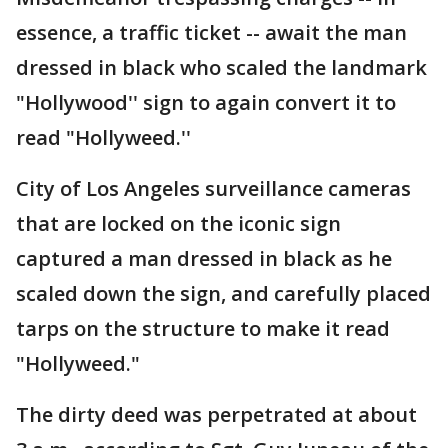
essence, a traffic ticket -- await the man
dressed in black who scaled the landmark
"Hollywood'' sign to again convert it to
read "Hollyweed.''
City of Los Angeles surveillance cameras
that are locked on the iconic sign
captured a man dressed in black as he
scaled down the sign, and carefully placed
tarps on the structure to make it read
"Hollyweed."
The dirty deed was perpetrated at about