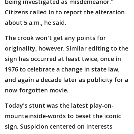
being investigated as misdemeanor."
Citizens called in to report the alteration
about 5 a.m., he said.
The crook won't get any points for
originality, however. Similar editing to the
sign has occurred at least twice, once in
1976 to celebrate a change in state law,
and again a decade later as publicity for a
now-forgotten movie.
Today's stunt was the latest play-on-
mountainside-words to beset the iconic
sign. Suspicion centered on interests