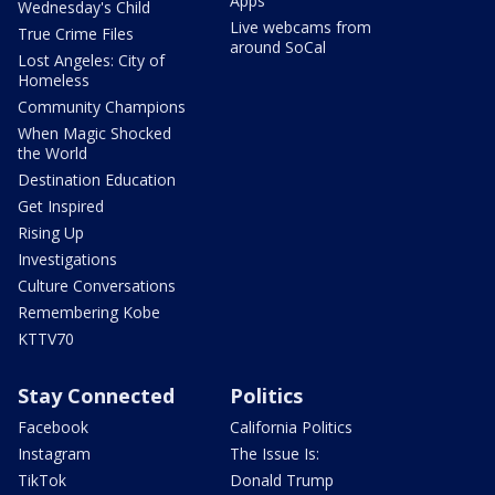
Apps
Wednesday's Child
Live webcams from
True Crime Files
around SoCal
Lost Angeles: City of
Homeless
Community Champions
When Magic Shocked
the World
Destination Education
Get Inspired
Rising Up
Investigations
Culture Conversations
Remembering Kobe
KTTV70
Stay Connected
Politics
Facebook
California Politics
Instagram
The Issue Is:
TikTok
Donald Trump