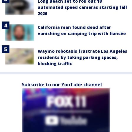
Long Beach set to roll out 18
automated speed cameras starting fall
2026
California man found dead after
vanishing on camping trip with fiancée
Waymo robotaxis frustrate Los Angeles
residents by taking parking spaces,
blocking traffic
Subscribe to our YouTube channel