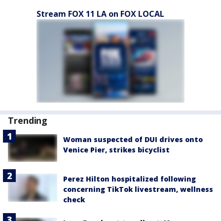
Stream FOX 11 LA on FOX LOCAL
Trending
Woman suspected of DUI drives onto
Venice Pier, strikes bicyclist
Perez Hilton hospitalized following
concerning TikTok livestream, wellness
check