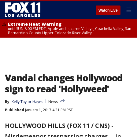
☰
Watch Live
Extreme Heat Warning
until SUN 8:00 PM PDT, Apple and Lucerne Valleys, Coachella Valley, San
Bernardino County-Upper Colorado River Valley
Vandal changes Hollywood
sign to read 'Hollyweed'
By
Kelly Taylor Hayes
News
Published
January 1, 2017 4:31 PM PST
HOLLYWOOD HILLS (FOX 11 / CNS)
-
Misdemeanor trespassing charges -- in