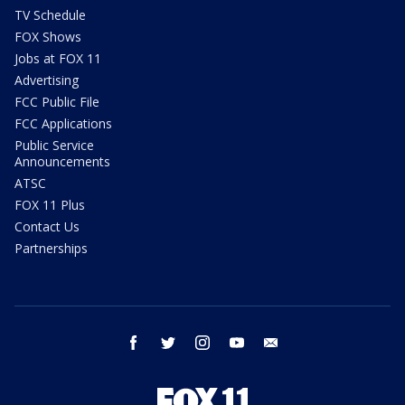
TV Schedule
FOX Shows
Jobs at FOX 11
Advertising
FCC Public File
FCC Applications
Public Service
Announcements
ATSC
FOX 11 Plus
Contact Us
Partnerships
facebook
twitter
instagram
youtube
email