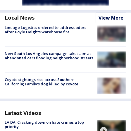
Local News
View More
Lineage Logistics ordered to address odors
after Boyle Heights warehouse fire
New South Los Angeles campaign takes aim at
abandoned cars flooding neighborhood streets
Coyote sightings rise across Southern
California; Family's dog killed by coyote
Latest Videos
LA DA: Cracking down on hate crimes a top
priority