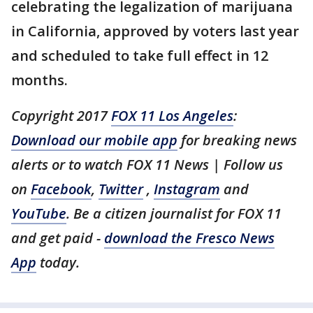
celebrating the legalization of marijuana
in California, approved by voters last year
and scheduled to take full effect in 12
months.
Copyright 2017
FOX 11 Los Angeles
:
Download our mobile app
for breaking news
alerts or to watch FOX 11 News | Follow us
on
Facebook
,
Twitter
,
Instagram
and
YouTube
. Be a citizen journalist for FOX 11
and get paid -
download the Fresco News
App
today.