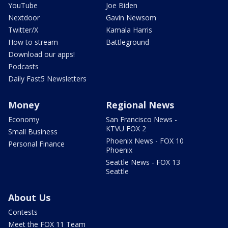
YouTube
Joe Biden
Nextdoor
Gavin Newsom
Twitter/X
Kamala Harris
How to stream
Battleground
Download our apps!
Podcasts
Daily Fast5 Newsletters
Money
Regional News
Economy
San Francisco News -
KTVU FOX 2
Small Business
Phoenix News - FOX 10
Personal Finance
Phoenix
Seattle News - FOX 13
Seattle
About Us
Contests
Meet the FOX 11 Team