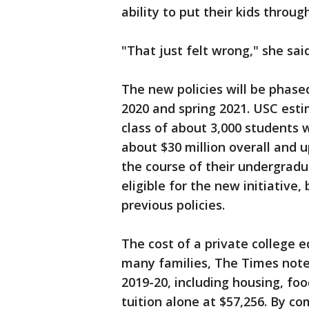
ability to put their kids throug
"That just felt wrong," she said
The new policies will be phased 
2020 and spring 2021. USC esti
class of about 3,000 students w
about $30 million overall and u
the course of their undergradu
eligible for the new initiative,
previous policies.
The cost of a private college 
many families, The Times noted
2019-20, including housing, foo
tuition alone at $57,256. By co