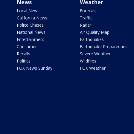
News
Weather
Local News
Forecast
California News
Traffic
Police Chases
Radar
National News
Air Quality Map
Entertainment
Earthquakes
Consumer
Earthquake Preparedness
Recalls
Severe Weather
Politics
Wildfires
FOX News Sunday
FOX Weather