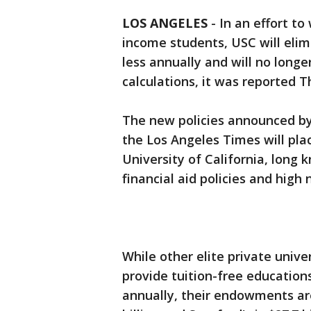
LOS ANGELES
-
In an effort t
income students, USC will elimi
less annually and will no longe
calculations, it was reported T
The new policies announced by
the Los Angeles Times will pla
University of California, long 
financial aid policies and hig
While other elite private unive
provide tuition-free education
annually, their endowments are