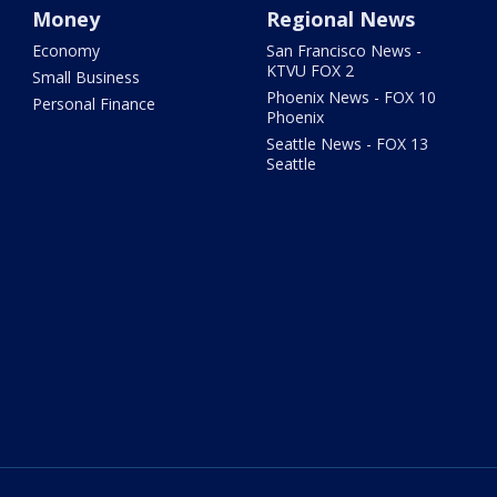
Money
Regional News
Economy
San Francisco News -
KTVU FOX 2
Small Business
Phoenix News - FOX 10
Personal Finance
Phoenix
Seattle News - FOX 13
Seattle