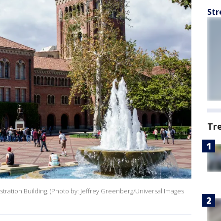
Str
Tr
ration Building. (Photo by: Jeffrey Greenberg/Universal Images