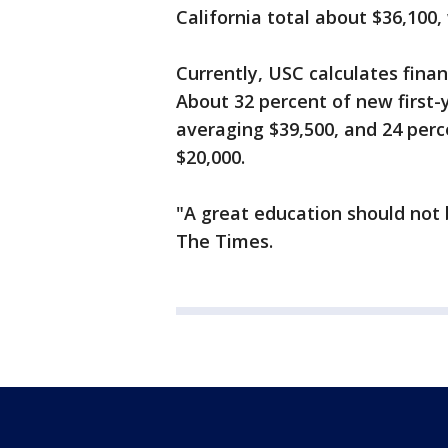
California total about $36,100, 
Currently, USC calculates finan
About 32 percent of new first
averaging $39,500, and 24 per
$20,000.
"A great education should not b
The Times.