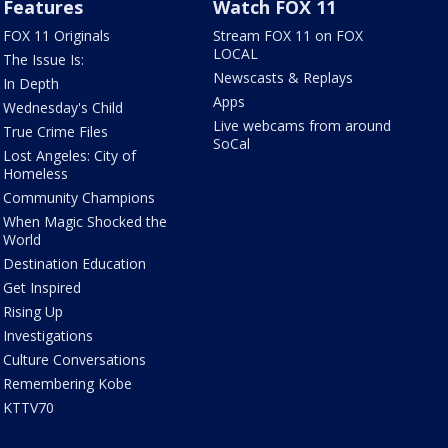
Features
Watch FOX 11
FOX 11 Originals
Stream FOX 11 on FOX
LOCAL
The Issue Is:
Newscasts & Replays
In Depth
Apps
Wednesday's Child
Live webcams from around
True Crime Files
SoCal
Lost Angeles: City of
Homeless
Community Champions
When Magic Shocked the
World
Destination Education
Get Inspired
Rising Up
Investigations
Culture Conversations
Remembering Kobe
KTTV70