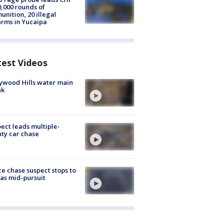
0,000 rounds of
nition, 20 illegal
arms in Yucaipa
test Videos
ywood Hills water main
ak
ect leads multiple-
ty car chase
ce chase suspect stops to
 gas mid-pursuit