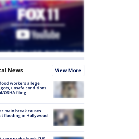
cal News
View More
food workers allege
ots, unsafe conditions
al/OSHA filing
r main break causes
et flooding in Hollywood
 rage probe leads CHP