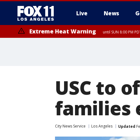
Live
News
G
Extreme Heat Warning
until SUN 8:00 PM PD
USC to of
families 
City News Service
Los Angeles
Updated
Fe