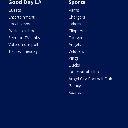
Good Day LA
Sports
Guests
Rams
Entertainment
Chargers
Local News
Lakers
Back-to-school
Clippers
Seen on TV Links
Dodgers
Vote on our poll
Angels
TikTok Tuesday
Wildcats
Kings
Ducks
LA Football Club
Angel City Football Club
Galaxy
Sparks