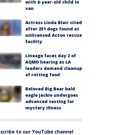
with 6-year-old child in
van
Actress Linda Blair cited
after 251 dogs found at
unlicensed Acton rescue
facility
Lineage faces day 2 of
AQMD hearing as LA
leaders demand cleanup
of rotting food
Beloved Big Bear bald
eagle Jackie undergoes
advanced testing for
mystery illness
scribe to our YouTube channel