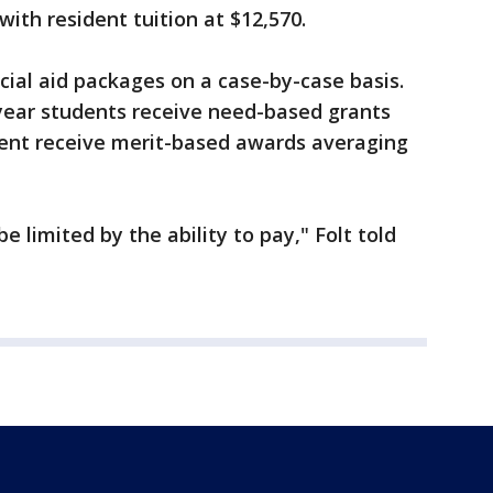
with resident tuition at $12,570.
cial aid packages on a case-by-case basis.
-year students receive need-based grants
cent receive merit-based awards averaging
e limited by the ability to pay," Folt told