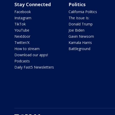
Stay Connected
Politics
Facebook
California Politics
Instagram
The Issue Is:
TikTok
Donald Trump
YouTube
Joe Biden
Nextdoor
Gavin Newsom
Twitter/X
Kamala Harris
How to stream
Battleground
Download our apps!
Podcasts
Daily Fast5 Newsletters