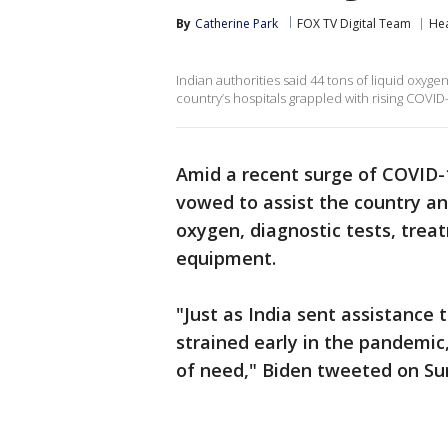
By
Catherine Park
FOX TV Digital Team
Hea
Indian authorities said 44 tons of liquid oxyge
country’s hospitals grappled with rising COVID
Amid a recent surge of COVID-1
vowed to assist the country a
oxygen, diagnostic tests, trea
equipment.
"Just as India sent assistance 
strained early in the pandemic,
of need," Biden tweeted on Su