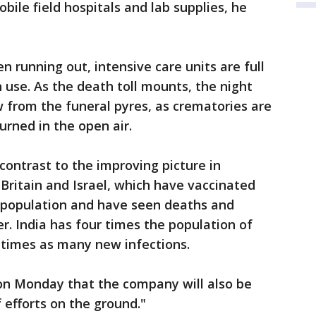
ile field hospitals and lab supplies, he
en running out, intensive care units are full
in use. As the death toll mounts, the night
w from the funeral pyres, as crematories are
rned in the open air.
contrast to the improving picture in
, Britain and Israel, which have vaccinated
ir population and have seen deaths and
r. India has four times the population of
 times as many new infections.
n Monday that the company will also be
 efforts on the ground."