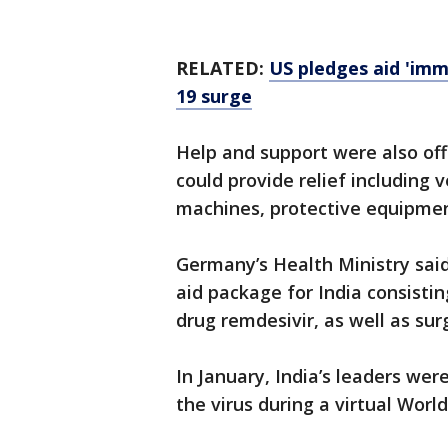
RELATED:
US pledges aid 'imm
19 surge
Help and support were also off
could provide relief including v
machines, protective equipmen
Germany’s Health Ministry said
aid package for India consistin
drug remdesivir, as well as su
In January, India’s leaders wer
the virus during a virtual Wor