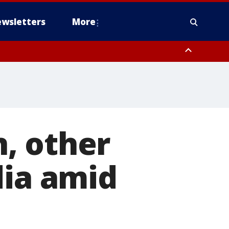
wsletters
More
, other
dia amid