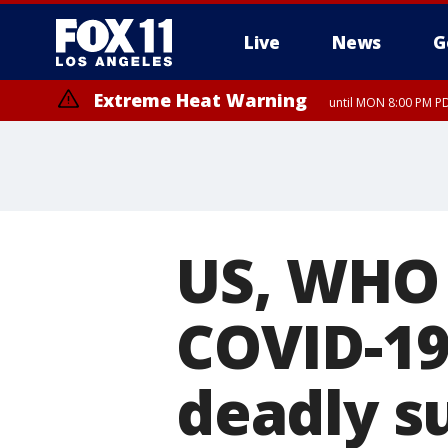
Live
News
G
Extreme Heat Warning
until MON 8:00 PM P
Extreme Heat Warning
until SUN 8:00 PM PD
US, WHO 
COVID-19
deadly s