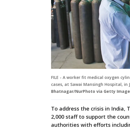
FILE - A worker fit medical oxygen cyl
cases, at Sawai Mansingh Hospital, in J
Bhatnagar/NurPhoto via Getty Image
To address the crisis in India
2,000 staff to support the coun
authorities with efforts inclu