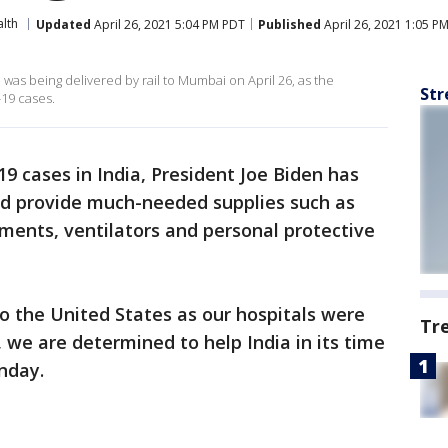
lth
Updated
April 26, 2021 5:04 PM PDT
Published
April 26, 2021 1:05 P
n was being delivered by rail to Mumbai on April 26, as the
Str
-19 cases.
9 cases in India, President Joe Biden has
nd provide much-needed supplies such as
tments, ventilators and personal protective
to the United States as our hospitals were
Tr
 we are determined to help India in its time
nday.