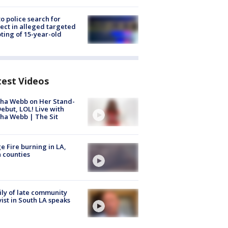
to police search for
ect in alleged targeted
ting of 15-year-old
test Videos
ha Webb on Her Stand-
ebut, LOL! Live with
ha Webb | The Sit
e Fire burning in LA,
 counties
ly of late community
vist in South LA speaks