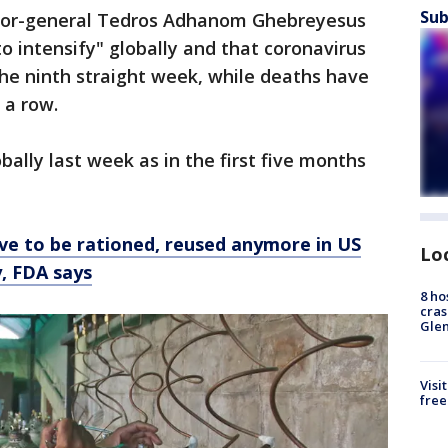
Sub
ector-general Tedros Adhanom Ghebreyesus
o intensify" globally and that coronavirus
the ninth straight week, while deaths have
 a row.
ally last week as in the first five months
e to be rationed, reused anymore in US
Lo
y, FDA says
8 ho
cras
Gle
Visi
free