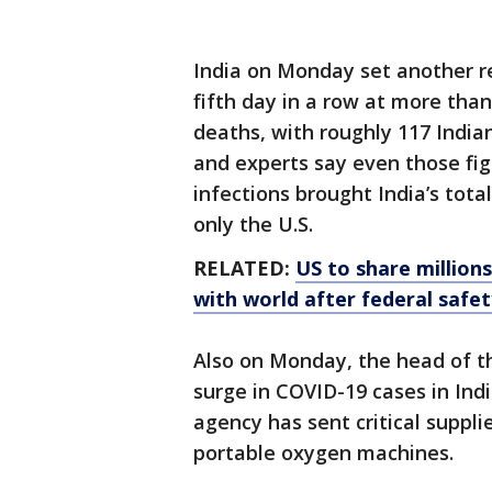
India on Monday set another re
fifth day in a row at more tha
deaths, with roughly 117 Indi
and experts say even those fi
infections brought India’s tota
only the U.S.
RELATED:
US to share million
with world after federal safe
Also on Monday, the head of t
surge in COVID-19 cases in Ind
agency has sent critical suppli
portable oxygen machines.