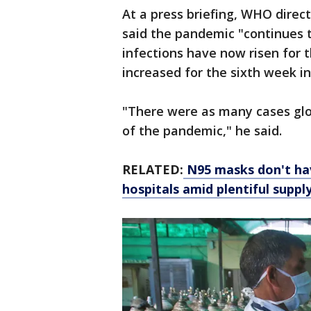
At a press briefing, WHO dir
said the pandemic "continues t
infections have now risen for 
increased for the sixth week in
"There were as many cases glob
of the pandemic," he said.
RELATED:
N95 masks don't hav
hospitals amid plentiful suppl