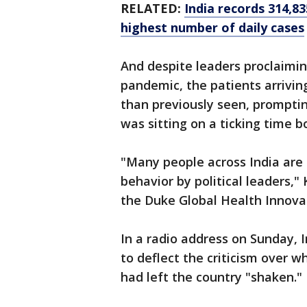
RELATED:
India records 314,8
highest number of daily cases
And despite leaders proclaimi
pandemic, the patients arrivin
than previously seen, promptin
was sitting on a ticking time 
"Many people across India are 
behavior by political leaders,
the Duke Global Health Innovat
In a radio address on Sunday, 
to deflect the criticism over w
had left the country "shaken."