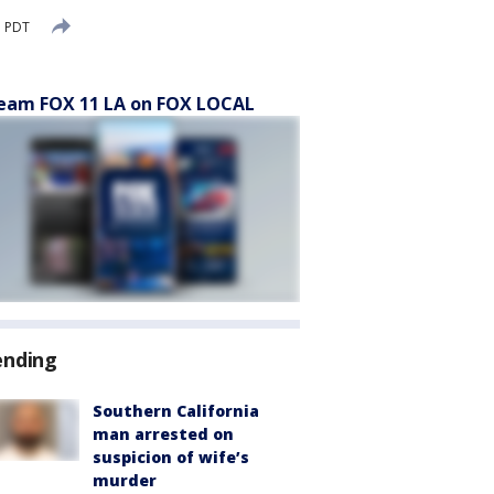
M PDT
eam FOX 11 LA on FOX LOCAL
ending
Southern California
man arrested on
suspicion of wife’s
murder