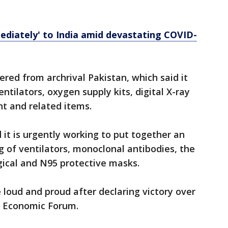
ediately' to India amid devastating COVID-
ered from archrival Pakistan, which said it
entilators, oxygen supply kits, digital X-ray
t and related items.
 it is urgently working to put together an
g of ventilators, monoclonal antibodies, the
rgical and N95 protective masks.
e loud and proud after declaring victory over
ld Economic Forum.