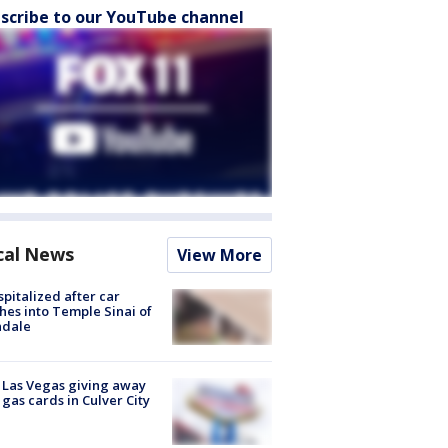
scribe to our YouTube channel
cal News
View More
spitalized after car
hes into Temple Sinai of
ndale
t Las Vegas giving away
 gas cards in Culver City