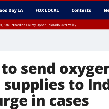
ood Day LA
FOX LOCAL
Contests
Ne
DT, San Bernardino County-Upper Colorado River Valley
T, Apple and Lucerne Valleys, Coachella Valley
to send oxygen
 supplies to In
urge in cases