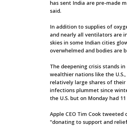
has sent India are pre-made mob
said.
In addition to supplies of oxyg
and nearly all ventilators are 
skies in some Indian cities glo
overwhelmed and bodies are bu
The deepening crisis stands in 
wealthier nations like the U.S.
relatively large shares of the
infections plummet since winte
the U.S. but on Monday had 11
Apple CEO Tim Cook tweeted o
"donating to support and relief