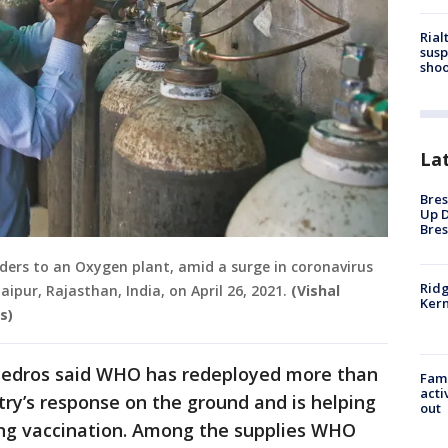
Rial
susp
shoo
La
Bres
Up D
Bres
inders to an Oxygen plant, amid a surge in coronavirus
Ridg
aipur, Rajasthan, India, on April 26, 2021.
(Vishal
Kern
s)
, Tedros said WHO has redeployed more than
Fami
acti
try’s response on the ground and is helping
out
ding vaccination. Among the supplies WHO