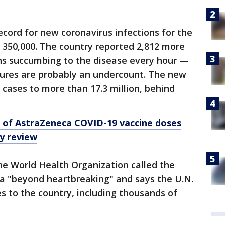
cord for new coronavirus infections for the
n 350,000. The country reported 2,812 more
ans succumbing to the disease every hour —
gures are probably an undercount. The new
l cases to more than 17.3 million, behind
s of AstraZeneca COVID-19 vaccine doses
ty review
he World Health Organization called the
ia "beyond heartbreaking" and says the U.N.
es to the country, including thousands of