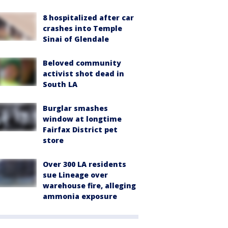
8 hospitalized after car
crashes into Temple
Sinai of Glendale
Beloved community
activist shot dead in
South LA
Burglar smashes
window at longtime
Fairfax District pet
store
Over 300 LA residents
sue Lineage over
warehouse fire, alleging
ammonia exposure