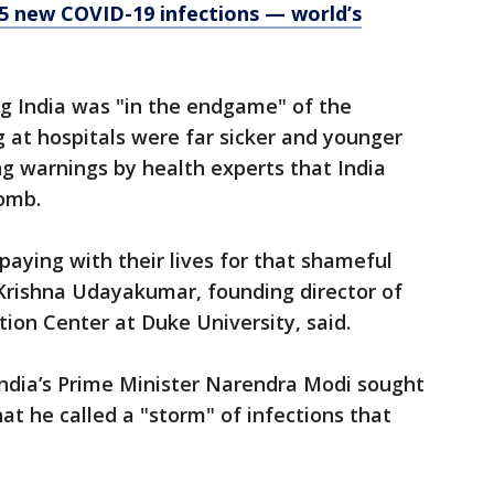
35 new COVID-19 infections — world’s
ng India was "in the endgame" of the
g at hospitals were far sicker and younger
g warnings by health experts that India
bomb.
paying with their lives for that shameful
" Krishna Udayakumar, founding director of
ion Center at Duke University, said.
India’s Prime Minister Narendra Modi sought
hat he called a "storm" of infections that