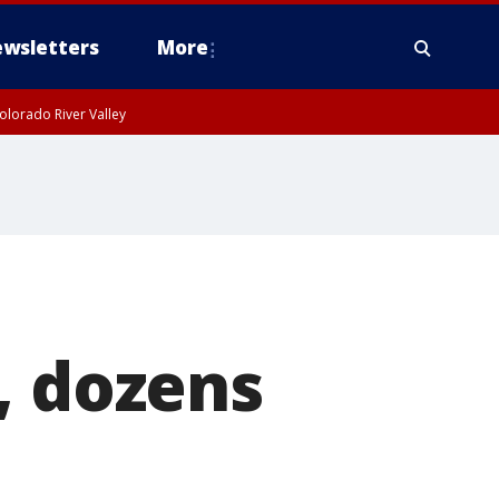
wsletters
More
olorado River Valley
, dozens