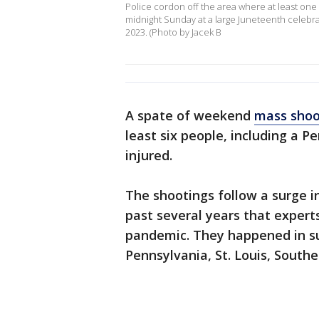
Police cordon off the area where at least one
midnight Sunday at a large Juneteenth celebratio
2023. (Photo by Jacek B
A spate of weekend
mass shoo
least six people, including a P
injured.
The shootings follow a surge i
past several years that expert
pandemic. They happened in su
Pennsylvania, St. Louis, Southe