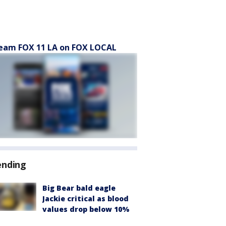
eam FOX 11 LA on FOX LOCAL
ending
Big Bear bald eagle
Jackie critical as blood
values drop below 10%