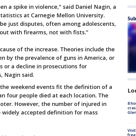
en a spike in violence," said Daniel Nagin, a
statistics at Carnegie Mellon University.
Sub
be just disputes, often among adolescents,
ut with firearms, not with fists."
cause of the increase. Theories include the
iven by the prevalence of guns in America, or
s or a decline in prosecutions for
 Nagin said.
the weekend events fit the definition of a
Lo
an four people died at each location. The
ooter. However, the number of injured in
8 ho
cras
 widely accepted definition for mass
Gle
Visi
free