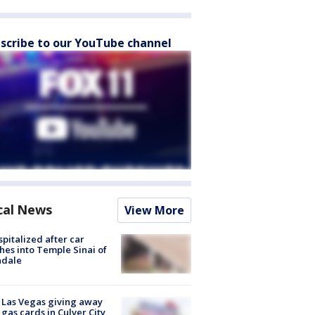
scribe to our YouTube channel
cal News
View More
spitalized after car
hes into Temple Sinai of
ndale
t Las Vegas giving away
 gas cards in Culver City