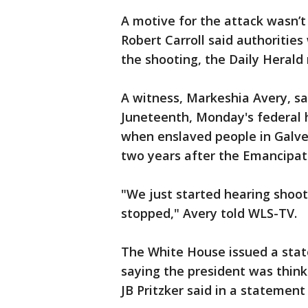
A motive for the attack wasn’
Robert Carroll said authorities
the shooting, the Daily Herald
A witness, Markeshia Avery, s
Juneteenth, Monday's federal
when enslaved people in Galve
two years after the Emancipat
"We just started hearing shoo
stopped," Avery told WLS-TV.
The White House issued a stat
saying the president was thinkin
JB Pritzker said in a statement