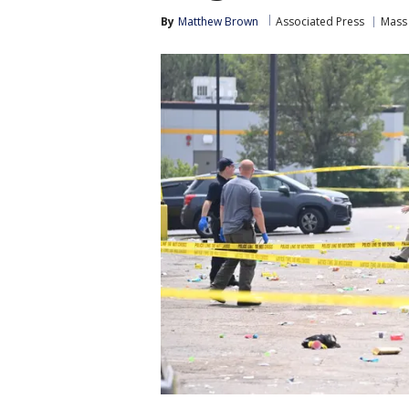
By
Matthew Brown
Associated Press
Mass