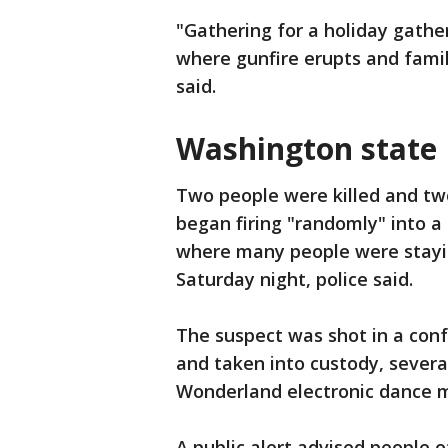
"Gathering for a holiday gather
where gunfire erupts and famili
said.
Washington state
Two people were killed and tw
began firing "randomly" into 
where many people were stayin
Saturday night, police said.
The suspect was shot in a conf
and taken into custody, sever
Wonderland electronic dance mu
A public alert advised people o