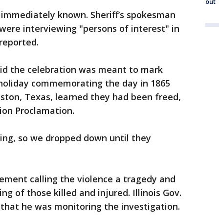
out
t immediately known. Sheriff’s spokesman
 were interviewing "persons of interest" in
 reported.
aid the celebration was meant to mark
 holiday commemorating the day in 1865
ston, Texas, learned they had been freed,
ion Proclamation.
ting, so we dropped down until they
ement calling the violence a tragedy and
g of those killed and injured. Illinois Gov.
 that he was monitoring the investigation.