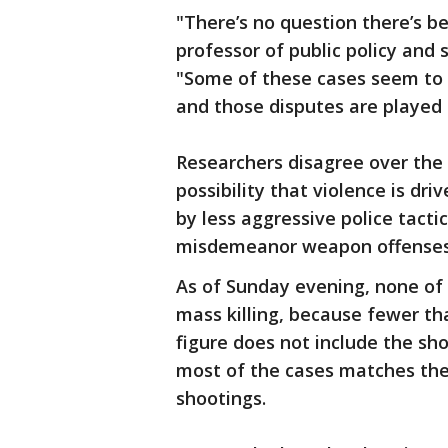
"There’s no question there’s be
professor of public policy and 
"Some of these cases seem to 
and those disputes are played o
Researchers disagree over the 
possibility that violence is dr
by less aggressive police tactic
misdemeanor weapon offenses,
As of Sunday evening, none of 
mass killing, because fewer th
figure does not include the sh
most of the cases matches the
shootings.