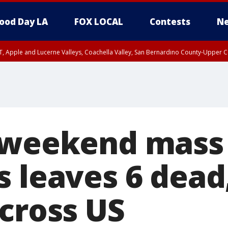
ood Day LA
FOX LOCAL
Contests
Ne
T, Apple and Lucerne Valleys, Coachella Valley, San Bernardino County-Upper C
 weekend mass
s leaves 6 dead
across US