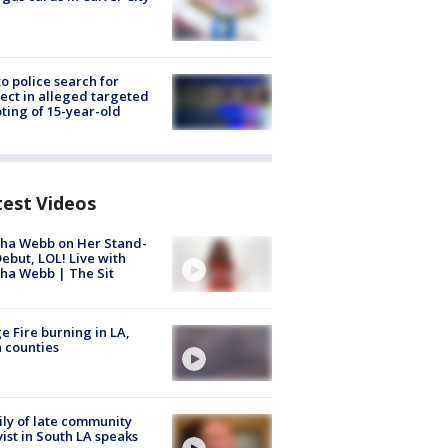
to police search for
ect in alleged targeted
ting of 15-year-old
test Videos
ha Webb on Her Stand-
ebut, LOL! Live with
ha Webb | The Sit
e Fire burning in LA,
 counties
ly of late community
vist in South LA speaks