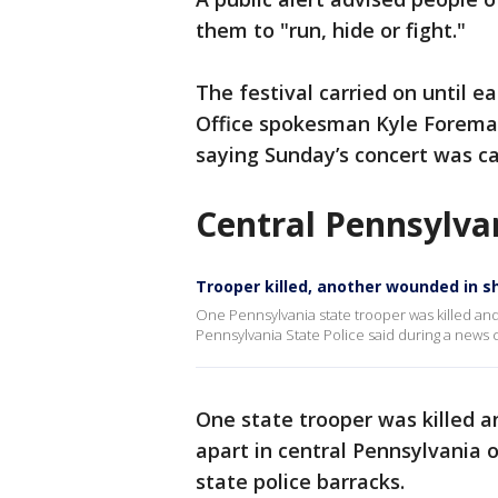
them to "run, hide or fight."
The festival carried on until e
Office spokesman Kyle Foreman
saying Sunday’s concert was c
Central Pennsylva
Trooper killed, another wounded in 
One Pennsylvania state trooper was killed and
Pennsylvania State Police said during a news
One state trooper was killed a
apart in central Pennsylvania
state police barracks.