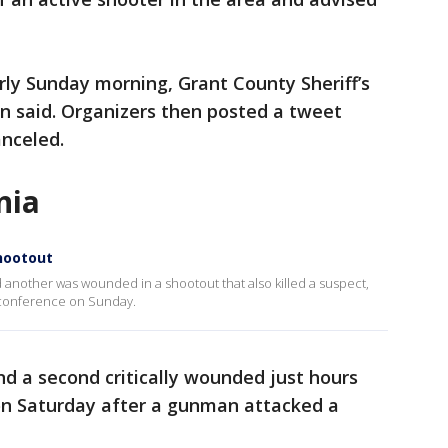
arly Sunday morning, Grant County Sheriff’s
 said. Organizers then posted a tweet
anceled.
nia
shootout
 another was wounded in a shootout that also killed a suspect,
 conference on Sunday.
nd a second critically wounded just hours
 on Saturday after a gunman attacked a