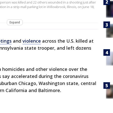
 person was killed and 22 others wounded in a shooting just after
n in a strip mall parking lot in Willowbrook, Illinois, on June 18,
Expand
tings
and
violence
across the U.S. killed at
ennsylvania state trooper, and left dozens
n homicides and other violence over the
s say accelerated during the coronavirus
burban Chicago, Washington state, central
rn California and Baltimore.