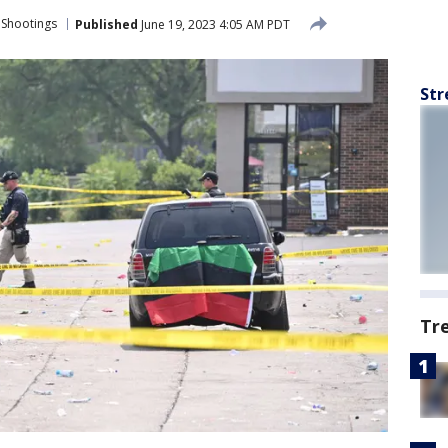
 Shootings
Published
June 19, 2023 4:05 AM PDT
Str
Tr