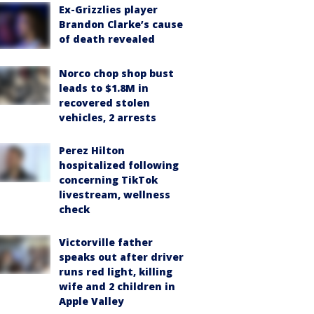
Ex-Grizzlies player
Brandon Clarke’s cause
of death revealed
Norco chop shop bust
leads to $1.8M in
recovered stolen
vehicles, 2 arrests
Perez Hilton
hospitalized following
concerning TikTok
livestream, wellness
check
Victorville father
speaks out after driver
runs red light, killing
wife and 2 children in
Apple Valley