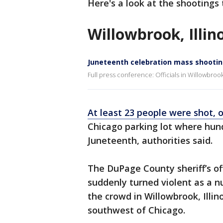
Here's a look at the shootings
Willowbrook, Illin
Juneteenth celebration mass shooti
Full press conference: Officials in Willowbrook,
At least 23 people were shot, o
Chicago parking lot where hun
Juneteenth, authorities said.
The DuPage County sheriff’s of
suddenly turned violent as a n
the crowd in Willowbrook, Illin
southwest of Chicago.