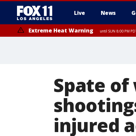
Live
News
G
Extreme Heat Warning
until SUN 8:00 PM PD
Spate of
shooting
injured 