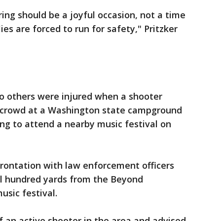
ing should be a joyful occasion, not a time
es are forced to run for safety," Pritzker
o others were injured when a shooter
a crowd at a Washington state campground
g to attend a nearby music festival on
rontation with law enforcement officers
al hundred yards from the Beyond
sic festival.
f an active shooter in the area and advised