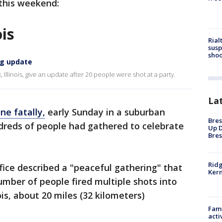
 this weekend:
ois
Rial
susp
shoo
ng update
 Illinois, give an update after 20 people were shot at a party.
La
ne fatally,
early Sunday in a suburban
Bres
dreds of people had gathered to celebrate
Up D
Bres
Ridg
fice described a "peaceful gathering" that
Kern
umber of people fired multiple shots into
ois, about 20 miles (32 kilometers)
Fami
acti