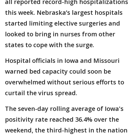
all reported record-high hospitalizations
this week. Nebraska’s largest hospitals
started limiting elective surgeries and
looked to bring in nurses from other
states to cope with the surge.
Hospital officials in Iowa and Missouri
warned bed capacity could soon be
overwhelmed without serious efforts to
curtail the virus spread.
The seven-day rolling average of Iowa's
positivity rate reached 36.4% over the
weekend, the third-highest in the nation