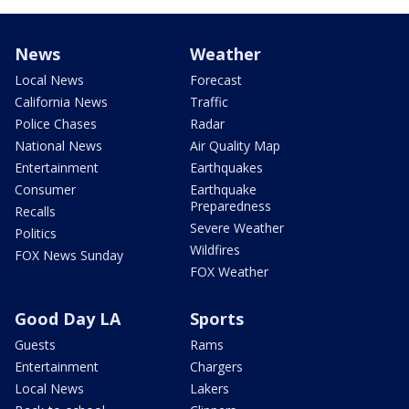
News
Weather
Local News
Forecast
California News
Traffic
Police Chases
Radar
National News
Air Quality Map
Entertainment
Earthquakes
Consumer
Earthquake
Preparedness
Recalls
Severe Weather
Politics
Wildfires
FOX News Sunday
FOX Weather
Good Day LA
Sports
Guests
Rams
Entertainment
Chargers
Local News
Lakers