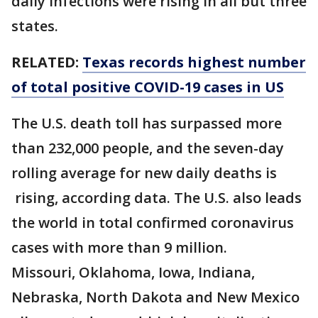
daily infections were rising in all but three
states.
RELATED:
Texas records highest number
of total positive COVID-19 cases in US
The U.S. death toll has surpassed more
than 232,000 people, and the seven-day
rolling average for new daily deaths is
rising, according data. The U.S. also leads
the world in total confirmed coronavirus
cases with more than 9 million.
Missouri, Oklahoma, Iowa, Indiana,
Nebraska, North Dakota and New Mexico