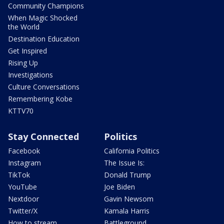
Community Champions
When Magic Shocked
the World
Destination Education
Get Inspired
Rising Up
Investigations
Culture Conversations
Remembering Kobe
KTTV70
Stay Connected
Politics
Facebook
California Politics
Instagram
The Issue Is:
TikTok
Donald Trump
YouTube
Joe Biden
Nextdoor
Gavin Newsom
Twitter/X
Kamala Harris
How to stream
Battleground