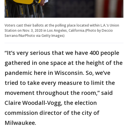
Voters cast their ballots at the polling place located within L.A.'s Union
Station on Nov. 3, 2020 in Los Angeles, California.(Photo by Deccio
Serrano/NurPhoto via Getty Images)
“It’s very serious that we have 400 people
gathered in one space at the height of the
pandemic here in Wisconsin. So, we’ve
tried to take every measure to limit the
movement throughout the room,” said
Claire Woodall-Vogg, the election
commission director of the city of
Milwaukee.