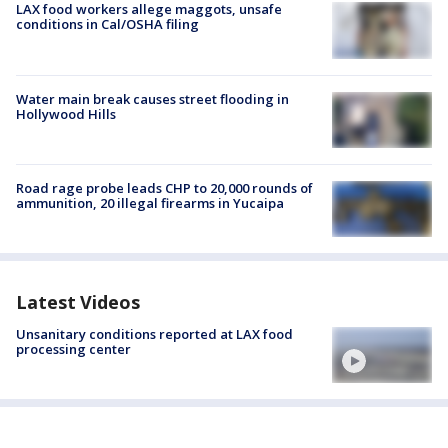
LAX food workers allege maggots, unsafe
conditions in Cal/OSHA filing
Water main break causes street flooding in
Hollywood Hills
Road rage probe leads CHP to 20,000 rounds of
ammunition, 20 illegal firearms in Yucaipa
Latest Videos
Unsanitary conditions reported at LAX food
processing center