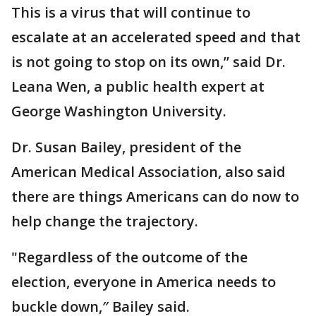
This is a virus that will continue to
escalate at an accelerated speed and that
is not going to stop on its own,” said Dr.
Leana Wen, a public health expert at
George Washington University.
Dr. Susan Bailey, president of the
American Medical Association, also said
there are things Americans can do now to
help change the trajectory.
"Regardless of the outcome of the
election, everyone in America needs to
buckle down,″ Bailey said.