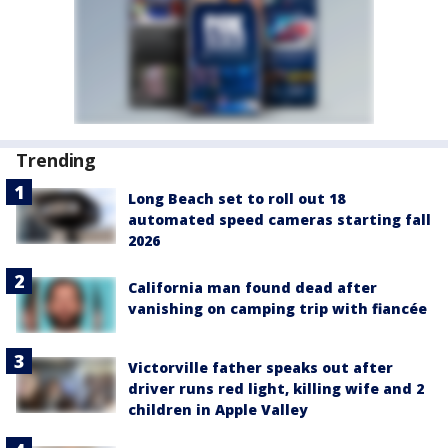
Trending
Long Beach set to roll out 18
automated speed cameras starting fall
2026
California man found dead after
vanishing on camping trip with fiancée
Victorville father speaks out after
driver runs red light, killing wife and 2
children in Apple Valley