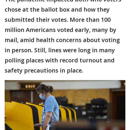
chose at the ballot box and how they
submitted their votes. More than 100
million Americans voted early, many by
mail, amid health concerns about voting
in person. Still, lines were long in many
polling places with record turnout and
safety precautions in place.