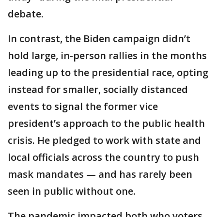
debate.
In contrast, the Biden campaign didn’t
hold large, in-person rallies in the months
leading up to the presidential race, opting
instead for smaller, socially distanced
events to signal the former vice
president’s approach to the public health
crisis. He pledged to work with state and
local officials across the country to push
mask mandates — and has rarely been
seen in public without one.
The pandemic impacted both who voters