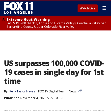
☰
Watch Live
Extreme Heat Warning
until SUN 8:00 PM PDT, Apple and Lucerne Valleys, Coachella Valley, San
Bernardino County-Upper Colorado River Valley
US surpasses 100,000 COVID-
19 cases in single day for 1st
time
By
Kelly Taylor Hayes
FOX TV Digital Team
News
Published
November 4, 2020 5:55 PM PST