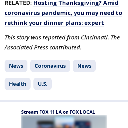
RELATED:
Hosting Thanksgiving? Amid
coronavirus pandemic, you may need to
rethink your dinner plans: expert
This story was reported from Cincinnati. The
Associated Press contributed.
News
Coronavirus
News
Health
U.S.
Stream FOX 11 LA on FOX LOCAL