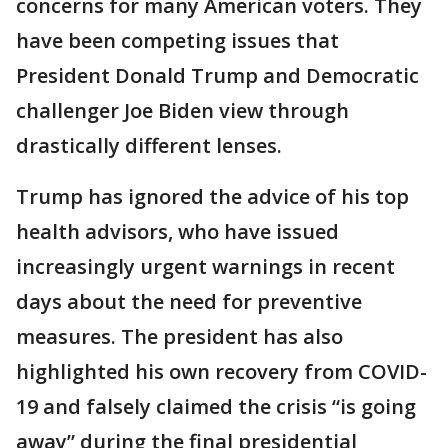
concerns for many American voters. They
have been competing issues that
President Donald Trump and Democratic
challenger Joe Biden view through
drastically different lenses.
Trump has ignored the advice of his top
health advisors, who have issued
increasingly urgent warnings in recent
days about the need for preventive
measures. The president has also
highlighted his own recovery from COVID-
19 and falsely claimed the crisis “is going
away” during the final presidential