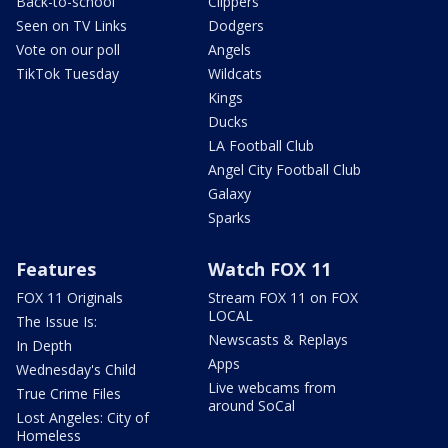
Back-to-school
Clippers
Seen on TV Links
Dodgers
Vote on our poll
Angels
TikTok Tuesday
Wildcats
Kings
Ducks
LA Football Club
Angel City Football Club
Galaxy
Sparks
Features
Watch FOX 11
FOX 11 Originals
Stream FOX 11 on FOX
LOCAL
The Issue Is:
Newscasts & Replays
In Depth
Apps
Wednesday's Child
Live webcams from
True Crime Files
around SoCal
Lost Angeles: City of
Homeless