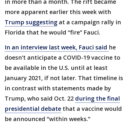
in more than a month. The rift became
more apparent earlier this week with
Trump suggesting
at a campaign rally in
Florida that he would “fire” Fauci.
In an interview last week, Fauci said
he
doesn’t anticipate a COVID-19 vaccine to
be available in the U.S. until at least
January 2021, if not later. That timeline is
in contrast with statements made by
Trump, who said Oct. 22
during the final
presidential debate
that a vaccine would
be announced “within weeks.”