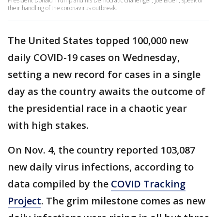
President Donald Trump and his Democratic challenger, Joe Biden, speak of
their handling of the coronavirus outbreak.
The United States topped 100,000 new
daily COVID-19 cases on Wednesday,
setting a new record for cases in a single
day as the country awaits the outcome of
the presidential race in a chaotic year
with high stakes.
On Nov. 4, the country reported 103,087
new daily virus infections, according to
data compiled by the
COVID Tracking
Project
. The grim milestone comes as new