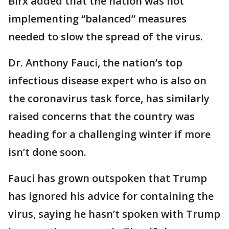
Birx added that the nation was not
implementing “balanced” measures
needed to slow the spread of the virus.
Dr. Anthony Fauci, the nation’s top
infectious disease expert who is also on
the coronavirus task force, has similarly
raised concerns that the country was
heading for a challenging winter if more
isn’t done soon.
Fauci has grown outspoken that Trump
has ignored his advice for containing the
virus, saying he hasn’t spoken with Trump