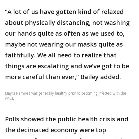
“A lot of us have gotten kind of relaxed
about physically distancing, not washing
our hands quite as often as we used to,
maybe not wearing our masks quite as
faithfully. We all need to realize that
things are escalating and we’ve got to be
more careful than ever,” Bailey added.
Mayra Ramirez was generally healthy prior to becoming infected with the
virus.
Polls showed the public health crisis and
the decimated economy were top