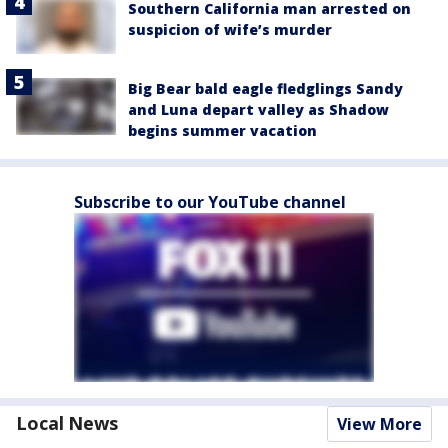
Southern California man arrested on
suspicion of wife’s murder
Big Bear bald eagle fledglings Sandy
and Luna depart valley as Shadow
begins summer vacation
Subscribe to our YouTube channel
Local News
View More