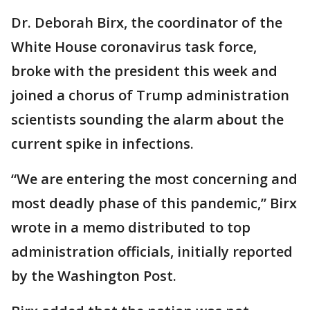
Dr. Deborah Birx, the coordinator of the
White House coronavirus task force,
broke with the president this week and
joined a chorus of Trump administration
scientists sounding the alarm about the
current spike in infections.
“We are entering the most concerning and
most deadly phase of this pandemic,” Birx
wrote in a memo distributed to top
administration officials, initially reported
by the Washington Post.