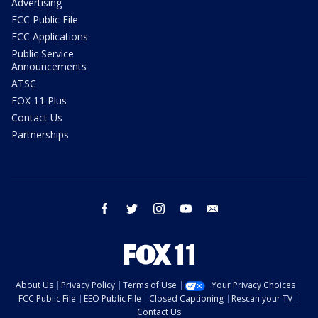
Advertising
FCC Public File
FCC Applications
Public Service
Announcements
ATSC
FOX 11 Plus
Contact Us
Partnerships
facebook
twitter
instagram
youtube
email
About Us
Privacy Policy
Terms of Use
Your Privacy Choices
FCC Public File
EEO Public File
Closed Captioning
Rescan your TV
Contact Us