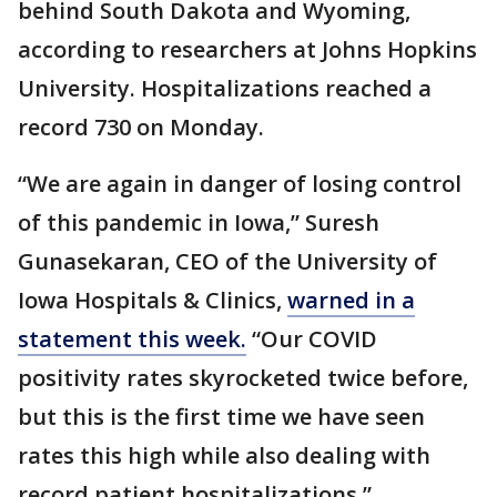
behind South Dakota and Wyoming,
according to researchers at Johns Hopkins
University. Hospitalizations reached a
record 730 on Monday.
“We are again in danger of losing control
of this pandemic in Iowa,” Suresh
Gunasekaran, CEO of the University of
Iowa Hospitals & Clinics,
warned in a
statement this week.
“Our COVID
positivity rates skyrocketed twice before,
but this is the first time we have seen
rates this high while also dealing with
record patient hospitalizations.”