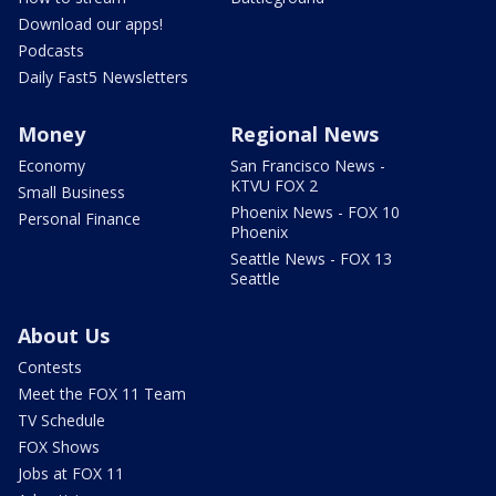
Download our apps!
Podcasts
Daily Fast5 Newsletters
Money
Regional News
Economy
San Francisco News -
KTVU FOX 2
Small Business
Phoenix News - FOX 10
Personal Finance
Phoenix
Seattle News - FOX 13
Seattle
About Us
Contests
Meet the FOX 11 Team
TV Schedule
FOX Shows
Jobs at FOX 11