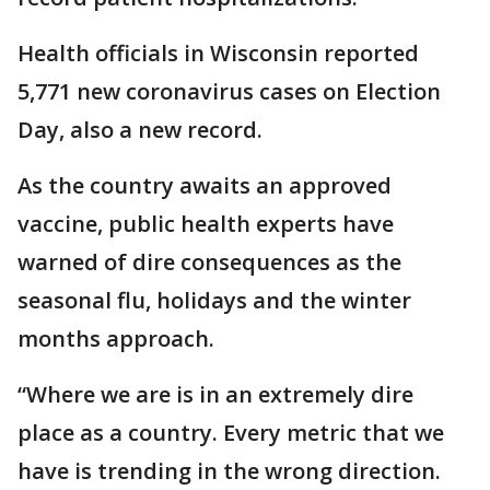
Health officials in Wisconsin reported
5,771 new coronavirus cases on Election
Day, also a new record.
As the country awaits an approved
vaccine, public health experts have
warned of dire consequences as the
seasonal flu, holidays and the winter
months approach.
“Where we are is in an extremely dire
place as a country. Every metric that we
have is trending in the wrong direction.