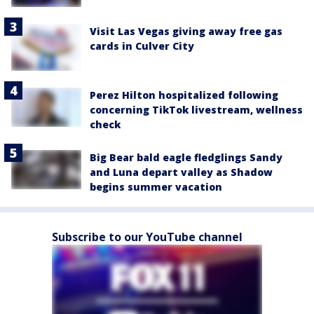
Visit Las Vegas giving away free gas
cards in Culver City
Perez Hilton hospitalized following
concerning TikTok livestream, wellness
check
Big Bear bald eagle fledglings Sandy
and Luna depart valley as Shadow
begins summer vacation
Subscribe to our YouTube channel