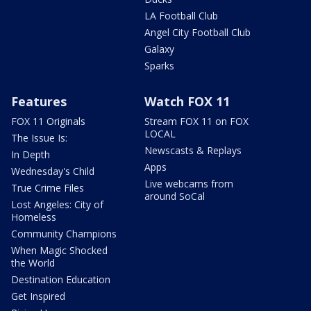
LA Football Club
Angel City Football Club
Galaxy
Sparks
Features
Watch FOX 11
FOX 11 Originals
Stream FOX 11 on FOX
LOCAL
The Issue Is:
Newscasts & Replays
In Depth
Apps
Wednesday's Child
Live webcams from
True Crime Files
around SoCal
Lost Angeles: City of
Homeless
Community Champions
When Magic Shocked
the World
Destination Education
Get Inspired