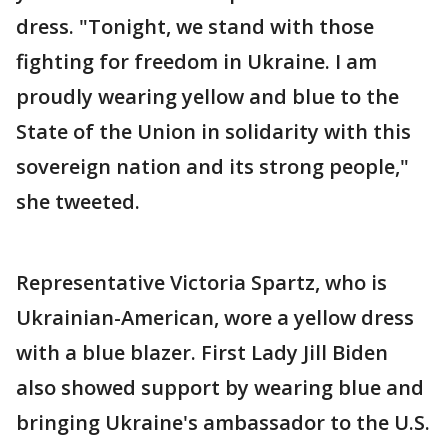
dress. "Tonight, we stand with those
fighting for freedom in Ukraine. I am
proudly wearing yellow and blue to the
State of the Union in solidarity with this
sovereign nation and its strong people,"
she tweeted.
Representative Victoria Spartz, who is
Ukrainian-American, wore a yellow dress
with a blue blazer. First Lady Jill Biden
also showed support by wearing blue and
bringing Ukraine's ambassador to the U.S.