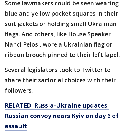
Some lawmakers could be seen wearing
blue and yellow pocket squares in their
suit jackets or holding small Ukrainian
flags. And others, like House Speaker
Nanci Pelosi, wore a Ukrainian flag or
ribbon brooch pinned to their left lapel.
Several legislators took to Twitter to
share their sartorial choices with their
followers.
RELATED: Russia-Ukraine updates:
Russian convoy nears Kyiv on day 6 of
assault