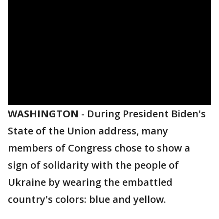
WASHINGTON
-
During President Biden's
State of the Union address, many
members of Congress chose to show a
sign of solidarity with the people of
Ukraine by wearing the embattled
country's colors: blue and yellow.