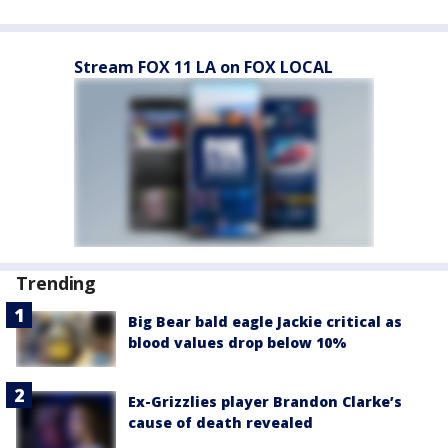
Stream FOX 11 LA on FOX LOCAL
Trending
Big Bear bald eagle Jackie critical as
blood values drop below 10%
Ex-Grizzlies player Brandon Clarke’s
cause of death revealed