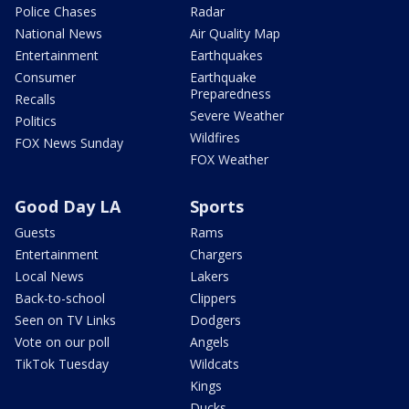
Police Chases
Radar
National News
Air Quality Map
Entertainment
Earthquakes
Consumer
Earthquake
Preparedness
Recalls
Severe Weather
Politics
Wildfires
FOX News Sunday
FOX Weather
Good Day LA
Sports
Guests
Rams
Entertainment
Chargers
Local News
Lakers
Back-to-school
Clippers
Seen on TV Links
Dodgers
Vote on our poll
Angels
TikTok Tuesday
Wildcats
Kings
Ducks