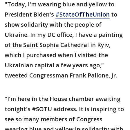
"Today, I'm wearing blue and yellow to
President Biden's
#StateOfTheUnion
to
show solidarity with the people of
Ukraine. In my DC office, I have a painting
of the Saint Sophia Cathedral in Kyiv,
which I purchased when I visited the
Ukrainian capital a few years ago,"
tweeted Congressman Frank Pallone, Jr.
"I'm here in the House chamber awaiting
tonight's #SOTU address. It is inspiring to
see so many members of Congress
wearing blue and yellow in solidarity with