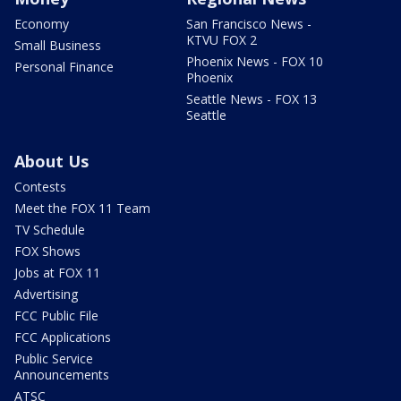
Economy
San Francisco News -
KTVU FOX 2
Small Business
Phoenix News - FOX 10
Personal Finance
Phoenix
Seattle News - FOX 13
Seattle
About Us
Contests
Meet the FOX 11 Team
TV Schedule
FOX Shows
Jobs at FOX 11
Advertising
FCC Public File
FCC Applications
Public Service
Announcements
ATSC