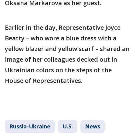
Oksana Markarova as her guest.
Earlier in the day, Representative Joyce
Beatty – who wore a blue dress with a
yellow blazer and yellow scarf – shared an
image of her colleagues decked out in
Ukrainian colors on the steps of the
House of Representatives.
Russia-Ukraine
U.S.
News