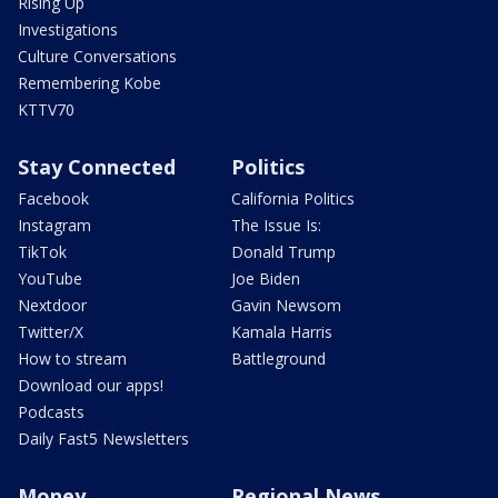
Rising Up
Investigations
Culture Conversations
Remembering Kobe
KTTV70
Stay Connected
Politics
Facebook
California Politics
Instagram
The Issue Is:
TikTok
Donald Trump
YouTube
Joe Biden
Nextdoor
Gavin Newsom
Twitter/X
Kamala Harris
How to stream
Battleground
Download our apps!
Podcasts
Daily Fast5 Newsletters
Money
Regional News