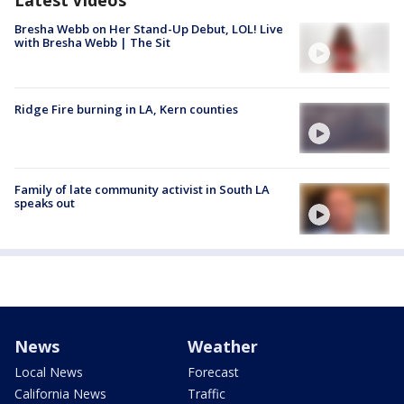
Bresha Webb on Her Stand-Up Debut, LOL! Live
with Bresha Webb | The Sit
Ridge Fire burning in LA, Kern counties
Family of late community activist in South LA
speaks out
News
Weather
Local News
Forecast
California News
Traffic