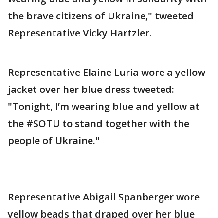
the brave citizens of Ukraine," tweeted
Representative Vicky Hartzler.
Representative Elaine Luria wore a yellow
jacket over her blue dress tweeted:
"Tonight, I’m wearing blue and yellow at
the #SOTU to stand together with the
people of Ukraine."
Representative Abigail Spanberger wore
yellow beads that draped over her blue