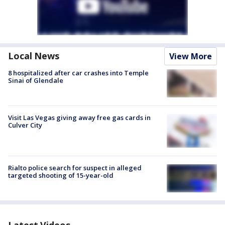
Local News
View More
8 hospitalized after car crashes into Temple
Sinai of Glendale
Visit Las Vegas giving away free gas cards in
Culver City
Rialto police search for suspect in alleged
targeted shooting of 15-year-old
Latest Videos