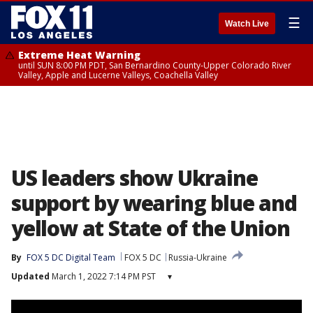
☰
Watch Live
Extreme Heat Warning
until SUN 8:00 PM PDT, San Bernardino County-Upper Colorado River
Valley, Apple and Lucerne Valleys, Coachella Valley
US leaders show Ukraine
support by wearing blue and
yellow at State of the Union
By
FOX 5 DC Digital Team
FOX 5 DC
Russia-Ukraine
Updated
March 1, 2022 7:14 PM PST
▾