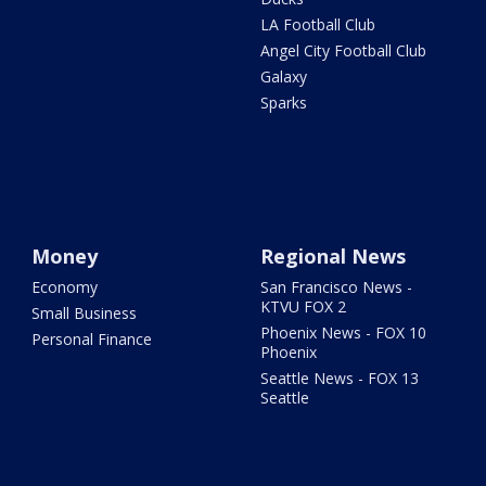
LA Football Club
Angel City Football Club
Galaxy
Sparks
Money
Regional News
Economy
San Francisco News -
KTVU FOX 2
Small Business
Phoenix News - FOX 10
Personal Finance
Phoenix
Seattle News - FOX 13
Seattle