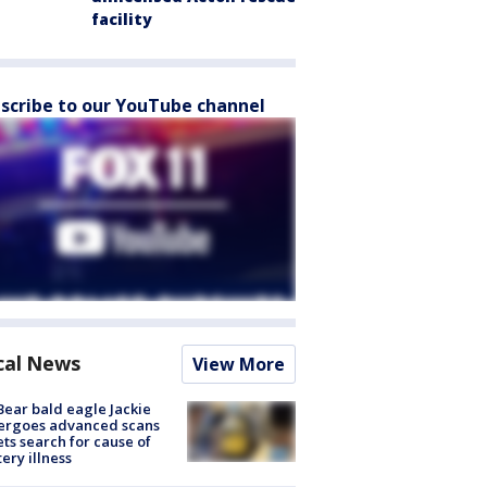
facility
scribe to our YouTube channel
cal News
View More
Bear bald eagle Jackie
ergoes advanced scans
ets search for cause of
ery illness