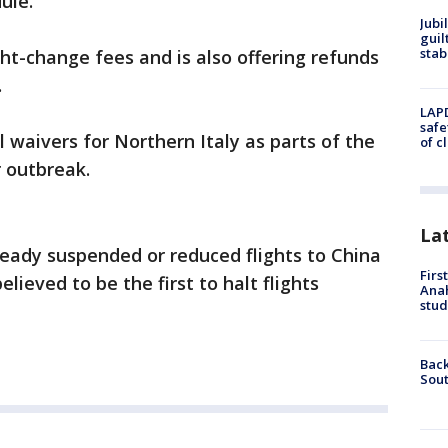
le.''
Jubi
guil
stab
ght-change fees and is also offering refunds
.
LAPD
safe
el waivers for Northern Italy as parts of the
of c
r outbreak.
La
lready suspended or reduced flights to China
Firs
lieved to be the first to halt flights
Ana
stud
Back
Sout