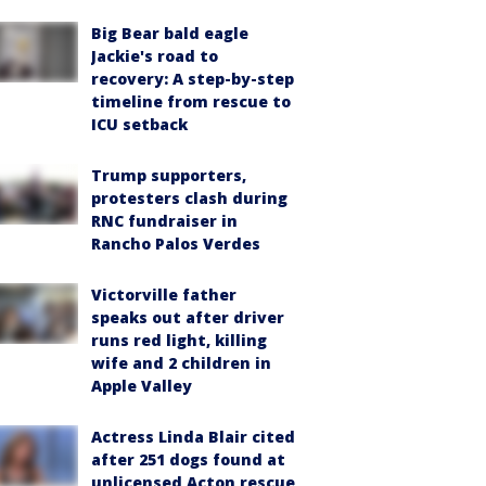
Big Bear bald eagle
Jackie's road to
recovery: A step-by-step
timeline from rescue to
ICU setback
Trump supporters,
protesters clash during
RNC fundraiser in
Rancho Palos Verdes
Victorville father
speaks out after driver
runs red light, killing
wife and 2 children in
Apple Valley
Actress Linda Blair cited
after 251 dogs found at
unlicensed Acton rescue