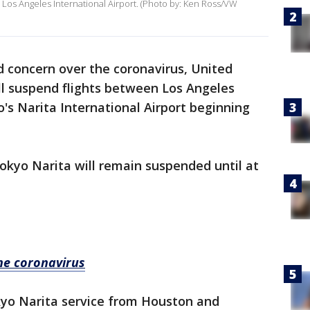
 Los Angeles International Airport. (Photo by: Ken Ross/VW
 concern over the coronavirus, United
ill suspend flights between Los Angeles
o's Narita International Airport beginning
okyo Narita will remain suspended until at
the coronavirus
kyo Narita service from Houston and