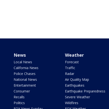
News
Weather
Local News
Forecast
California News
Traffic
Police Chases
Radar
National News
Air Quality Map
Entertainment
Earthquakes
Consumer
Earthquake Preparedness
Recalls
Severe Weather
Politics
Wildfires
FOX News Sunday
FOX Weather