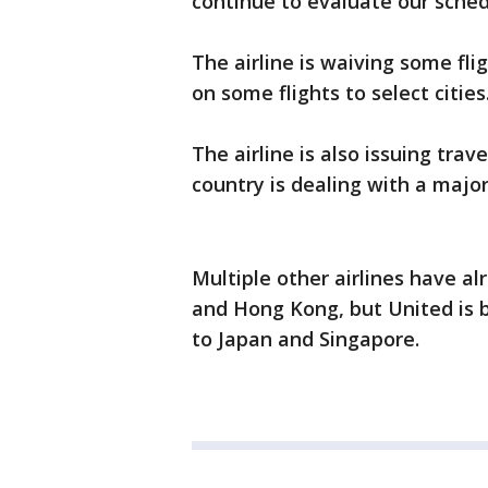
continue to evaluate our schedu
The airline is waiving some fli
on some flights to select cities
The airline is also issuing trav
country is dealing with a majo
Multiple other airlines have a
and Hong Kong, but United is be
to Japan and Singapore.