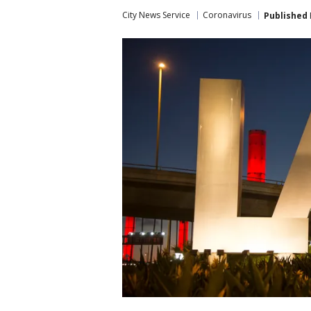
City News Service
Coronavirus
Published