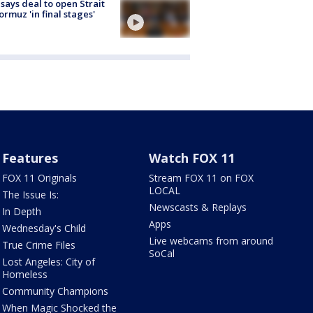
 says deal to open Strait
ormuz 'in final stages'
Features
Watch FOX 11
FOX 11 Originals
Stream FOX 11 on FOX
LOCAL
The Issue Is:
Newscasts & Replays
In Depth
Apps
Wednesday's Child
Live webcams from around
True Crime Files
SoCal
Lost Angeles: City of
Homeless
Community Champions
When Magic Shocked the