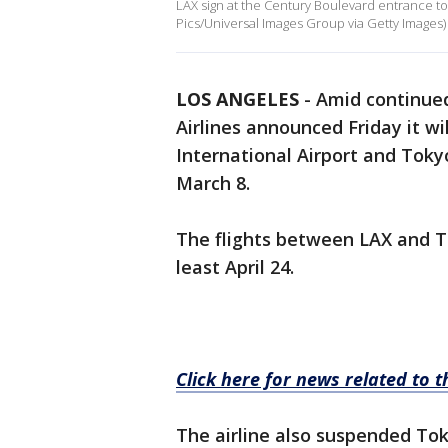
LAX sign at the Century Boulevard entrance to
Pics/Universal Images Group via Getty Images)
LOS ANGELES
-
Amid continued
Airlines announced Friday it w
International Airport and Toky
March 8.
The flights between LAX and T
least April 24.
Click here for news related to 
The airline also suspended To