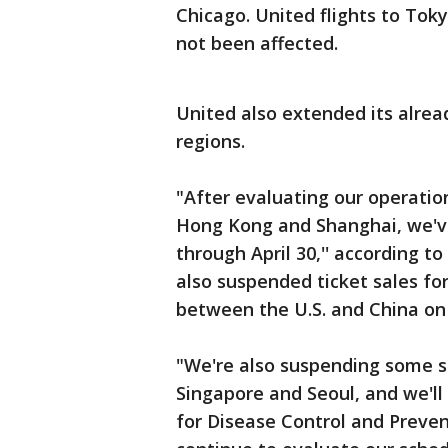
Chicago. United flights to Tok
not been affected.
United also extended its alrea
regions.
"After evaluating our operatio
Hong Kong and Shanghai, we've
through April 30,'' according t
also suspended ticket sales fo
between the U.S. and China on o
"We're also suspending some s
Singapore and Seoul, and we'll 
for Disease Control and Preven