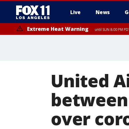
Live
News
G
Extreme Heat Warning
until SUN 8:00 PM PD
United A
between 
over cor