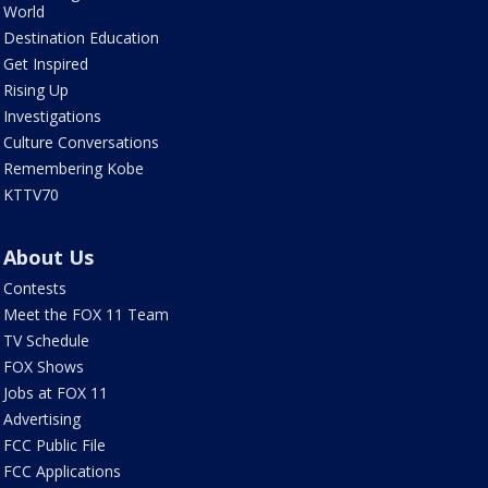
World
Destination Education
Get Inspired
Rising Up
Investigations
Culture Conversations
Remembering Kobe
KTTV70
About Us
Contests
Meet the FOX 11 Team
TV Schedule
FOX Shows
Jobs at FOX 11
Advertising
FCC Public File
FCC Applications