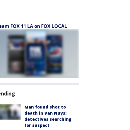
eam FOX 11 LA on FOX LOCAL
ending
Man found shot to
death in Van Nuys;
detectives searching
for suspect