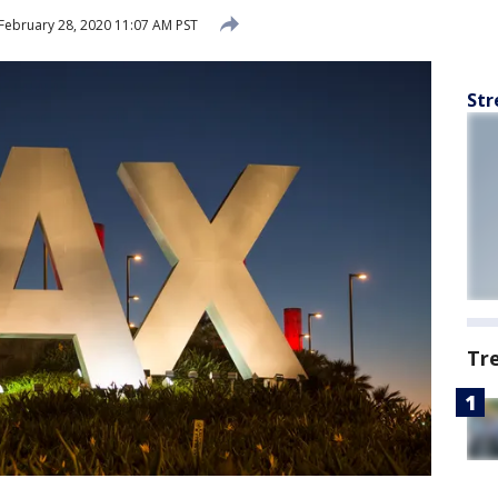
February 28, 2020 11:07 AM PST
Str
Tr