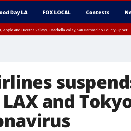
ood Day LA
FOX LOCAL
Contests
Ne
T, Apple and Lucerne Valleys, Coachella Valley, San Bernardino County-Upper C
irlines suspend
LAX and Tokyo
onavirus