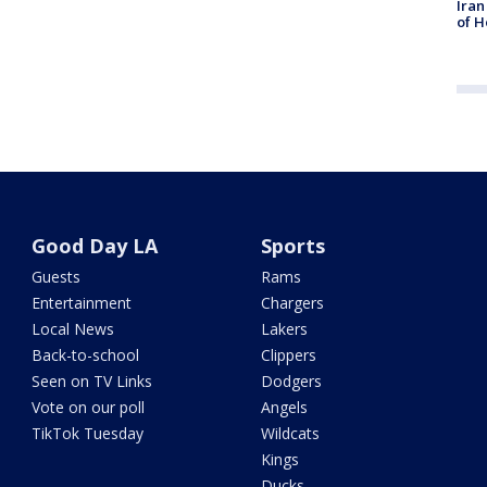
Iran
of H
Good Day LA
Sports
Guests
Rams
Entertainment
Chargers
Local News
Lakers
Back-to-school
Clippers
Seen on TV Links
Dodgers
Vote on our poll
Angels
TikTok Tuesday
Wildcats
Kings
Ducks