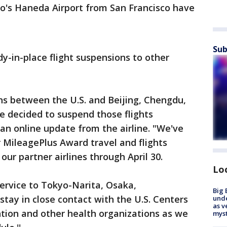
yo's Haneda Airport from San Francisco have
Sub
dy-in-place flight suspensions to other
ns between the U.S. and Beijing, Chengdu,
 decided to suspend those flights
o an online update from the airline. "We've
r MileagePlus Award travel and flights
ur partner airlines through April 30.
Lo
ervice to Tokyo-Narita, Osaka,
Big 
stay in close contact with the U.S. Centers
und
as v
tion and other health organizations as we
myst