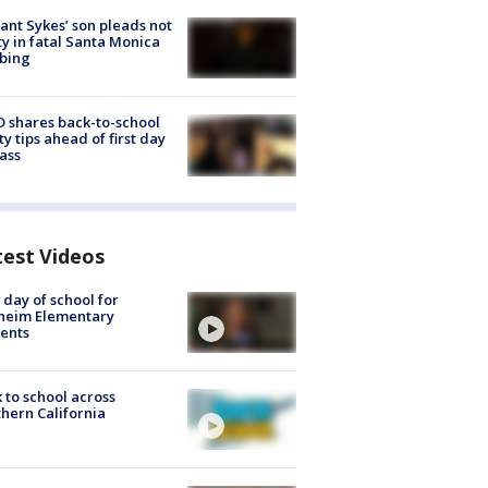
lant Sykes’ son pleads not
ty in fatal Santa Monica
bing
 shares back-to-school
ty tips ahead of first day
lass
test Videos
t day of school for
heim Elementary
ents
 to school across
hern California