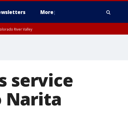
wsletters
More
olorado River Valley
s service
 Narita