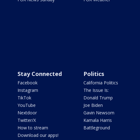
Stay Connected
Politics
Facebook
California Politics
Instagram
The Issue Is:
TikTok
Donald Trump
YouTube
Joe Biden
Nextdoor
Gavin Newsom
Twitter/X
Kamala Harris
How to stream
Battleground
Download our apps!