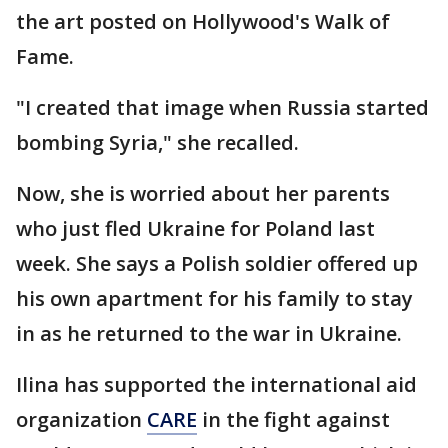
the art posted on Hollywood's Walk of
Fame.
"I created that image when Russia started
bombing Syria," she recalled.
Now, she is worried about her parents
who just fled Ukraine for Poland last
week. She says a Polish soldier offered up
his own apartment for his family to stay
in as he returned to the war in Ukraine.
Ilina has supported the international aid
organization
CARE
in the fight against