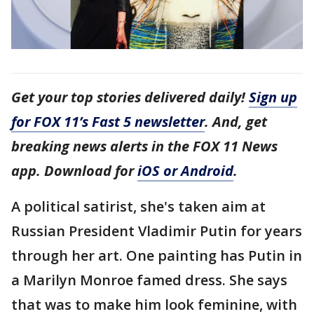
Get your top stories delivered daily!
Sign up
for FOX 11’s Fast 5 newsletter
. And, get
breaking news alerts in the FOX 11 News
app. Download for
iOS or Android
.
A political satirist, she's taken aim at
Russian President Vladimir Putin for years
through her art. One painting has Putin in
a Marilyn Monroe famed dress. She says
that was to make him look feminine, with