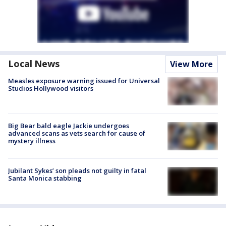
Local News
View More
Measles exposure warning issued for Universal
Studios Hollywood visitors
Big Bear bald eagle Jackie undergoes
advanced scans as vets search for cause of
mystery illness
Jubilant Sykes’ son pleads not guilty in fatal
Santa Monica stabbing