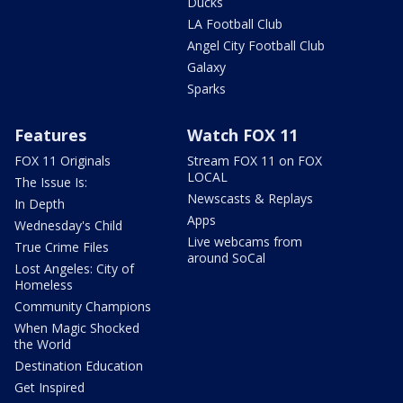
Ducks
LA Football Club
Angel City Football Club
Galaxy
Sparks
Features
Watch FOX 11
FOX 11 Originals
Stream FOX 11 on FOX
LOCAL
The Issue Is:
Newscasts & Replays
In Depth
Apps
Wednesday's Child
Live webcams from
True Crime Files
around SoCal
Lost Angeles: City of
Homeless
Community Champions
When Magic Shocked
the World
Destination Education
Get Inspired