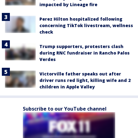
impacted by Lineage fire
Perez Hilton hospitalized following
concerning TikTok livestream, wellness
check
Trump supporters, protesters clash
during RNC fundraiser in Rancho Palos
Verdes
Victorville father speaks out after
driver runs red light, killing wife and 2
children in Apple Valley
Subscribe to our YouTube channel