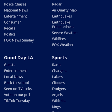
Police Chases
Radar
National News
Air Quality Map
Entertainment
Earthquakes
Consumer
Earthquake
Preparedness
Recalls
Severe Weather
Politics
Wildfires
FOX News Sunday
FOX Weather
Good Day LA
Sports
Guests
Rams
Entertainment
Chargers
Local News
Lakers
Back-to-school
Clippers
Seen on TV Links
Dodgers
Vote on our poll
Angels
TikTok Tuesday
Wildcats
Kings