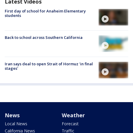
Latest Videos
First day of school for Anaheim Elementary
students
Back to school across Southern California
Iran says deal to open Strait of Hormuz 'in final
stages'
News
Weather
Local News
Forecast
California News
Traffic