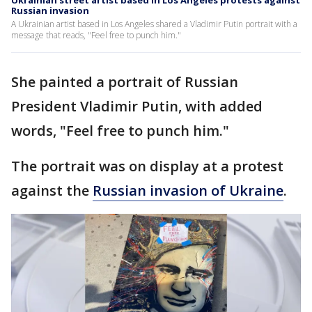
Ukrainian street artist based in Los Angeles protests against
Russian invasion
A Ukrainian artist based in Los Angeles shared a Vladimir Putin portrait with a
message that reads, "Feel free to punch him."
She painted a portrait of Russian
President Vladimir Putin, with added
words, "Feel free to punch him."
The portrait was on display at a protest
against the
Russian invasion of Ukraine
.