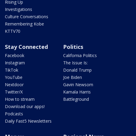
Rising Up
Investigations
Culture Conversations
Remembering Kobe
KTTV70
Stay Connected
Politics
Facebook
California Politics
Instagram
The Issue Is:
TikTok
Donald Trump
YouTube
Joe Biden
Nextdoor
Gavin Newsom
Twitter/X
Kamala Harris
How to stream
Battleground
Download our apps!
Podcasts
Daily Fast5 Newsletters