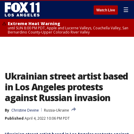
☰
Watch Live
Extreme Heat Warning
until SUN 8:00 PM PDT, Apple and Lucerne Valleys, Coachella Valley, San
Bernardino County-Upper Colorado River Valley
Ukrainian street artist based
in Los Angeles protests
against Russian invasion
By
Christine Devine
Russia-Ukraine
Published
April 4, 2022 10:06 PM PDT