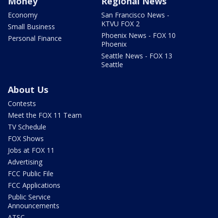
Money
Regional News
Economy
San Francisco News -
KTVU FOX 2
Small Business
Phoenix News - FOX 10
Personal Finance
Phoenix
Seattle News - FOX 13
Seattle
About Us
Contests
Meet the FOX 11 Team
TV Schedule
FOX Shows
Jobs at FOX 11
Advertising
FCC Public File
FCC Applications
Public Service
Announcements
ATSC