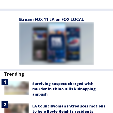
Stream FOX 11 LA on FOX LOCAL
Trending
Surviving suspect charged with
murder in Chino Hills kidnapping,
ambush
LA Councilwoman introduces motions
to help Boyle Heights residents