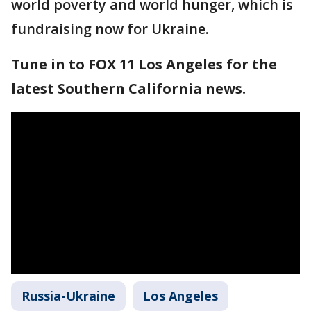
world poverty and world hunger, which is
fundraising now for Ukraine.
Tune in to FOX 11 Los Angeles for the
latest Southern California news.
Russia-Ukraine
Los Angeles