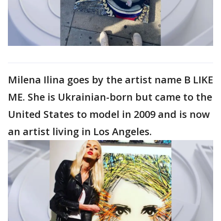
Milena Ilina goes by the artist name B LIKE
ME. She is Ukrainian-born but came to the
United States to model in 2009 and is now
an artist living in Los Angeles.