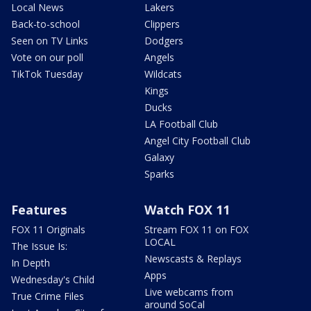
Local News
Lakers
Back-to-school
Clippers
Seen on TV Links
Dodgers
Vote on our poll
Angels
TikTok Tuesday
Wildcats
Kings
Ducks
LA Football Club
Angel City Football Club
Galaxy
Sparks
Features
Watch FOX 11
FOX 11 Originals
Stream FOX 11 on FOX
LOCAL
The Issue Is:
Newscasts & Replays
In Depth
Apps
Wednesday's Child
Live webcams from
True Crime Files
around SoCal