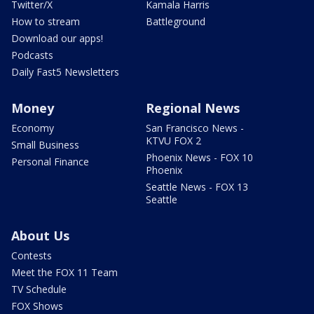
Twitter/X
Kamala Harris
How to stream
Battleground
Download our apps!
Podcasts
Daily Fast5 Newsletters
Money
Regional News
Economy
San Francisco News -
KTVU FOX 2
Small Business
Phoenix News - FOX 10
Personal Finance
Phoenix
Seattle News - FOX 13
Seattle
About Us
Contests
Meet the FOX 11 Team
TV Schedule
FOX Shows