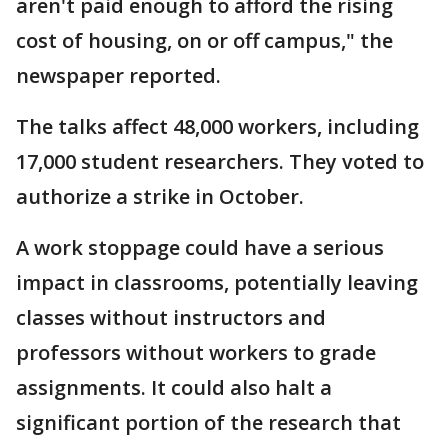
aren't paid enough to afford the rising
cost of housing, on or off campus," the
newspaper reported.
The talks affect 48,000 workers, including
17,000 student researchers. They voted to
authorize a strike in October.
A work stoppage could have a serious
impact in classrooms, potentially leaving
classes without instructors and
professors without workers to grade
assignments. It could also halt a
significant portion of the research that