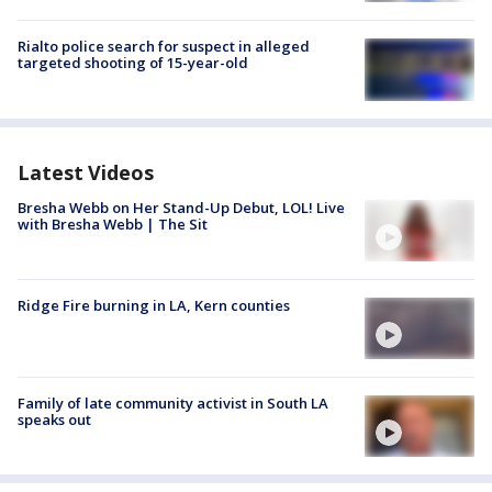
Rialto police search for suspect in alleged
targeted shooting of 15-year-old
Latest Videos
Bresha Webb on Her Stand-Up Debut, LOL! Live
with Bresha Webb | The Sit
Ridge Fire burning in LA, Kern counties
Family of late community activist in South LA
speaks out