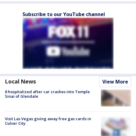
Subscribe to our YouTube channel
Local News
View More
8 hospitalized after car crashes into Temple
Sinai of Glendale
Visit Las Vegas giving away free gas cards in
Culver City