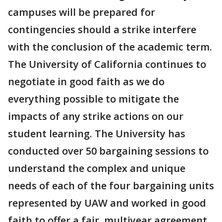
campuses will be prepared for
contingencies should a strike interfere
with the conclusion of the academic term.
The University of California continues to
negotiate in good faith as we do
everything possible to mitigate the
impacts of any strike actions on our
student learning. The University has
conducted over 50 bargaining sessions to
understand the complex and unique
needs of each of the four bargaining units
represented by UAW and worked in good
faith to offer a fair, multiyear agreement