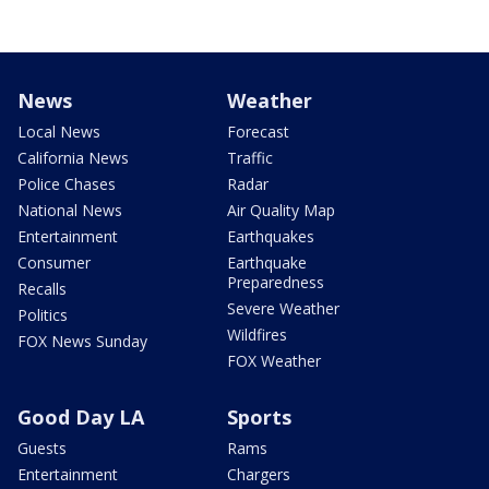
News
Weather
Local News
Forecast
California News
Traffic
Police Chases
Radar
National News
Air Quality Map
Entertainment
Earthquakes
Consumer
Earthquake
Preparedness
Recalls
Severe Weather
Politics
Wildfires
FOX News Sunday
FOX Weather
Good Day LA
Sports
Guests
Rams
Entertainment
Chargers