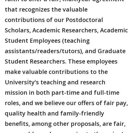
that recognizes the valuable
contributions of our Postdoctoral
Scholars, Academic Researchers, Academic
Student Employees (teaching
assistants/readers/tutors), and Graduate
Student Researchers. These employees
make valuable contributions to the
University’s teaching and research
mission in both part-time and full-time
roles, and we believe our offers of fair pay,
quality health and family-friendly
benefits, among other proposals, are fair,