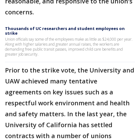
reasonable, and responsive to the union’s
concerns.
Thousands of UC researchers and student employees on
strike
Union officials say some of the employees make as little as $24,000 per year.
Along with higher salaries and greater annual raises, the workers are
demanding free public transit passes, improved child care benefits and
greater job security.
Prior to the strike vote, the University and
UAW achieved many tentative
agreements on key issues such as a
respectful work environment and health
and safety matters. In the last year, the
University of California has settled
contracts with a number of unions