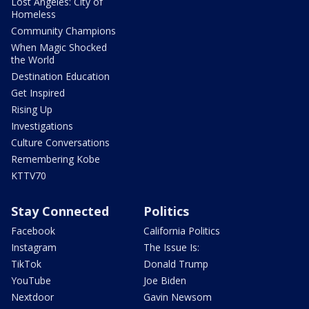
Lost Angeles: City of
Homeless
Community Champions
When Magic Shocked
the World
Destination Education
Get Inspired
Rising Up
Investigations
Culture Conversations
Remembering Kobe
KTTV70
Stay Connected
Politics
Facebook
California Politics
Instagram
The Issue Is:
TikTok
Donald Trump
YouTube
Joe Biden
Nextdoor
Gavin Newsom