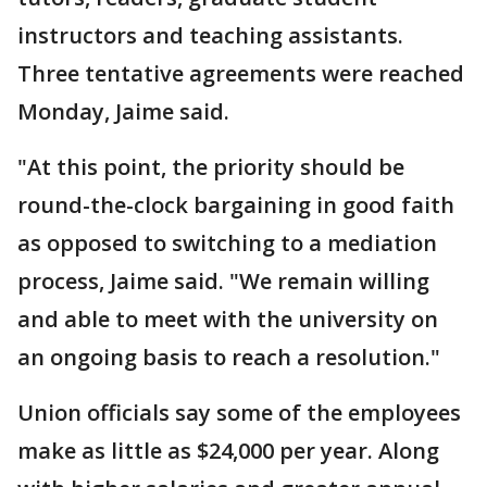
instructors and teaching assistants.
Three tentative agreements were reached
Monday, Jaime said.
"At this point, the priority should be
round-the-clock bargaining in good faith
as opposed to switching to a mediation
process, Jaime said. "We remain willing
and able to meet with the university on
an ongoing basis to reach a resolution."
Union officials say some of the employees
make as little as $24,000 per year. Along