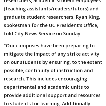
researchers, academic student employees
(teaching assistants/readers/tutors) and
graduate student researchers, Ryan King,
spokesman for the UC President's Office,
told City News Service on Sunday.
"Our campuses have been preparing to
mitigate the impact of any strike activity
on our students by ensuring, to the extent
possible, continuity of instruction and
research. This includes encouraging
departmental and academic units to
provide additional support and resources
to students for learning. Additionally,