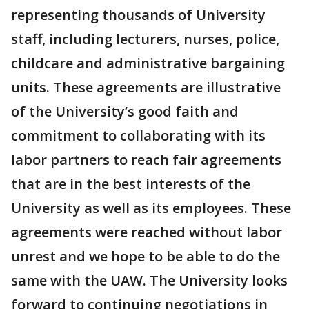
representing thousands of University
staff, including lecturers, nurses, police,
childcare and administrative bargaining
units. These agreements are illustrative
of the University’s good faith and
commitment to collaborating with its
labor partners to reach fair agreements
that are in the best interests of the
University as well as its employees. These
agreements were reached without labor
unrest and we hope to be able to do the
same with the UAW. The University looks
forward to continuing negotiations in