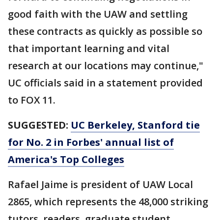
good faith with the UAW and settling
these contracts as quickly as possible so
that important learning and vital
research at our locations may continue,"
UC officials said in a statement provided
to FOX 11.
SUGGESTED:
UC Berkeley, Stanford tie
for No. 2 in Forbes' annual list of
America's Top Colleges
Rafael Jaime is president of UAW Local
2865, which represents the 48,000 striking
tutors, readers, graduate student