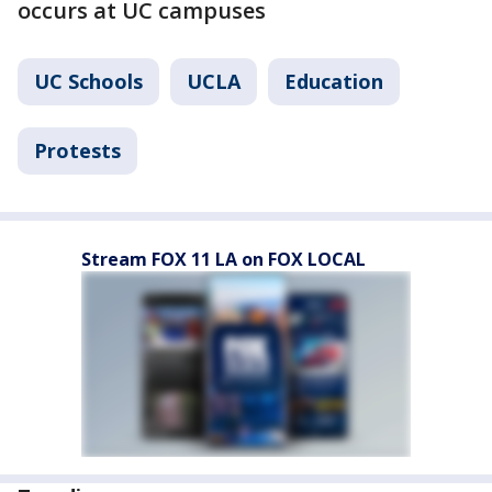
occurs at UC campuses
UC Schools
UCLA
Education
Protests
Stream FOX 11 LA on FOX LOCAL