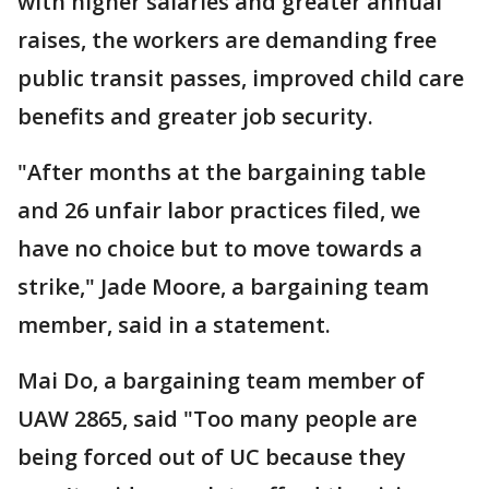
with higher salaries and greater annual
raises, the workers are demanding free
public transit passes, improved child care
benefits and greater job security.
"After months at the bargaining table
and 26 unfair labor practices filed, we
have no choice but to move towards a
strike," Jade Moore, a bargaining team
member, said in a statement.
Mai Do, a bargaining team member of
UAW 2865, said "Too many people are
being forced out of UC because they