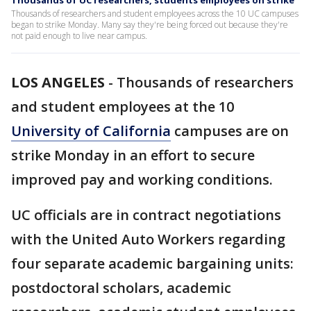
Thousands of UC researchers, students employees on strike
Thousands of researchers and student employees across the 10 UC campuses
began to strike Monday. Many say they're being forced out because they're
not paid enough to live near campus.
LOS ANGELES
-
Thousands of researchers
and student employees at the 10
University of California
campuses are on
strike Monday in an effort to secure
improved pay and working conditions.
UC officials are in contract negotiations
with the United Auto Workers regarding
four separate academic bargaining units:
postdoctoral scholars, academic