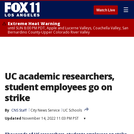
☰
Watch Live
Extreme Heat Warning
until SUN 8:00 PM PDT, Apple and Lucerne Valleys, Coachella Valley, San
Bernardino County-Upper Colorado River Valley
UC academic researchers,
student employees go on
strike
By
CNS Staff
City News Service
UC Schools
Updated
November 14, 2022 11:03 PM PST
▾