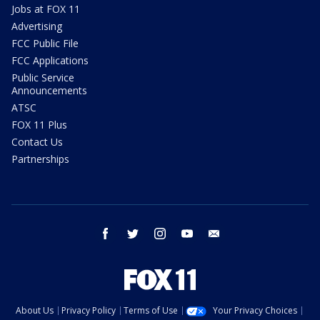
Jobs at FOX 11
Advertising
FCC Public File
FCC Applications
Public Service
Announcements
ATSC
FOX 11 Plus
Contact Us
Partnerships
facebook
twitter
instagram
youtube
email
About Us
Privacy Policy
Terms of Use
Your Privacy Choices