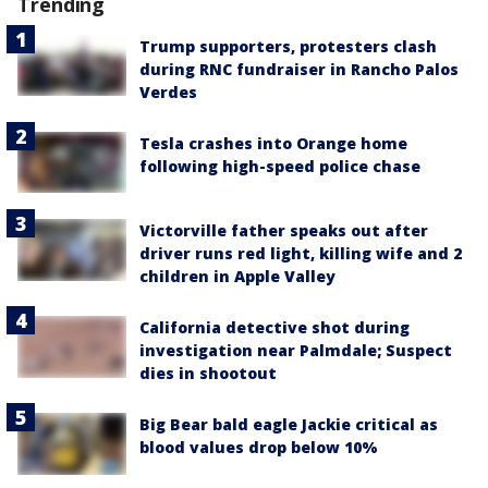
Trending
Trump supporters, protesters clash
during RNC fundraiser in Rancho Palos
Verdes
Tesla crashes into Orange home
following high-speed police chase
Victorville father speaks out after
driver runs red light, killing wife and 2
children in Apple Valley
California detective shot during
investigation near Palmdale; Suspect
dies in shootout
Big Bear bald eagle Jackie critical as
blood values drop below 10%