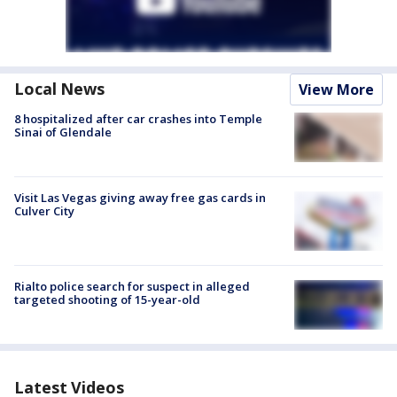
Local News
View More
8 hospitalized after car crashes into Temple
Sinai of Glendale
Visit Las Vegas giving away free gas cards in
Culver City
Rialto police search for suspect in alleged
targeted shooting of 15-year-old
Latest Videos