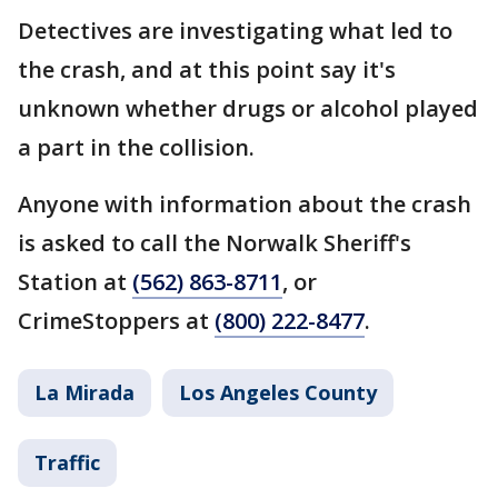
Detectives are investigating what led to
the crash, and at this point say it's
unknown whether drugs or alcohol played
a part in the collision.
Anyone with information about the crash
is asked to call the Norwalk Sheriff's
Station at
(562) 863-8711
, or
CrimeStoppers at
(800) 222-8477
.
La Mirada
Los Angeles County
Traffic