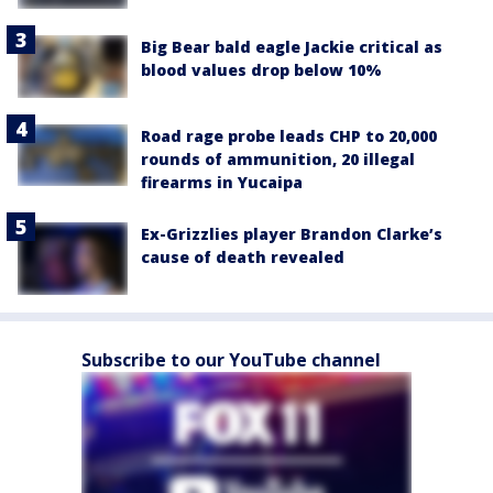
Big Bear bald eagle Jackie critical as
blood values drop below 10%
Road rage probe leads CHP to 20,000
rounds of ammunition, 20 illegal
firearms in Yucaipa
Ex-Grizzlies player Brandon Clarke’s
cause of death revealed
Subscribe to our YouTube channel