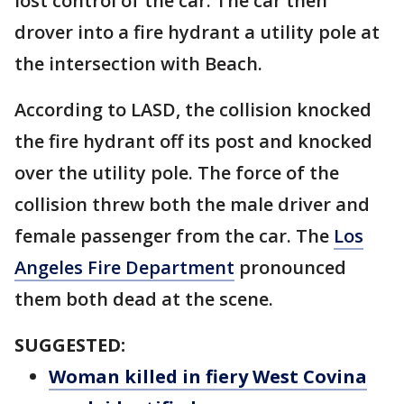
lost control of the car. The car then
drover into a fire hydrant a utility pole at
the intersection with Beach.
According to LASD, the collision knocked
the fire hydrant off its post and knocked
over the utility pole. The force of the
collision threw both the male driver and
female passenger from the car. The
Los
Angeles Fire Department
pronounced
them both dead at the scene.
SUGGESTED:
Woman killed in fiery West Covina