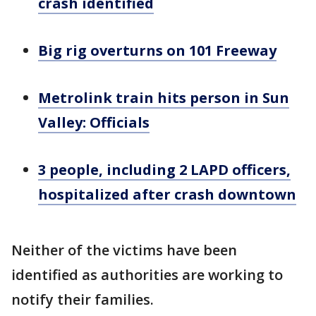
crash identified
Big rig overturns on 101 Freeway
Metrolink train hits person in Sun
Valley: Officials
3 people, including 2 LAPD officers,
hospitalized after crash downtown
Neither of the victims have been
identified as authorities are working to
notify their families.