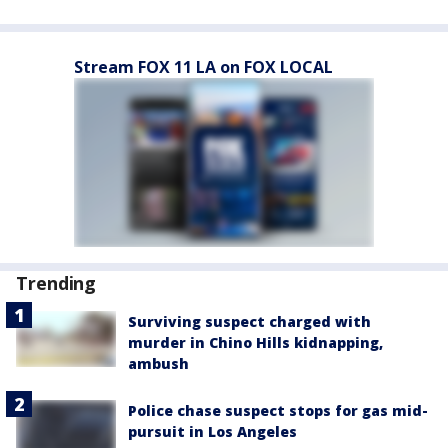
Stream FOX 11 LA on FOX LOCAL
Trending
Surviving suspect charged with
murder in Chino Hills kidnapping,
ambush
Police chase suspect stops for gas mid-
pursuit in Los Angeles