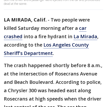
dead at the scene.
LA MIRADA, Calif.
-
Two people were
killed Saturday morning after a
car
crashed
into a fire hydrant in
La Mirada
,
according to the
Los Angeles County
Sheriff's Department
.
The crash happened shortly before 8 a.m.,
at the intersection of Rosecrans Avenue
and Beach Boulevard. According to police,
a Chrysler 300 was headed east along
Rosecrans at high speeds when the driver