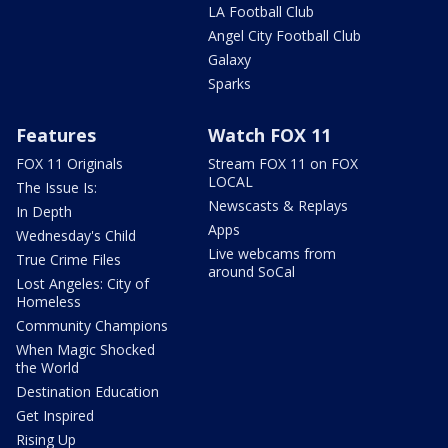
LA Football Club
Angel City Football Club
Galaxy
Sparks
Features
Watch FOX 11
FOX 11 Originals
Stream FOX 11 on FOX
LOCAL
The Issue Is:
Newscasts & Replays
In Depth
Apps
Wednesday's Child
Live webcams from
True Crime Files
around SoCal
Lost Angeles: City of
Homeless
Community Champions
When Magic Shocked
the World
Destination Education
Get Inspired
Rising Up