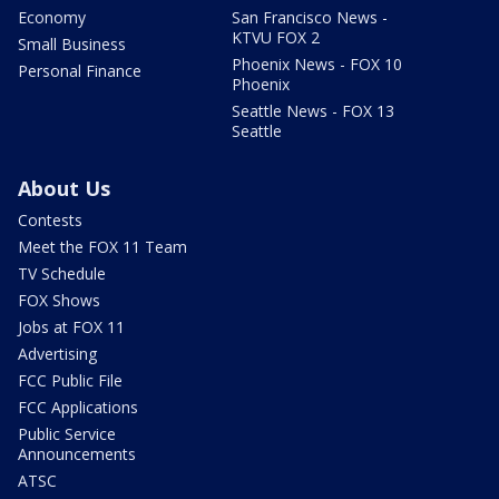
Economy
San Francisco News -
KTVU FOX 2
Small Business
Phoenix News - FOX 10
Personal Finance
Phoenix
Seattle News - FOX 13
Seattle
About Us
Contests
Meet the FOX 11 Team
TV Schedule
FOX Shows
Jobs at FOX 11
Advertising
FCC Public File
FCC Applications
Public Service
Announcements
ATSC