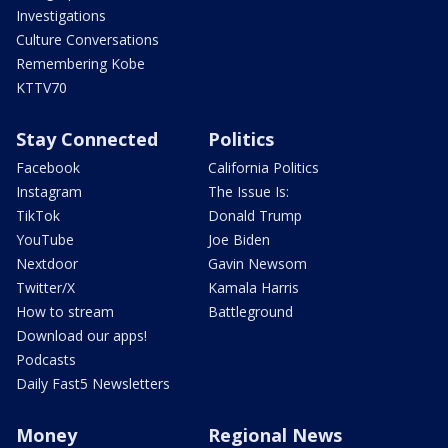
Investigations
Culture Conversations
Remembering Kobe
KTTV70
Stay Connected
Politics
Facebook
California Politics
Instagram
The Issue Is:
TikTok
Donald Trump
YouTube
Joe Biden
Nextdoor
Gavin Newsom
Twitter/X
Kamala Harris
How to stream
Battleground
Download our apps!
Podcasts
Daily Fast5 Newsletters
Money
Regional News