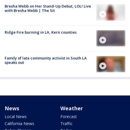
Bresha Webb on Her Stand-Up Debut, LOL! Live
with Bresha Webb | The Sit
Ridge Fire burning in LA, Kern counties
Family of late community activist in South LA
speaks out
News
Weather
Local News
Forecast
California News
Traffic