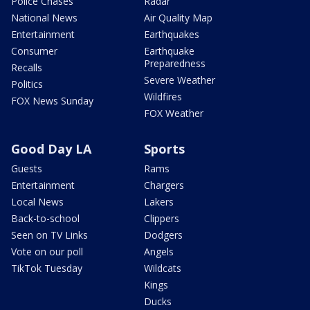
Police Chases
Radar
National News
Air Quality Map
Entertainment
Earthquakes
Consumer
Earthquake
Preparedness
Recalls
Severe Weather
Politics
Wildfires
FOX News Sunday
FOX Weather
Good Day LA
Sports
Guests
Rams
Entertainment
Chargers
Local News
Lakers
Back-to-school
Clippers
Seen on TV Links
Dodgers
Vote on our poll
Angels
TikTok Tuesday
Wildcats
Kings
Ducks