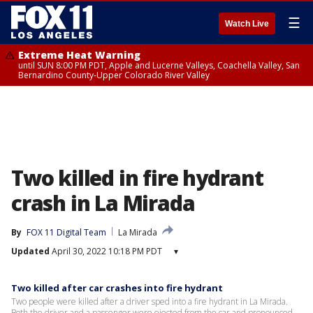
☰
Watch Live
Extreme Heat Warning
until SUN 8:00 PM PDT, Apple and Lucerne Valleys, Coachella Valley, San
Bernardino County-Upper Colorado River Valley
Two killed in fire hydrant
crash in La Mirada
By
FOX 11 Digital Team
La Mirada
Updated
April 30, 2022 10:18 PM PDT
▾
Two killed after car crashes into fire hydrant
Two people were killed after a driver sped into a fire hydrant in La Mirada.
Both the driver and a passenger were ejected from the car and pronounced