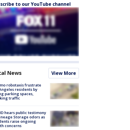
scribe to our YouTube channel
cal News
View More
o robotaxis frustrate
Angeles residents by
ng parking spaces,
king traffic
 hears public testimony
ineage Storage odors as
dents raise ongoing
th concerns