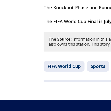
The Knockout Phase and Round 
The FIFA World Cup Final is Jul
The Source:
Information in this a
also owns this station. This stor
FIFA World Cup
Sports