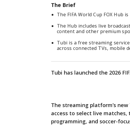
The Brief
The FIFA World Cup FOX Hub is 
The Hub includes live broadcas
content and other premium spo
Tubi is a free streaming servi
across connected TVs, mobile d
Tubi has launched the 2026 FI
The streaming platform’s new W
access to select live matches, 
programming, and soccer-focu