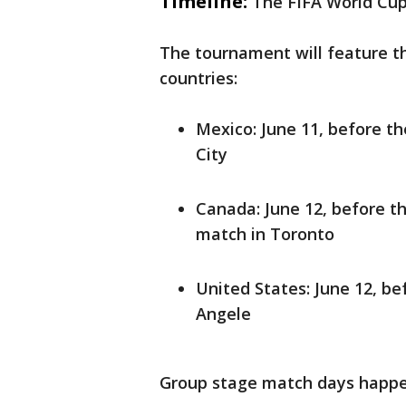
Timeline:
The FIFA World Cup 
The tournament will feature t
countries:
Mexico: June 11, before t
City
Canada: June 12, before t
match in Toronto
United States: June 12, be
Angele
Group stage match days happe