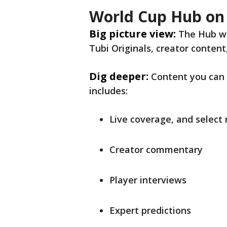
World Cup Hub on
Big picture view:
The Hub wil
Tubi Originals, creator conte
Dig deeper:
Content you can 
includes:
Live coverage, and select 
Creator commentary
Player interviews
Expert predictions