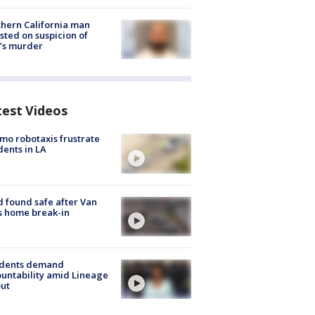
hern California man
sted on suspicion of
’s murder
test Videos
o robotaxis frustrate
dents in LA
d found safe after Van
s home break-in
idents demand
untability amid Lineage
out