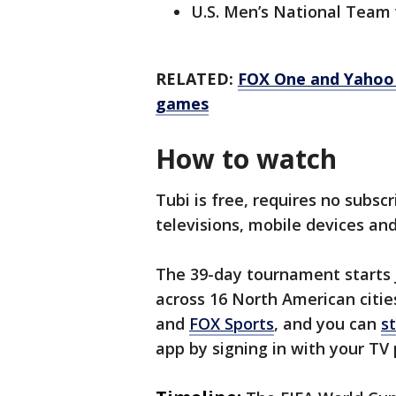
U.S. Men’s National Team 
RELATED:
FOX One and Yahoo 
games
How to watch
Tubi is free, requires no subsc
televisions, mobile devices a
The 39-day tournament starts J
across 16 North American citie
and
FOX Sports
, and you can
s
app by signing in with your TV 