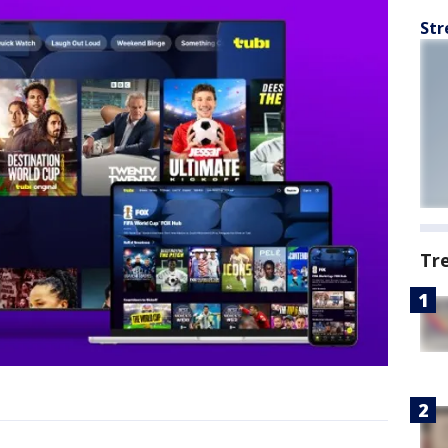
Str
Tr