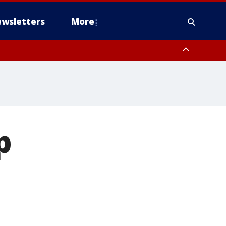
wsletters
More
p