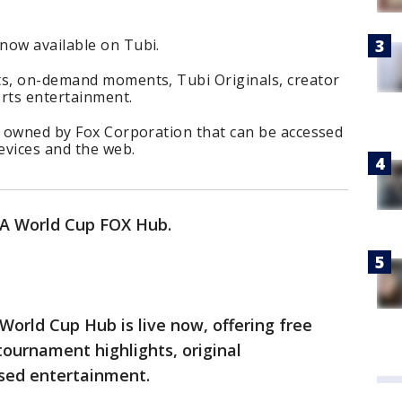
now available on Tubi.
ts, on-demand moments, Tubi Originals, creator
rts entertainment.
ce owned by Fox Corporation that can be accessed
evices and the web.
FA World Cup FOX Hub.
orld Cup Hub is live now, offering free
tournament highlights, original
sed entertainment.