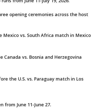
runs from June 11-July 19, 2026.
hree opening ceremonies across the host
he Mexico vs. South Africa match in Mexico
he Canada vs. Bosnia and Herzegovina
fore the U.S. vs. Paraguay match in Los
n from June 11-June 27.