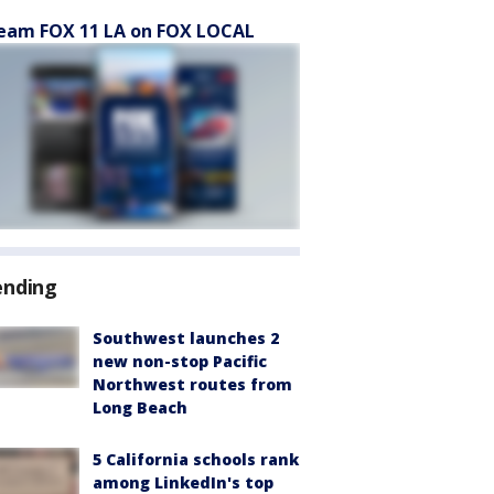
eam FOX 11 LA on FOX LOCAL
ending
Southwest launches 2
new non-stop Pacific
Northwest routes from
Long Beach
5 California schools rank
among LinkedIn's top