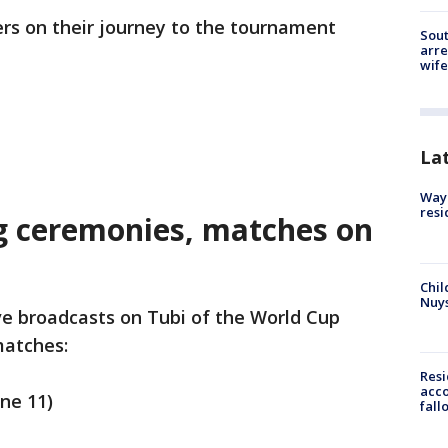
ers on their journey to the tournament
Sout
arre
wife
La
Waym
resi
g ceremonies, matches on
Chil
Nuy
ve broadcasts on Tubi of the World Cup
matches:
Res
acco
une 11)
fall