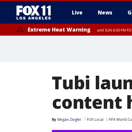
Live
News
G
Extreme Heat Warning
until SUN 8:00 PM PD
Extreme Heat Warning
until SAT 8:00 PM PDT
Tubi lau
content 
By
Megan Ziegler
FOX Local
FIFA World C