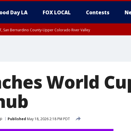
ood Day LA
FOX LOCAL
Contests
Ne
T, San Bernardino County-Upper Colorado River Valley
, Apple and Lucerne Valleys, Coachella Valley
nches World Cu
hub
up
Published
May 18, 2026 2:18 PM PDT