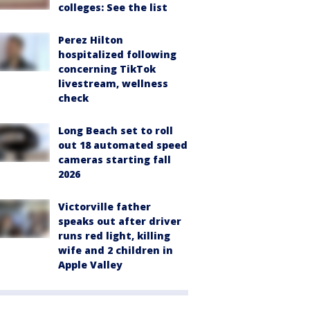
colleges: See the list
Perez Hilton
hospitalized following
concerning TikTok
livestream, wellness
check
Long Beach set to roll
out 18 automated speed
cameras starting fall
2026
Victorville father
speaks out after driver
runs red light, killing
wife and 2 children in
Apple Valley