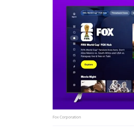
Fox Corporation