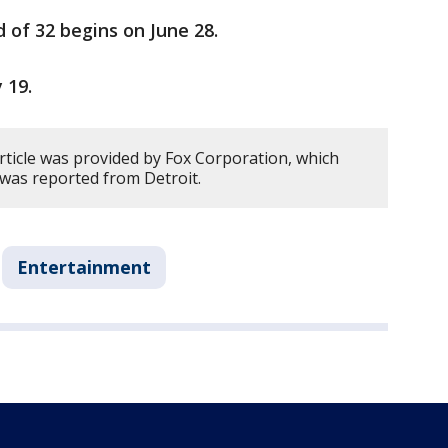
of 32 begins on June 28.
y 19.
rticle was provided by Fox Corporation, which
y was reported from Detroit.
Entertainment