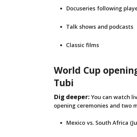
Docuseries following play
Talk shows and podcasts
Classic films
World Cup openin
Tubi
Dig deeper:
You can watch li
opening ceremonies and two 
Mexico vs. South Africa (J