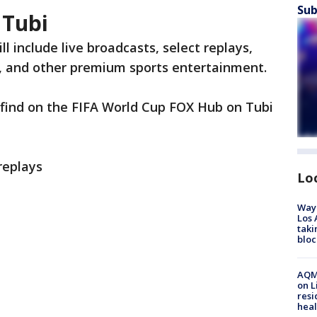
Sub
 Tubi
l include live broadcasts, select replays,
nt, and other premium sports entertainment.
find on the FIFA World Cup FOX Hub on Tubi
replays
Lo
Waym
Los 
taki
bloc
AQMD
on L
resi
heal