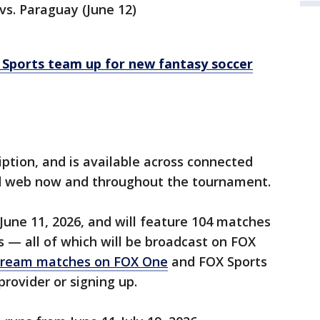
vs. Paraguay (June 12)
Sports team up for new fantasy soccer
ription, and is available across connected
nd web now and throughout the tournament.
une 11, 2026, and will feature 104 matches
s — all of which will be broadcast on FOX
tream matches on FOX One
and FOX Sports
provider or signing up.