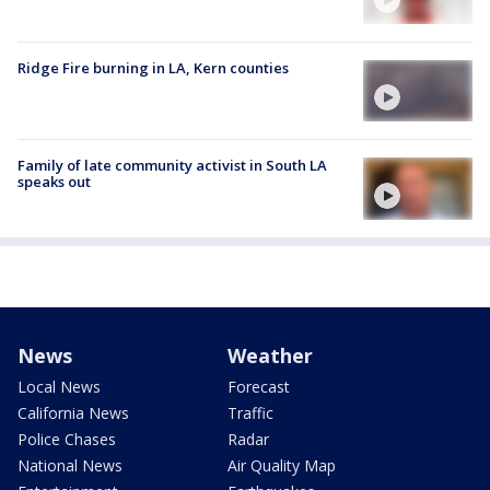
Ridge Fire burning in LA, Kern counties
Family of late community activist in South LA
speaks out
News
Weather
Local News
Forecast
California News
Traffic
Police Chases
Radar
National News
Air Quality Map