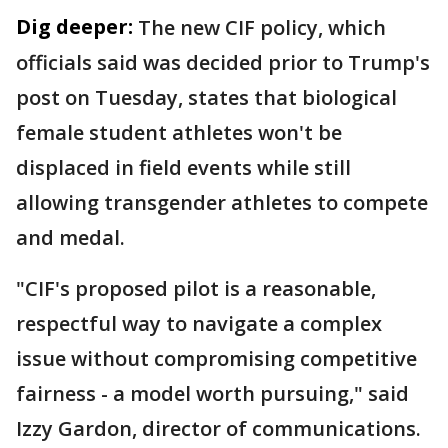
Dig deeper:
The new CIF policy, which
officials said was decided prior to Trump's
post on Tuesday, states that biological
female student athletes won't be
displaced in field events while still
allowing transgender athletes to compete
and medal.
"CIF's proposed pilot is a reasonable,
respectful way to navigate a complex
issue without compromising competitive
fairness - a model worth pursuing," said
Izzy Gardon, director of communications.