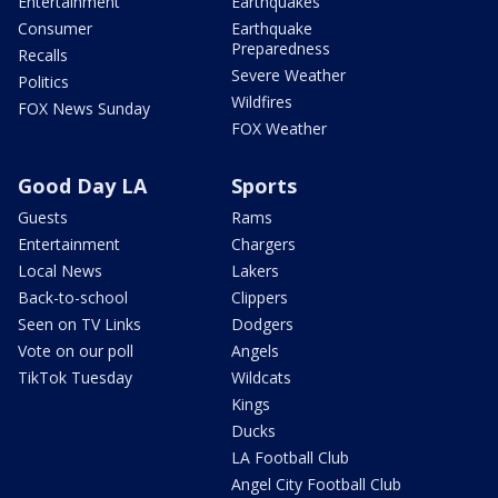
Entertainment
Earthquakes
Consumer
Earthquake
Preparedness
Recalls
Severe Weather
Politics
Wildfires
FOX News Sunday
FOX Weather
Good Day LA
Sports
Guests
Rams
Entertainment
Chargers
Local News
Lakers
Back-to-school
Clippers
Seen on TV Links
Dodgers
Vote on our poll
Angels
TikTok Tuesday
Wildcats
Kings
Ducks
LA Football Club
Angel City Football Club