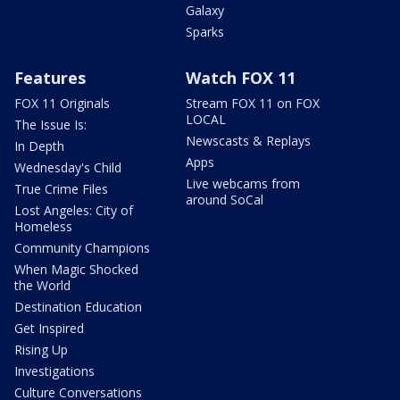
Galaxy
Sparks
Features
Watch FOX 11
FOX 11 Originals
Stream FOX 11 on FOX
LOCAL
The Issue Is:
Newscasts & Replays
In Depth
Apps
Wednesday's Child
Live webcams from
True Crime Files
around SoCal
Lost Angeles: City of
Homeless
Community Champions
When Magic Shocked
the World
Destination Education
Get Inspired
Rising Up
Investigations
Culture Conversations