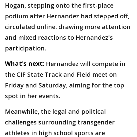
Hogan, stepping onto the first-place
podium after Hernandez had stepped off,
circulated online, drawing more attention
and mixed reactions to Hernandez's
participation.
What's next:
Hernandez will compete in
the CIF State Track and Field meet on
Friday and Saturday, aiming for the top
spot in her events.
Meanwhile, the legal and political
challenges surrounding transgender
athletes in high school sports are