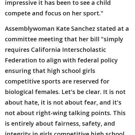
impressive it has been to see a child
compete and focus on her sport."
Assemblywoman Kate Sanchez stated at a
committee meeting that her bill "simply
requires California Interscholastic
Federation to align with federal policy
ensuring that high school girls
competitive sports are reserved for
biological females. Let's be clear. It is not
about hate, it is not about fear, and it's
not about right-wing talking points. This
is entirely about fairness, safety, and
integrity in girls competitive high school