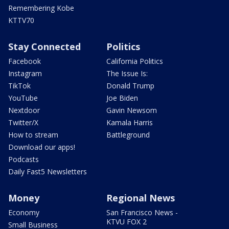
Remembering Kobe
KTTV70
Stay Connected
Politics
Facebook
California Politics
Instagram
The Issue Is:
TikTok
Donald Trump
YouTube
Joe Biden
Nextdoor
Gavin Newsom
Twitter/X
Kamala Harris
How to stream
Battleground
Download our apps!
Podcasts
Daily Fast5 Newsletters
Money
Regional News
Economy
San Francisco News -
KTVU FOX 2
Small Business