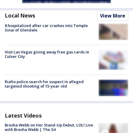
Local News
View More
8 hospitalized after car crashes into Temple
Sinai of Glendale
Visit Las Vegas giving away free gas cards in
Culver City
Rialto police search for suspect in alleged
targeted shooting of 15-year-old
Latest Videos
Bresha Webb on Her Stand-Up Debut, LOL! Live
with Bresha Webb | The Sit