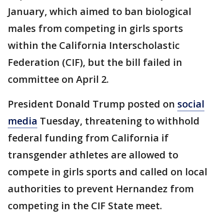
January, which aimed to ban biological
males from competing in girls sports
within the California Interscholastic
Federation (CIF), but the bill failed in
committee on April 2.
President Donald Trump posted on
social
media
Tuesday, threatening to withhold
federal funding from California if
transgender athletes are allowed to
compete in girls sports and called on local
authorities to prevent Hernandez from
competing in the CIF State meet.