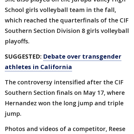
School girls volleyball team in the fall,
which reached the quarterfinals of the CIF
Southern Section Division 8 girls volleyball
playoffs.
SUGGESTED:
Debate over transgender
athletes in California
The controversy intensified after the CIF
Southern Section finals on May 17, where
Hernandez won the long jump and triple
jump.
Photos and videos of a competitor, Reese