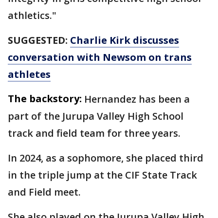
athletics."
SUGGESTED:
Charlie Kirk discusses
conversation with Newsom on trans
athletes
The backstory:
Hernandez has been a
part of the Jurupa Valley High School
track and field team for three years.
In 2024, as a sophomore, she placed third
in the triple jump at the CIF State Track
and Field meet.
She also played on the Jurupa Valley High