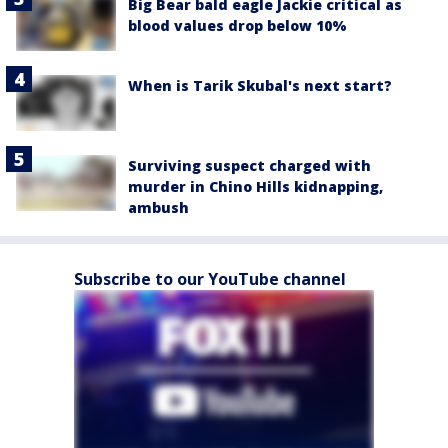
Big Bear bald eagle Jackie critical as
blood values drop below 10%
When is Tarik Skubal's next start?
Surviving suspect charged with
murder in Chino Hills kidnapping,
ambush
Subscribe to our YouTube channel