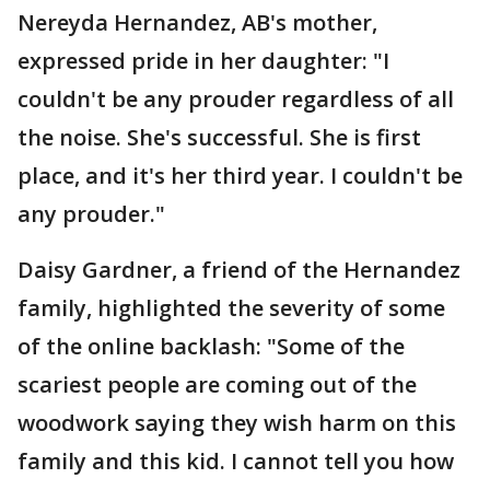
Nereyda Hernandez, AB's mother,
expressed pride in her daughter: "I
couldn't be any prouder regardless of all
the noise. She's successful. She is first
place, and it's her third year. I couldn't be
any prouder."
Daisy Gardner, a friend of the Hernandez
family, highlighted the severity of some
of the online backlash: "Some of the
scariest people are coming out of the
woodwork saying they wish harm on this
family and this kid. I cannot tell you how