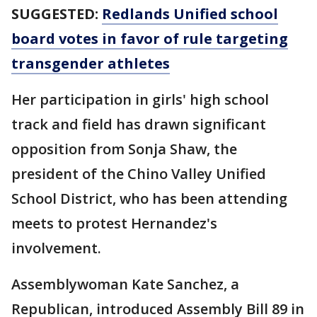
SUGGESTED:
Redlands Unified school
board votes in favor of rule targeting
transgender athletes
Her participation in girls' high school
track and field has drawn significant
opposition from Sonja Shaw, the
president of the Chino Valley Unified
School District, who has been attending
meets to protest Hernandez's
involvement.
Assemblywoman Kate Sanchez, a
Republican, introduced Assembly Bill 89 in