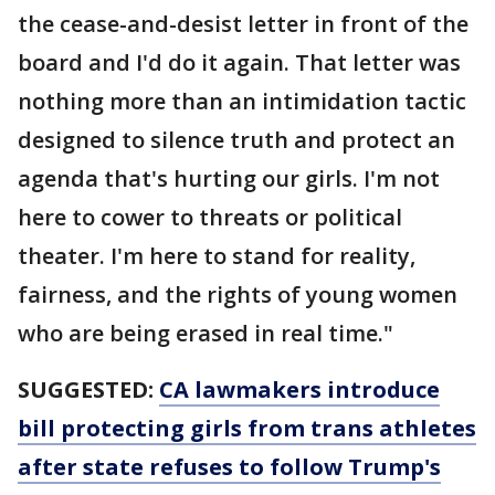
the cease-and-desist letter in front of the
board and I'd do it again. That letter was
nothing more than an intimidation tactic
designed to silence truth and protect an
agenda that's hurting our girls. I'm not
here to cower to threats or political
theater. I'm here to stand for reality,
fairness, and the rights of young women
who are being erased in real time."
SUGGESTED:
CA lawmakers introduce
bill protecting girls from trans athletes
after state refuses to follow Trump's