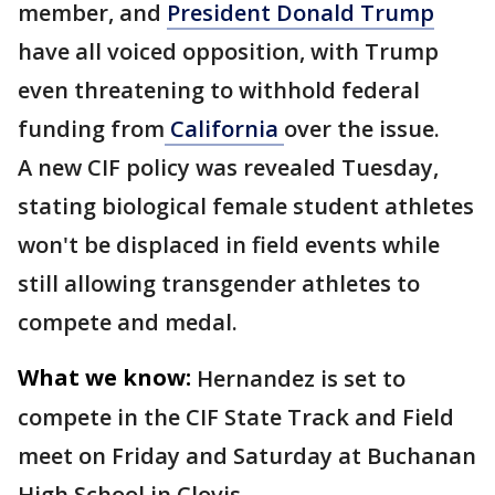
member, and
President Donald Trump
have all voiced opposition, with Trump
even threatening to withhold federal
funding from
California
over the issue.
A new CIF policy was revealed Tuesday,
stating biological female student athletes
won't be displaced in field events while
still allowing transgender athletes to
compete and medal.
What we know:
Hernandez is set to
compete in the CIF State Track and Field
meet on Friday and Saturday at Buchanan
High School in Clovis.