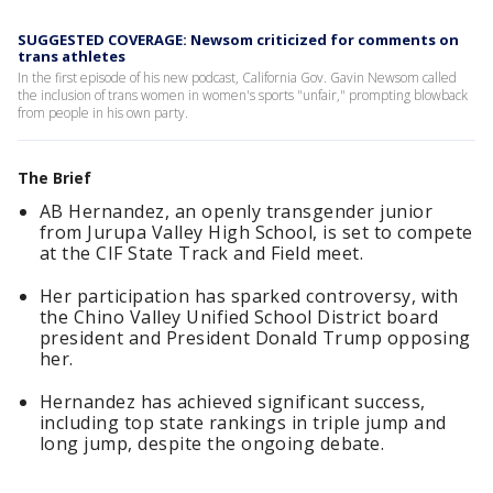
SUGGESTED COVERAGE: Newsom criticized for comments on
trans athletes
In the first episode of his new podcast, California Gov. Gavin Newsom called
the inclusion of trans women in women's sports "unfair," prompting blowback
from people in his own party.
The Brief
AB Hernandez, an openly transgender junior
from Jurupa Valley High School, is set to compete
at the CIF State Track and Field meet.
Her participation has sparked controversy, with
the Chino Valley Unified School District board
president and President Donald Trump opposing
her.
Hernandez has achieved significant success,
including top state rankings in triple jump and
long jump, despite the ongoing debate.