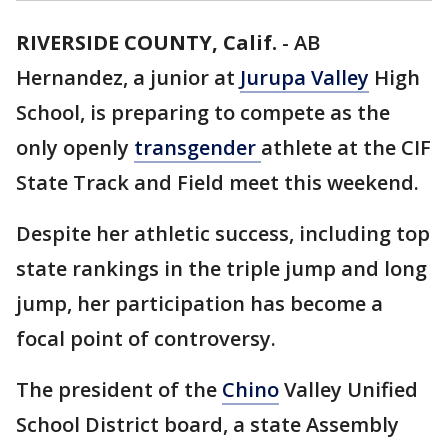
RIVERSIDE COUNTY, Calif.
-
AB
Hernandez, a junior at
Jurupa Valley
High
School, is preparing to compete as the
only openly
transgender
athlete at the CIF
State Track and Field meet this weekend.
Despite her athletic success, including top
state rankings in the triple jump and long
jump, her participation has become a
focal point of controversy.
The president of the
Chino
Valley Unified
School District board, a state Assembly