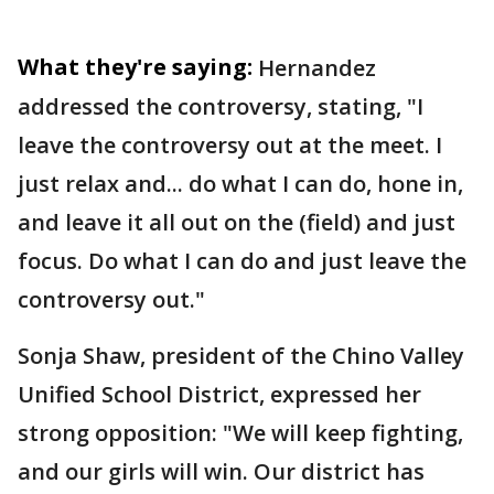
What they're saying:
Hernandez
addressed the controversy, stating, "I
leave the controversy out at the meet. I
just relax and... do what I can do, hone in,
and leave it all out on the (field) and just
focus. Do what I can do and just leave the
controversy out."
Sonja Shaw, president of the Chino Valley
Unified School District, expressed her
strong opposition: "We will keep fighting,
and our girls will win. Our district has