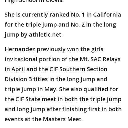
She is currently ranked No. 1 in California
for the triple jump and No. 2 in the long
jump by athletic.net.
Hernandez previously won the girls
invitational portion of the Mt. SAC Relays
in April and the CIF Southern Section
Division 3 titles in the long jump and
triple jump in May. She also qualified for
the CIF State meet in both the triple jump
and long jump after finishing first in both
events at the Masters Meet.