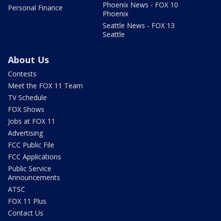
Phoenix News - FOX 10
Personal Finance
Phoenix
Seattle News - FOX 13
Seattle
About Us
Contests
Meet the FOX 11 Team
TV Schedule
FOX Shows
Jobs at FOX 11
Advertising
FCC Public File
FCC Applications
Public Service
Announcements
ATSC
FOX 11 Plus
Contact Us