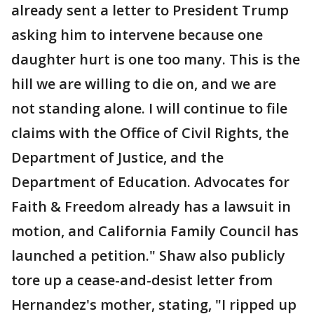
already sent a letter to President Trump
asking him to intervene because one
daughter hurt is one too many. This is the
hill we are willing to die on, and we are
not standing alone. I will continue to file
claims with the Office of Civil Rights, the
Department of Justice, and the
Department of Education. Advocates for
Faith & Freedom already has a lawsuit in
motion, and California Family Council has
launched a petition." Shaw also publicly
tore up a cease-and-desist letter from
Hernandez's mother, stating, "I ripped up