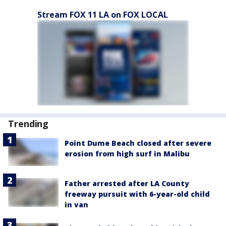
Stream FOX 11 LA on FOX LOCAL
Trending
Point Dume Beach closed after severe
erosion from high surf in Malibu
Father arrested after LA County
freeway pursuit with 6-year-old child
in van