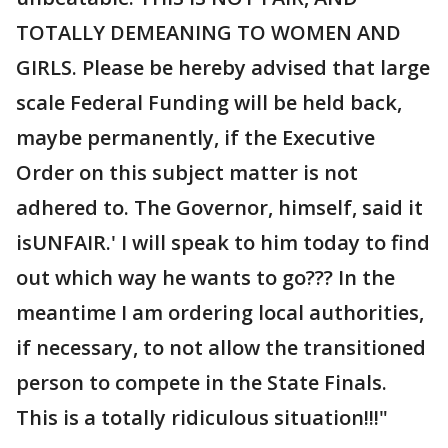
TOTALLY DEMEANING TO WOMEN AND
GIRLS. Please be hereby advised that large
scale Federal Funding will be held back,
maybe permanently, if the Executive
Order on this subject matter is not
adhered to. The Governor, himself, said it
isUNFAIR.' I will speak to him today to find
out which way he wants to go??? In the
meantime I am ordering local authorities,
if necessary, to not allow the transitioned
person to compete in the State Finals.
This is a totally ridiculous situation!!!"