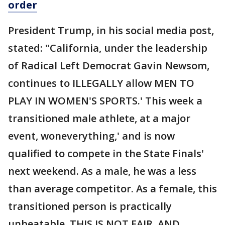
order
President Trump, in his social media post,
stated: "California, under the leadership
of Radical Left Democrat Gavin Newsom,
continues to ILLEGALLY allow MEN TO
PLAY IN WOMEN'S SPORTS.' This week a
transitioned male athlete, at a major
event, woneverything,' and is now
qualified to compete in the State Finals'
next weekend. As a male, he was a less
than average competitor. As a female, this
transitioned person is practically
unbeatable. THIS IS NOT FAIR, AND