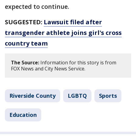
expected to continue.
SUGGESTED:
Lawsuit filed after
transgender athlete joins girl's cross
country team
The Source:
Information for this story is from
FOX News and City News Service.
Riverside County
LGBTQ
Sports
Education