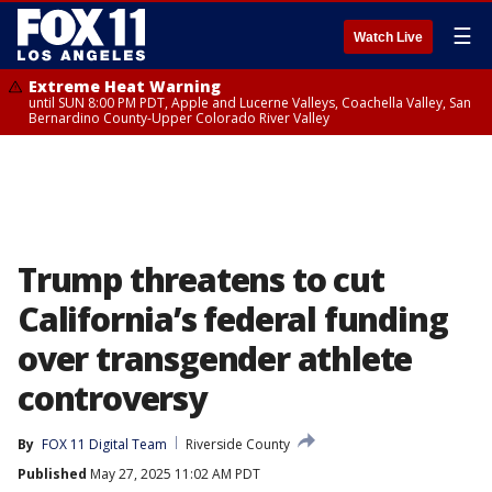
☰
Watch Live
Extreme Heat Warning
until SUN 8:00 PM PDT, Apple and Lucerne Valleys, Coachella Valley, San
Bernardino County-Upper Colorado River Valley
Trump threatens to cut
California’s federal funding
over transgender athlete
controversy
By
FOX 11 Digital Team
Riverside County
Published
May 27, 2025 11:02 AM PDT