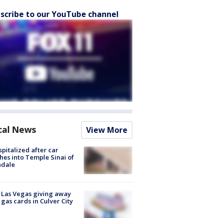
scribe to our YouTube channel
cal News
View More
spitalized after car
hes into Temple Sinai of
ndale
t Las Vegas giving away
 gas cards in Culver City