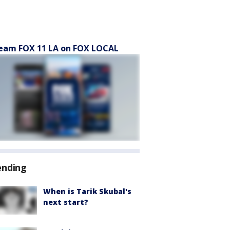
eam FOX 11 LA on FOX LOCAL
ending
When is Tarik Skubal's
next start?