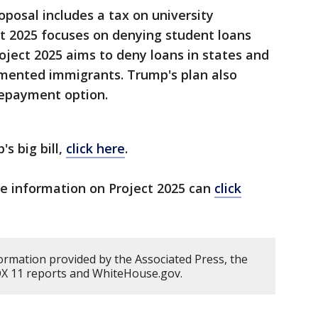
posal includes a tax on university
t 2025 focuses on denying student loans
roject 2025 aims to deny loans in states and
umented immigrants. Trump's plan also
repayment option.
s big bill,
click here
.
re information on Project 2025 can
click
ormation provided by the Associated Press, the
OX 11 reports and WhiteHouse.gov.