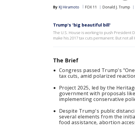
By
KJ Hiramoto
FOX 11
Donald J. Trump
Trump's 'big beautiful bill'
The U.S. House is working to push President Do
make his 2017 tax cuts permanent. But not al
The Brief
Congress passed Trump's "One Big
tax cuts, amid polarized reactio
Project 2025, led by the Herita
government with proposals like f
implementing conservative polic
Despite Trump's public distanci
several elements from the initia
food assistance, abortion acces