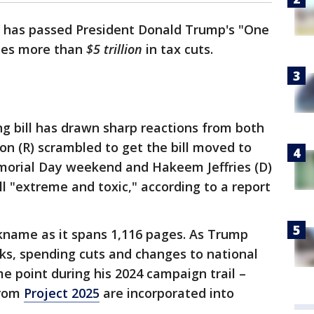
 has passed President Donald Trump's "One
ludes more than
$5 trillion
in tax cuts.
ng bill has drawn sharp reactions from both
on (R) scrambled to get the bill moved to
morial Day weekend and Hakeem Jeffries (D)
ll "extreme and toxic," according to a report
nickname as it spans 1,116 pages. As Trump
aks, spending cuts and changes to national
me point during his 2024 campaign trail –
from
Project 2025
are incorporated into