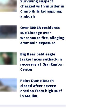
Surviving suspect
charged with murder in
Chino Hills kidnapping,
ambush
Over 300 LA residents
sue Lineage over
warehouse fire, alleging
ammonia exposure
Big Bear bald eagle
Jackie faces setback in
recovery at Ojai Raptor
Center
Point Dume Beach
closed after severe
erosion from high surf
in Malibu