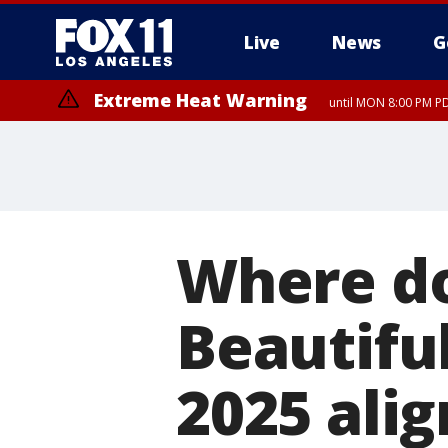
Live
News
G
Extreme Heat Warning
until MON 8:00 PM P
Extreme Heat Warning
until SUN 8:00 PM PD
Where do 
Beautiful
2025 alig