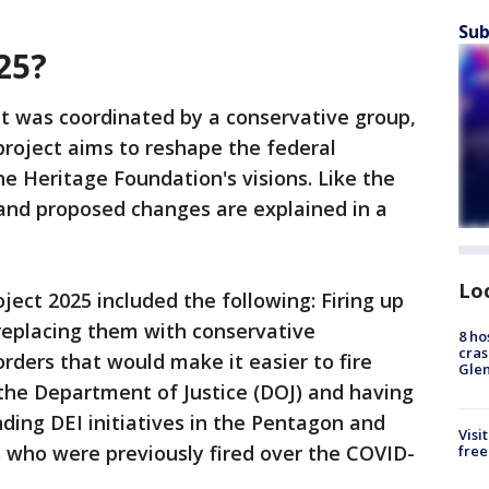
Sub
025?
hat was coordinated by a conservative group,
roject aims to reshape the federal
 Heritage Foundation's visions. Like the
ls and proposed changes are explained in a
Lo
ect 2025 included the following: Firing up
replacing them with conservative
8 ho
cras
rders that would make it easier to fire
Gle
the Department of Justice (DOJ) and having
nding DEI initiatives in the Pentagon and
Visi
 who were previously fired over the COVID-
free