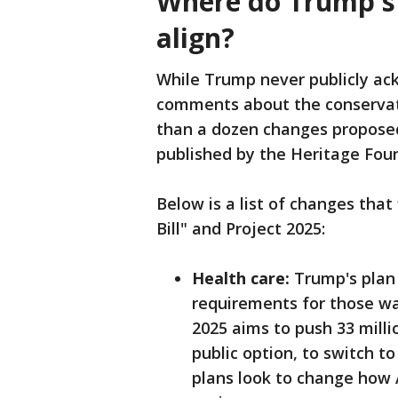
Where do Trump's b
align?
While Trump never publicly a
comments about the conservativ
than a dozen changes proposed 
published by the Heritage Fou
Below is a list of changes that
Bill" and Project 2025:
Health care:
Trump's plan 
requirements for those wa
2025 aims to push 33 milli
public option, to switch t
plans look to change how 