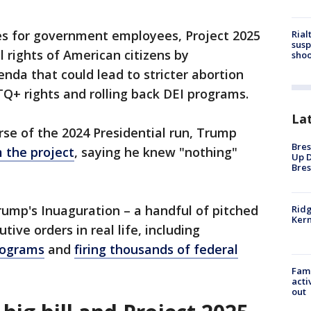
es for government employees, Project 2025
Rial
susp
l rights of American citizens by
shoo
da that could lead to stricter abortion
Q+ rights and rolling back DEI programs.
La
rse of the 2024 Presidential run, Trump
Bres
 the project
, saying he knew "nothing"
Up D
Bres
rump's Inuaguration – a handful of pitched
Ridg
Kern
ve orders in real life, including
rograms
and
firing thousands of federal
Fami
acti
out