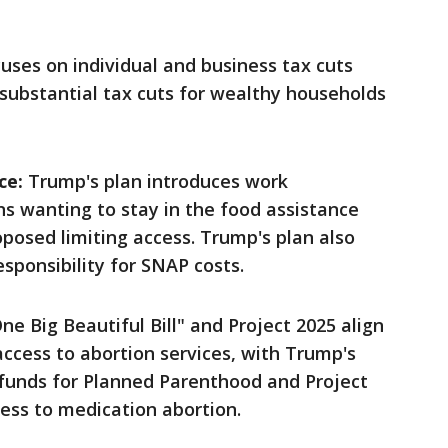
uses on individual and business tax cuts
 substantial tax cuts for wealthy households
ce:
Trump's plan introduces work
s wanting to stay in the food assistance
posed limiting access. Trump's plan also
esponsibility for SNAP costs.
e Big Beautiful Bill" and Project 2025 align
t access to abortion services, with Trump's
 funds for Planned Parenthood and Project
cess to medication abortion.