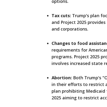
options.
Tax cuts:
Trump's plan foc
and Project 2025 provides
and corporations.
Changes to food assistan
requirements for American
programs. Project 2025 pro
involves increased state r
Abortion:
Both Trump's "On
in their efforts to restric
plan prohibiting Medicaid
2025 aiming to restrict ac