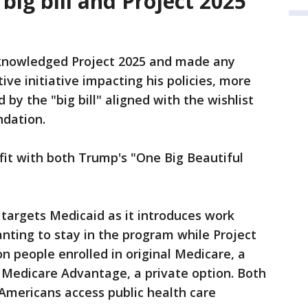
ig bill and Project 2025
cknowledged Project 2025 and made any
e initiative impacting his policies, more
by the "big bill" aligned with the wishlist
ndation.
 fit with both Trump's "One Big Beautiful
targets Medicaid as it introduces work
nting to stay in the program while Project
on people enrolled in original Medicare, a
o Medicare Advantage, a private option. Both
Americans access public health care