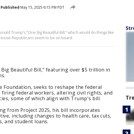
Published
May 15, 2025 6:15 PM PDT
Str
nald Trump's "One Big Beautiful Bill," which would do things like
l House Republicans seem to be on board.
 Beautiful Bill," featuring over $5 trillion in
ns.
ge Foundation, seeks to reshape the federal
iring federal workers, altering civil rights, and
Tr
ies, some of which align with Trump's bill.
ng from Project 2025, his bill incorporates
tive, including changes to health care, tax cuts,
s, and student loans.