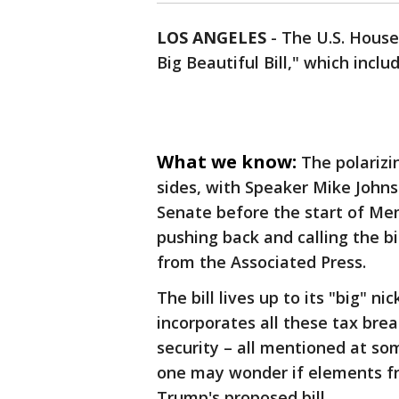
LOS ANGELES
-
The U.S. House
Big Beautiful Bill," which inc
What we know:
The polarizi
sides, with Speaker Mike Johns
Senate before the start of Me
pushing back and calling the bi
from the Associated Press.
The bill lives up to its "big" 
incorporates all these tax bre
security – all mentioned at so
one may wonder if elements 
Trump's proposed bill.