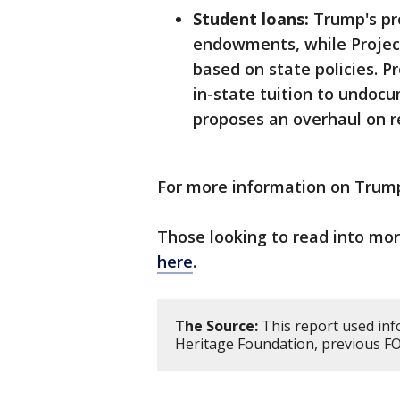
Student loans:
Trump's pro
endowments, while Projec
based on state policies. P
in-state tuition to undoc
proposes an overhaul on 
For more information on Trump'
Those looking to read into mo
here
.
The Source:
This report used inf
Heritage Foundation, previous F