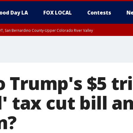
ood Day LA
FOX LOCAL
Contests
Ne
DT, San Bernardino County-Upper Colorado River Valley
T, Apple and Lucerne Valleys, Coachella Valley
Trump's $5 tril
' tax cut bill a
n?