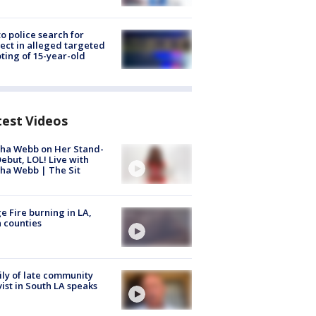
to police search for
ect in alleged targeted
ting of 15-year-old
test Videos
ha Webb on Her Stand-
ebut, LOL! Live with
ha Webb | The Sit
e Fire burning in LA,
 counties
ly of late community
vist in South LA speaks