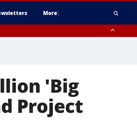
wsletters
More
lion 'Big
nd Project