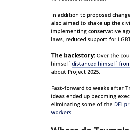
In addition to proposed chang
also aimed to shake up the civi
implementing conservative agen
laws, reduced support for LGBT
The backstory:
Over the cou
himself
distanced himself from
about Project 2025.
Fast-forward to weeks after T
ideas ended up becoming executi
eliminating some of the
DEI p
workers
.