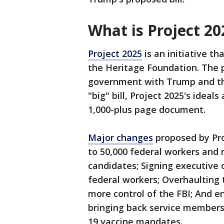
What is Project 2
Project 2025
is an initiative t
the Heritage Foundation. The p
government with Trump and the
"big" bill, Project 2025's idea
1,000-plus page document.
Major changes
proposed by Proj
to 50,000 federal workers and 
candidates; Signing executive o
federal workers; Overhaulting 
more control of the FBI; And e
bringing back service members
19 vaccine mandates.