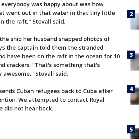
ng everybody was happy about was how
 went out in that water in that tiny little
n the raft," Stovall said.
o the ship her husband snapped photos of
ays the captain told them the stranded
d have been on the raft in the ocean for 10
nd crackers. "That's something that's
y awesome," Stovall said.
y sends Cuban refugees back to Cuba after
ention. We attempted to contact Royal
 did not hear back.