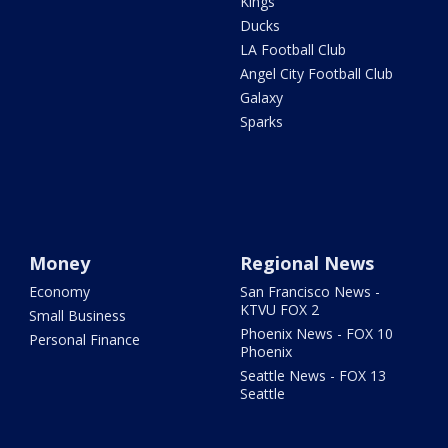
Kings
Ducks
LA Football Club
Angel City Football Club
Galaxy
Sparks
Money
Regional News
Economy
San Francisco News -
KTVU FOX 2
Small Business
Phoenix News - FOX 10
Personal Finance
Phoenix
Seattle News - FOX 13
Seattle