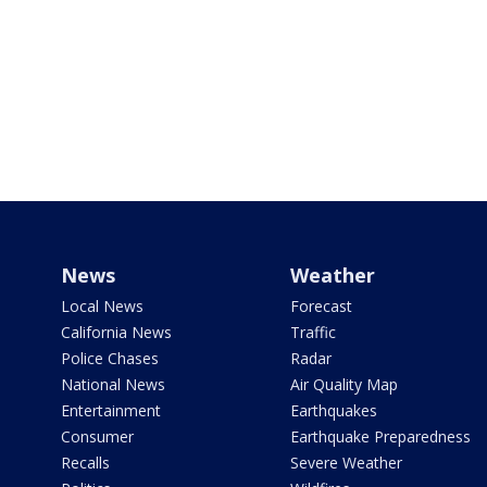
News
Weather
Local News
Forecast
California News
Traffic
Police Chases
Radar
National News
Air Quality Map
Entertainment
Earthquakes
Consumer
Earthquake Preparedness
Recalls
Severe Weather