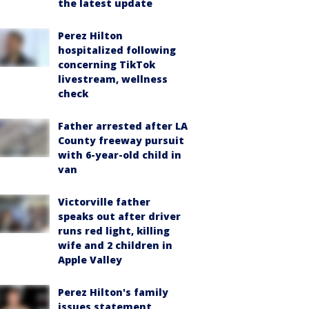
the latest update
Perez Hilton
hospitalized following
concerning TikTok
livestream, wellness
check
Father arrested after LA
County freeway pursuit
with 6-year-old child in
van
Victorville father
speaks out after driver
runs red light, killing
wife and 2 children in
Apple Valley
Perez Hilton's family
issues statement