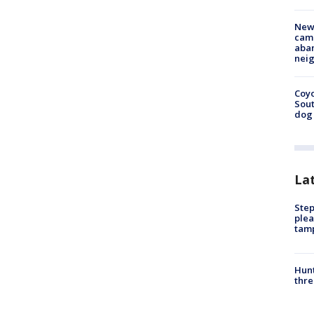
New
camp
aban
neig
Coyo
Sout
dog 
La
Step
plea
tam
Hunt
thre