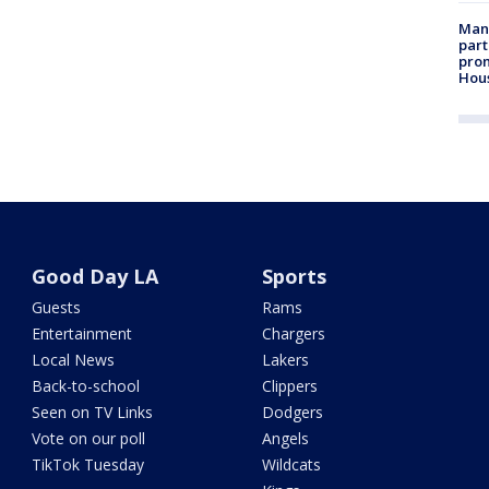
Man 
part
prom
Hou
Good Day LA
Sports
Guests
Rams
Entertainment
Chargers
Local News
Lakers
Back-to-school
Clippers
Seen on TV Links
Dodgers
Vote on our poll
Angels
TikTok Tuesday
Wildcats