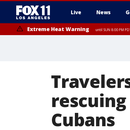
Live
News
G
Extreme Heat Warning
until SUN 8:00 PM PD
Travelers
rescuing 
Cubans