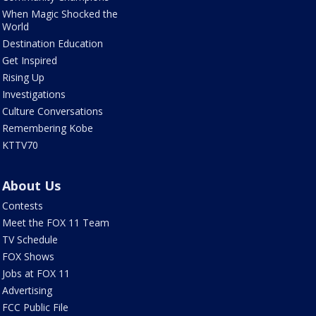
When Magic Shocked the
World
Destination Education
Get Inspired
Rising Up
Investigations
Culture Conversations
Remembering Kobe
KTTV70
About Us
Contests
Meet the FOX 11 Team
TV Schedule
FOX Shows
Jobs at FOX 11
Advertising
FCC Public File