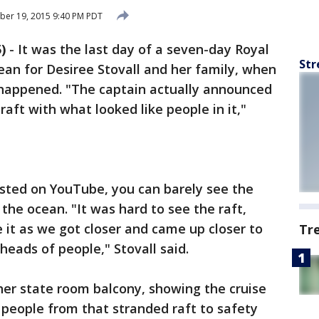
ber 19, 2015 9:40 PM PDT
)
-
It was the last day of a seven-day Royal
Str
ean for Desiree Stovall and her family, when
 happened. "The captain actually announced
raft with what looked like people in it,"
osted on YouTube, you can barely see the
the ocean. "It was hard to see the raft,
 it as we got closer and came up closer to
Tr
heads of people," Stovall said.
her state room balcony, showing the cruise
e people from that stranded raft to safety