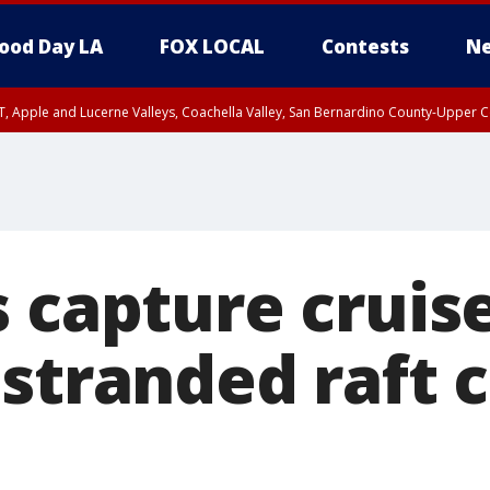
ood Day LA
FOX LOCAL
Contests
Ne
T, Apple and Lucerne Valleys, Coachella Valley, San Bernardino County-Upper C
 capture cruis
stranded raft 