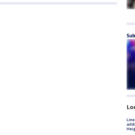
Sub
Lo
Line
addr
Heig