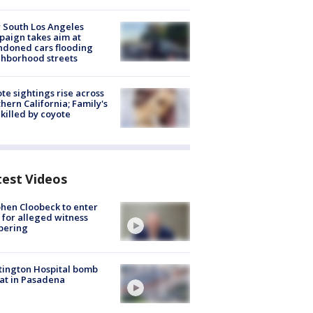
 South Los Angeles
aign takes aim at
doned cars flooding
hborhood streets
te sightings rise across
hern California; Family's
killed by coyote
test Videos
hen Cloobeck to enter
 for alleged witness
pering
ington Hospital bomb
at in Pasadena