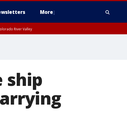
wsletters
More
olorado River Valley
e ship
carrying