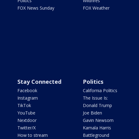
Politics
Wildfires
FOX News Sunday
FOX Weather
Stay Connected
Politics
Facebook
California Politics
Instagram
The Issue Is:
TikTok
Donald Trump
YouTube
Joe Biden
Nextdoor
Gavin Newsom
Twitter/X
Kamala Harris
How to stream
Battleground