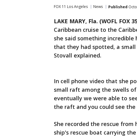
FOX 11 Los Angeles
News
Published
Octo
LAKE MARY, Fla. (WOFL FOX 35
Caribbean cruise to the Caribb
she said something incredible
that they had spotted, a small 
Stovall explained.
In cell phone video that she p
small raft among the swells of 
eventually we were able to see
the raft and you could see the 
She recorded the rescue from 
ship's rescue boat carrying th