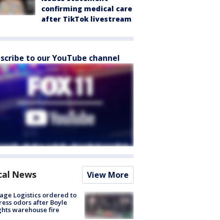
confirming medical care
after TikTok livestream
scribe to our YouTube channel
cal News
View More
age Logistics ordered to
ess odors after Boyle
hts warehouse fire