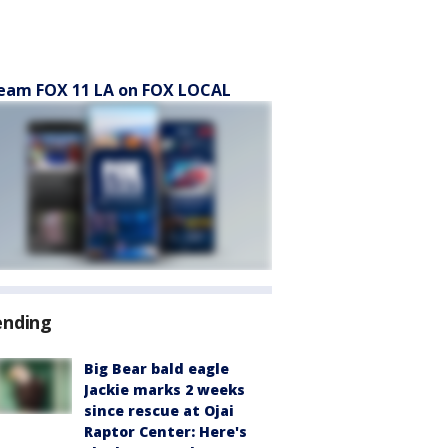
eam FOX 11 LA on FOX LOCAL
ending
Big Bear bald eagle
Jackie marks 2 weeks
since rescue at Ojai
Raptor Center: Here's