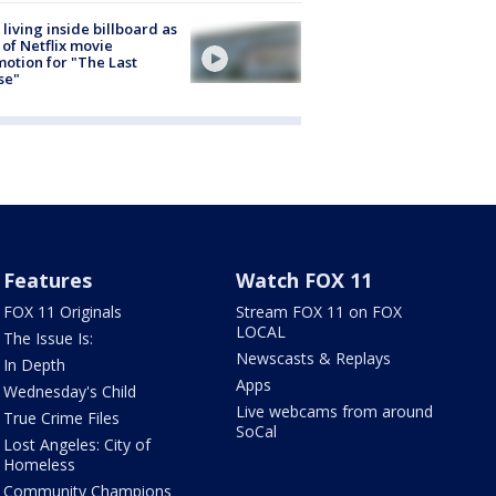
living inside billboard as
 of Netflix movie
otion for "The Last
se"
Features
Watch FOX 11
FOX 11 Originals
Stream FOX 11 on FOX
LOCAL
The Issue Is:
Newscasts & Replays
In Depth
Apps
Wednesday's Child
Live webcams from around
True Crime Files
SoCal
Lost Angeles: City of
Homeless
Community Champions