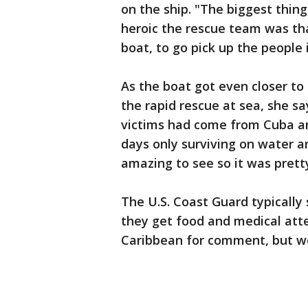
on the ship. "The biggest thi
heroic the rescue team was that
boat, to go pick up the people i
As the boat got even closer t
the rapid rescue at sea, she s
victims had come from Cuba an
days only surviving on water a
amazing to see so it was prett
The U.S. Coast Guard typicall
they get food and medical att
Caribbean for comment, but we