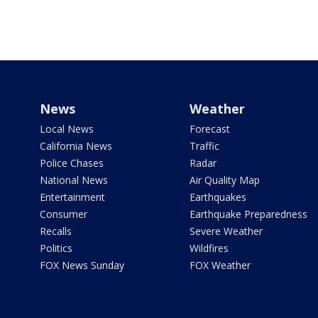
News
Weather
Local News
Forecast
California News
Traffic
Police Chases
Radar
National News
Air Quality Map
Entertainment
Earthquakes
Consumer
Earthquake Preparedness
Recalls
Severe Weather
Politics
Wildfires
FOX News Sunday
FOX Weather