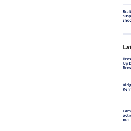
Rial
susp
shoo
La
Bres
Up D
Bres
Ridg
Kern
Fami
acti
out