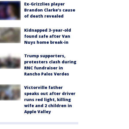
Ex-Grizzlies player
Brandon Clarke’s cause
of death revealed
Kidnapped 3-year-old
found safe after Van
Nuys home break-in
Trump supporters,
protesters clash during
RNC fundraiser in
Rancho Palos Verdes
Victorville father
speaks out after driver
runs red light, killing
wife and 2 children in
Apple Valley