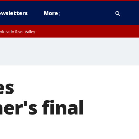
wsletters
More
olorado River Valley
es
r's final