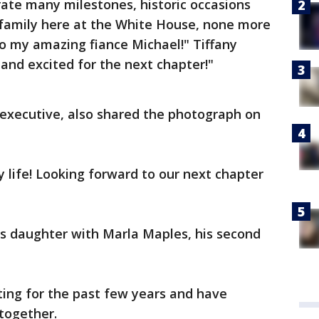
rate many milestones, historic occasions
family here at the White House, none more
 my amazing fiance Michael!" Tiffany
and excited for the next chapter!"
 executive, also shared the photograph on
 life! Looking forward to our next chapter
's daughter with Marla Maples, his second
ing for the past few years and have
together.