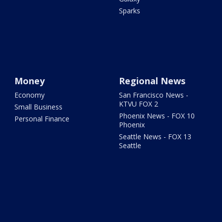
Sparks
Money
Regional News
Economy
San Francisco News -
KTVU FOX 2
Small Business
Phoenix News - FOX 10
Personal Finance
Phoenix
Seattle News - FOX 13
Seattle