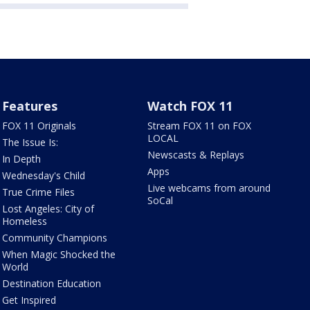
Features
Watch FOX 11
FOX 11 Originals
Stream FOX 11 on FOX
LOCAL
The Issue Is:
Newscasts & Replays
In Depth
Apps
Wednesday's Child
Live webcams from around
True Crime Files
SoCal
Lost Angeles: City of
Homeless
Community Champions
When Magic Shocked the
World
Destination Education
Get Inspired