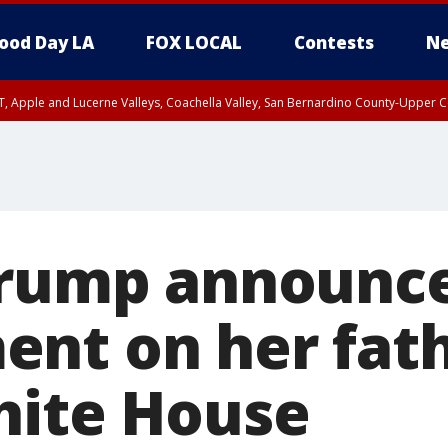
ood Day LA
FOX LOCAL
Contests
Ne
T, Apple and Lucerne Valleys, Coachella Valley, San Bernardino County-Upper C
Trump announc
nt on her fathe
hite House