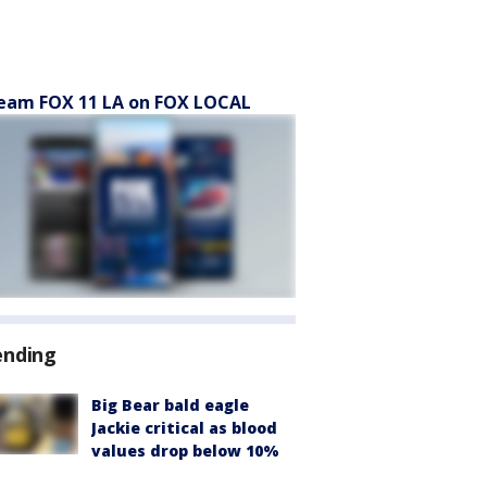
eam FOX 11 LA on FOX LOCAL
ending
Big Bear bald eagle
Jackie critical as blood
values drop below 10%