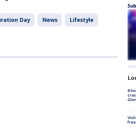
Sub
uration Day
News
Lifestyle
Lo
8 ho
cras
Gle
Visi
free