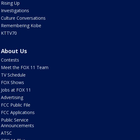
Rising Up
Investigations
Culture Conversations
Remembering Kobe
KTTV70
About Us
Contests
Meet the FOX 11 Team
TV Schedule
FOX Shows
Jobs at FOX 11
Advertising
FCC Public File
FCC Applications
Public Service
Announcements
ATSC