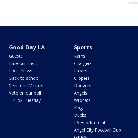
Good Day LA
Sports
Guests
Rams
Entertainment
Chargers
Local News
Lakers
Back-to-school
Clippers
Seen on TV Links
Dodgers
Vote on our poll
Angels
TikTok Tuesday
Wildcats
Kings
Ducks
LA Football Club
Angel City Football Club
Galaxy