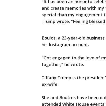
"It has been an honor to celeb
and create memories with my 
special than my engagement to
Trump wrote. "Feeling blessed 
Boulos, a 23-year-old business
his Instagram account.
"Got engaged to the love of my
together," he wrote.
Tiffany Trump is the president
ex-wife.
She and Boutros have been dat
attended White House events 