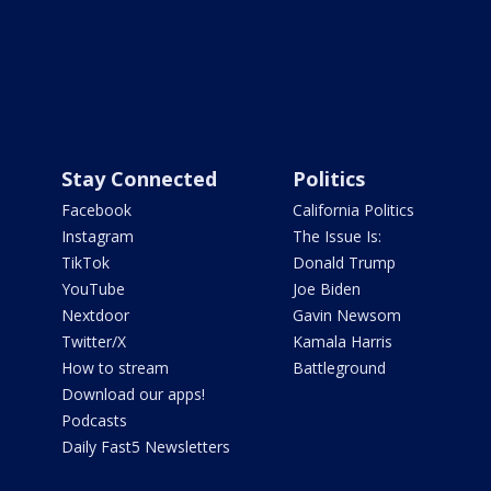
Stay Connected
Politics
Facebook
California Politics
Instagram
The Issue Is:
TikTok
Donald Trump
YouTube
Joe Biden
Nextdoor
Gavin Newsom
Twitter/X
Kamala Harris
How to stream
Battleground
Download our apps!
Podcasts
Daily Fast5 Newsletters