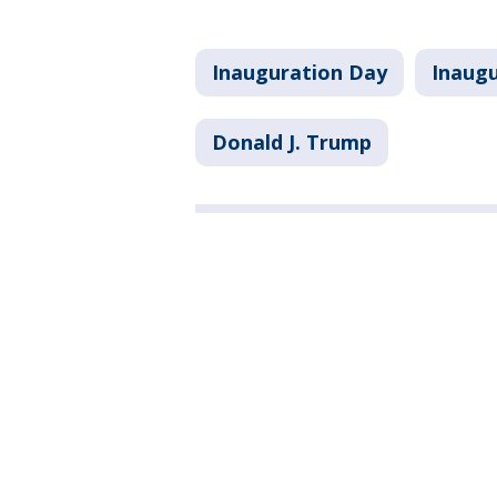
Inauguration Day
Inaug
Donald J. Trump