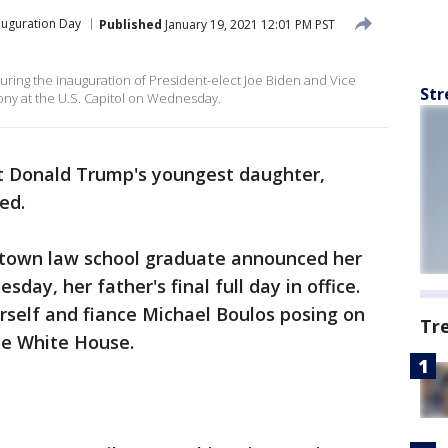
auguration Day
Published
January 19, 2021 12:01 PM PST
uring the inauguration of President-elect Joe Biden and Vice
Str
ony at the U.S. Capitol on Wednesday.
t Donald Trump's youngest daughter,
ed.
etown law school graduate announced her
ay, her father's final full day in office.
rself and fiance Michael Boulos posing on
Tr
he White House.