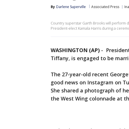
By
Darlene Superville
Associated Press
In
Country superstar Garth Brooks will perform d
President-elect Kamala Harris during a cerem
WASHINGTON (AP)
-
Presiden
Tiffany, is engaged to be marri
The 27-year-old recent Georg
good news on Instagram on Tuesd
She shared a photograph of he
the West Wing colonnade at t