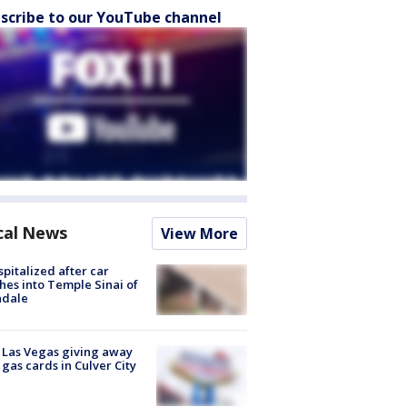
scribe to our YouTube channel
cal News
View More
spitalized after car
hes into Temple Sinai of
ndale
t Las Vegas giving away
 gas cards in Culver City