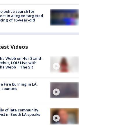
to police search for
ect in alleged targeted
ting of 15-year-old
test Videos
ha Webb on Her Stand-
ebut, LOL! Live with
ha Webb | The Sit
e Fire burning in LA,
 counties
ly of late community
vist in South LA speaks