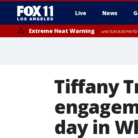
Live
News
G
Extreme Heat Warning
until SUN 8:00 PM PD
Tiffany 
engageme
day in W