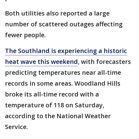
Both utilities also reported a large
number of scattered outages affecting
fewer people.
The Southland is experiencing a historic
heat wave this weekend
, with forecasters
predicting temperatures near all-time
records in some areas. Woodland Hills
broke its all-time record with a
temperature of 118 on Saturday,
according to the National Weather
Service.