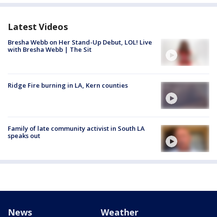
Latest Videos
Bresha Webb on Her Stand-Up Debut, LOL! Live
with Bresha Webb | The Sit
Ridge Fire burning in LA, Kern counties
Family of late community activist in South LA
speaks out
News
Weather