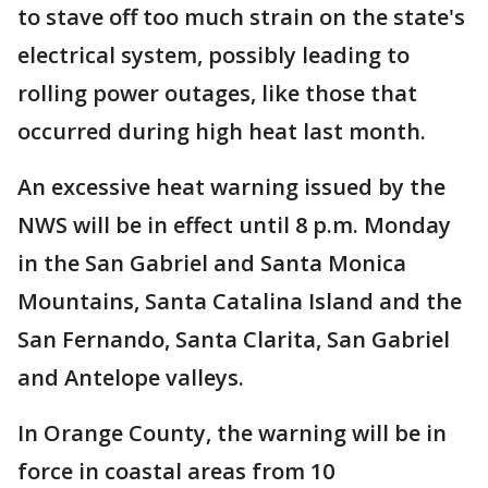
to stave off too much strain on the state's
electrical system, possibly leading to
rolling power outages, like those that
occurred during high heat last month.
An excessive heat warning issued by the
NWS will be in effect until 8 p.m. Monday
in the San Gabriel and Santa Monica
Mountains, Santa Catalina Island and the
San Fernando, Santa Clarita, San Gabriel
and Antelope valleys.
In Orange County, the warning will be in
force in coastal areas from 10