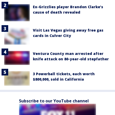
Ex-Grizzlies player Brandon Clarke’s
cause of death revealed
Visit Las Vegas giving away free gas
cards in Culver City
Ventura County man arrested after
knife attack on 80-year-old stepfather
3 Powerball tickets, each worth
$800,000, sold in California
Subscribe to our YouTube channel