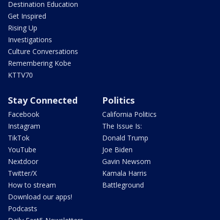
Destination Education
Get Inspired
Rising Up
Investigations
Culture Conversations
Remembering Kobe
KTTV70
Stay Connected
Politics
Facebook
California Politics
Instagram
The Issue Is:
TikTok
Donald Trump
YouTube
Joe Biden
Nextdoor
Gavin Newsom
Twitter/X
Kamala Harris
How to stream
Battleground
Download our apps!
Podcasts