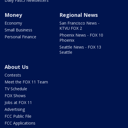
Daily Fast5 Newsletters
Money
Regional News
Economy
San Francisco News -
KTVU FOX 2
Small Business
Phoenix News - FOX 10
Personal Finance
Phoenix
Seattle News - FOX 13
Seattle
About Us
Contests
Meet the FOX 11 Team
TV Schedule
FOX Shows
Jobs at FOX 11
Advertising
FCC Public File
FCC Applications