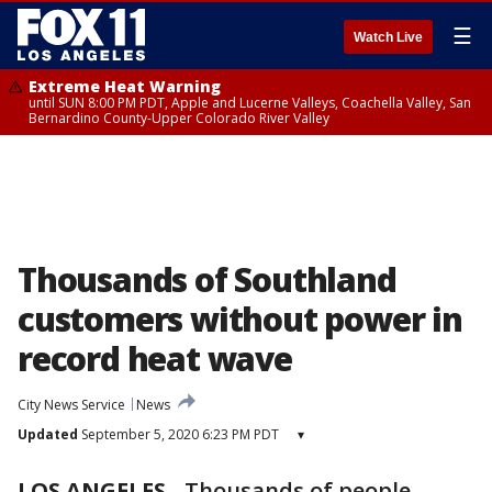
☰
Watch Live
Extreme Heat Warning
until SUN 8:00 PM PDT, Apple and Lucerne Valleys, Coachella Valley, San
Bernardino County-Upper Colorado River Valley
Thousands of Southland
customers without power in
record heat wave
City News Service
News
Updated
September 5, 2020 6:23 PM PDT
▾
LOS ANGELES
-
Thousands of people