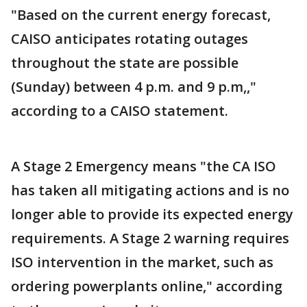
"Based on the current energy forecast,
CAISO anticipates rotating outages
throughout the state are possible
(Sunday) between 4 p.m. and 9 p.m,,"
according to a CAISO statement.
A Stage 2 Emergency means "the CA ISO
has taken all mitigating actions and is no
longer able to provide its expected energy
requirements. A Stage 2 warning requires
ISO intervention in the market, such as
ordering powerplants online," according