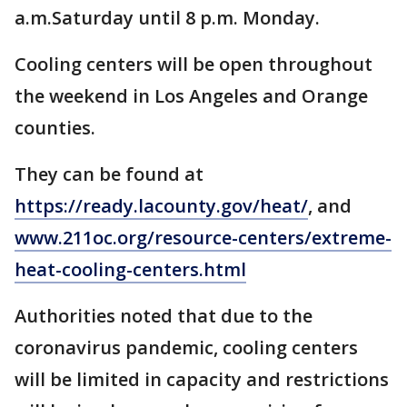
a.m.Saturday until 8 p.m. Monday.
Cooling centers will be open throughout
the weekend in Los Angeles and Orange
counties.
They can be found at
https://ready.lacounty.gov/heat/
, and
www.211oc.org/resource-centers/extreme-
heat-cooling-centers.html
Authorities noted that due to the
coronavirus pandemic, cooling centers
will be limited in capacity and restrictions