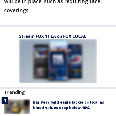
will be in place, such as requiring face
coverings.
Stream FOX 11 LA on FOX LOCAL
Trending
Big Bear bald eagle Jackie critical as
blood values drop below 10%