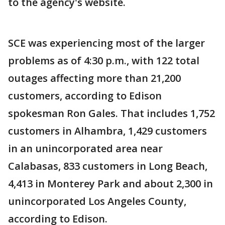
to the agency's website.
SCE was experiencing most of the larger
problems as of 4:30 p.m., with 122 total
outages affecting more than 21,200
customers, according to Edison
spokesman Ron Gales. That includes 1,752
customers in Alhambra, 1,429 customers
in an unincorporated area near
Calabasas, 833 customers in Long Beach,
4,413 in Monterey Park and about 2,300 in
unincorporated Los Angeles County,
according to Edison.