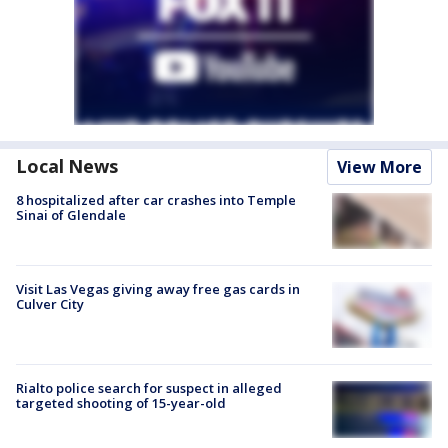
Local News
View More
8 hospitalized after car crashes into Temple
Sinai of Glendale
Visit Las Vegas giving away free gas cards in
Culver City
Rialto police search for suspect in alleged
targeted shooting of 15-year-old