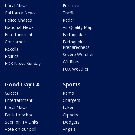
Local News
Forecast
California News
Traffic
Police Chases
Radar
National News
Air Quality Map
Entertainment
Earthquakes
Consumer
Earthquake
Preparedness
Recalls
Severe Weather
Politics
Wildfires
FOX News Sunday
FOX Weather
Good Day LA
Sports
Guests
Rams
Entertainment
Chargers
Local News
Lakers
Back-to-school
Clippers
Seen on TV Links
Dodgers
Vote on our poll
Angels