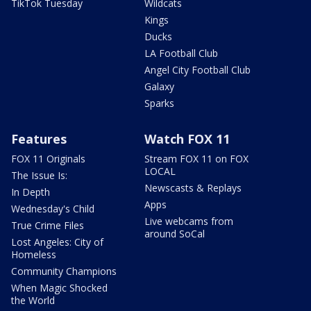
TikTok Tuesday
Wildcats
Kings
Ducks
LA Football Club
Angel City Football Club
Galaxy
Sparks
Features
Watch FOX 11
FOX 11 Originals
Stream FOX 11 on FOX
LOCAL
The Issue Is:
Newscasts & Replays
In Depth
Apps
Wednesday's Child
Live webcams from
True Crime Files
around SoCal
Lost Angeles: City of
Homeless
Community Champions
When Magic Shocked
the World