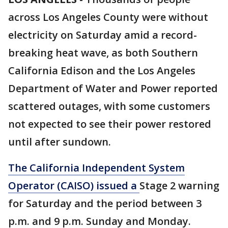
across Los Angeles County were without
electricity on Saturday amid a record-
breaking heat wave, as both Southern
California Edison and the Los Angeles
Department of Water and Power reported
scattered outages, with some customers
not expected to see their power restored
until after sundown.
The California Independent System
Operator (CAISO) issued a
Stage 2 warning
for Saturday and the period between 3
p.m. and 9 p.m. Sunday and Monday.