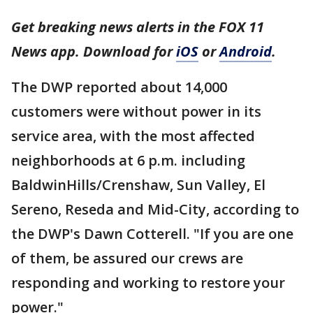
Get breaking news alerts in the FOX 11
News app. Download for
iOS
or
Android
.
The DWP reported about 14,000
customers were without power in its
service area, with the most affected
neighborhoods at 6 p.m. including
BaldwinHills/Crenshaw, Sun Valley, El
Sereno, Reseda and Mid-City, according to
the DWP's Dawn Cotterell. "If you are one
of them, be assured our crews are
responding and working to restore your
power."