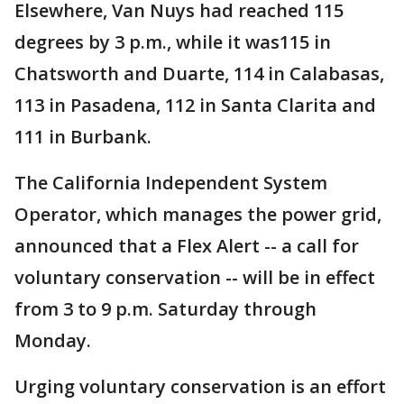
Elsewhere, Van Nuys had reached 115
degrees by 3 p.m., while it was115 in
Chatsworth and Duarte, 114 in Calabasas,
113 in Pasadena, 112 in Santa Clarita and
111 in Burbank.
The California Independent System
Operator, which manages the power grid,
announced that a Flex Alert -- a call for
voluntary conservation -- will be in effect
from 3 to 9 p.m. Saturday through
Monday.
Urging voluntary conservation is an effort