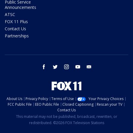
Public Service
Announcements
ATSC
FOX 11 Plus
Contact Us
Partnerships
facebook
twitter
instagram
youtube
email
About Us
Privacy Policy
Terms of Use
Your Privacy Choices
FCC Public File
EEO Public File
Closed Captioning
Rescan your TV
Contact Us
This material may not be published, broadcast, rewritten, or
redistributed. ©2026 FOX Television Stations