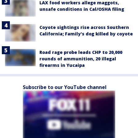
LAX food workers allege maggots,
unsafe conditions in Cal/OSHA filing
Coyote sightings rise across Southern
California; Family's dog killed by coyote
Road rage probe leads CHP to 20,000
rounds of ammunition, 20 illegal
firearms in Yucaipa
Subscribe to our YouTube channel