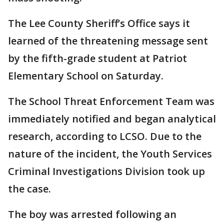
The Lee County Sheriff’s Office says it
learned of the threatening message sent
by the fifth-grade student at Patriot
Elementary School on Saturday.
The School Threat Enforcement Team was
immediately notified and began analytical
research, according to LCSO. Due to the
nature of the incident, the Youth Services
Criminal Investigations Division took up
the case.
The boy was arrested following an