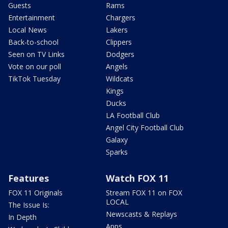
Guests
Rams
Entertainment
Chargers
Local News
Lakers
Back-to-school
Clippers
Seen on TV Links
Dodgers
Vote on our poll
Angels
TikTok Tuesday
Wildcats
Kings
Ducks
LA Football Club
Angel City Football Club
Galaxy
Sparks
Features
Watch FOX 11
FOX 11 Originals
Stream FOX 11 on FOX
LOCAL
The Issue Is:
Newscasts & Replays
In Depth
Apps