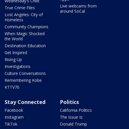
Wednesday's Child
Live webcams from
True Crime Files
around SoCal
Lost Angeles: City of
Homeless
Community Champions
When Magic Shocked
the World
Destination Education
Get Inspired
Rising Up
Investigations
Culture Conversations
Remembering Kobe
KTTV70
Stay Connected
Politics
Facebook
California Politics
Instagram
The Issue Is:
TikTok
Donald Trump