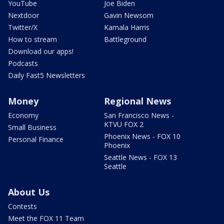
YouTube
Joe Biden
Nextdoor
Gavin Newsom
Twitter/X
Kamala Harris
How to stream
Battleground
Download our apps!
Podcasts
Daily Fast5 Newsletters
Money
Regional News
Economy
San Francisco News -
KTVU FOX 2
Small Business
Phoenix News - FOX 10
Personal Finance
Phoenix
Seattle News - FOX 13
Seattle
About Us
Contests
Meet the FOX 11 Team