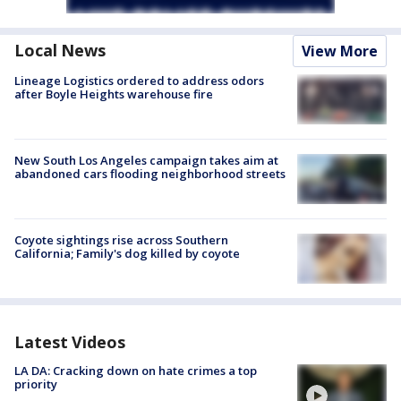
Local News
View More
Lineage Logistics ordered to address odors
after Boyle Heights warehouse fire
New South Los Angeles campaign takes aim at
abandoned cars flooding neighborhood streets
Coyote sightings rise across Southern
California; Family's dog killed by coyote
Latest Videos
LA DA: Cracking down on hate crimes a top
priority