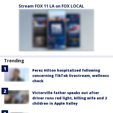
Stream FOX 11 LA on FOX LOCAL
Trending
Perez Hilton hospitalized following
concerning TikTok livestream, wellness
check
Victorville father speaks out after
driver runs red light, killing wife and 2
children in Apple Valley