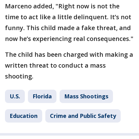
Marceno added, "Right now is not the
time to act like a little delinquent. It’s not
funny. This child made a fake threat, and
now he’s experiencing real consequences."
The child has been charged with making a
written threat to conduct a mass
shooting.
U.S.
Florida
Mass Shootings
Education
Crime and Public Safety