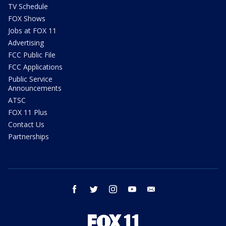
TV Schedule
FOX Shows
Jobs at FOX 11
Advertising
FCC Public File
FCC Applications
Public Service
Announcements
ATSC
FOX 11 Plus
Contact Us
Partnerships
facebook
twitter
instagram
youtube
email