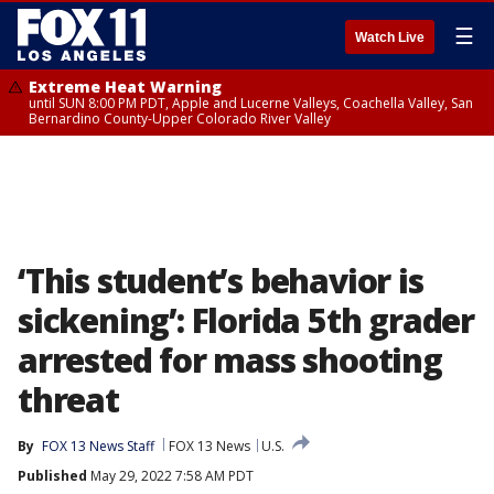
☰
Watch Live
Extreme Heat Warning
until SUN 8:00 PM PDT, Apple and Lucerne Valleys, Coachella Valley, San
Bernardino County-Upper Colorado River Valley
‘This student’s behavior is
sickening’: Florida 5th grader
arrested for mass shooting
threat
By
FOX 13 News Staff
FOX 13 News
U.S.
Published
May 29, 2022 7:58 AM PDT