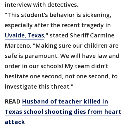
interview with detectives.
"This student’s behavior is sickening,
especially after the recent tragedy in
Uvalde, Texas
," stated Sheriff Carmine
Marceno. "Making sure our children are
safe is paramount. We will have law and
order in our schools! My team didn’t
hesitate one second, not one second, to
investigate this threat."
READ
Husband of teacher killed in
Texas school shooting dies from heart
attack