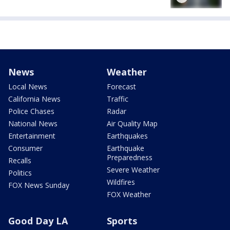
News
Weather
Local News
Forecast
California News
Traffic
Police Chases
Radar
National News
Air Quality Map
Entertainment
Earthquakes
Consumer
Earthquake
Preparedness
Recalls
Severe Weather
Politics
Wildfires
FOX News Sunday
FOX Weather
Good Day LA
Sports