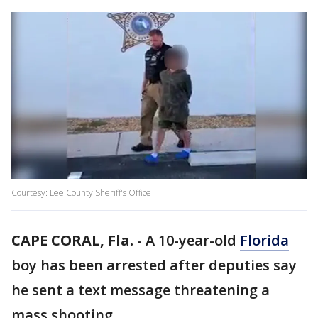
Courtesy: Lee County Sheriff's Office
CAPE CORAL, Fla.
-
A 10-year-old
Florida
boy has been arrested after deputies say
he sent a text message threatening a
mass shooting.