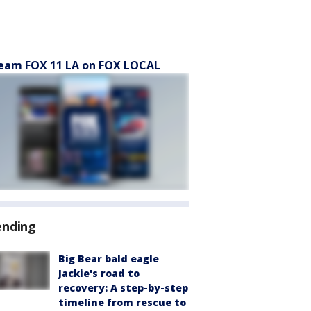
eam FOX 11 LA on FOX LOCAL
ending
Big Bear bald eagle
Jackie's road to
recovery: A step-by-step
timeline from rescue to