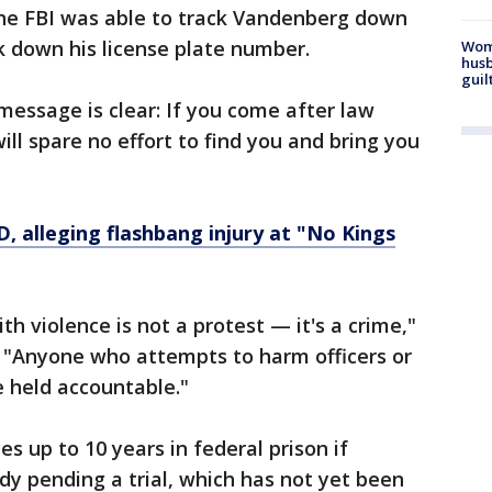
the FBI was able to track Vandenberg down
 down his license plate number.
Woma
husb
guil
essage is clear: If you come after law
ill spare no effort to find you and bring you
, alleging flashbang injury at "No Kings
h violence is not a protest — it's a crime,"
d. "Anyone who attempts to harm officers or
e held accountable."
s up to 10 years in federal prison if
ody pending a trial, which has not yet been