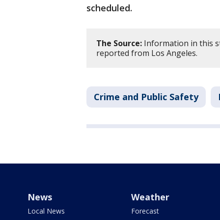
scheduled.
The Source:
Information in this st
reported from Los Angeles.
Crime and Public Safety
News
Weather
Local News
Forecast