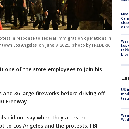
Near
Can
clos
exp
protest in response to federal immigration operations in
Waym
town Los Angeles, on June 9, 2025. (Photo by FREDERIC
Los 
taki
bloc
uit one of the store employees to join his
La
UK i
and 36 large fireworks before driving off
mode
test
10 Freeway.
Weat
ials did not say when they arrested
Wed
t to Los Angeles and the protests. FBI