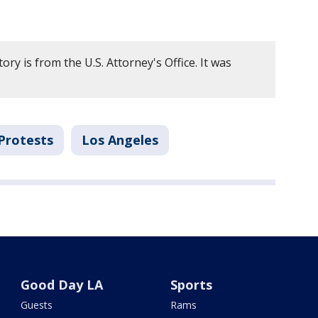
ory is from the U.S. Attorney's Office. It was
Protests
Los Angeles
Good Day LA
Sports
Guests
Rams