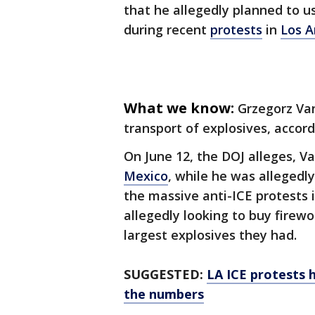
that he allegedly planned to us
during recent
protests
in
Los A
What we know:
Grzegorz Va
transport of explosives, accor
On June 12, the DOJ alleges, V
Mexico
, while he was allegedly
the massive anti-ICE protests 
allegedly looking to buy firew
largest explosives they had.
SUGGESTED:
LA ICE protests h
the numbers