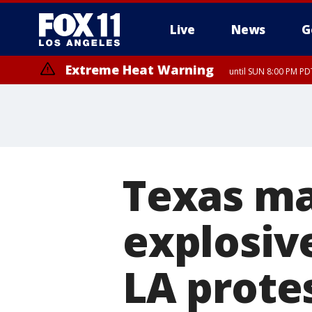
Live
News
G
Extreme Heat Warning
until SUN 8:00 PM PD
Texas ma
explosive
LA prote