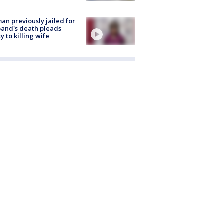
n previously jailed for
and's death pleads
ty to killing wife