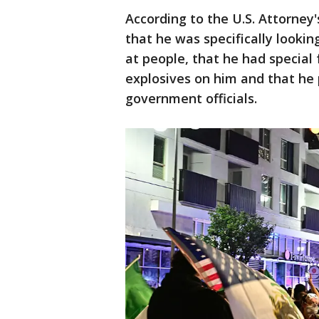
According to the U.S. Attorney
that he was specifically lookin
at people, that he had special
explosives on him and that he 
government officials.