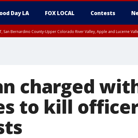
ood Day LA
FOX LOCAL
Contests
Ne
T, San Bernardino County-Upper Colorado River Valley, Apple and Lucerne Valle
n charged wit
s to kill office
sts