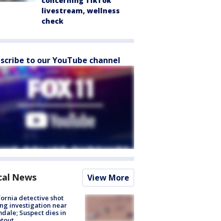
concerning TikTok
livestream, wellness
check
scribe to our YouTube channel
cal News
View More
fornia detective shot
ng investigation near
dale; Suspect dies in
tout