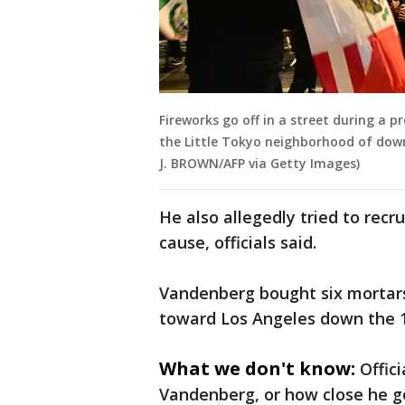
Fireworks go off in a street during a 
the Little Tokyo neighborhood of down
J. BROWN/AFP via Getty Images)
He also allegedly tried to recr
cause, officials said.
Vandenberg bought six mortars 
toward Los Angeles down the 
What we don't know:
Offic
Vandenberg, or how close he go