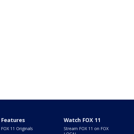
Features
Watch FOX 11
FOX 11 Originals
Stream FOX 11 on FOX
LOCAL