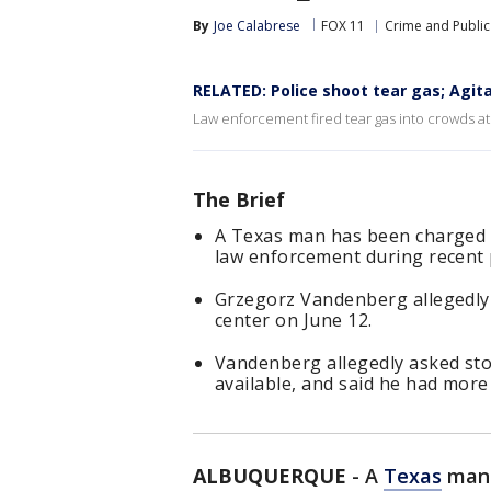
By
Joe Calabrese
FOX 11
Crime and Public
RELATED: Police shoot tear gas; Agitat
Law enforcement fired tear gas into crowds a
The Brief
A Texas man has been charged w
law enforcement during recent 
Grzegorz Vandenberg allegedly
center on June 12.
Vandenberg allegedly asked sto
available, and said he had more
ALBUQUERQUE
-
A
Texas
man 