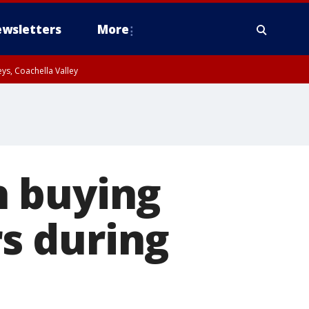
wsletters
More
ys, Coachella Valley
h buying
rs during