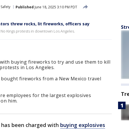
 Safety
Published
June 18, 2025 3:10 PM PDT
ors threw rocks, lit fireworks, officers say
Str
t No Kings protests in downtown Los Angeles.
ith buying fireworks to try and use them to kill
protests in Los Angeles.
 bought fireworks from a New Mexico travel
Tr
re employees for the largest explosives
 on him.
has been charged with
buying explosives