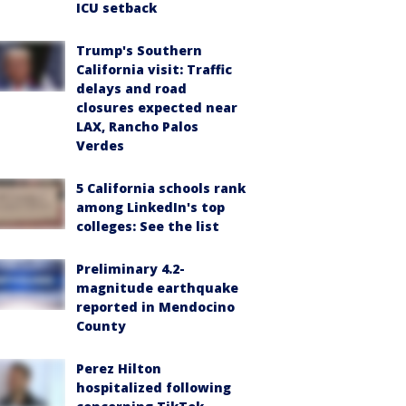
ICU setback
Trump's Southern
California visit: Traffic
delays and road
closures expected near
LAX, Rancho Palos
Verdes
5 California schools rank
among LinkedIn's top
colleges: See the list
Preliminary 4.2-
magnitude earthquake
reported in Mendocino
County
Perez Hilton
hospitalized following