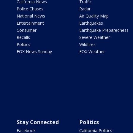
California News
Traffic
Police Chases
Radar
National News
Air Quality Map
Entertainment
Earthquakes
Consumer
Earthquake Preparedness
Recalls
Severe Weather
Politics
Wildfires
FOX News Sunday
FOX Weather
Stay Connected
Politics
Facebook
California Politics