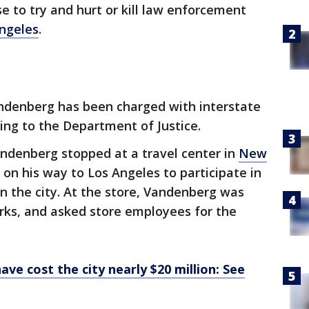
e to try and hurt or kill law enforcement
ngeles
.
ndenberg has been charged with interstate
ding to the Department of Justice.
andenberg stopped at a travel center in
New
 on his way to Los Angeles to participate in
in the city. At the store, Vandenberg was
orks, and asked store employees for the
ave cost the city nearly $20 million: See