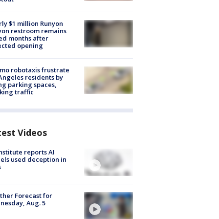
ly $1 million Runyon
yon restroom remains
ed months after
ected opening
o robotaxis frustrate
Angeles residents by
ng parking spaces,
king traffic
test Videos
nstitute reports AI
ls used deception in
s
her Forecast for
nesday, Aug. 5