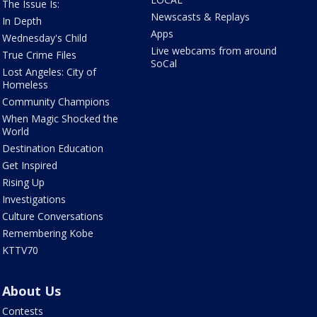
The Issue Is:
Newscasts & Replays
In Depth
Apps
Wednesday's Child
Live webcams from around
True Crime Files
SoCal
Lost Angeles: City of
Homeless
Community Champions
When Magic Shocked the
World
Destination Education
Get Inspired
Rising Up
Investigations
Culture Conversations
Remembering Kobe
KTTV70
About Us
Contests