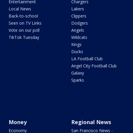
Entertainment
Chargers
Local News
Lakers
Back-to-school
Clippers
Seen on TV Links
Dodgers
Vote on our poll
Angels
TikTok Tuesday
Wildcats
Kings
Ducks
LA Football Club
Angel City Football Club
Galaxy
Sparks
Money
Regional News
Economy
San Francisco News -