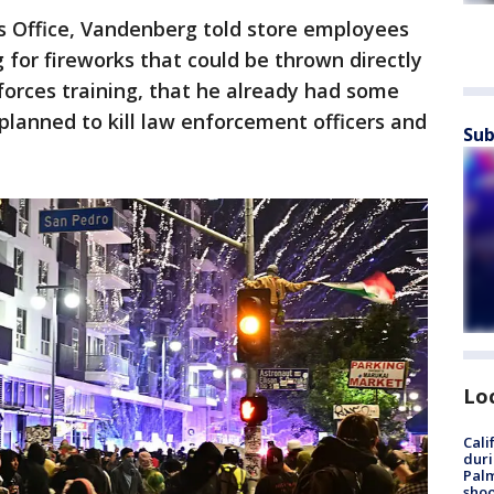
's Office, Vandenberg told store employees
g for fireworks that could be thrown directly
 forces training, that he already had some
planned to kill law enforcement officers and
Sub
Lo
Cali
duri
Palm
shoo