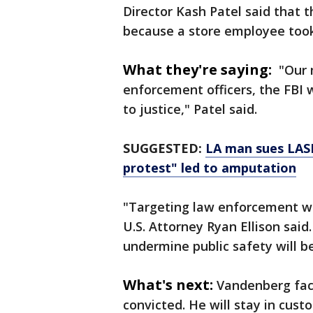
Director Kash Patel said that 
because a store employee took
What they're saying:
"Our m
enforcement officers, the FBI w
to justice," Patel said.
SUGGESTED:
LA man sues LASD
protest" led to amputation
"Targeting law enforcement wit
U.S. Attorney Ryan Ellison sai
undermine public safety will b
What's next:
Vandenberg face
convicted. He will stay in cust