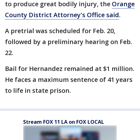
to produce great bodily injury, the
Orange
County District Attorney's Office said
.
A pretrial was scheduled for Feb. 20,
followed by a preliminary hearing on Feb.
22.
Bail for Hernandez remained at $1 million.
He faces a maximum sentence of 41 years
to life in state prison.
Stream FOX 11 LA on FOX LOCAL