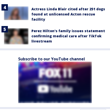
Actress Linda Blair cited after 251 dogs
found at unlicensed Acton rescue
facility
Perez Hilton's family issues statement
confirming medical care after TikTok
livestream
Subscribe to our YouTube channel