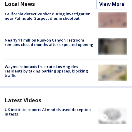
Local News
View More
California detective shot during investigation
near Palmdale; Suspect dies in shootout
Nearly $1 million Runyon Canyon restroom
remains closed months after expected opening
Waymo robotaxis frustrate Los Angeles
residents by taking parking spaces, blocking
traffic
Latest Videos
UK institute reports AI models used deception
in tests