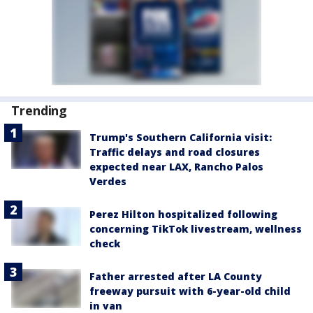
Trending
Trump's Southern California visit:
Traffic delays and road closures
expected near LAX, Rancho Palos
Verdes
Perez Hilton hospitalized following
concerning TikTok livestream, wellness
check
Father arrested after LA County
freeway pursuit with 6-year-old child
in van