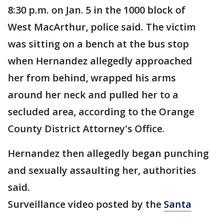
8:30 p.m. on Jan. 5 in the 1000 block of
West MacArthur, police said. The victim
was sitting on a bench at the bus stop
when Hernandez allegedly approached
her from behind, wrapped his arms
around her neck and pulled her to a
secluded area, according to the Orange
County District Attorney's Office.
Hernandez then allegedly began punching
and sexually assaulting her, authorities
said.
Surveillance video posted by the
Santa