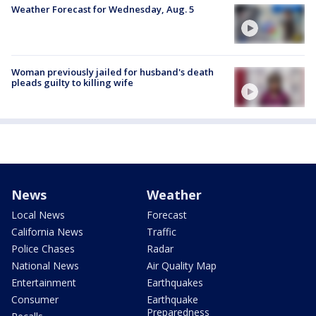
Weather Forecast for Wednesday, Aug. 5
Woman previously jailed for husband's death
pleads guilty to killing wife
News
Weather
Local News
Forecast
California News
Traffic
Police Chases
Radar
National News
Air Quality Map
Entertainment
Earthquakes
Consumer
Earthquake
Preparedness