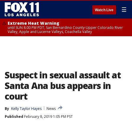
☰
Watch Live
Extreme Heat Warning
until SUN 8:00 PM PDT, San Bernardino County-Upper Colorado River
Valley, Apple and Lucerne Valleys, Coachella Valley
Suspect in sexual assault at
Santa Ana bus appears in
court
By
Kelly Taylor Hayes
News
Published
February 8, 2019 1:05 PM PST