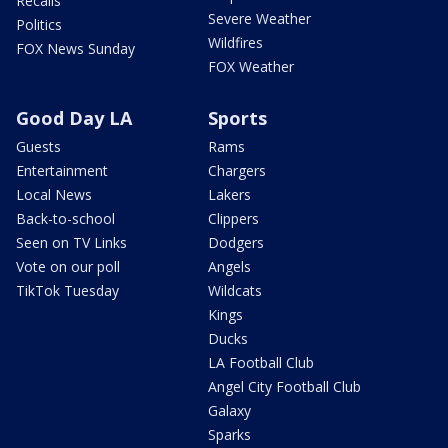
Recalls
Severe Weather
Politics
Wildfires
FOX News Sunday
FOX Weather
Good Day LA
Sports
Guests
Rams
Entertainment
Chargers
Local News
Lakers
Back-to-school
Clippers
Seen on TV Links
Dodgers
Vote on our poll
Angels
TikTok Tuesday
Wildcats
Kings
Ducks
LA Football Club
Angel City Football Club
Galaxy
Sparks