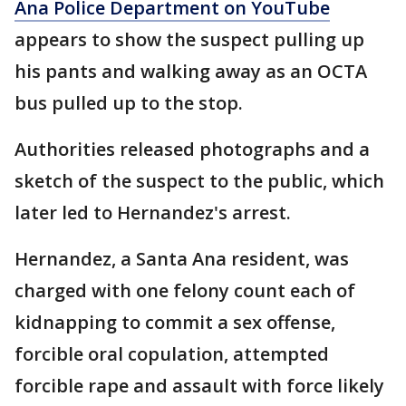
Ana Police Department on YouTube
appears to show the suspect pulling up
his pants and walking away as an OCTA
bus pulled up to the stop.
Authorities released photographs and a
sketch of the suspect to the public, which
later led to Hernandez's arrest.
Hernandez, a Santa Ana resident, was
charged with one felony count each of
kidnapping to commit a sex offense,
forcible oral copulation, attempted
forcible rape and assault with force likely