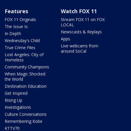
Features
Watch FOX 11
FOX 11 Originals
Stream FOX 11 on FOX
LOCAL
The Issue Is:
Newscasts & Replays
In Depth
Apps
Wednesday's Child
Live webcams from
True Crime Files
around SoCal
Lost Angeles: City of
Homeless
Community Champions
When Magic Shocked
the World
Destination Education
Get Inspired
Rising Up
Investigations
Culture Conversations
Remembering Kobe
KTTV70