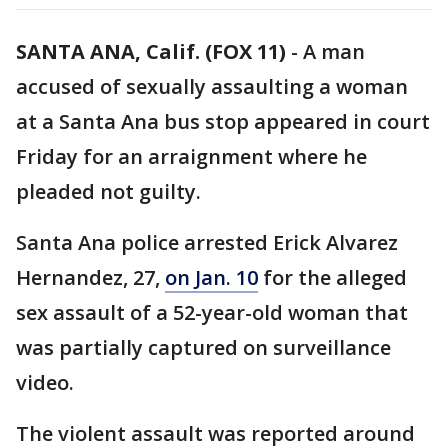
SANTA ANA, Calif. (FOX 11)
-
A man
accused of sexually assaulting a woman
at a Santa Ana bus stop appeared in court
Friday for an arraignment where he
pleaded not guilty.
Santa Ana police arrested Erick Alvarez
Hernandez, 27,
on Jan. 10
for the alleged
sex assault of a 52-year-old woman that
was partially captured on surveillance
video.
The violent assault was reported around