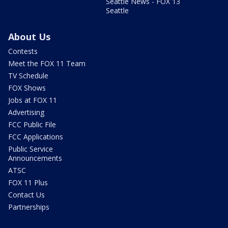
Seattle News - FOX 13
Seattle
About Us
Contests
Meet the FOX 11 Team
TV Schedule
FOX Shows
Jobs at FOX 11
Advertising
FCC Public File
FCC Applications
Public Service
Announcements
ATSC
FOX 11 Plus
Contact Us
Partnerships