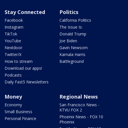
Stay Connected
Politics
Facebook
California Politics
Instagram
The Issue Is:
TikTok
Donald Trump
YouTube
Joe Biden
Nextdoor
Gavin Newsom
Twitter/X
Kamala Harris
How to stream
Battleground
Download our apps!
Podcasts
Daily Fast5 Newsletters
Money
Regional News
Economy
San Francisco News -
KTVU FOX 2
Small Business
Phoenix News - FOX 10
Personal Finance
Phoenix